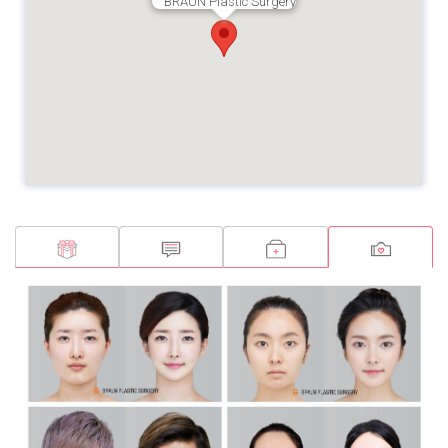
BRAUN Plastic Surgery