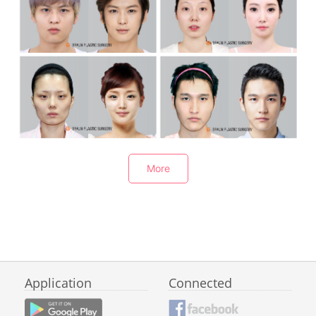
V-Line Square Jaw Surgery+3D Lifting-Rotation Malar Reduction+Revision rhinoplasty
V-Line Square Jaw Surgery+3D Lifting Malar correction+Genioplasty+No implant rhinoplasty
More
V-Line Square Jaw Surgery+3D Lifting-Rotation Malar correction+Rhinoplasty+Under eyelids fat repositioning
V-Line+Malar reduction+Rhinoplasty+Natural adhension+face fat grafting
Application
Connected
Jaw reduction surgery+Genioplasty+Malar reduction+Revision rhinoplasty+Natural adhension+ Fat grafting
嘴角下颌角缩小术+3D提升颧骨旋转术+3D-CT隆鼻_Square Jaw Reducion+3D Lifting-Rotation Malar Reduction+3D-CT Rhinoplasty