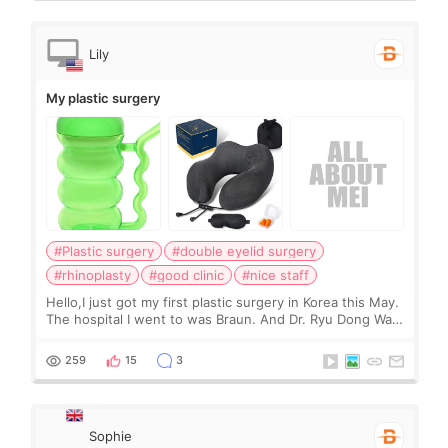
Lily
My plastic surgery
#Plastic surgery
#double eyelid surgery
#rhinoplasty
#good clinic
#nice staff
Hello,I just got my first plastic surgery in Korea this May.
The hospital I went to was Braun. And Dr. Ryu Dong Wan
was my surgeon. Right now, I am one month post-op. I
am very satisfied with my resu
259
15
3
Sophie