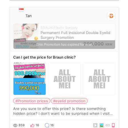
Tan
BRAUN Plastic Surgery
Permanent Full Incisional Double Eyelid
Surgery Promotion
990,000
This Promotion has expired for now.
KRW
Can I get the price for Braun clinic?
#Promotion prices
#eyelid promotion
Are you sure to offer this price? Is there something
hidden price? I don't want to be surprised when I visit
the clinic.
859
16
16