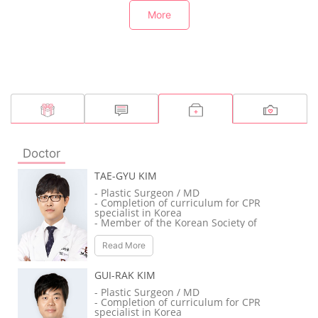
More
Doctor
TAE-GYU KIM
- Plastic Surgeon / MD
- Completion of curriculum for CPR
specialist in Korea
- Member of the Korean Society of
Plastic and Reconstructive Surgeons
- Member of the Korean Society for
Read More
Aesthetic Plastic Surgery
- Member of the Korean Association of
Plastic Surgeons
GUI-RAK KIM
- Member of the Korean Society of
Craniofacial Surgery
- Plastic Surgeon / MD
- Member of the International Society
- Completion of curriculum for CPR
of Aesthetic Plastic Surgery
specialist in Korea