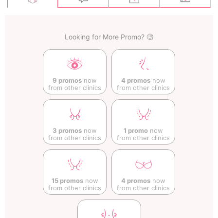
Looking for More Promo? 🧐
9 promos
now
4 promos
now
from other clinics
from other clinics
3 promos
now
1 promo
now
from other clinics
from other clinics
15 promos
now
4 promos
now
from other clinics
from other clinics