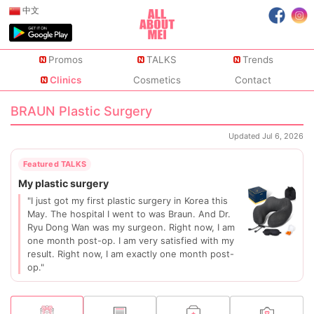
中文
Promos
TALKS
Trends
Clinics
Cosmetics
Contact
BRAUN Plastic Surgery
Updated Jul 6, 2026
"I just got my first plastic surgery in Korea this
May. The hospital I went to was Braun. And Dr.
Ryu Dong Wan was my surgeon. Right now, I am
one month post-op. I am very satisfied with my
result. Right now, I am exactly one month post-
op."