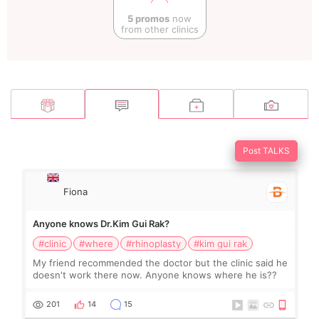
5 promos
now
from other clinics
Post TALKS
Fiona
Anyone knows Dr.Kim Gui Rak?
#clinic
#where
#rhinoplasty
#kim gui rak
My friend recommended the doctor but the clinic said he
doesn't work there now. Anyone knows where he is??
201
14
15