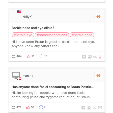
KellyK
Barbie nose and eye clinic?
#Barbie eye
#recommendations
#Barbie nose
Hi I have seen Braun is good at barbie nose and eye.
Anyone know any others too?
404
15
10
marrex
Has anyone done facial contouring at Braun Plastic
Surgery?
Hi, I’m looking for people who have done facial
contouring (vline and zygoma reduction) at Braun.
People who have done it: is it safe? Do you feel any
numbness? Any sagging? Are you happy with your r
421
10
7