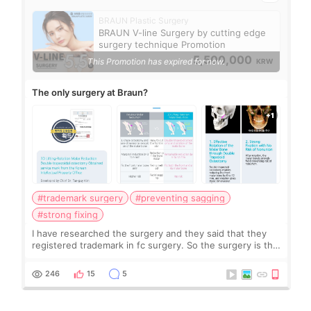
BRAUN Plastic Surgery
BRAUN V-line Surgery by cutting edge
surgery technique Promotion
5,500,000
This Promotion has expired for now.
KRW
The only surgery at Braun?
#trademark surgery
#preventing sagging
#strong fixing
I have researched the surgery and they said that they
registered trademark in fc surgery. So the surgery is the
only to do at the clinic? It seems strong fixing and
preventing sagging. What do you
246
15
5