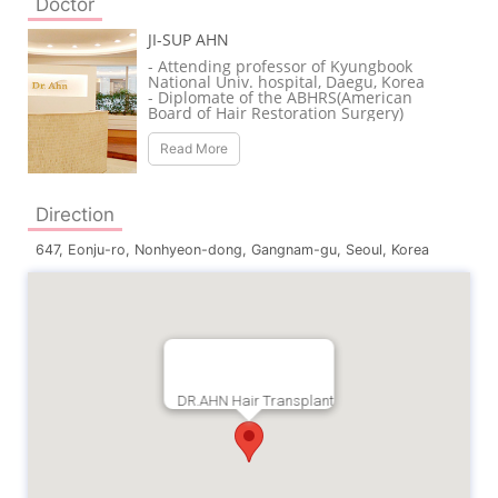
Doctor
JI-SUP AHN
- Attending professor of Kyungbook
National Univ. hospital, Daegu, Korea
- Diplomate of the ABHRS(American
Board of Hair Restoration Surgery)
- Fellow Member of ISHRS(Fellow of
the International Soceity of Hair
Read More
Restoration Surgery)
- Member of AAHRS (Asia Association
of Hair Restoration Surgeons)
- Board Member of KSHRS (Korean
Direction
Society of Hair Restoration Surgery)
- Board Member of KADAT (Korean
647, Eonju-ro, Nonhyeon-dong, Gangnam-gu, Seoul, Korea
Association for Dermatology and
Trichology)
DR.AHN Hair Transplant