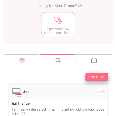
Looking for More Promo? 🧐
2 promos
now
from other clinics
Post TALKS
Jan
hairline fue
I am really interested in hair implanting jobhow long does
it last ??