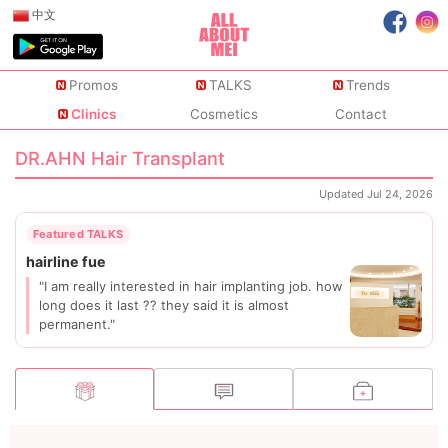
中文
Promos
TALKS
Trends
Clinics
Cosmetics
Contact
DR.AHN Hair Transplant
Updated Jul 24, 2026
"I am really interested in hair implanting job. how
long does it last ?? they said it is almost
permanent."