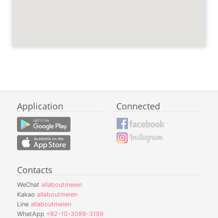
Application
Connected
Contacts
WeChat
allaboutmeien
Kakao
allaboutmeien
Line
allaboutmeien
WhatApp
+82-10-3089-3199