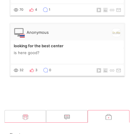
70
4
1
Anonymous
looking for the best center
is here good?
32
3
0