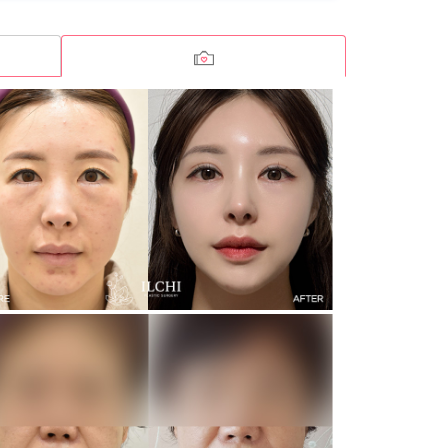
Incision Double Eyelid