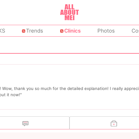
KS
Trends
Clinics
Photos
Co
Wow, thank you so much for the detailed explanation! I really appreci
ut it now!"