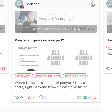
Christine
ILCHI Plastic Surgery
Ponytail Lift Surgery Promotion
5,950,000
This Promotion has expired for now.
RW
KRW
Ponytail surgery's incision part?
How
#f
e
How
#Ponytail
#No visible scar
#Incision part
Where is the incision part of ponytail? No visible
scars, right? Anyone knows please give me an
advice Thank you
75
7
5