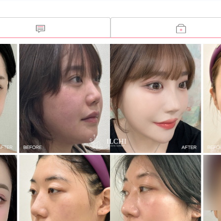
Open Rhinoplasty