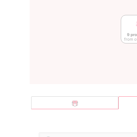
9 pr
from o