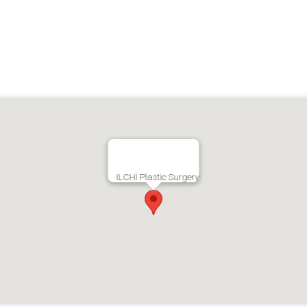
ILCHI Plastic Surgery