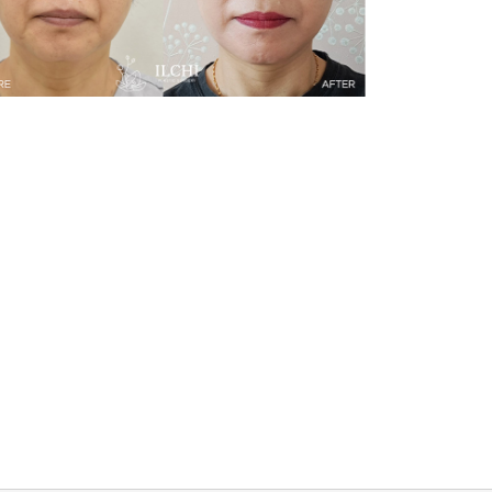
Face Lifting