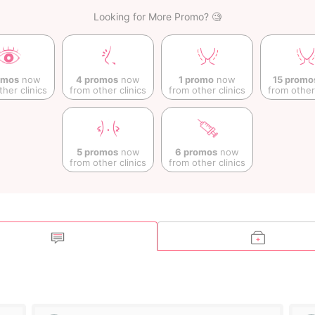
Looking for More Promo? 🧐
omos
now
4 promos
now
1 promo
now
15 promo
ther clinics
from other clinics
from other clinics
from other 
5 promos
now
6 promos
now
from other clinics
from other clinics