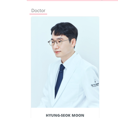
Doctor
 MOON
HYUNG-SEOK MOON