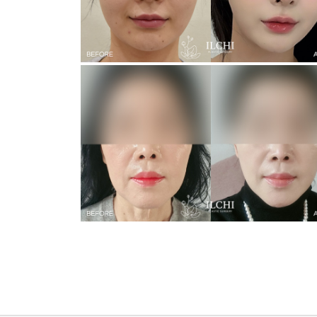
Revisional Incision Double Eyelid
Face Lifting + Neck Lifting + Forehead Lifting