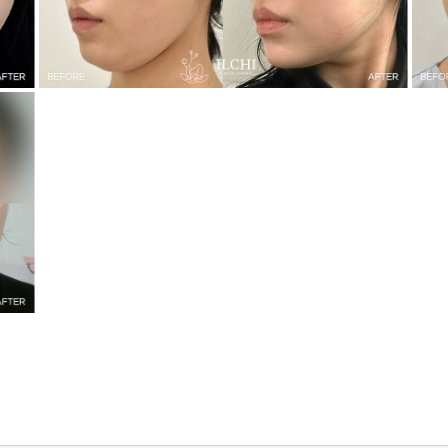
Mini Face Lifting + Double Chin Liposuction