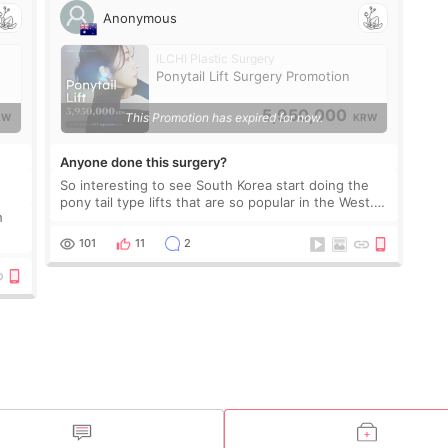
Anonymous
ILCHI Plastic Surgery
Ponytail Lift Surgery Promotion
5,950,000
This Promotion has expired for now.
RW
KRW
Anyone done this surgery?
So interesting to see South Korea start doing the
pony tail type lifts that are so popular in the West.
h
Would love to hear from those have taken this
surgery at this clinic.
101
11
2