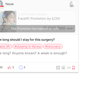
Yeow
ILCHI Plastic Surgery
Facelift Promotion by ILCHI
11,900,000
This Promotion has expired for now.
KRW
 long should I stay for this surgery?
ace lift
#staying in Korea
#recovery
 long? Anyone knows? A week is enough?
40
3
3