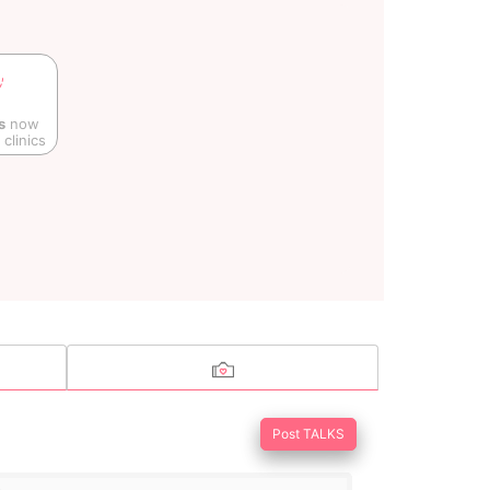
s
now
clinics
Post TALKS