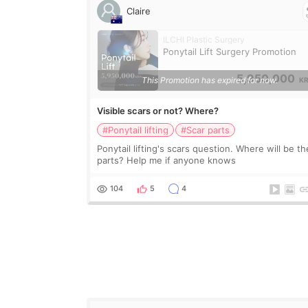
Claire
ILCHI Plastic Surgery
Ponytail Lift Surgery Promotion
5,950,000
This Promotion has expired for now.
K
Visible scars or not? Where?
#Ponytail lifting
#Scar parts
Ponytail lifting's scars question. Where will be th
parts? Help me if anyone knows
104
5
4