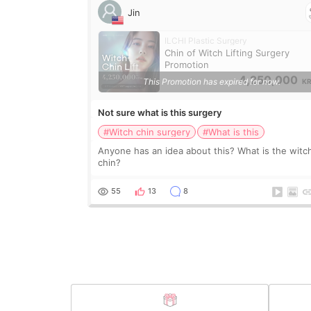
Jin
ILCHI Plastic Surgery
Chin of Witch Lifting Surgery
Promotion
4,250,000
This Promotion has expired for now.
K
Not sure what is this surgery
#Witch chin surgery
#What is this
Anyone has an idea about this? What is the witc
chin?
55
13
8