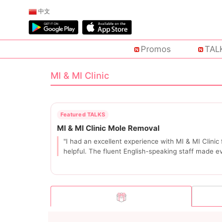
中文
Promos
TAL
MI & MI Clinic
"I had an excellent experience with MI & MI Clini
helpful. The fluent English-speaking staff made e