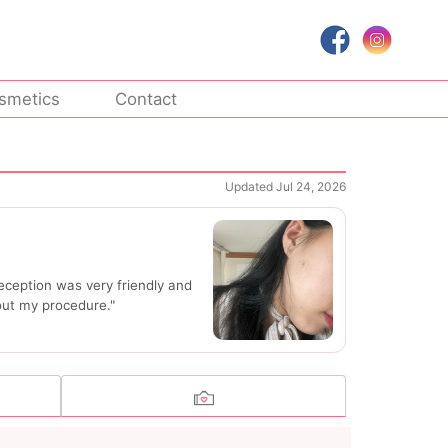
smetics
Contact
Updated Jul 24, 2026
eception was very friendly and
out my procedure."