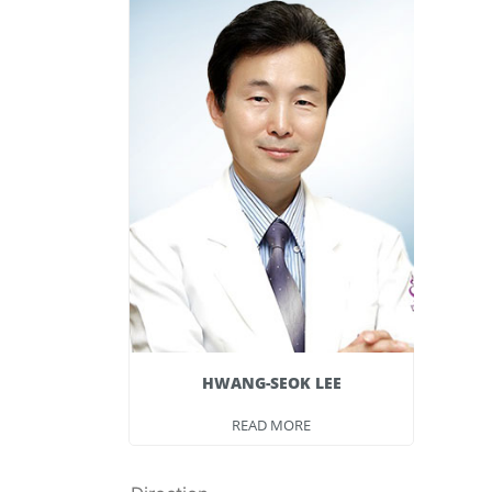
 LEE
HWANG-SEOK LEE
E
READ MORE