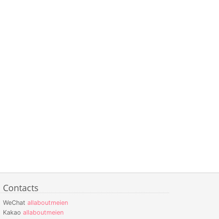
Contacts
WeChat
allaboutmeien
Kakao
allaboutmeien