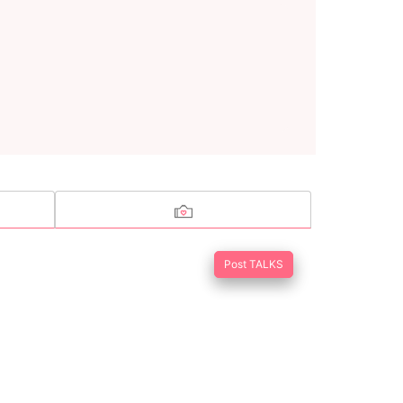
Post TALKS