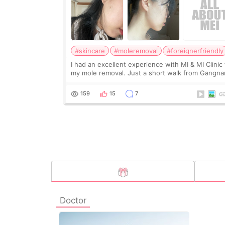
#skincare
#moleremoval
#foreignerfriendly
I had an excellent experience with MI & MI Clinic 
my mole removal. Just a short walk from Gangn
station it is convenient to get to and find. My
appointment was on July 13, 2024. The receptio
159
15
7
Doctor