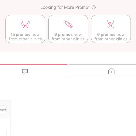
Looking for More Promo? 🧐
15 promos
now
6 promos
now
6 promos
now
from other clinics
from other clinics
from other clinics