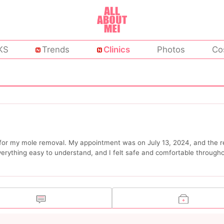
KS
Trends
Clinics
Photos
Co
c for my mole removal. My appointment was on July 13, 2024, and the r
verything easy to understand, and I felt safe and comfortable through