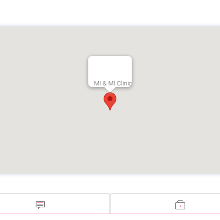
MI & MI Clinic