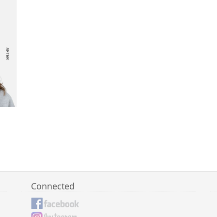
Connected