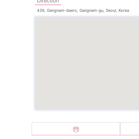
Direction
439, Gangnam-daero, Gangnam-gu, Seoul, Korea
 LEE
E