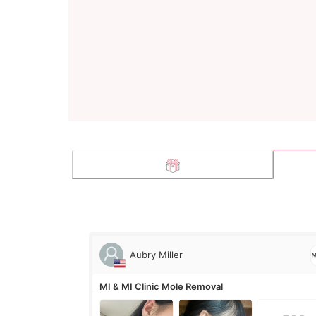
Aubry Miller
MI & MI Clinic Mole Removal