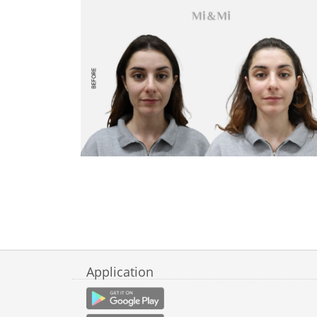
Application