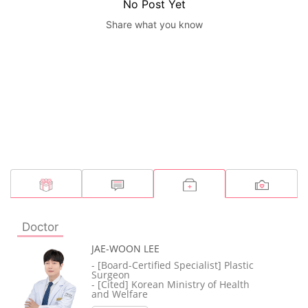
No Post Yet
Share what you know
Doctor
JAE-WOON LEE
- [Board-Certified Specialist] Plastic
Surgeon
- [Cited] Korean Ministry of Health
and Welfare
- [Member] Korean Society of Plastic