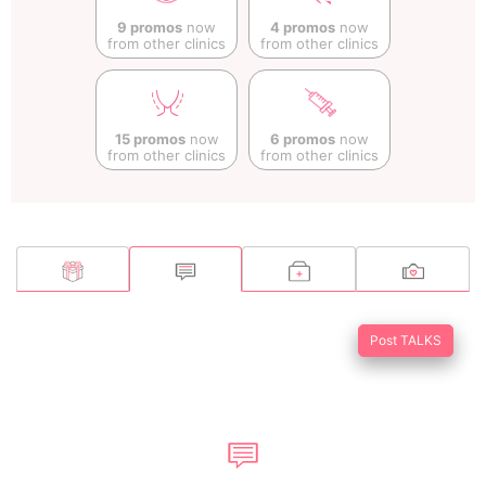
9 promos
now
4 promos
now
from other clinics
from other clinics
15 promos
now
6 promos
now
from other clinics
from other clinics
Post TALKS