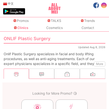
中文
Promos
TALKS
Trends
Clinics
Cosmetics
Contact
ONLIF Plastic Surgery
Updated Aug 8, 2026
Onlif Plastic Surgery specializes in facial and body lifting
procedures, as well as anti-aging treatments. Each of our
expert physicians specializes in a specific field, and they
More
collaborate together to ensure a more refined outcome. With 1-
on-1 personalized treatments and detailed post-operative care,
we always maintain exceptionally high customer satisfaction.
Looking for More Promo? 🧐