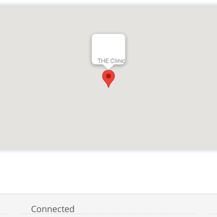
THE Clinic
Connected