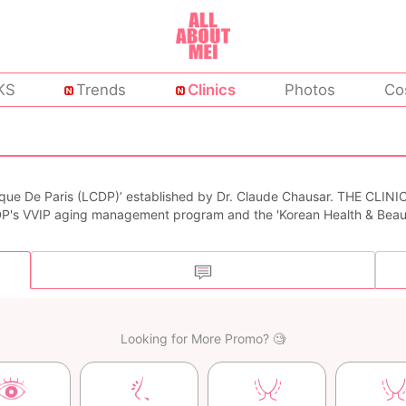
KS
Trends
Clinics
Photos
Co
nique De Paris (LCDP)’ established by Dr. Claude Chausar. THE CLINIC
DP's VVIP aging management program and the 'Korean Health & Beau
Looking for More Promo? 🧐