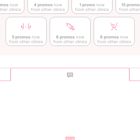
omos
now
4 promos
now
1 promo
now
15 promo
ther clinics
from other clinics
from other clinics
from other 
5 promos
now
6 promos
now
6 promos
now
from other clinics
from other clinics
from other clinics