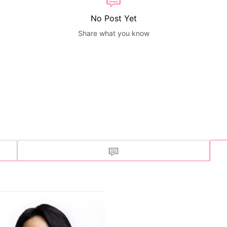
No Post Yet
Share what you know