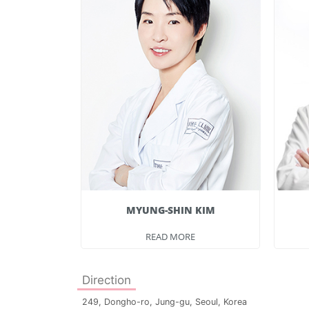
E
MYUNG-SHIN KIM
E
READ MORE
Direction
249, Dongho-ro, Jung-gu, Seoul, Korea