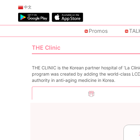
中文
Promos
TAL
THE Clinic
THE CLINIC is the Korean partner hospital of ‘La Cli
program was created by adding the world-class LC
authority in anti-aging medicine in Korea.