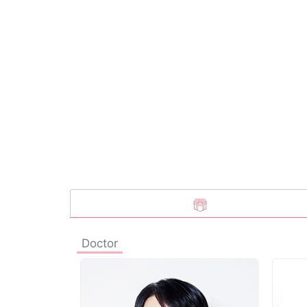
Doctor