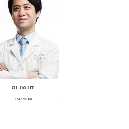
CHI-HO LEE
MYUNG-SHIN KIM
READ MORE
READ MORE