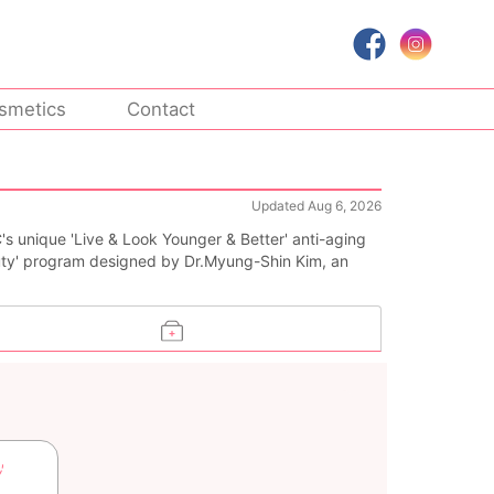
smetics
Contact
Updated Aug 6, 2026
's unique 'Live & Look Younger & Better' anti-aging
ty' program designed by Dr.Myung-Shin Kim, an