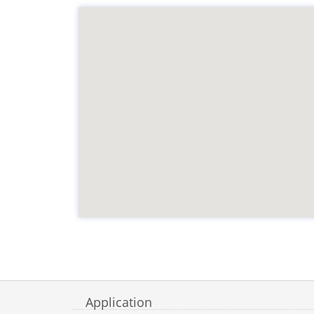
Application