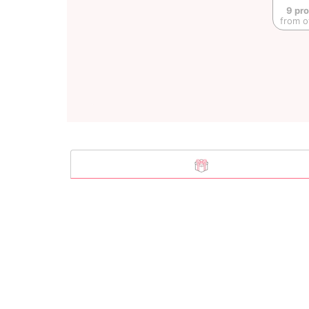
9 pr
from o