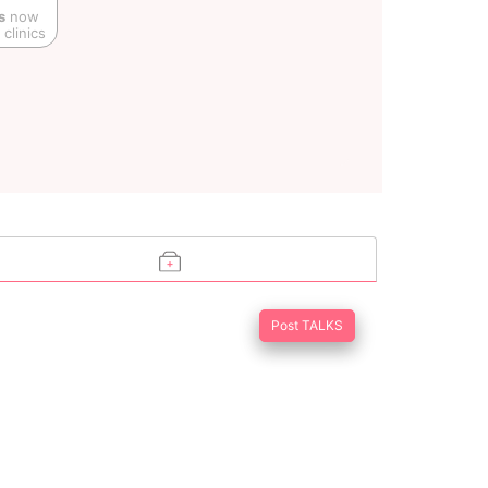
s
now
clinics
Post TALKS