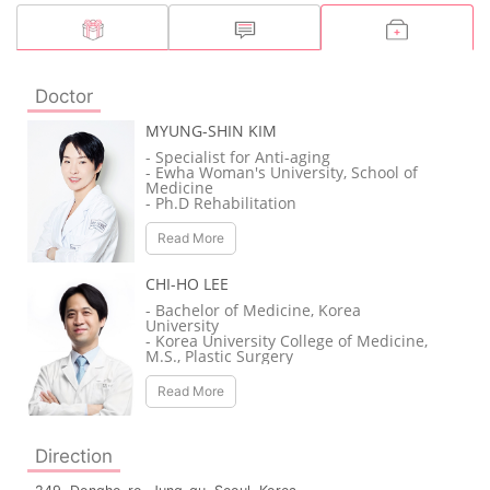
Doctor
MYUNG-SHIN KIM
- Specialist for Anti-aging
- Ewha Woman's University, School of
Medicine
- Ph.D Rehabilitation
- Tokyo Geriatric Hospital
- Japan University of Kelo Hospital /
Read More
Rehabilitation Full-time doctor
- US UMDNJ Pain Clinic Seminar / Full-
time doctor
CHI-HO LEE
- La Clinic De Paris Main Branch /
Director
- Bachelor of Medicine, Korea
University
- Korea University College of Medicine,
M.S., Plastic Surgery
- Doctor of Plastic Surgery, Korea
University College of Medicine
Read More
- Korea University Medical Center
Plastic Surgery Specialist
- Plastic Surgery Specialist, Korea
University Medical Center
Direction
- Clinical Professor of Plastic Surgery,
Korea University Medical Center