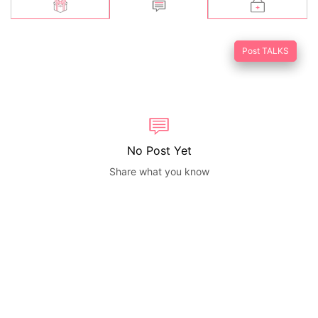
Post TALKS
No Post Yet
Share what you know