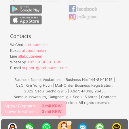
Contacts
WeChat
allaboutmeien
Kakao
allaboutmeien
Line
allaboutmeien
WhatApp
+82-10-3089-3199
E-mail
support@allaboutmei.com
Business Name: Veckon Inc. | Business No: 144-81-11015 |
CEO: Kim Yong Hyun | Mail-Order Business Registration:
2022-Seoul Secho-2915
| Addr: 440ho, 2645,
Nambusunhwan-ro, Gangnam-gu, Seoul, S.Korea | Contact:
010-3089-3199 | © 2016. Veckon. All rights reserved.
Upper Blepharoplasty
3 mil KRW
Lower Blepharoplasty
3 mil KRW