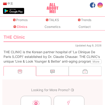
中文
Promos
TALKS
Trends
Clinics
Cosmetics
Contact
THE Clinic
Updated Aug 9, 2026
THE CLINIC is the Korean partner hospital of ‘La Clinique De
Paris (LCDP)’ established by Dr. Claude Chausar. THE CLINIC's
unique 'Live & Look Younger & Better' anti-aging program was
More
created by adding the world-class LCDP's VVIP aging
management program and the 'Korean Health & Beauty'
program designed by Dr.Myung-Shin Kim, an authority in anti-
aging medicine in Korea.
Looking for More Promo? 🧐