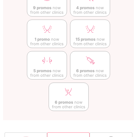
9 promos
now
4 promos
now
from other clinics
from other clinics
1 promo
now
15 promos
now
from other clinics
from other clinics
5 promos
now
6 promos
now
from other clinics
from other clinics
6 promos
now
from other clinics