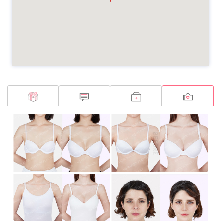
Breast Augmentation
Breast Augmentation