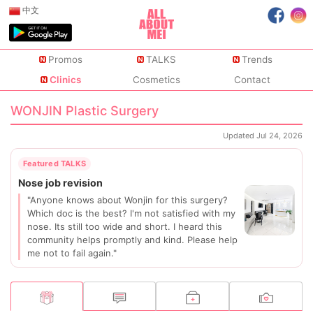
中文
Promos
TALKS
Trends
Clinics
Cosmetics
Contact
WONJIN Plastic Surgery
Updated Jul 24, 2026
"Anyone knows about Wonjin for this surgery?
Which doc is the best? I'm not satisfied with my
nose. Its still too wide and short. I heard this
community helps promptly and kind. Please help
me not to fail again."