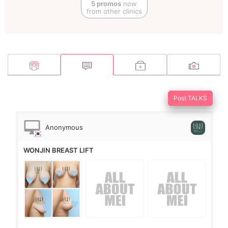
5 promos
now
from other clinics
Post TALKS
Anonymous
WONJIN BREAST LIFT