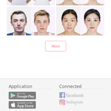
Breast Augmentation
Rhinoplasty
Rhinoplasty
Rhinoplasty
More
Application
Connected