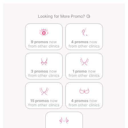
Looking for More Promo? 🧐
9 promos
now
4 promos
now
from other clinics
from other clinics
3 promos
now
1 promo
now
from other clinics
from other clinics
15 promos
now
4 promos
now
from other clinics
from other clinics