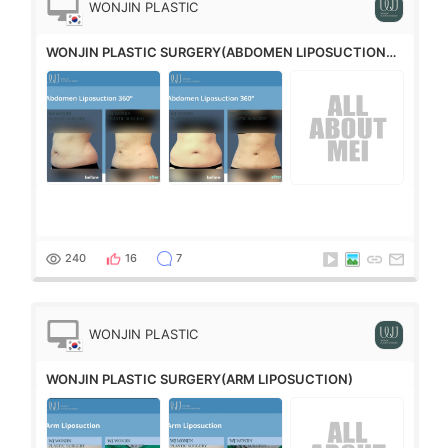
WONJIN PLASTIC
SURGERY
WONJIN PLASTIC SURGERY(ABDOMEN LIPOSUCTION
360°)
240
16
7
WONJIN PLASTIC
SURGERY
WONJIN PLASTIC SURGERY(ARM LIPOSUCTION)