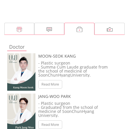
Doctor
MOON-SEOK KANG
- Plastic surgeon
- Summa Cum Laude graduate from
the school of medicine of
SoonChunHyangUniversity.
- Adjunct professor of
SoonChunHyang University Hospital.
Read More
- Awarded as the top medical resident
from the Korean Society of Plastic and
Reconstructive Surgeons.
JANG-WOO PARK
- Member of the Korean Society of
Plastic and Reconstructive Surgeons
- Plastic surgeon
(KSPRS).
- Graduated from the school of
- Steering Committee member of
medicine of SoonChunHyang
KSPRS’s Anti-aging plastic surgery
University.
research society.
- Full-time doctor of SoonChunHyang
- Member of KSPRS’s Rhinoplasty
University’s Cheonan Hospital.
Read More
research society.
- Adjunct professor of