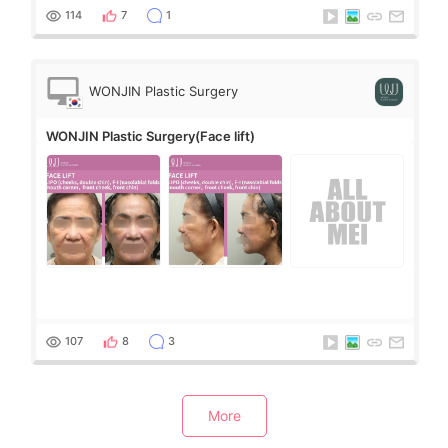
114
7
1
WONJIN Plastic Surgery
WONJIN Plastic Surgery(Face lift)
107
8
3
More