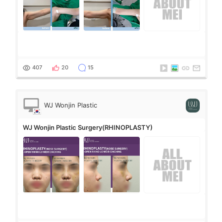
407
20
15
WJ Wonjin Plastic
Surgery
WJ Wonjin Plastic Surgery(RHINOPLASTY)