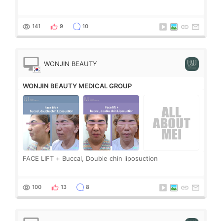
141
9
10
WONJIN BEAUTY
MEDICAL GROUP
WONJIN BEAUTY MEDICAL GROUP
FACE LIFT + Buccal, Double chin liposuction
100
13
8