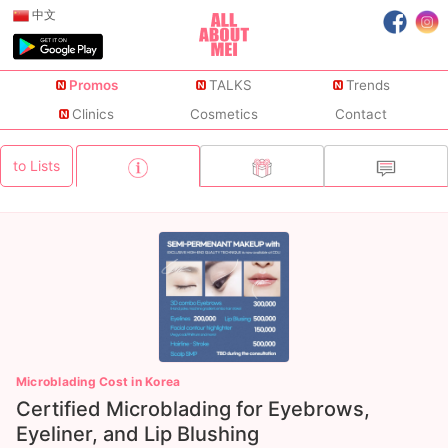
中文
Promos
TALKS
Trends
Clinics
Cosmetics
Contact
to Lists
Microblading Cost in Korea
Certified Microblading for Eyebrows,
Eyeliner, and Lip Blushing