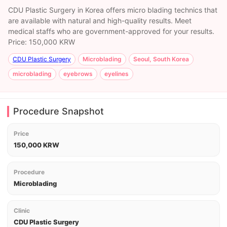
CDU Plastic Surgery in Korea offers micro blading technics that
are available with natural and high-quality results. Meet
medical staffs who are government-approved for your results.
Price: 150,000 KRW
CDU Plastic Surgery
Microblading
Seoul, South Korea
microblading
eyebrows
eyelines
Procedure Snapshot
Price
150,000 KRW
Procedure
Microblading
Clinic
CDU Plastic Surgery