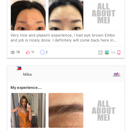
Very nice and plasent experience, i had eye brown Embo
and job is nicely done. I definitely will come back here in
future and recommend to my friends.
78
11
2
Mika
My experience….