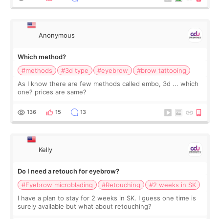
Anonymous
Which method?
#methods
#3d type
#eyebrow
#brow tattooing
As I know there are few methods called embo, 3d ... which
one? prices are same?
136
15
13
Kelly
Do I need a retouch for eyebrow?
#Eyebrow microblading
#Retouching
#2 weeks in SK
I have a plan to stay for 2 weeks in SK. I guess one time is
surely available but what about retouching?