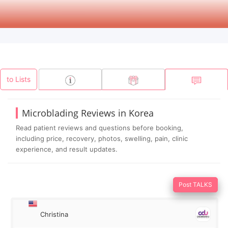
to Lists
Microblading Reviews in Korea
Read patient reviews and questions before booking,
including price, recovery, photos, swelling, pain, clinic
experience, and result updates.
Post TALKS
Christina