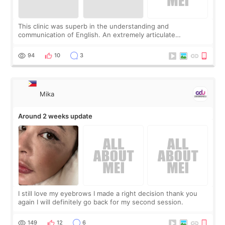
This clinic was superb in the understanding and
communication of English. An extremely articulate
consultant took heard accurately what I was looking for and
my fears as a first timer more mature lad
94
10
3
Mika
Around 2 weeks update
I still love my eyebrows I made a right decision thank you
again I will definitely go back for my second session.
149
12
6