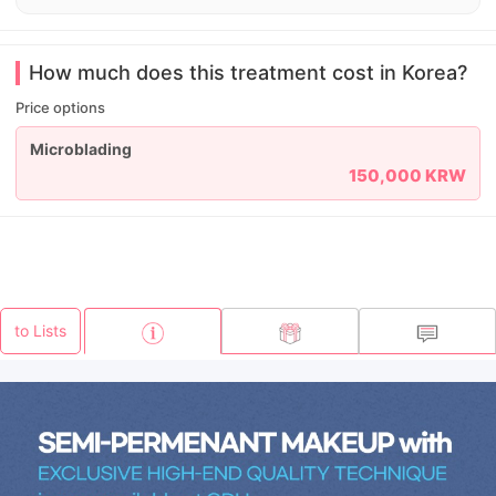
How much does this treatment cost in Korea?
Price options
Microblading
150,000 KRW
to Lists