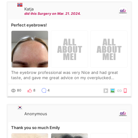
Katja
did this Surgery on Mar. 21. 2024.
Perfect eyebrows!
The eyebrow professional was very Nice and had great
taste, and gave me great advice on my overplucked
eyebrows! The staff at CDU were lovely too and we met a
woman that spoke great english. The pric
80
8
4
Anonymous
Thank you so much Emily