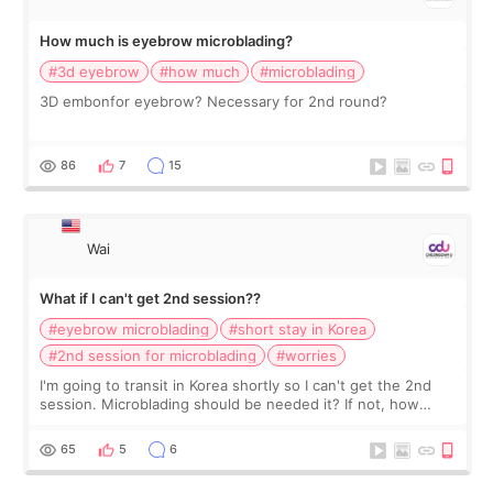
How much is eyebrow microblading?
#3d eyebrow
#how much
#microblading
3D embonfor eyebrow? Necessary for 2nd round?
86
7
15
Wai
What if I can't get 2nd session??
#eyebrow microblading
#short stay in Korea
#2nd session for microblading
#worries
I'm going to transit in Korea shortly so I can't get the 2nd
session. Microblading should be needed it? If not, how
should I do?
65
5
6