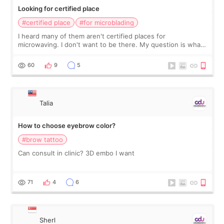
Looking for certified place
#certified place
#for microblading
I heard many of them aren't certified places for
microwaving. I don't want to be there. My question is what
about here? Certified place?
60
9
5
Talia
How to choose eyebrow color?
#brow tattoo
Can consult in clinic? 3D embo I want
71
4
6
Sherl