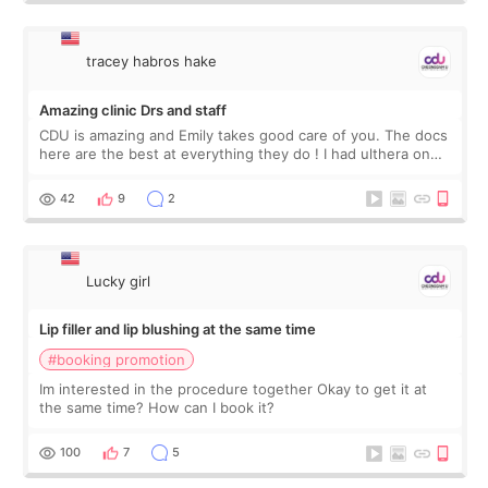
tracey habros hake
Amazing clinic Drs and staff
CDU is amazing and Emily takes good care of you. The docs
here are the best at everything they do ! I had ulthera on
my neck and P1P and rejuran I traveled from USA to have
the Rejuran as we do not
42
9
2
Lucky girl
Lip filler and lip blushing at the same time
#booking promotion
Im interested in the procedure together Okay to get it at
the same time? How can I book it?
100
7
5