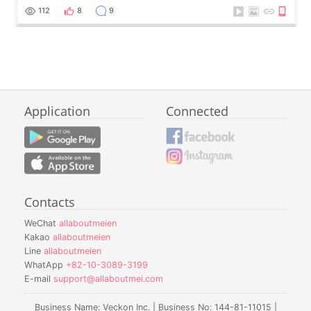
112
8
9
Application
Connected
Contacts
WeChat
allaboutmeien
Kakao
allaboutmeien
Line
allaboutmeien
WhatApp
+82-10-3089-3199
E-mail
support@allaboutmei.com
Business Name: Veckon Inc. | Business No: 144-81-11015 |