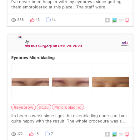
I've never been happier with my eyebrows since getting
them embroidered at this place . The staff were
professional and listened to exactly what I wanted. The end
result was natural-looking brows tha
238
13
14
Jy
did this Surgery on Dec. 29. 2023.
Eyebrow Microblading
#eyebrow
#cdu
#microblading
Its been a week since I got the microblading done and I am
quite happy with the result. The whole procedure was a
walk in the the park; numbing cream, measurement,
markings, review, microblading, re
172
15
7