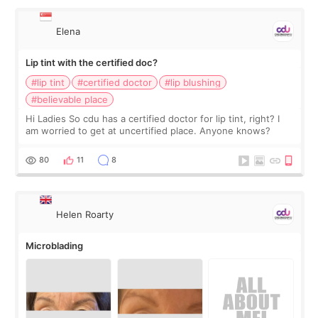
Elena
Lip tint with the certified doc?
#lip tint
#certified doctor
#lip blushing
#believable place
Hi Ladies So cdu has a certified doctor for lip tint, right? I
am worried to get at uncertified place. Anyone knows?
80
11
8
Helen Roarty
Microblading