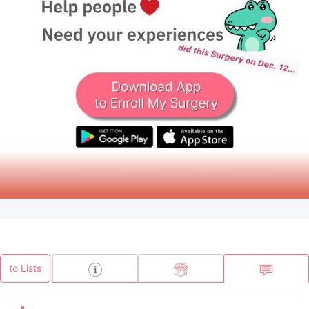
to Lists