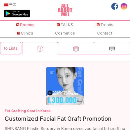
中文
Promos
TALKS
Trends
Clinics
Cosmetics
Contact
to Lists
Fat Grafting Cost in Korea
Customized Facial Fat Graft Promotion
SHINSANG Plastic Surgery in Korea gives you facial fat grafting