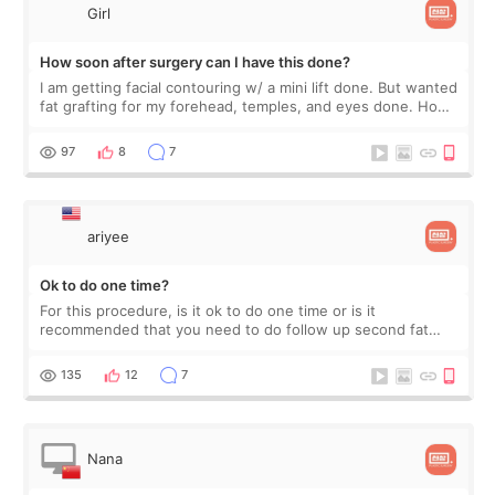
Girl
How soon after surgery can I have this done?
I am getting facial contouring w/ a mini lift done. But wanted
fat grafting for my forehead, temples, and eyes done. How
soon after this surgery can I do fat grafting?
97
8
7
ariyee
Ok to do one time?
For this procedure, is it ok to do one time or is it
recommended that you need to do follow up second fat
graft to retain results?
135
12
7
Nana