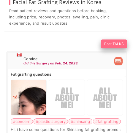
Facial Fat Grafting Reviews in Korea
Read patient reviews and questions before booking,
including price, recovery, photos, swelling, pain, clinic
experience, and result updates.
Post TALKS
Coralee
did this Surgery on Feb. 24. 2023.
Fat grafting questions
#concern
#plastic surgery
#shinsang
#fat grafting
Hi, i have some questions for Shinsang fat grafting promo :