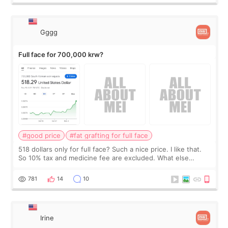
Gggg
Full face for 700,000 krw?
#good price
#fat grafting for full face
518 dollars only for full face? Such a nice price. I like that.
So 10% tax and medicine fee are excluded. What else
should I expect?
781
14
10
Irine