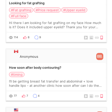
Looking for fat grafting
#Fat grafting
#Price request
#Upper eyelid
#Full face
Hi there I am looking for fat grafting on my face How much
is it? Does it included upper eyelid? Thank you for your
answers in advance.
114
8
9
Anonymous
How soon after body contouring?
#timing
I’ll be getting breast fat transfer and abdominal + love
handle lipo - at another clinic how soon after can I do the
facial fat transfer with underarm/bra line fat?
77
7
4