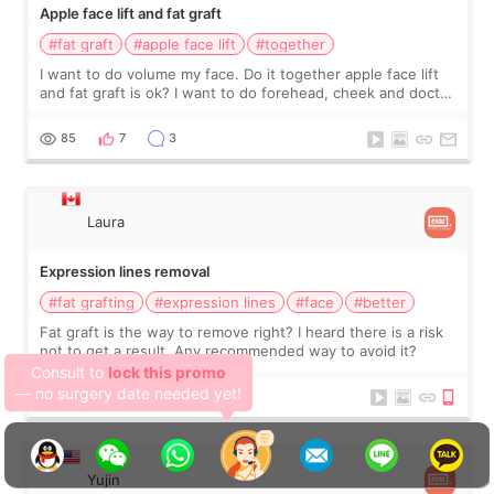
Apple face lift and fat graft
#fat graft
#apple face lift
#together
I want to do volume my face. Do it together apple face lift
and fat graft is ok? I want to do forehead, cheek and doctor
recommend to me . Thank you.
85
7
3
Laura
Expression lines removal
#fat grafting
#expression lines
#face
#better
We, SHINSANG Plastic
Fat graft is the way to remove right? I heard there is a risk
not to get a result. Any recommended way to avoid it?
Surgery,
have more deals — don't
hesitate!
98
7
5
Yujin