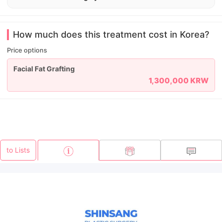
How much does this treatment cost in Korea?
Price options
Facial Fat Grafting
1,300,000 KRW
to Lists