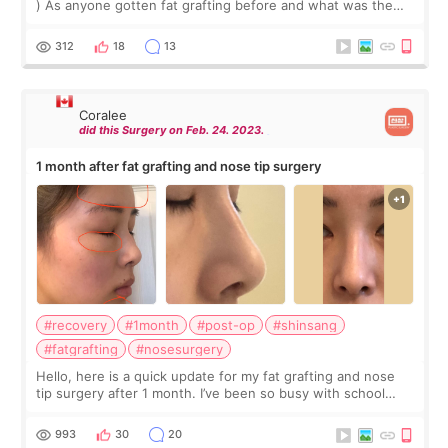
) As anyone gotten fat grafting before and what was the
experience like. How long is the recovery, was it hard. I
would also like to know
312
18
13
Coralee
did this Surgery on Feb. 24. 2023.
1 month after fat grafting and nose tip surgery
#recovery
#1month
#post-op
#shinsang
#fatgrafting
#nosesurgery
Hello, here is a quick update for my fat grafting and nose
tip surgery after 1 month. I’ve been so busy with school
lately, so I’m sorry if this review isn’t as good as the last
one. Please search
993
30
20