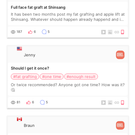
Full face fat graft at Shinsang
It has been two months post my fat grafting and apple lift at
Shinsang. Whatever should happen already happend and it
is a good time to share my experiences. To start, I want to
let you know that I
187
6
5
Jenny
Should I get it once?
#fat grafting
#one time
#enough result
Or twice recommended? Anyone got one time? How was it?
🤔
81
6
5
Braun