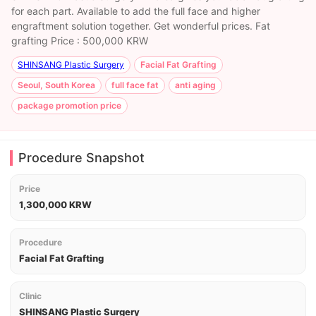
for each part. Available to add the full face and higher
engraftment solution together. Get wonderful prices. Fat
grafting Price : 500,000 KRW
SHINSANG Plastic Surgery
Facial Fat Grafting
Seoul, South Korea
full face fat
anti aging
package promotion price
Procedure Snapshot
Price
1,300,000 KRW
Procedure
Facial Fat Grafting
Clinic
SHINSANG Plastic Surgery