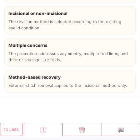
Incisional or non-incisional
The revision method is selected according to the existing
eyelid condition.
Multiple concerns
The promotion addresses asymmetry, multiple fold lines, and
thick or sausage-like folds.
Method-based recovery
External stitch removal applies to the incisional method only.
to Lists