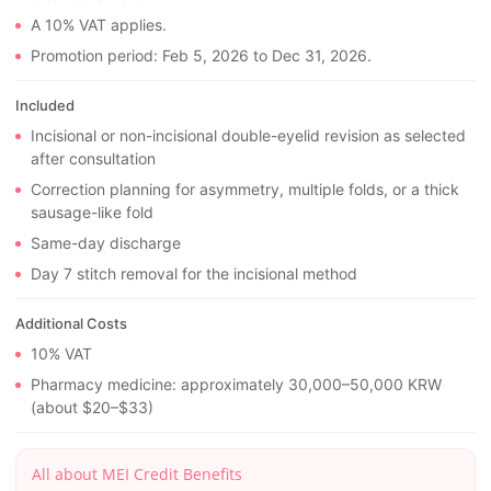
A 10% VAT applies.
Promotion period: Feb 5, 2026 to Dec 31, 2026.
Included
Incisional or non-incisional double-eyelid revision as selected
after consultation
Correction planning for asymmetry, multiple folds, or a thick
sausage-like fold
Same-day discharge
Day 7 stitch removal for the incisional method
Additional Costs
10% VAT
Pharmacy medicine: approximately 30,000–50,000 KRW
(about $20–$33)
All about MEI Credit Benefits