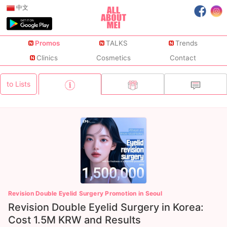
中文
Promos
TALKS
Trends
Clinics
Cosmetics
Contact
to Lists
Revision Double Eyelid Surgery Promotion in Seoul
Revision Double Eyelid Surgery in Korea:
Cost 1.5M KRW and Results