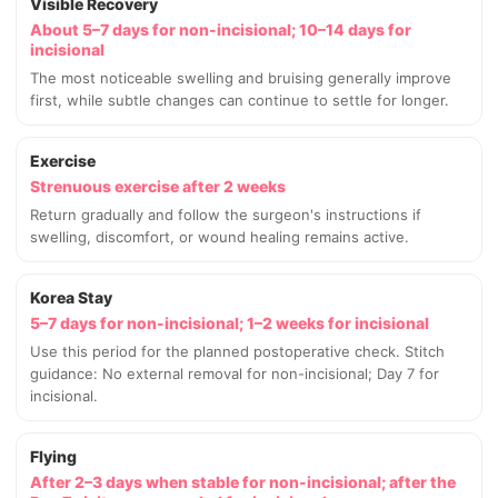
Visible Recovery
About 5–7 days for non-incisional; 10–14 days for
incisional
The most noticeable swelling and bruising generally improve
first, while subtle changes can continue to settle for longer.
Exercise
Strenuous exercise after 2 weeks
Return gradually and follow the surgeon's instructions if
swelling, discomfort, or wound healing remains active.
Korea Stay
5–7 days for non-incisional; 1–2 weeks for incisional
Use this period for the planned postoperative check. Stitch
guidance: No external removal for non-incisional; Day 7 for
incisional.
Flying
After 2–3 days when stable for non-incisional; after the