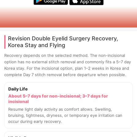
Revision Double Eyelid Surgery Recovery,
Korea Stay and Flying
Recovery depends on the selected method. The non-incisional
option has no external stitch removal and commonly fits a 5–7 day
Korea stay. For the incisional option, plan 1–2 weeks in Korea and
complete Day 7 stitch removal before departure when possible.
Daily Life
About 5–7 days for non-incisional; 3–7 days for
incisional
Resume light daily activity as comfort allows. Swelling,
bruising, tightness, dryness, or temporary eye irritation can
occur during early recovery.