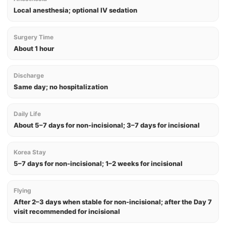
Local anesthesia; optional IV sedation
Surgery Time
About 1 hour
Discharge
Same day; no hospitalization
Daily Life
About 5–7 days for non-incisional; 3–7 days for incisional
Korea Stay
5–7 days for non-incisional; 1–2 weeks for incisional
Flying
After 2–3 days when stable for non-incisional; after the Day 7
visit recommended for incisional