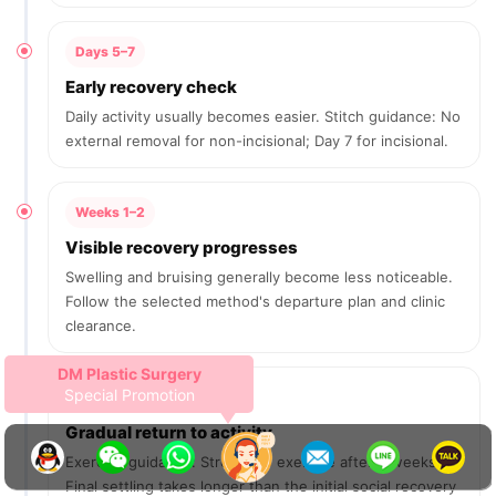
Days 5–7
Early recovery check
Daily activity usually becomes easier. Stitch guidance: No
external removal for non-incisional; Day 7 for incisional.
Weeks 1–2
Visible recovery progresses
Swelling and bruising generally become less noticeable.
Follow the selected method's departure plan and clinic
clearance.
Revision Double Eyelid Surgery
1,500,000 KRW
After 2 weeks
Gradual return to activity
Exercise guidance: Strenuous exercise after 2 weeks.
Final settling takes longer than the initial social recovery