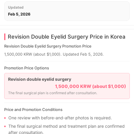
Updated
Feb 5, 2026
Revision Double Eyelid Surgery Price in Korea
Revision Double Eyelid Surgery Promotion Price
1,500,000 KRW (about $1,000). Updated Feb 5, 2026.
Promotion Price Options
Revision double eyelid surgery
1,500,000 KRW (about $1,000)
The final surgical plan is confirmed after consultation.
Price and Promotion Conditions
One review with before-and-after photos is required.
The final surgical method and treatment plan are confirmed
after consultation.