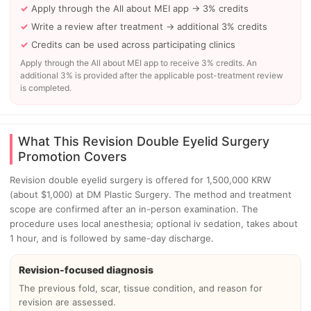
Apply through the All about MEI app → 3% credits
Write a review after treatment → additional 3% credits
Credits can be used across participating clinics
Apply through the All about MEI app to receive 3% credits. An
additional 3% is provided after the applicable post-treatment review
is completed.
What This Revision Double Eyelid Surgery
Promotion Covers
Revision double eyelid surgery is offered for 1,500,000 KRW
(about $1,000) at DM Plastic Surgery. The method and treatment
scope are confirmed after an in-person examination. The
procedure uses local anesthesia; optional iv sedation, takes about
1 hour, and is followed by same-day discharge.
Revision-focused diagnosis
The previous fold, scar, tissue condition, and reason for
revision are assessed.