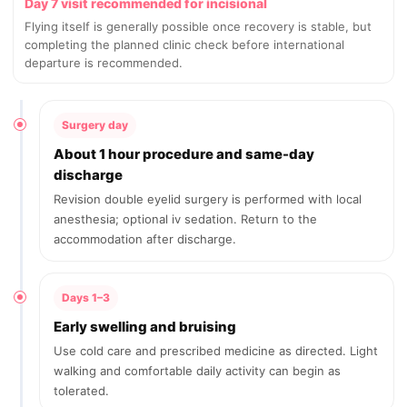
Day 7 visit recommended for incisional
Flying itself is generally possible once recovery is stable, but
completing the planned clinic check before international
departure is recommended.
Surgery day
About 1 hour procedure and same-day
discharge
Revision double eyelid surgery is performed with local
anesthesia; optional iv sedation. Return to the
accommodation after discharge.
Days 1–3
Early swelling and bruising
Use cold care and prescribed medicine as directed. Light
walking and comfortable daily activity can begin as
tolerated.