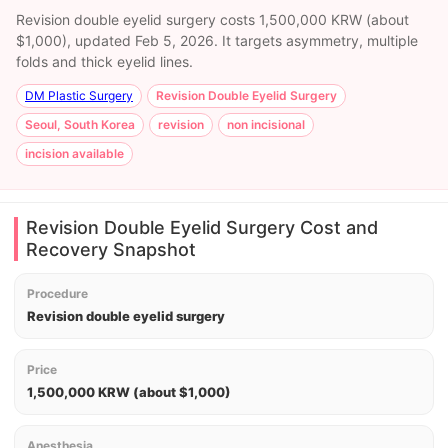
Revision double eyelid surgery costs 1,500,000 KRW (about
$1,000), updated Feb 5, 2026. It targets asymmetry, multiple
folds and thick eyelid lines.
DM Plastic Surgery
Revision Double Eyelid Surgery
Seoul, South Korea
revision
non incisional
incision available
Revision Double Eyelid Surgery Cost and
Recovery Snapshot
Procedure
Revision double eyelid surgery
Price
1,500,000 KRW (about $1,000)
Anesthesia