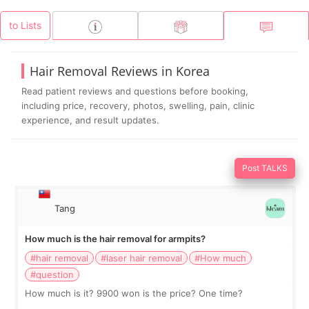
to Lists
Hair Removal Reviews in Korea
Read patient reviews and questions before booking,
including price, recovery, photos, swelling, pain, clinic
experience, and result updates.
Post TALKS
Tang
How much is the hair removal for armpits?
#hair removal
#laser hair removal
#How much
#question
How much is it? 9900 won is the price? One time?