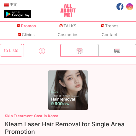
中文
Promos
TALKS
Trends
Clinics
Cosmetics
Contact
to Lists
Skin Treatment Cost in Korea
Kleam Laser Hair Removal for Single Area
Promotion