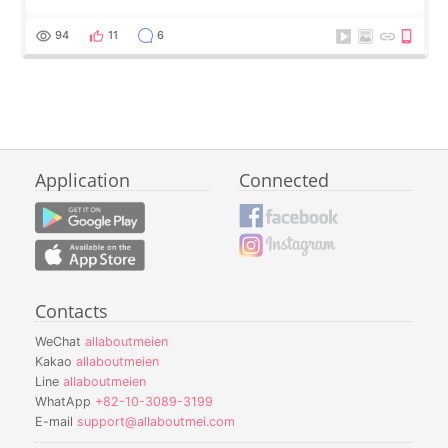
94
11
6
Application
Connected
Contacts
WeChat
allaboutmeien
Kakao
allaboutmeien
Line
allaboutmeien
WhatApp
+82-10-3089-3199
E-mail
support@allaboutmei.com