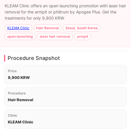
KLEAM Clinic offers an open launching promotion with laser hair
removal for the armpit or philtrum by Apogee Plus. Get the
treatments for only 9,900 KRW.
KLEAM Clinic
Hair Removal
Seoul, South Korea
open launching
laser hair removal
armpit
Procedure Snapshot
Price
9,900 KRW
Procedure
Hair Removal
Clinic
KLEAM Clinic