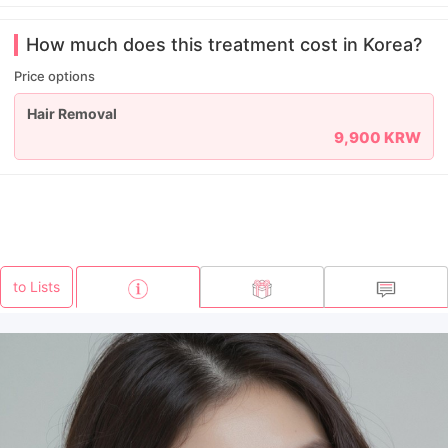
How much does this treatment cost in Korea?
Price options
Hair Removal
9,900 KRW
to Lists