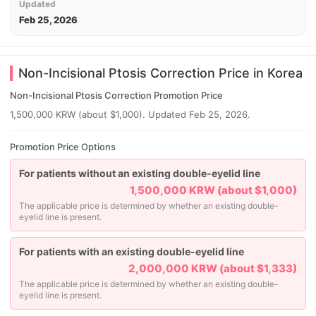
Updated
Feb 25, 2026
Non-Incisional Ptosis Correction Price in Korea
Non-Incisional Ptosis Correction Promotion Price
1,500,000 KRW (about $1,000). Updated Feb 25, 2026.
Promotion Price Options
For patients without an existing double-eyelid line
1,500,000 KRW (about $1,000)
The applicable price is determined by whether an existing double-
eyelid line is present.
For patients with an existing double-eyelid line
2,000,000 KRW (about $1,333)
The applicable price is determined by whether an existing double-
eyelid line is present.