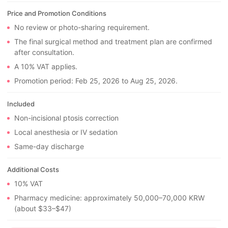
Price and Promotion Conditions
No review or photo-sharing requirement.
The final surgical method and treatment plan are confirmed
after consultation.
A 10% VAT applies.
Promotion period: Feb 25, 2026 to Aug 25, 2026.
Included
Non-incisional ptosis correction
Local anesthesia or IV sedation
Same-day discharge
Additional Costs
10% VAT
Pharmacy medicine: approximately 50,000–70,000 KRW
(about $33–$47)