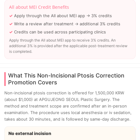
All about MEI Credit Benefits
Apply through the All about MEI app → 3% credits
Write a review after treatment → additional 3% credits
Credits can be used across participating clinics
Apply through the All about MEI app to receive 3% credits. An
additional 3% is provided after the applicable post-treatment review
is completed.
What This Non-Incisional Ptosis Correction
Promotion Covers
Non-incisional ptosis correction is offered for 1,500,000 KRW
(about $1,000) at APGUJEONG SEOUL Plastic Surgery. The
method and treatment scope are confirmed after an in-person
examination. The procedure uses local anesthesia or iv sedation,
takes about 30 minutes, and is followed by same-day discharge.
No external incision