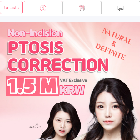
to Lists