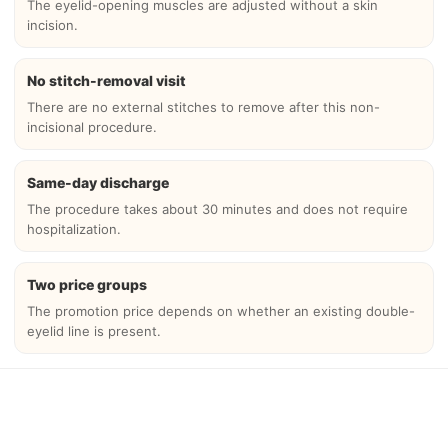
The eyelid-opening muscles are adjusted without a skin
incision.
No stitch-removal visit
There are no external stitches to remove after this non-
incisional procedure.
Same-day discharge
The procedure takes about 30 minutes and does not require
hospitalization.
Two price groups
The promotion price depends on whether an existing double-
eyelid line is present.