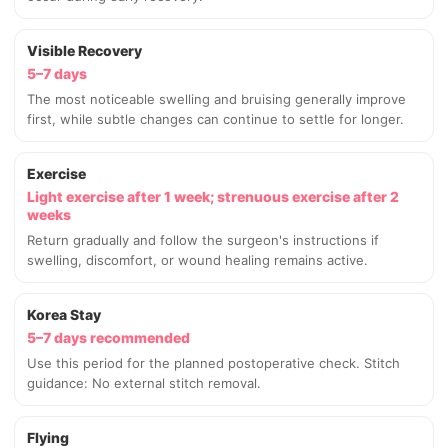
Visible Recovery
5–7 days
The most noticeable swelling and bruising generally improve
first, while subtle changes can continue to settle for longer.
Exercise
Light exercise after 1 week; strenuous exercise after 2
weeks
Return gradually and follow the surgeon's instructions if
swelling, discomfort, or wound healing remains active.
Korea Stay
5–7 days recommended
Use this period for the planned postoperative check. Stitch
guidance: No external stitch removal.
Flying