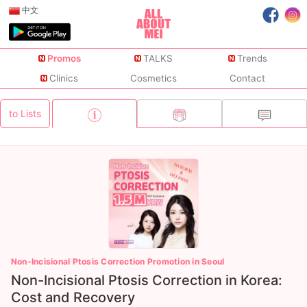
中文
Promos
TALKS
Trends
Clinics
Cosmetics
Contact
to Lists
Non-Incisional Ptosis Correction Promotion in Seoul
Non-Incisional Ptosis Correction in Korea:
Cost and Recovery