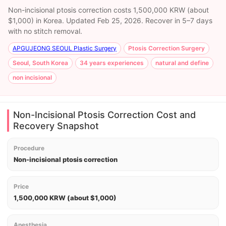
Non-incisional ptosis correction costs 1,500,000 KRW (about
$1,000) in Korea. Updated Feb 25, 2026. Recover in 5–7 days
with no stitch removal.
APGUJEONG SEOUL Plastic Surgery
Ptosis Correction Surgery
Seoul, South Korea
34 years experiences
natural and define
non incisional
Non-Incisional Ptosis Correction Cost and
Recovery Snapshot
Procedure
Non-incisional ptosis correction
Price
1,500,000 KRW (about $1,000)
Anesthesia