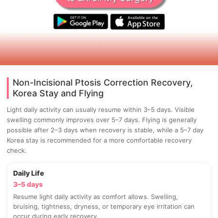
Non-Incisional Ptosis Correction Recovery,
Korea Stay and Flying
Light daily activity can usually resume within 3–5 days. Visible
swelling commonly improves over 5–7 days. Flying is generally
possible after 2–3 days when recovery is stable, while a 5–7 day
Korea stay is recommended for a more comfortable recovery
check.
Daily Life
3–5 days
Resume light daily activity as comfort allows. Swelling,
bruising, tightness, dryness, or temporary eye irritation can
occur during early recovery.