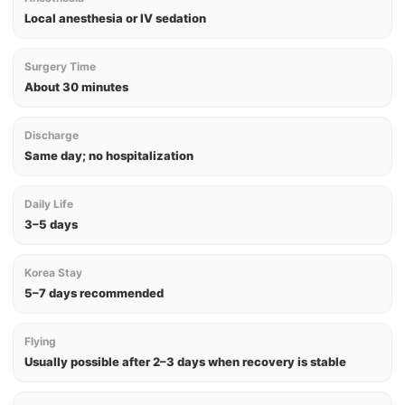
Local anesthesia or IV sedation
Surgery Time
About 30 minutes
Discharge
Same day; no hospitalization
Daily Life
3–5 days
Korea Stay
5–7 days recommended
Flying
Usually possible after 2–3 days when recovery is stable