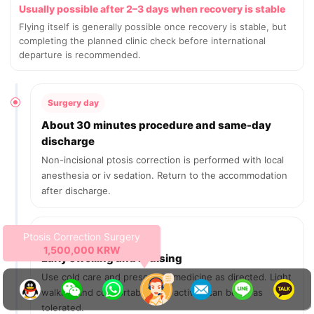
Usually possible after 2–3 days when recovery is stable
Flying itself is generally possible once recovery is stable, but
completing the planned clinic check before international
departure is recommended.
Surgery day
About 30 minutes procedure and same-day
discharge
Non-incisional ptosis correction is performed with local
anesthesia or iv sedation. Return to the accommodation
after discharge.
Expires on 2026-08-25
Days 1–3
19 days left
Early swelling and bruising
Use cold care and prescribed medicine as directed. Light
walking and comfortable daily activity can begin as
tolerated.