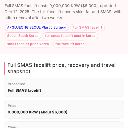
Full SMAS facelift costs 9,000,000 KRW ($6,000), updated
Dec 12, 2025. The full-face lift covers skin, fat and SMAS, with
stitch removal after two weeks.
APGUJEONG SEOUL Plastic Surgery
Full SMAS facelift
Seoul, South Korea
full smas facelift cost in korea
smas facelift price korea
full face lift korea
Full SMAS facelift price, recovery and travel
snapshot
Procedure
Full SMAS facelift
Price
9,000,000 KRW (about $6,000)
Clinic