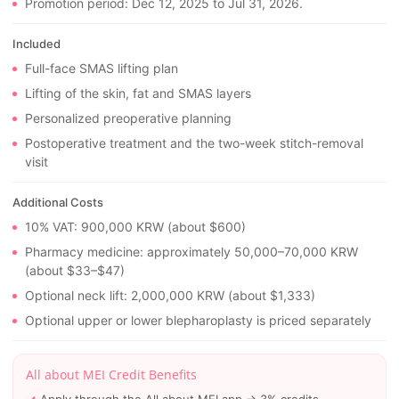
Promotion period: Dec 12, 2025 to Jul 31, 2026.
Included
Full-face SMAS lifting plan
Lifting of the skin, fat and SMAS layers
Personalized preoperative planning
Postoperative treatment and the two-week stitch-removal
visit
Additional Costs
10% VAT: 900,000 KRW (about $600)
Pharmacy medicine: approximately 50,000–70,000 KRW
(about $33–$47)
Optional neck lift: 2,000,000 KRW (about $1,333)
Optional upper or lower blepharoplasty is priced separately
All about MEI Credit Benefits