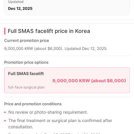
Updated
Dec 12, 2025
Full SMAS facelift price in Korea
Current promotion price
9,000,000 KRW (about $6,000). Updated Dec 12, 2025.
Promotion price options
Full SMAS facelift
9,000,000 KRW (about $6,000)
full-face surgical plan
Price and promotion conditions
No review or photo-sharing requirement.
The final treatment or surgical plan is confirmed after
consultation.