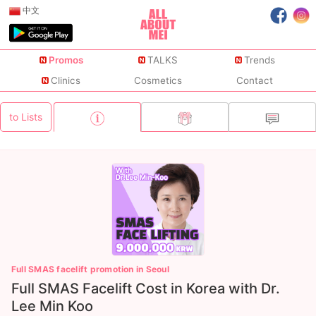
中文
Promos
TALKS
Trends
Clinics
Cosmetics
Contact
to Lists
Full SMAS facelift promotion in Seoul
Full SMAS Facelift Cost in Korea with Dr.
Lee Min Koo