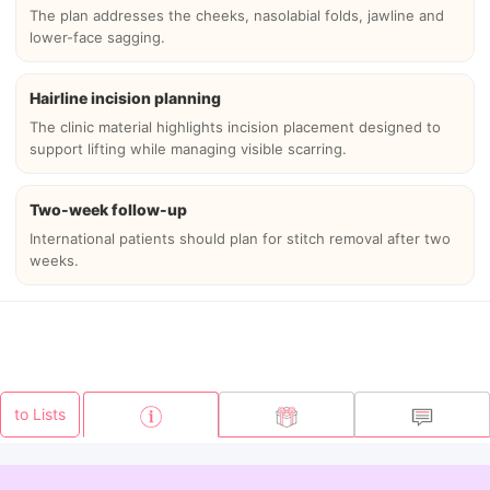
The plan addresses the cheeks, nasolabial folds, jawline and
lower-face sagging.
Hairline incision planning
The clinic material highlights incision placement designed to
support lifting while managing visible scarring.
Two-week follow-up
International patients should plan for stitch removal after two
weeks.
to Lists