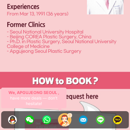
APGUJEONG SEOUL :
Lifting
royalty here 👑