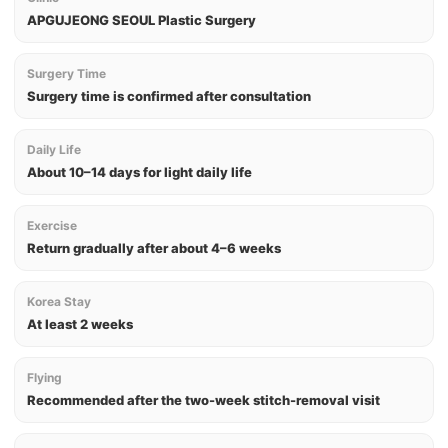
APGUJEONG SEOUL Plastic Surgery
Surgery Time
Surgery time is confirmed after consultation
Daily Life
About 10–14 days for light daily life
Exercise
Return gradually after about 4–6 weeks
Korea Stay
At least 2 weeks
Flying
Recommended after the two-week stitch-removal visit