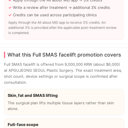
Apply through the All about MEI app → 3% credits
Write a review after treatment → additional 3% credits
Credits can be used across participating clinics
Apply through the All about MEI app to receive 3% credits. An
additional 3% is provided after the applicable post-treatment review
is completed.
What this Full SMAS facelift promotion covers
Full SMAS facelift is offered from 9,000,000 KRW (about $6,000)
at APGUJEONG SEOUL Plastic Surgery. The exact treatment area,
shot count, device settings or surgical scope is confirmed after
consultation.
Skin, fat and SMAS lifting
The surgical plan lifts multiple tissue layers rather than skin
alone.
Full-face scope