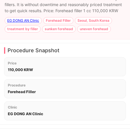
fillers. It is without downtime and reasonably priced treatment
to get quick results. Price: Forehead filler 1 cc 110,000 KRW
EG DONG AN Clinic
Forehead Filler
Seoul, South Korea
treatment by filler
sunken forehead
uneven forehead
Procedure Snapshot
Price
110,000 KRW
Procedure
Forehead Filler
Clinic
EG DONG AN Clinic