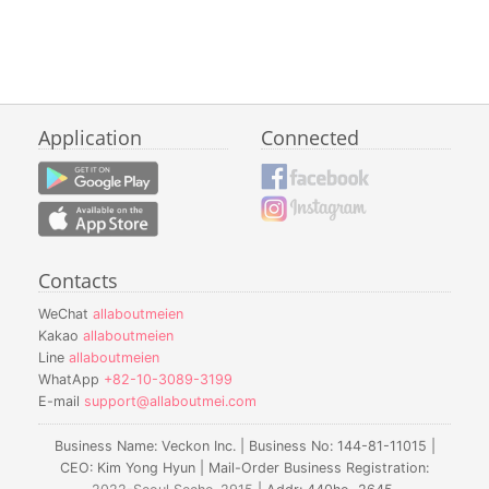
Application
Connected
Contacts
WeChat
allaboutmeien
Kakao
allaboutmeien
Line
allaboutmeien
WhatApp
+82-10-3089-3199
E-mail
support@allaboutmei.com
Business Name: Veckon Inc. | Business No: 144-81-11015 |
CEO: Kim Yong Hyun | Mail-Order Business Registration: