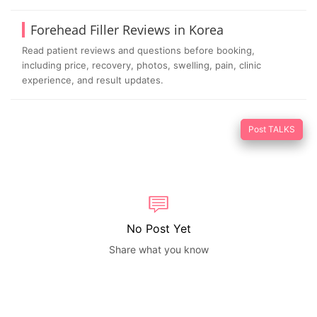
Forehead Filler Reviews in Korea
Read patient reviews and questions before booking,
including price, recovery, photos, swelling, pain, clinic
experience, and result updates.
Post TALKS
No Post Yet
Share what you know