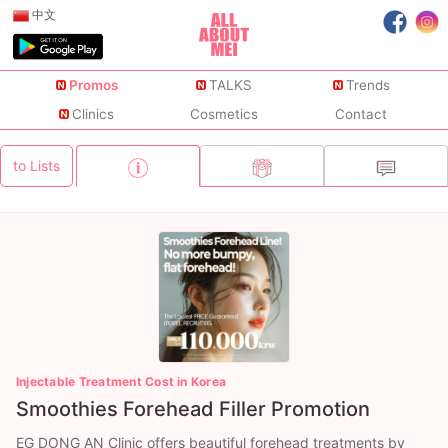
中文
Promos
TALKS
Trends
Clinics
Cosmetics
Contact
to Lists
Injectable Treatment Cost in Korea
Smoothies Forehead Filler Promotion
EG DONG AN Clinic offers beautiful forehead treatments by