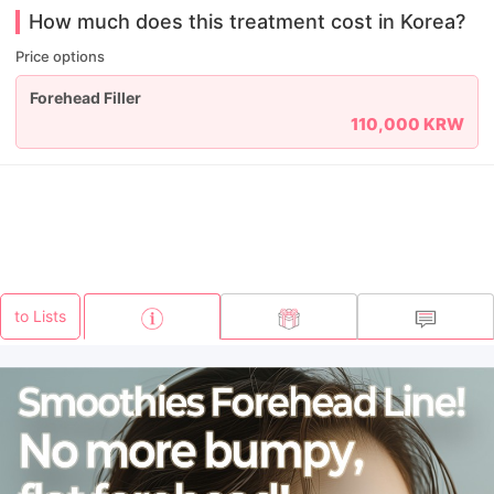
How much does this treatment cost in Korea?
Price options
Forehead Filler
110,000 KRW
to Lists