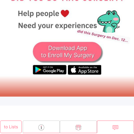
to Lists