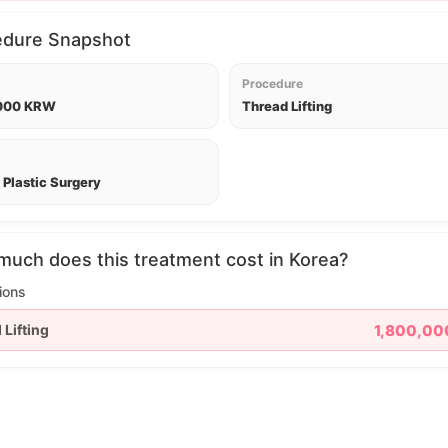
edure Snapshot
Procedure
,000 KRW
Thread Lifting
Plastic Surgery
uch does this treatment cost in Korea?
ions
 Lifting
1,800,0