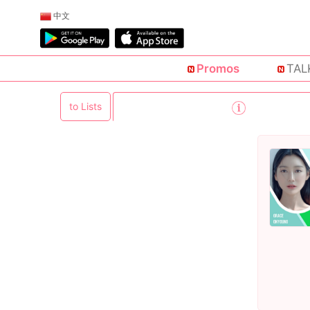
中文
Promos
TAL
to Lists