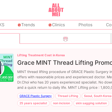
KS
Trends
Clinics
Photos
Co
Lifting Treatment Cost in Korea
Grace MINT Thread Lifting Promo
MINT thread lifting procedure of GRACE Plastic Surgery i
offers with reasonable prices and experienced doctor. Me
Dr.Choi who has 20 years experienced specialist. No dow
and a quick return to daily life. MINT Lifting price : 1,80
GRACE Plastic Surgery
Thread Lifting
Seoul, South Korea
25 years specialist
non incision
skin sagging solution