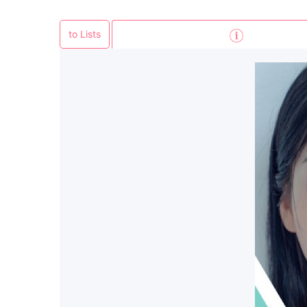
to Lists