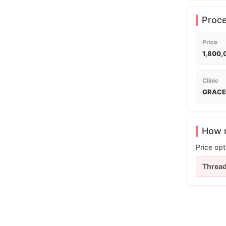
Proc
Price
1,800
Clinic
GRACE 
How m
Price opt
Thread