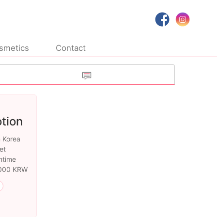
smetics
Contact
tion
n Korea
et
ntime
0,000 KRW