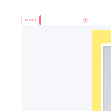
to Lists