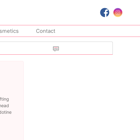
smetics
Contact
fting
ehead
dotine