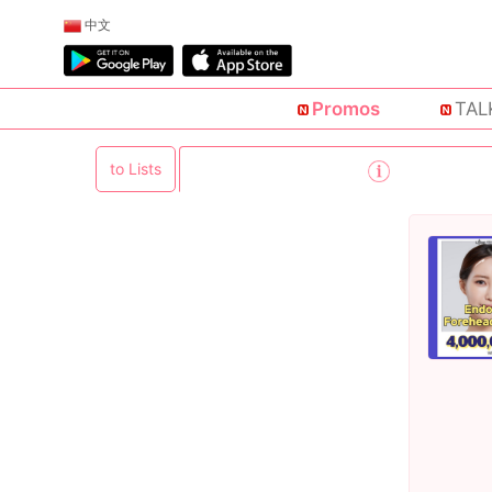
中文
Promos
TAL
to Lists