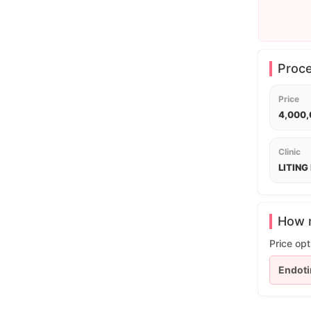
Proc
Price
4,000
Clinic
LITING 
How m
Price opt
Endoti