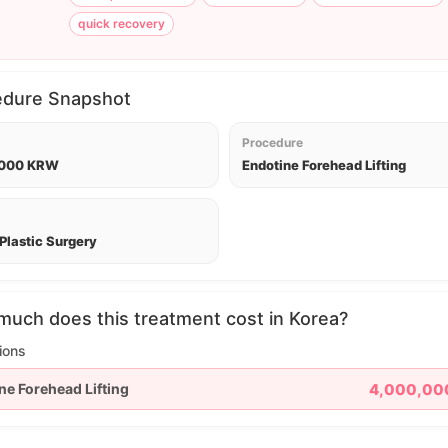
quick recovery
edure Snapshot
Procedure
,000 KRW
Endotine Forehead Lifting
Plastic Surgery
uch does this treatment cost in Korea?
ions
ne Forehead Lifting
4,000,00