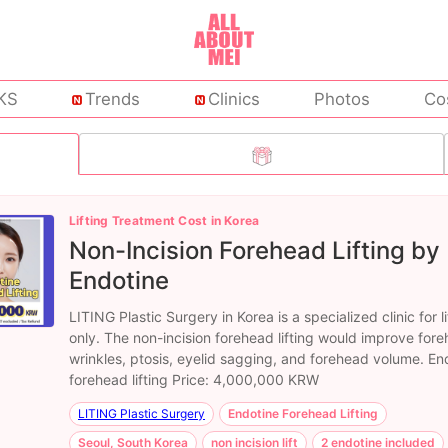
KS
Trends
Clinics
Photos
Co
Lifting Treatment Cost in Korea
Non-Incision Forehead Lifting by
Endotine
LITING Plastic Surgery in Korea is a specialized clinic for li
only. The non-incision forehead lifting would improve for
wrinkles, ptosis, eyelid sagging, and forehead volume. En
forehead lifting Price: 4,000,000 KRW
LITING Plastic Surgery
Endotine Forehead Lifting
Seoul, South Korea
non incision lift
2 endotine included