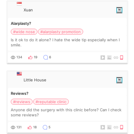
Xuan
Alarplasty?
#wide nose
#alarplasty promotion
Is it ok to do it alone? I hate the wide tip especially when I
smile.
134
19
6
Little House
Reviews?
#reviews
#reputable clinic
Anyone did the surgery with this clinic before? Can I check
some reviews?
131
18
5