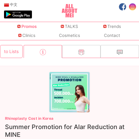
中文
Promos
TALKS
Trends
Clinics
Cosmetics
Contact
to Lists
Rhinoplasty Cost in Korea
Summer Promotion for Alar Reduction at
MINE