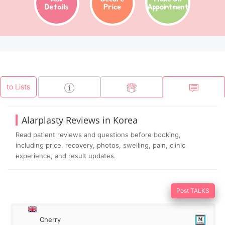
to Lists
Alarplasty Reviews in Korea
Read patient reviews and questions before booking,
including price, recovery, photos, swelling, pain, clinic
experience, and result updates.
Post TALKS
Cherry