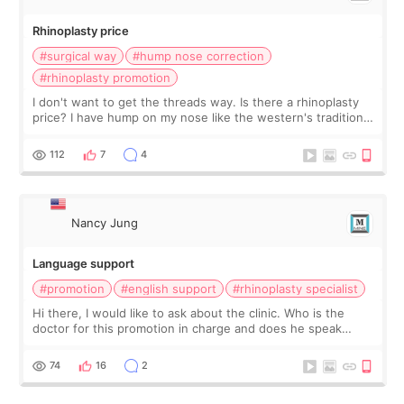
Rhinoplasty price
#surgical way
#hump nose correction
#rhinoplasty promotion
I don't want to get the threads way. Is there a rhinoplasty
price? I have hump on my nose like the western's traditional
nose.
112
7
4
Nancy Jung
Language support
#promotion
#english support
#rhinoplasty specialist
Hi there, I would like to ask about the clinic. Who is the
doctor for this promotion in charge and does he speak
English? If not, should I bring a translator too? I can't speak
Korean well just basic
74
16
2