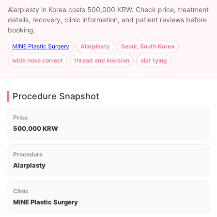
Alarplasty in Korea costs 500,000 KRW. Check price, treatment
details, recovery, clinic information, and patient reviews before
booking.
MINE Plastic Surgery
Alarplasty
Seoul, South Korea
wide nose correct
thread and inicision
alar tying
Procedure Snapshot
Price
500,000 KRW
Procedure
Alarplasty
Clinic
MINE Plastic Surgery