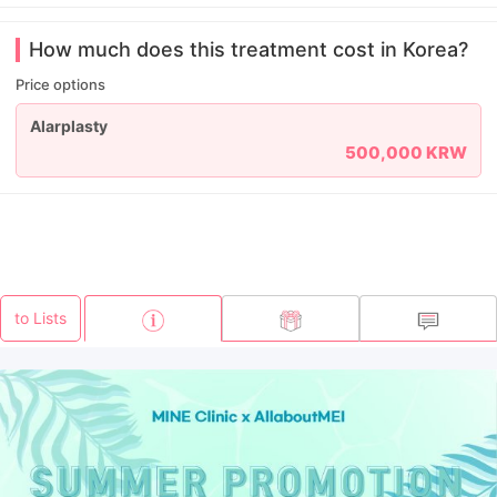
How much does this treatment cost in Korea?
Price options
Alarplasty
500,000 KRW
to Lists