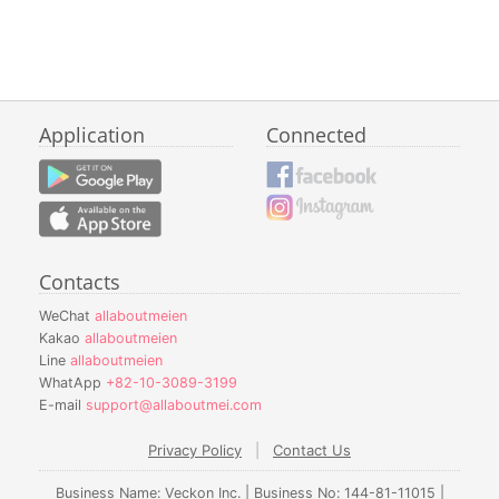
Application
Connected
Contacts
WeChat
allaboutmeien
Kakao
allaboutmeien
Line
allaboutmeien
WhatApp
+82-10-3089-3199
E-mail
support@allaboutmei.com
Privacy Policy
|
Contact Us
Business Name: Veckon Inc. | Business No: 144-81-11015 |