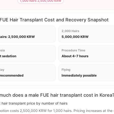
1,000 hairs 2,500,000 KRW
FUE Hair Transplant Cost and Recovery Snapshot
2,000 Hairs
hairs: 2,500,000 KRW
5,000,000 KRW
sia
Procedure Time
t sedation
About 4–7 hours
tay
Flying
 recommended
Immediately possible
uch does a male FUE hair transplant cost in Korea
hair transplant price by number of hairs
otion costs 2,500,000 KRW for 1,000 hairs. Pricing increases at the