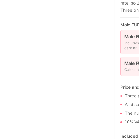
rate, so 
Three ph
Male FUE 
Male F
Includes
care kit.
Male F
Calculat
Price an
Three 
All dis
The num
10% VA
Included