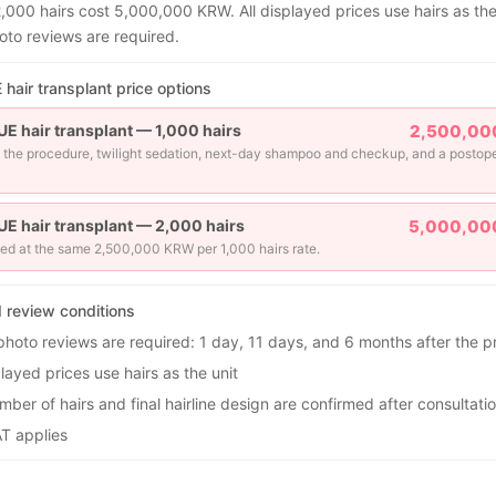
2,000 hairs cost 5,000,000 KRW. All displayed prices use hairs as the
oto reviews are required.
hair transplant price options
UE hair transplant — 1,000 hairs
2,500,00
 the procedure, twilight sedation, next-day shampoo and checkup, and a postop
UE hair transplant — 2,000 hairs
5,000,00
ed at the same 2,500,000 KRW per 1,000 hairs rate.
d review conditions
photo reviews are required: 1 day, 11 days, and 6 months after the 
played prices use hairs as the unit
ber of hairs and final hairline design are confirmed after consultati
T applies