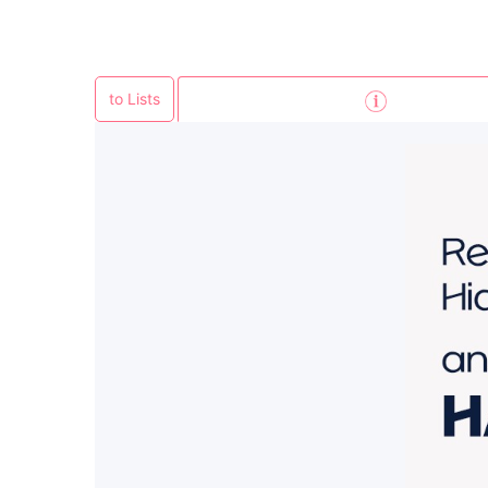
to Lists