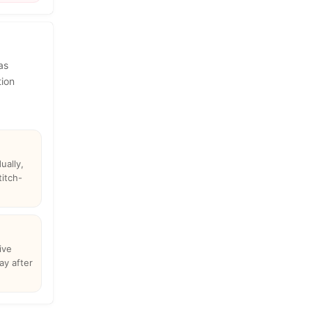
as
tion
ually,
titch-
ive
ay after