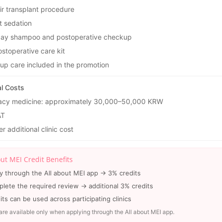
ir transplant procedure
t sedation
ay shampoo and postoperative checkup
stoperative care kit
-up care included in the promotion
al Costs
cy medicine: approximately 30,000–50,000 KRW
AT
r additional clinic cost
out MEI Credit Benefits
y through the All about MEI app → 3% credits
lete the required review → additional 3% credits
its can be used across participating clinics
are available only when applying through the All about MEI app.