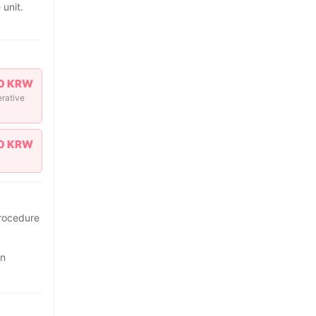
 unit.
0 KRW
erative
0 KRW
procedure
on