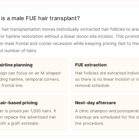
is a male FUE hair transplant?
hair transplantation moves individually extracted hair follicles to are
or hairline restoration without a linear donor-site incision. This promo
n male frontal and corner recession while keeping pricing tied to the
d number of hairs.
airline planning
FUE extraction
sign can focus on an M-shaped
Hair follicles are extracted individ
ding hairline, temporal corners,
so there is no linear incision or s
frontal line.
removal schedule.
hair-based pricing
Next-day aftercare
r is priced per 1,000 hairs. It
A clinic shampoo and postoperat
t replace the advertised hair
checkup are scheduled for the d
ith a graft estimate.
the procedure.