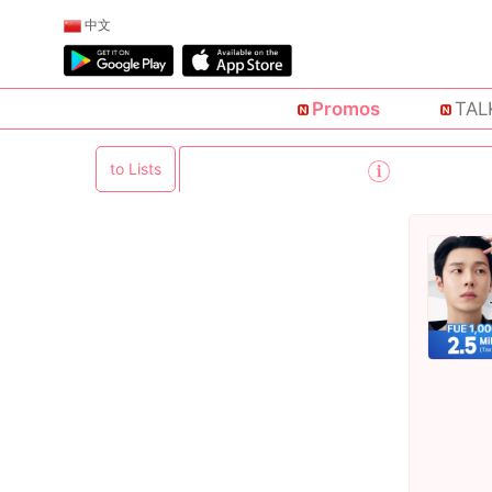
中文
Promos
TAL
to Lists