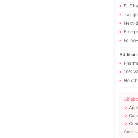
FUE ha
Twiligh
Next-d
Free po
Follow
Addition
Pharma
10% V
No othe
All ab
Appl
Comp
Cred
Credits 