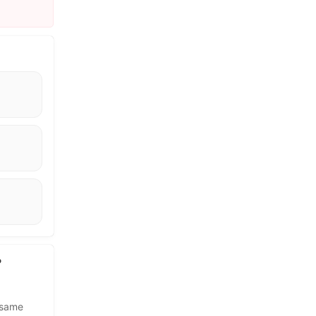
?
 same