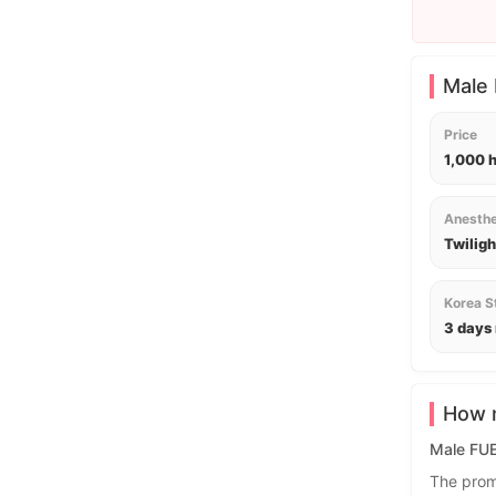
Male 
Price
1,000 
Anesthe
Twiligh
Korea S
3 days
How m
Male FUE 
The prom