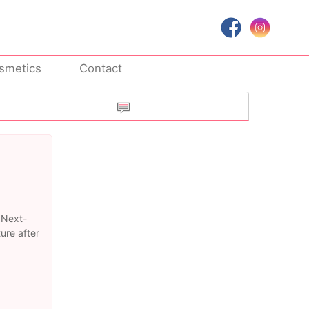
smetics
Contact
 Next-
ure after