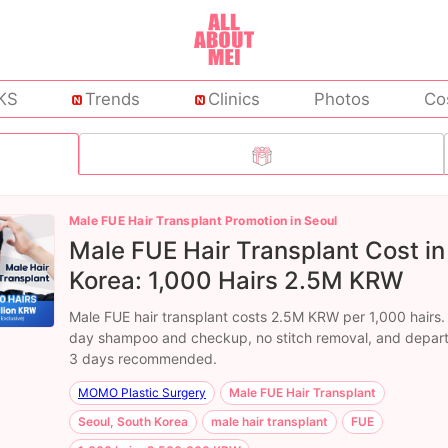
KS
Trends
Clinics
Photos
Co
Male FUE Hair Transplant Promotion in Seoul
Male FUE Hair Transplant Cost in
Korea: 1,000 Hairs 2.5M KRW
Male FUE hair transplant costs 2.5M KRW per 1,000 hairs.
day shampoo and checkup, no stitch removal, and depart
3 days recommended.
MOMO Plastic Surgery
Male FUE Hair Transplant
Seoul, South Korea
male hair transplant
FUE