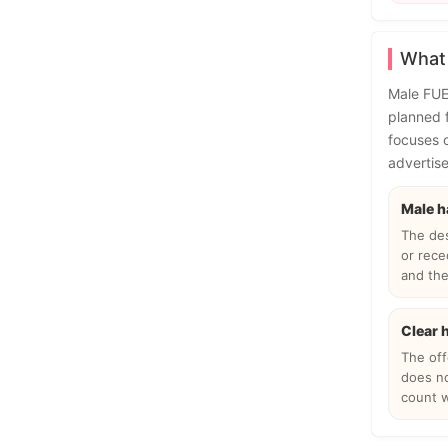
What 
Male FUE 
planned f
focuses o
advertise
Male h
The de
or rece
and the 
Clear 
The offe
does no
count w