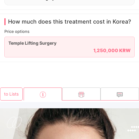
How much does this treatment cost in Korea?
Price options
Temple Lifting Surgery
1,250,000 KRW
to Lists