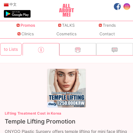
中文
Promos
TALKS
Trends
Clinics
Cosmetics
Contact
to Lists
Lifting Treatment Cost in Korea
Temple Lifting Promotion
ONYOO Plastic Surgery offers temple lifting for mini face lifting