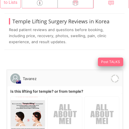
to Lists
Temple Lifting Surgery Reviews in Korea
Read patient reviews and questions before booking,
including price, recovery, photos, swelling, pain, clinic
experience, and result updates.
Post TALKS
Tavarez
Is this lifting for temple? or from temple?