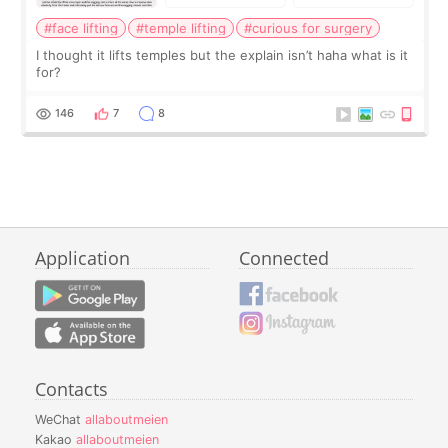
#face lifting
#temple lifting
#curious for surgery
I thought it lifts temples but the explain isn’t haha what is it
for?
146
7
8
Application
Connected
Contacts
WeChat
allaboutmeien
Kakao
allaboutmeien