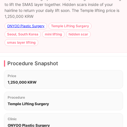
to lift the SMAS layer together. Hidden scars inside of your
hairline to return your daily lift soon. The Temple lifting price is
1,250,000 KRW
ONYOO Plastic Surgery
Temple Lifting Surgery
Seoul, South Korea
mini lifting
hidden scar
smas layer lifting
Procedure Snapshot
Price
1,250,000 KRW
Procedure
Temple Lifting Surgery
Clinic
ONYOO Plastic Surgery