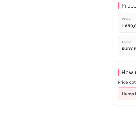
Proc
Price
1,650
Clinic
RUBY P
How m
Price opt
Hump 