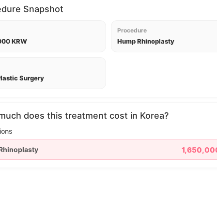
edure Snapshot
Procedure
,000 KRW
Hump Rhinoplasty
lastic Surgery
uch does this treatment cost in Korea?
ions
Rhinoplasty
1,650,0