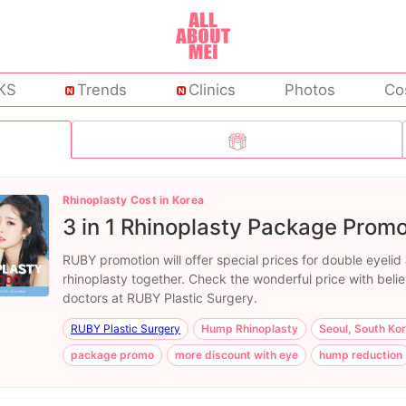
KS
Trends
Clinics
Photos
Co
Rhinoplasty Cost in Korea
3 in 1 Rhinoplasty Package Promo
RUBY promotion will offer special prices for double eyelid
rhinoplasty together. Check the wonderful price with beli
doctors at RUBY Plastic Surgery.
RUBY Plastic Surgery
Hump Rhinoplasty
Seoul, South Ko
package promo
more discount with eye
hump reduction