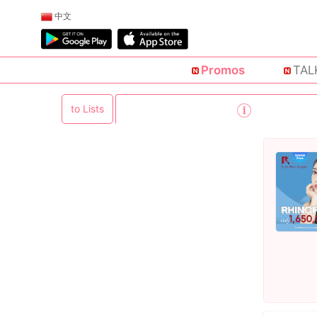
中文
Promos
TAL
to Lists