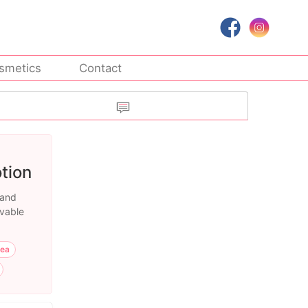
smetics
Contact
tion
 and
evable
rea