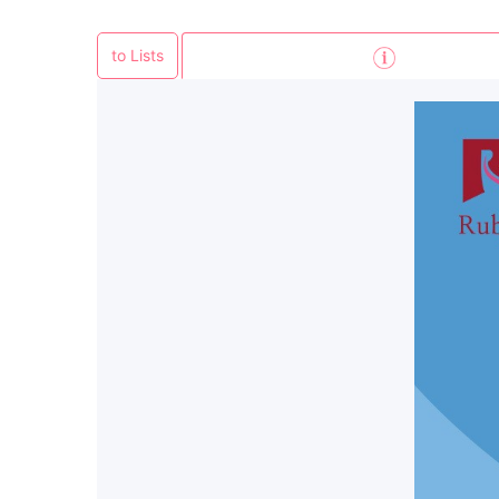
to Lists