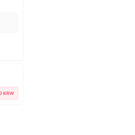
00 KRW