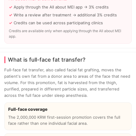
Apply through the All about MEI app → 3% credits
Write a review after treatment → additional 3% credits
Credits can be used across participating clinics
Credits are available only when applying through the All about MEI
app.
What is full-face fat transfer?
Full-face fat transfer, also called facial fat grafting, moves the
patient's own fat from a donor area to areas of the face that need
volume. For this promotion, fat is harvested from the thigh,
purified, prepared in different particle sizes, and transferred
across the full face under sleep anesthesia.
Full-face coverage
The 2,000,000 KRW first-session promotion covers the full
face rather than one individual facial area.