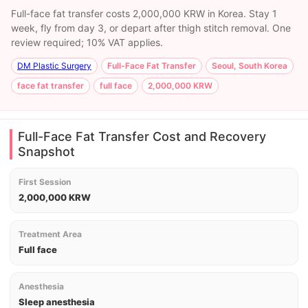
Full-face fat transfer costs 2,000,000 KRW in Korea. Stay 1
week, fly from day 3, or depart after thigh stitch removal. One
review required; 10% VAT applies.
DM Plastic Surgery
Full-Face Fat Transfer
Seoul, South Korea
face fat transfer
full face
2,000,000 KRW
Full-Face Fat Transfer Cost and Recovery
Snapshot
First Session
2,000,000 KRW
Treatment Area
Full face
Anesthesia
Sleep anesthesia