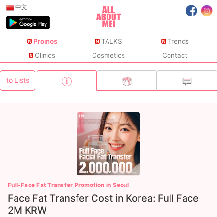
中文
Promos
TALKS
Trends
Clinics
Cosmetics
Contact
to Lists
Full-Face Fat Transfer Promotion in Seoul
Face Fat Transfer Cost in Korea: Full Face
2M KRW