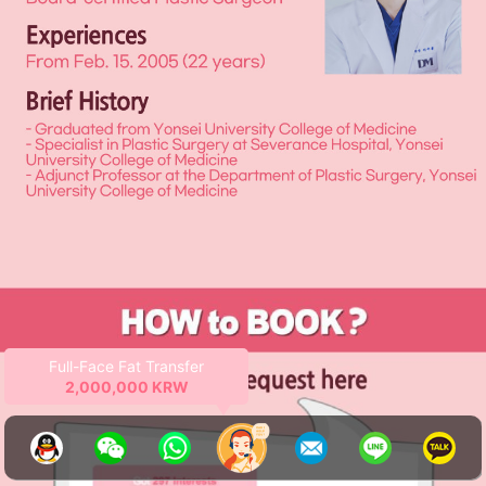
Ends
2026-12-31
145 days
left