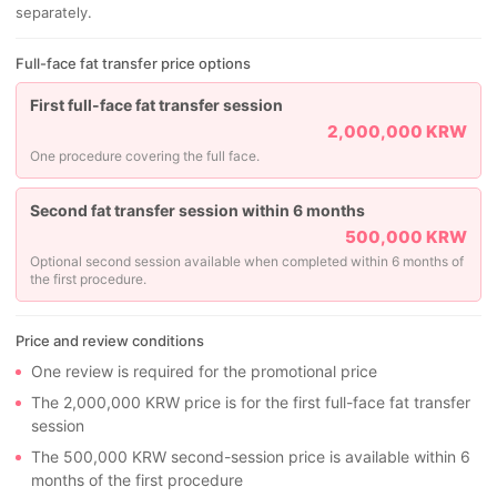
separately.
Full-face fat transfer price options
First full-face fat transfer session
2,000,000 KRW
One procedure covering the full face.
Second fat transfer session within 6 months
500,000 KRW
Optional second session available when completed within 6 months of
the first procedure.
Price and review conditions
One review is required for the promotional price
The 2,000,000 KRW price is for the first full-face fat transfer
session
The 500,000 KRW second-session price is available within 6
months of the first procedure