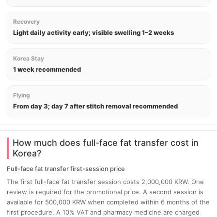
Recovery
Light daily activity early; visible swelling 1–2 weeks
Korea Stay
1 week recommended
Flying
From day 3; day 7 after stitch removal recommended
How much does full-face fat transfer cost in
Korea?
Full-face fat transfer first-session price
The first full-face fat transfer session costs 2,000,000 KRW. One
review is required for the promotional price. A second session is
available for 500,000 KRW when completed within 6 months of the
first procedure. A 10% VAT and pharmacy medicine are charged