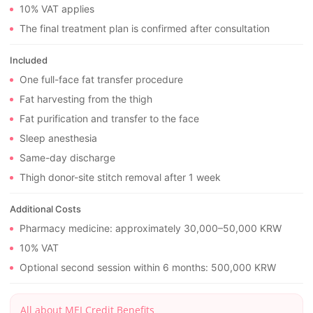
10% VAT applies
The final treatment plan is confirmed after consultation
Included
One full-face fat transfer procedure
Fat harvesting from the thigh
Fat purification and transfer to the face
Sleep anesthesia
Same-day discharge
Thigh donor-site stitch removal after 1 week
Additional Costs
Pharmacy medicine: approximately 30,000–50,000 KRW
10% VAT
Optional second session within 6 months: 500,000 KRW
All about MEI Credit Benefits