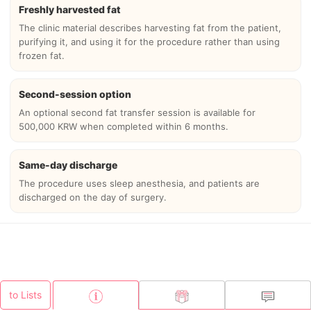
Freshly harvested fat
The clinic material describes harvesting fat from the patient,
purifying it, and using it for the procedure rather than using
frozen fat.
Second-session option
An optional second fat transfer session is available for
500,000 KRW when completed within 6 months.
Same-day discharge
The procedure uses sleep anesthesia, and patients are
discharged on the day of surgery.
to Lists