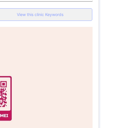
View this clinic Keywords