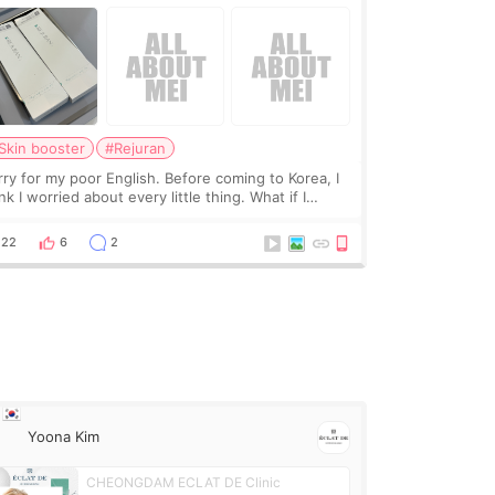
Skin booster
#Rejuran
rry for my poor English. Before coming to Korea, I
nk I worried about every little thing. What if I
uldn’t explain my skin concerns? What if the
eatment was much more painful than I imagi
22
6
2
Yoona Kim
CHEONGDAM ECLAT DE Clinic