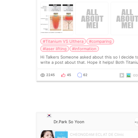
#Titanium VS Ulthera
#comparing
#laser lifting
#information
Hi Talkers Someone asked about this so I decide t
write a post about that. Hope it helps! Both Titan
lifting and Ulthera lifting are popular non-surgical
aesthetic treatments for skin tightening
2245
45
62
Dr.Park So Yoon
CHEONGDAM ECLAT DE Clinic