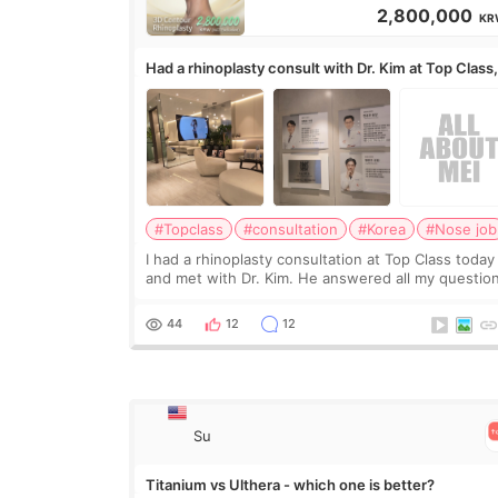
2,800,000
KR
Had a rhinoplasty consult with Dr. Kim at Top Class
anyone know his work?
#Topclass
#consultation
#Korea
#Nose job
I had a rhinoplasty consultation at Top Class today
and met with Dr. Kim. He answered all my questio
clearly, didn’t rush me, and actually explained wha
would and wouldn’t work for my nose instea
44
12
12
Su
Titanium vs Ulthera - which one is better?