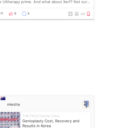
e Ultherapy prime. And what about Xerf? Not sure
at it is but it must be the treatment that Kim
dasian posted
11
6
4
miesha
THE FACE Dental Clinic
Genioplasty Cost, Recovery and
Results in Korea