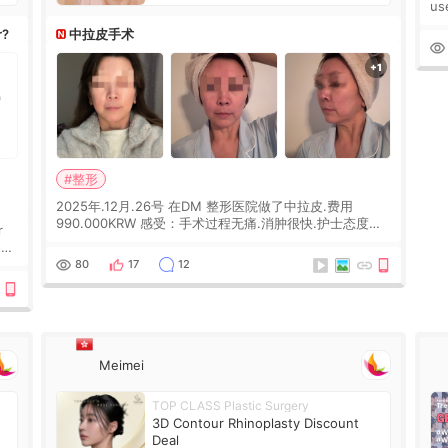
us
wh
r?
中拉皮手术
Ka
#整形
2025年.12月.26号 在DM 整形医院做了中拉皮.费用
990.000KRW 感受：手术过程无痛.消肿很快.护士态度很
r
好.但是第19天开始眼睛会有水泡.看了医生滴了眼药水.大
概快3个星期慢慢消失.到现在已经6个月了.脸部也是一直
he
80
17
12
没有感觉疼过.现在脸确实有变紧致了.朋友看到会说年轻了
10岁.耳前缝合很好. 决定我在这家医院做个原因是：看到
医生有用引流管比较安全.也看到了一些医生做的案例很有
信
Meimei
TOP CLASS Plastic Surgery
3D Contour Rhinoplasty Discount
Deal