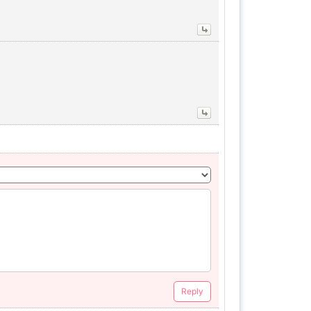
Reply