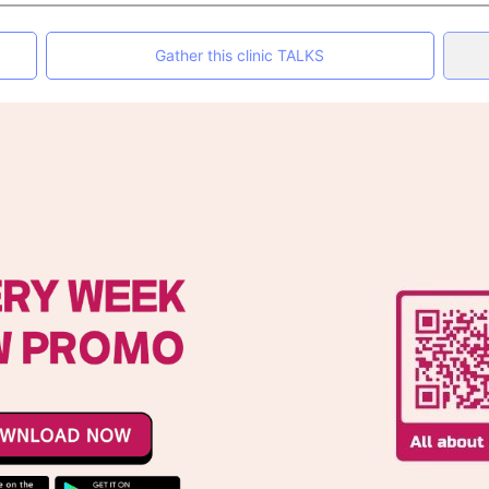
Gather this clinic TALKS