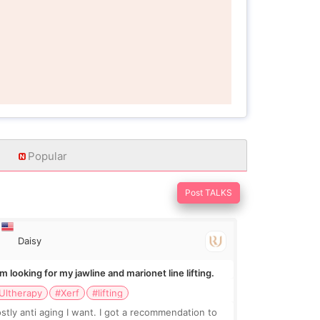
Popular
Post TALKS
Daisy
Im looking for my jawline and marionet line lifting.
Ultherapy
#Xerf
#lifting
stly anti aging I want. I got a recommendation to