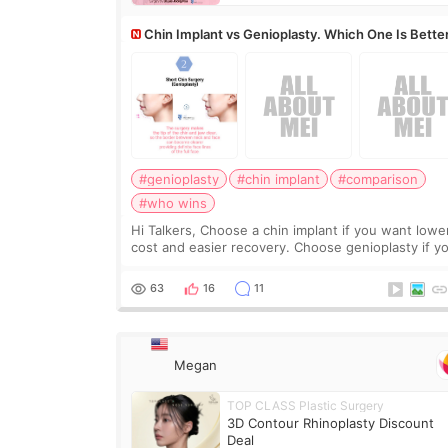
Chin Implant vs Genioplasty. Which One Is Bette
#genioplasty
#chin implant
#comparison
#who wins
Hi Talkers, Choose a chin implant if you want lowe
cost and easier recovery. Choose genioplasty if you
want the best profile, the strongest jawline, and t
most natural result. Chin implants are
63
16
11
Megan
TOP CLASS Plastic Surgery
3D Contour Rhinoplasty Discount
Deal