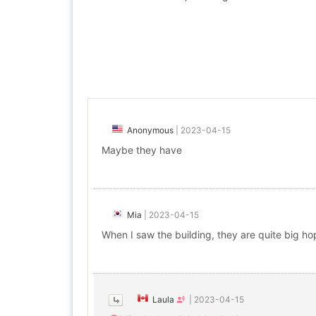
Anonymous
|
2023-04-15
Maybe they have
Mia
|
2023-04-15
When I saw the building, they are quite big hop
Laula
|
2023-04-15