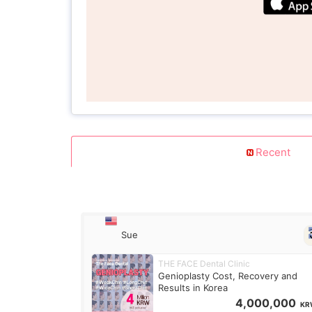
Recent
Sue
THE FACE Dental Clinic
Genioplasty Cost, Recovery and
Results in Korea
4,000,000
KR