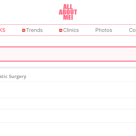
KS
Trends
Clinics
Photos
Co
tic Surgery