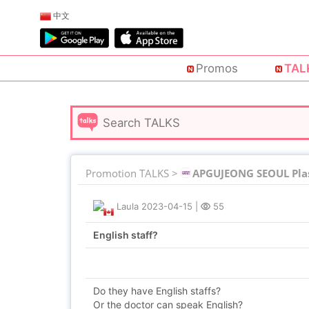
中文
Promos
TAL
Promotion TALKS >
APGUJEONG SEOUL Plas
Laula
2023-04-15
|
55
English staff?
Do they have English staffs?
Or the doctor can speak English?