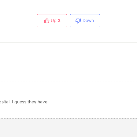
Up
2
Down
sital. I guess they have