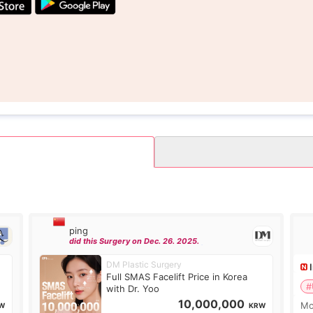
ping
did this Surgery on Dec. 26. 2025.
DM Plastic Surgery
Full SMAS Facelift Price in Korea
#
with Dr. Yoo
10,000,000
Mo
W
KRW