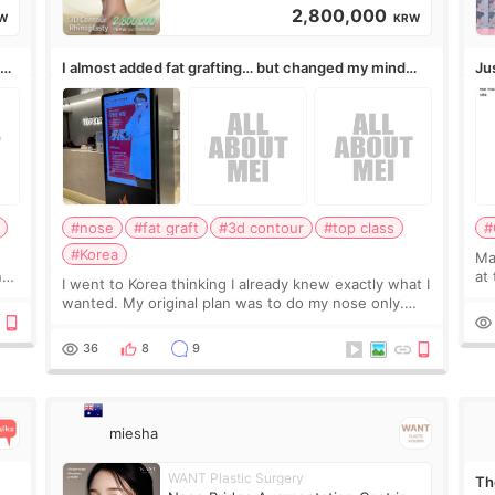
2,800,000
W
KRW
,
I almost added fat grafting… but changed my mind
Ju
after the consultation
#nose
#fat graft
#3d contour
#top class
#
#Korea
May
ns
at
I went to Korea thinking I already knew exactly what I
t
If
wanted. My original plan was to do my nose only.
it 
Before the consultation, I had already convinced
myself that adding a small fat graft around my
36
8
9
miesha
WANT Plastic Surgery
Th