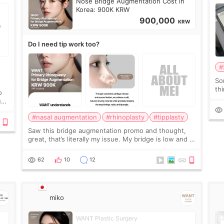
Nose Bridge Augmentation Cost in
Korea: 900K KRW
900,000
KRW
Do I need tip work too?
#
So
thi
o
co
ium
tr
#nasal augmentation
#rhinoplasty
#tipplasty
Saw this bridge augmentation promo and thought,
great, that’s literally my issue. My bridge is low and I
only want a little more height. Nothing tiny, sharp, or
overly done. Then I started looking a
62
10
12
miko
WANT Plastic Surgery