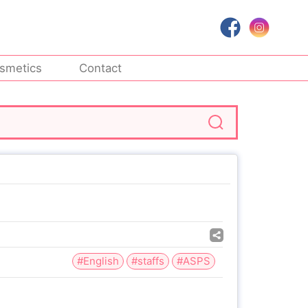
smetics
Contact
#English
#staffs
#ASPS