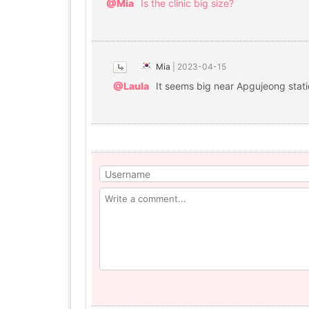
@Mia
Is the clinic big size?
Mia
|
2023-04-15
@Laula
It seems big near Apgujeong stat