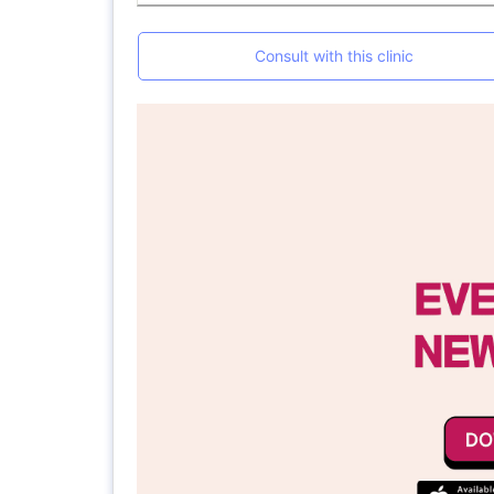
Consult with this clinic