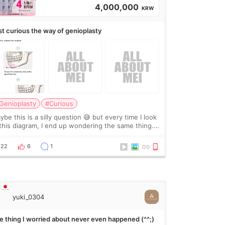
4,000,000
KRW
st curious the way of genioplasty
Genioplasty
#Curious
be this is a silly question 😅 but every time I look
 this diagram, I end up wondering the same thing.
 they move the chin bone forward like this… doesn’t
leave a gap behind it? Or make t
22
6
1
yuki_0304
e thing I worried about never even happened (^^;)