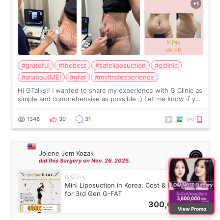
#grateful
#thebest
#safeliposuction
#gclinic
#allaboutMEI
#gfat
#myfirstexperience
Hi GTalks!! I wanted to share my experience with G Clinic as
simple and comprehensive as possible ;) Let me know if you
have any other burning questions, will try my best to
answer. *****************
1348
30
31
Jolene Jem Kozak
did this Surgery on Nov. 26. 2025.
G Clinic
Mini Liposuction in Korea: Cost & Recovery
for 3rd Gen G-FAT
300,000
KRW
View Promo