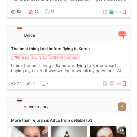
at Cheongdam Eclad called Onda Lighting last week. In fact,
since I work as a
521
32
12
Dinda
The best thing I did before flying to Korea
#Korea
#Olivia
#Many thanks
I think the best thing I did before flying to Korea wasn’t
buying my ticket. It was writing down all my questions. At
first, I felt shy asking so many small things. Maybe I worried
too much… wkwkwk
27
7
7
summer.aprx
More than rejuran is ABLE from cellable153