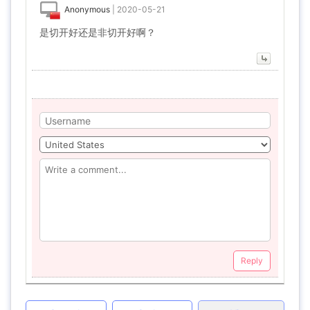
Anonymous
|
2020-05-21
是切开好还是非切开好啊？
Reply