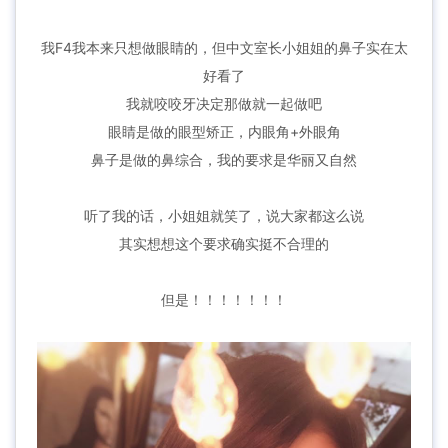
我F4我本来只想做眼睛的，但中文室长小姐姐的鼻子实在太
好看了
我就咬咬牙决定那做就一起做吧
眼睛是做的眼型矫正，内眼角+外眼角
鼻子是做的鼻综合，我的要求是华丽又自然
听了我的话，小姐姐就笑了，说大家都这么说
其实想想这个要求确实挺不合理的
但是！！！！！！！