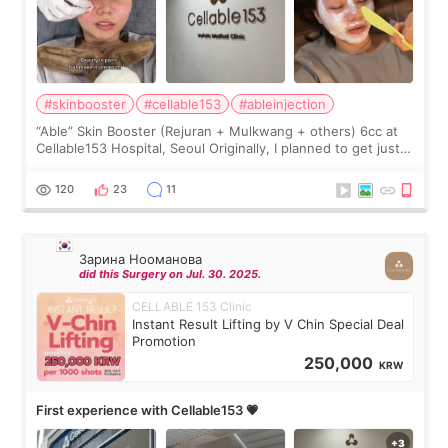
#skinbooster
#cellable153
#ableinjection
“Able” Skin Booster (Rejuran + Mulkwang + others) 6cc at
Cellable153 Hospital, Seoul Originally, I planned to get just
Rejuran, but I ended up choosing the clinic’s special formula,
the “Able” Skin
120
23
11
Зарина Нооманова
did this Surgery on Jul. 30. 2025.
CELLABLE 153 Clinic
Instant Result Lifting by V Chin Special Deal
Promotion
250,000
KRW
First experience with Cellable153 💗