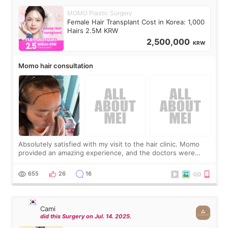
MOMO Plastic Surgery
Female Hair Transplant Cost in Korea: 1,000
Hairs 2.5M KRW
2,500,000
KRW
Momo hair consultation
Absolutely satisfied with my visit to the hair clinic. Momo
provided an amazing experience, and the doctors were
exceptionally kind. My translator was super sweet, and to
top it off, they generously
655
26
16
Cami
did this Surgery on Jul. 14. 2025.