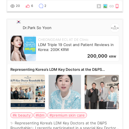
painful than I imagi
20
6
2
Dr.Park So Yoon
CHEONGDAM ECLAT DE Clinic
LDM Triple 19 Cost and Patient Reviews in
Korea: 200K KRW
200,000
KRW
Representing Korea’s LDM Key Doctors at the D&PS
Roundtable
#k beauty
#ldm
#premium skin care
✨ Representing Korea’s LDM Key Doctors at the D&PS
Roundtable✨ I recently participated in a special Key Doctor