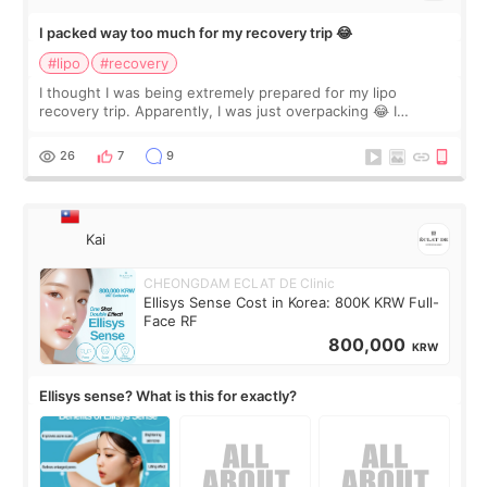
I packed way too much for my recovery trip 😂
#lipo
#recovery
I thought I was being extremely prepared for my lipo
recovery trip. Apparently, I was just overpacking 😂 I
brought too many clothes, three different pillows,
supplements I never touched, and enoug
26
7
9
Kai
CHEONGDAM ECLAT DE Clinic
Ellisys Sense Cost in Korea: 800K KRW Full-
Face RF
800,000
KRW
Ellisys sense? What is this for exactly?