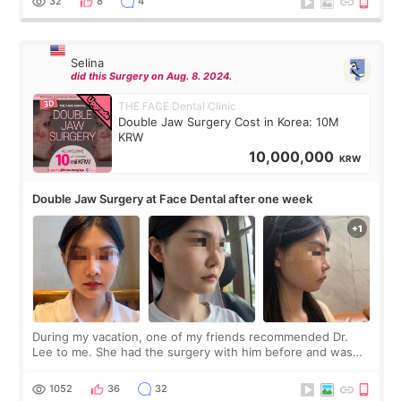
32
8
4
Selina
did this Surgery on Aug. 8. 2024.
THE FACE Dental Clinic
Double Jaw Surgery Cost in Korea: 10M
KRW
10,000,000
KRW
Double Jaw Surgery at Face Dental after one week
During my vacation, one of my friends recommended Dr.
Lee to me. She had the surgery with him before and was
happy with the results. So, I decided to fly to Korea to meet
Dr. Lee as well. When I fir
1052
36
32