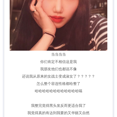
当当当当
你们肯定不相信这是我
我朋友他们也都说不像
还说我从原来的女战士变成淑女了？？？？？
怎么整个容连性格都给整了
哈哈哈哈哈哈哈哈哈哈哈哈嗝
我整完觉得黑头发反而更适合我了
我觉得真的有达到我要的又华丽又自然