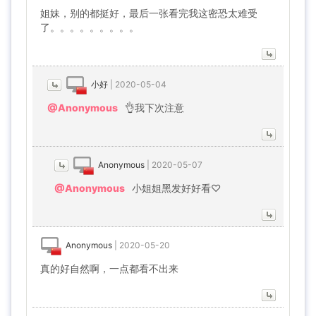
姐妹，别的都挺好，最后一张看完我这密恐太难受
了。。。。。。。。。
小好
|
2020-05-04
@Anonymous
👌我下次注意
Anonymous
|
2020-05-07
@Anonymous
小姐姐黑发好好看♡
Anonymous
|
2020-05-20
真的好自然啊，一点都看不出来