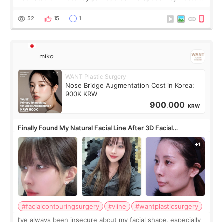
roundtable featured by D&PS, one of Korea’s leading
monthly academic publications for p
52
15
1
miko
WANT Plastic Surgery
Nose Bridge Augmentation Cost in Korea:
900K KRW
900,000
KRW
Finally Found My Natural Facial Line After 3D Facial
Contouring + Fat Grafting ✨
#facialcontouringsurgery
#vline
#wantplasticsurgery
I’ve always been insecure about my facial shape, especially