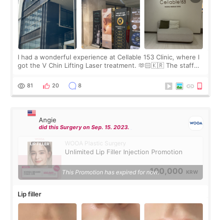
I had a wonderful experience at Cellable 153 Clinic, where I
got the V Chin Lifting Laser treatment. 🫶🏻🇰🇷 The staff
were very professional and made me feel comfortable
throughout the process.😇
81
20
8
Angie
did this Surgery on Sep. 15. 2023.
WOOA Plastic Surgery
Unlimited Lip Filler Injection Promotion
100,000
This Promotion has expired for now.
KRW
Lip filler