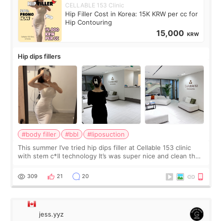
CELLABLE 153 Clinic
Hip Filler Cost in Korea: 15K KRW per cc for
Hip Contouring
15,000
KRW
Hip dips fillers
#body filler
#bbl
#liposuction
This summer I’ve tried hip dips filler at Cellable 153 clinic
with stem c*ll technology It’s was super nice and clean the
staff can speak English so it was easy to communicate and
explain what I wan
309
21
20
jess.yyz