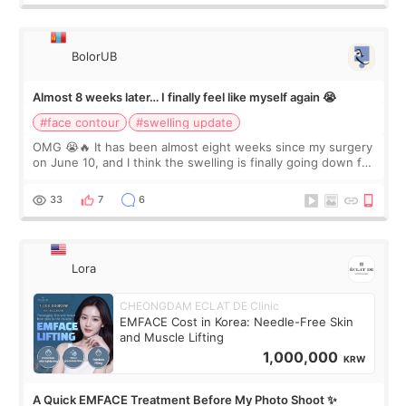
BolorUB
Almost 8 weeks later… I finally feel like myself again 😭
#face contour
#swelling update
OMG 😭🔥 It has been almost eight weeks since my surgery
on June 10, and I think the swelling is finally going down for
real. Maybe other people would not notice the difference
yet. But I definite
33
7
6
Lora
CHEONGDAM ECLAT DE Clinic
EMFACE Cost in Korea: Needle-Free Skin
and Muscle Lifting
1,000,000
KRW
A Quick EMFACE Treatment Before My Photo Shoot ✨