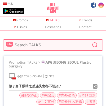
中文
Promos
TALKS
Trends
Clinics
Cosmetics
Contact
Promotion TALKS >
APGUJEONG SEOUL Plastic
Surgery
小好
2020-05-04
|
313
做了鼻子眼睛之后连头发都不想染了
#眼型矫正
#鼻综合
#内外眼角
#华丽自然
#中文室长
#院长技术不错
#满意