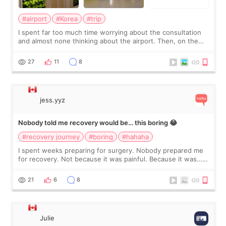
#airport
#Korea
#trip
I spent far too much time worrying about the consultation
and almost none thinking about the airport. Then, on the
morning of my flight home, I suddenly wondered if my face
still looked puffy, wheth
27
11
8
jess.yyz
Nobody told me recovery would be… this boring 😂
#recovery journey
#boring
#hahaha
I spent weeks preparing for surgery. Nobody prepared me
for recovery. Not because it was painful. Because it was…
boring 😂 I imagined I would finally read books I’d been
putting off. Watch all the s
21
6
8
Julie