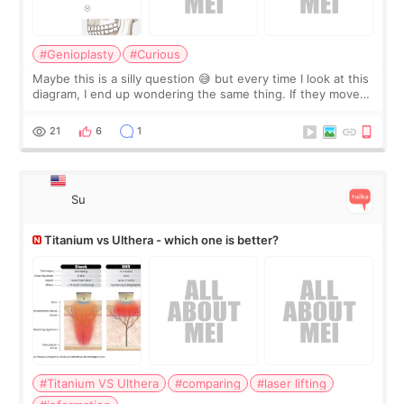
#Genioplasty
#Curious
Maybe this is a silly question 😅 but every time I look at this
diagram, I end up wondering the same thing. If they move
the chin bone forward like this… doesn’t it leave a gap
behind it? Or make t
21
6
1
Su
Titanium vs Ulthera - which one is better?
#Titanium VS Ulthera
#comparing
#laser lifting