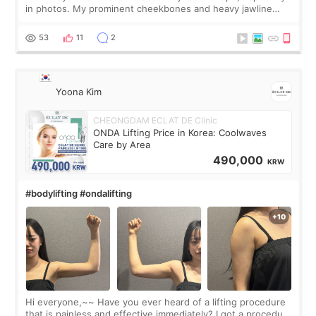
in photos. My prominent cheekbones and heavy jawline
made my face look bigger, and I wanted a softer and more
balanced appearance. Since f
53
11
2
Yoona Kim
CHEONGDAM ECLAT DE Clinic
ONDA Lifting Price in Korea: Coolwaves
Care by Area
490,000
KRW
#bodylifting #ondalifting
Hi everyone,~~ Have you ever heard of a lifting procedure
that is painless and effective immediately? I got a procedure