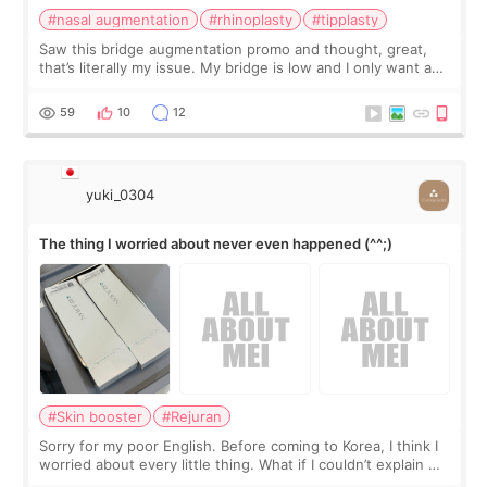
#nasal augmentation
#rhinoplasty
#tipplasty
Saw this bridge augmentation promo and thought, great,
that’s literally my issue. My bridge is low and I only want a
little more height. Nothing tiny, sharp, or overly done. Then
I started looking a
59
10
12
yuki_0304
The thing I worried about never even happened (^^;)
#Skin booster
#Rejuran
Sorry for my poor English. Before coming to Korea, I think I
worried about every little thing. What if I couldn’t explain my
skin concerns? What if the treatment was much more