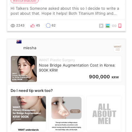
#information
Hi Talkers Someone asked about this so I decide to write a
post about that. Hope it helps! Both Titanium lifting and
Ulthera lifting are popular non-surgical aesthetic treatments
for skin tightening
2243
45
62
miesha
WANT Plastic Surgery
Nose Bridge Augmentation Cost in Korea:
900K KRW
900,000
KRW
Do I need tip work too?