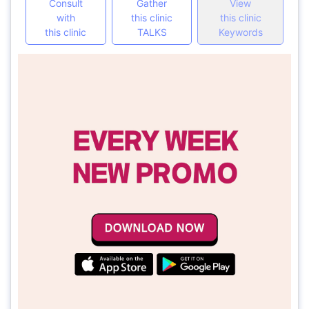
Consult
Gather
View
with
this clinic
this clinic
this clinic
TALKS
Keywords