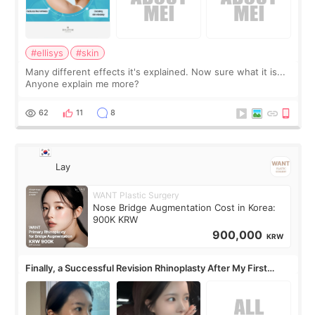
#ellisys
#skin
Many different effects it's explained. Now sure what it is...
Anyone explain me more?
62
11
8
Lay
WANT Plastic Surgery
Nose Bridge Augmentation Cost in Korea:
900K KRW
900,000
KRW
Finally, a Successful Revision Rhinoplasty After My First
Surgery Didn't Turn Out as Expected