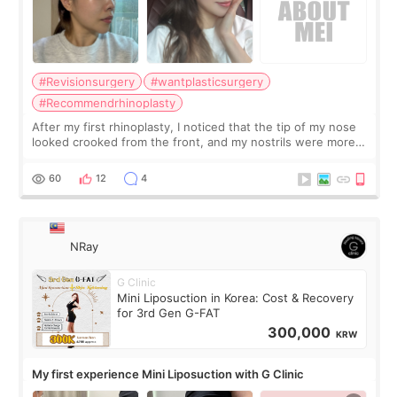
#Revisionsurgery
#wantplasticsurgery
#Recommendrhinoplasty
After my first rhinoplasty, I noticed that the tip of my nose
looked crooked from the front, and my nostrils were more
visible than before. It caused me a lot of stress because the
result was very di
60
12
4
NRay
G Clinic
Mini Liposuction in Korea: Cost & Recovery
for 3rd Gen G-FAT
300,000
KRW
My first experience Mini Liposuction with G Clinic