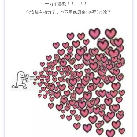
一万个喜欢！！！！！！
化妆都有动力了，也不用像原来化得那么浓了