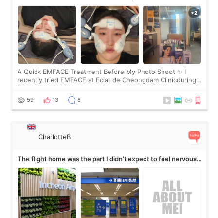
A Quick EMFACE Treatment Before My Photo Shoot ✨ I
recently tried EMFACE at Eclat de Cheongdam Clinicduring
my short trip to Korea. I first saw EMFACE in a recent video
by beauty YouTuber LAMUQE, a
59
13
8
CharlotteB
The flight home was the part I didn’t expect to feel nervous
about