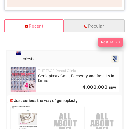
Recent
Popular
Post TALKS
miesha
THE FACE Dental Clinic
Genioplasty Cost, Recovery and Results in
Korea
4,000,000
KRW
Just curious the way of genioplasty