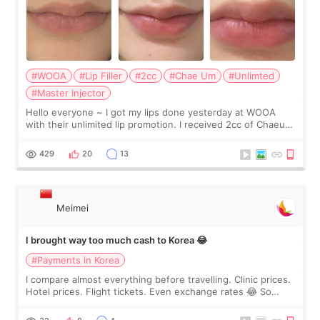
#WOOA
#Lip Filler
#2cc
#Chae Um
#Unlimted
#Master Injector
Hello everyone ~ I got my lips done yesterday at WOOA
with their unlimited lip promotion. I received 2cc of Chaeum.
I touch up my lips once a year so I decided to come to
WOOA since I’ve received f
429
20
13
Meimei
I brought way too much cash to Korea 😂
#Payments in Korea
I compare almost everything before travelling. Clinic prices.
Hotel prices. Flight tickets. Even exchange rates 😂 So
before coming to Korea, I exchanged much more cash than I
thought I would ne