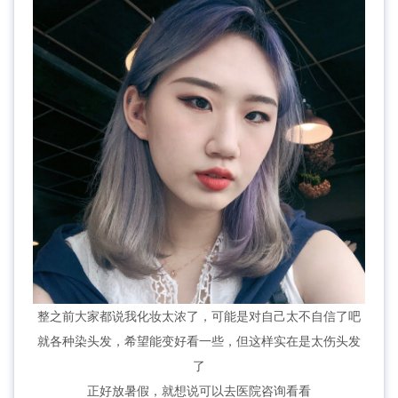
整之前大家都说我化妆太浓了，可能是对自己太不自信了吧
就各种染头发，希望能变好看一些，但这样实在是太伤头发
了
正好放暑假，就想说可以去医院咨询看看