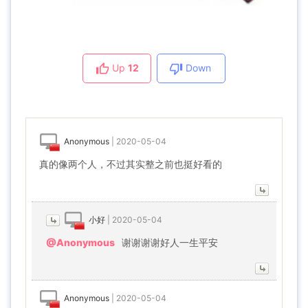
Up
12
Down
Anonymous
|
2020-05-04
真的像两个人，不过其实整之前也挺好看的
小好
|
2020-05-04
@Anonymous
谢谢谢谢好人一生平安
Anonymous
|
2020-05-04