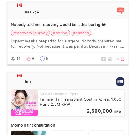
jess.yyz
Nobody told me recovery would be… this boring 😂
#recovery journey
#boring
#hahaha
I spent weeks preparing for surgery. Nobody prepared me
for recovery. Not because it was painful. Because it was…
boring 😂 I imagined I would finally read books I’d been
putting off. Watch all the s
21
6
8
Julie
MOMO Plastic Surgery
Female Hair Transplant Cost in Korea: 1,000
Hairs 2.5M KRW
2,500,000
KRW
Momo hair consultation