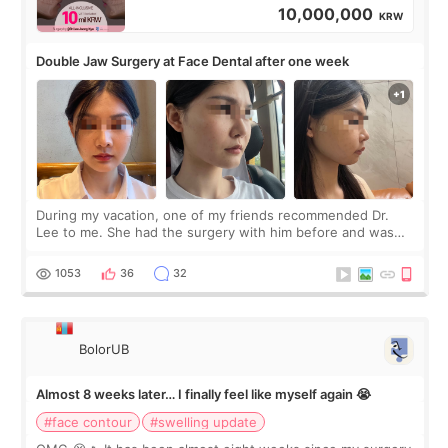
10,000,000
KRW
Double Jaw Surgery at Face Dental after one week
During my vacation, one of my friends recommended Dr.
Lee to me. She had the surgery with him before and was
happy with the results. So, I decided to fly to Korea to meet
Dr. Lee as well. When I fir
1053
36
32
BolorUB
Almost 8 weeks later… I finally feel like myself again 😭
#face contour
#swelling update