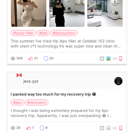
#body filler
#bbl
#liposuction
This summer I’ve tried hip dips filler at Cellable 153 clinic
with stem c*ll technology It’s was super nice and clean the
staff can speak English so it was easy to communicate and
explain what I wan
309
21
20
jess.yyz
I packed way too much for my recovery trip 😂
#lipo
#recovery
I thought I was being extremely prepared for my lipo
recovery trip. Apparently, I was just overpacking 😂 I
brought too many clothes, three different pillows,
supplements I never touched, and enoug
26
7
9