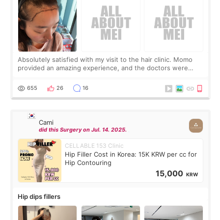
Absolutely satisfied with my visit to the hair clinic. Momo
provided an amazing experience, and the doctors were
exceptionally kind. My translator was super sweet, and to
top it off, they generously
655
26
16
Cami
did this Surgery on Jul. 14. 2025.
CELLABLE 153 Clinic
Hip Filler Cost in Korea: 15K KRW per cc for
Hip Contouring
15,000
KRW
Hip dips fillers