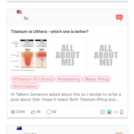
Su
Titanium vs Ulthera - which one is better?
#Titanium VS Ulthera
#comparing
#laser lifting
#information
Hi Talkers Someone asked about this so I decide to write a
post about that. Hope it helps! Both Titanium lifting and
Ulthera lifting are popular non-surgical aesthetic treatments
for skin tightening
2244
45
62