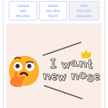
Consult
Gather
View
with
this clinic
this clinic
this clinic
TALKS
Keywords