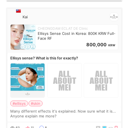
Kai
CHEONGDAM ECLAT DE Clinic
Ellisys Sense Cost in Korea: 800K KRW Full-
Face RF
800,000
KRW
Ellisys sense? What is this for exactly?
#ellisys
#skin
Many different effects it's explained. Now sure what it is...
Anyone explain me more?
63
11
8