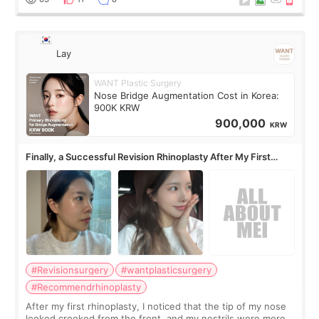
Lay
WANT Plastic Surgery
Nose Bridge Augmentation Cost in Korea:
900K KRW
900,000
KRW
Finally, a Successful Revision Rhinoplasty After My First
Surgery Didn't Turn Out as Expected
#Revisionsurgery
#wantplasticsurgery
#Recommendrhinoplasty
After my first rhinoplasty, I noticed that the tip of my nose
looked crooked from the front, and my nostrils were more