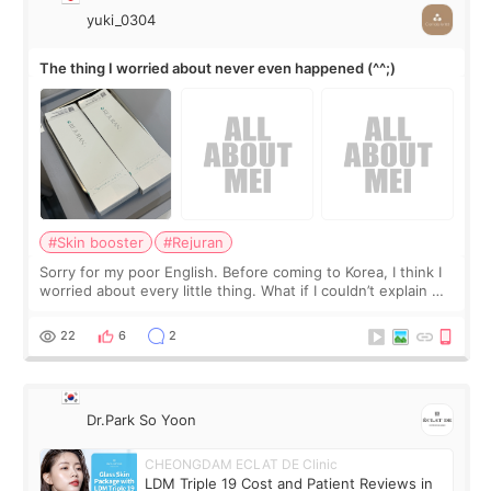
yuki_0304
The thing I worried about never even happened (^^;)
#Skin booster
#Rejuran
Sorry for my poor English. Before coming to Korea, I think I
worried about every little thing. What if I couldn’t explain my
skin concerns? What if the treatment was much more
painful than I imagi
22
6
2
Dr.Park So Yoon
CHEONGDAM ECLAT DE Clinic
LDM Triple 19 Cost and Patient Reviews in