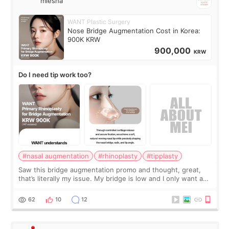
miesha
WANT Plastic Surgery
Nose Bridge Augmentation Cost in Korea:
900K KRW
900,000
KRW
Do I need tip work too?
#nasal augmentation
#rhinoplasty
#tipplasty
Saw this bridge augmentation promo and thought, great,
that’s literally my issue. My bridge is low and I only want a
little more height. Nothing tiny, sharp, or overly done. Then
I started looking a
62
10
12