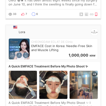
OMG 😭🔥 It has been almost eight weeks since my surgery
on June 10, and I think the swelling is finally going down for
real. Maybe other people would not notice the difference
yet. But I definite
33
7
6
Lora
CHEONGDAM ECLAT DE Clinic
EMFACE Cost in Korea: Needle-Free Skin
and Muscle Lifting
1,000,000
KRW
A Quick EMFACE Treatment Before My Photo Shoot ✨
A Quick EMFACE Treatment Before My Photo Shoot ✨ I