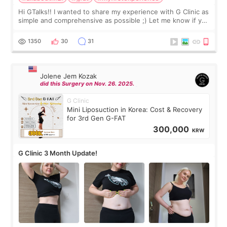
Hi GTalks!! I wanted to share my experience with G Clinic as
simple and comprehensive as possible ;) Let me know if you
have any other burning questions, will try my best to
answer. *****************
1350
30
31
Jolene Jem Kozak
did this Surgery on Nov. 26. 2025.
G Clinic
Mini Liposuction in Korea: Cost & Recovery
for 3rd Gen G-FAT
300,000
KRW
G Clinic 3 Month Update!