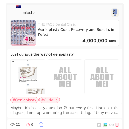
miesha
THE FACE Dental Clinic
Genioplasty Cost, Recovery and Results in
Korea
4,000,000
KRW
Just curious the way of genioplasty
#Genioplasty
#Curious
Maybe this is a silly question 😅 but every time I look at this
diagram, I end up wondering the same thing. If they move
the chin bone forward like this… doesn’t it leave a gap
behind it? Or make t
22
6
1