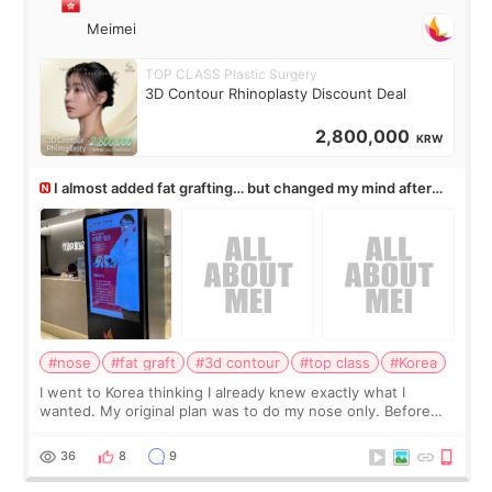
Meimei
TOP CLASS Plastic Surgery
3D Contour Rhinoplasty Discount Deal
2,800,000
KRW
I almost added fat grafting… but changed my mind after
the consultation
#nose
#fat graft
#3d contour
#top class
#Korea
I went to Korea thinking I already knew exactly what I
wanted. My original plan was to do my nose only. Before
the consultation, I had already convinced myself that adding
a small fat graft around my
36
8
9