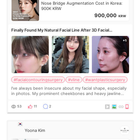
Nose Bridge Augmentation Cost in Korea:
900K KRW
900,000
KRW
Finally Found My Natural Facial Line After 3D Facial
Contouring + Fat Grafting ✨
#facialcontouringsurgery
#vline
#wantplasticsurgery
I’ve always been insecure about my facial shape, especially
in photos. My prominent cheekbones and heavy jawline
made my face look bigger, and I wanted a softer and more
balanced appearance. Since f
53
11
2
Yoona Kim