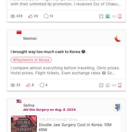
with their unlimited lip promotion. I received 2cc of Chaeum.
I touch up my lips once a year so I decided to come to
WOOA since I’ve received f
429
20
13
Meimei
I brought way too much cash to Korea 😂
#Payments in Korea
I compare almost everything before travelling. Clinic prices.
Hotel prices. Flight tickets. Even exchange rates 😂 So
before coming to Korea, I exchanged much more cash than I
thought I would ne
33
8
4
Selina
did this Surgery on Aug. 8. 2024.
THE FACE Dental Clinic
Double Jaw Surgery Cost in Korea: 10M
KRW