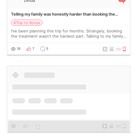
Dinda
Telling my family was honestly harder than booking the
treatment
#Trip to Korea
I’ve been planning this trip for months. Strangely, booking
the treatment wasn’t the hardest part. Talking to my family
was... My older sister knew everything from the beginning
and kept encouraging
18
7
5