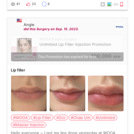
throughout the process.😇
81
20
8
Angie
did this Surgery on Sep. 15. 2023.
WOOA Plastic Surgery
Unlimited Lip Filler Injection Promotion
100,000
This Promotion has expired for now.
KRW
Lip filler
#WOOA
#Lip Filler
#2cc
#Chae Um
#Unlimted
#Master Injector
Hello everyone ~ I got my lips done yesterday at WOOA