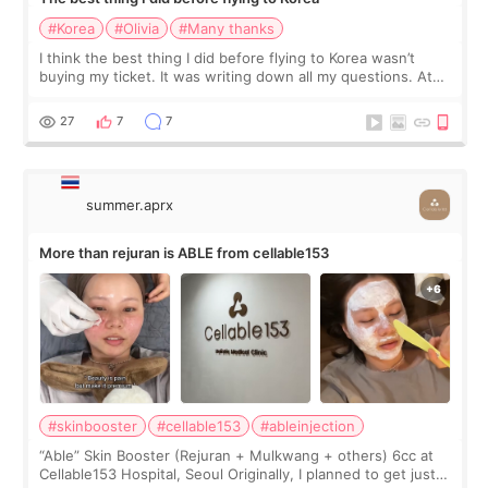
#Korea
#Olivia
#Many thanks
I think the best thing I did before flying to Korea wasn’t
buying my ticket. It was writing down all my questions. At
first, I felt shy asking so many small things. Maybe I worried
too much… wkwkwk
27
7
7
summer.aprx
More than rejuran is ABLE from cellable153
#skinbooster
#cellable153
#ableinjection
“Able” Skin Booster (Rejuran + Mulkwang + others) 6cc at
Cellable153 Hospital, Seoul Originally, I planned to get just