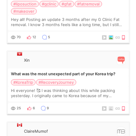
#liposuction
#gclinic
#gfat
#fatremoval
#makeover
Hey all! Posting an update 3 months after my G Clinic Fat
removal. I know 3 months feels like a long time, but I still
feel I'm in the healing process as little bits of crunchy fat
remain by the bell
70
12
5
Xin
What was the most unexpected part of your Korea trip?
#KoreaTrip
#RecoveryJourney
Hi everyone! 🥰 I was thinking about this while packing
yesterday. I originally came to Korea because of my
treatment, but the things I remember most are actually the
little moments. Convenience s
25
6
9
ClaireMumof