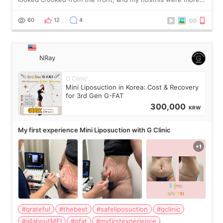
visible than before. It caused me a lot of stress because the
result was very di
60
12
4
NRay
G Clinic
Mini Liposuction in Korea: Cost & Recovery
for 3rd Gen G-FAT
300,000
KRW
My first experience Mini Liposuction with G Clinic
#grateful
#thebest
#safeliposuction
#gclinic
#allaboutMEI
#gfat
#myfirstexperience