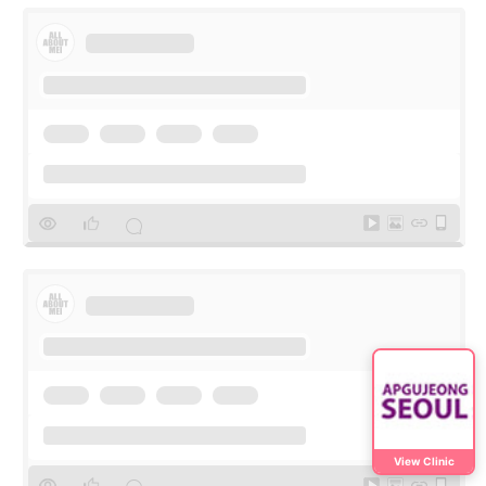
View Clinic