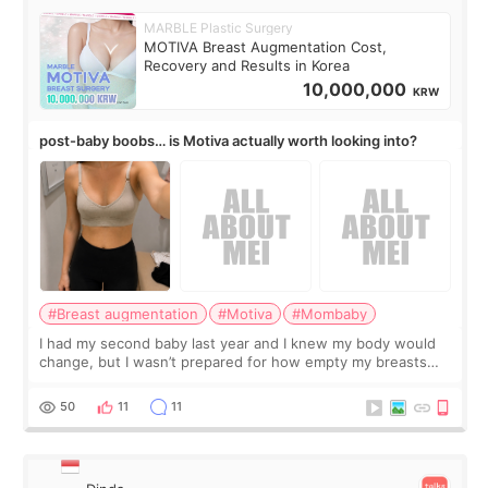
MARBLE Plastic Surgery
MOTIVA Breast Augmentation Cost,
Recovery and Results in Korea
10,000,000
KRW
post-baby boobs… is Motiva actually worth looking into?
#Breast augmentation
#Motiva
#Mombaby
I had my second baby last year and I knew my body would
change, but I wasn’t prepared for how empty my breasts
would feel afterward. They’re not dramatically saggy. It’s
more like all the fullness a
50
11
11