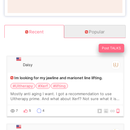
Recent
Popular
Post TALKS
Daisy
Im looking for my jawline and marionet line lifting.
#Ultherapy
#Xerf
#lifting
Mostly anti aging I want. I got a recommendation to use
Ultherapy prime. And what about Xerf? Not sure what it is
but it must be the treatment that Kim Kadasian posted
7
5
4