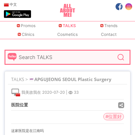
中文
Promos
TALKS
Trends
Clinics
Cosmetics
Contact
TALKS >
APGUJEONG SEOUL Plastic Surgery
我美故我在
2020-07-20
|
33
医院位置
#位置好
这家医院是在江南吗