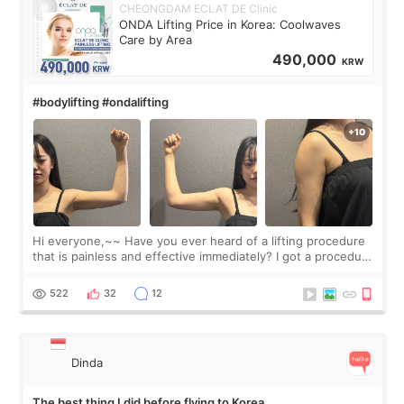
CHEONGDAM ECLAT DE Clinic
ONDA Lifting Price in Korea: Coolwaves
Care by Area
490,000
KRW
#bodylifting #ondalifting
Hi everyone,~~ Have you ever heard of a lifting procedure
that is painless and effective immediately? I got a procedure
at Cheongdam Eclad called Onda Lighting last week. In fact,
since I work as a
522
32
12
Dinda
The best thing I did before flying to Korea