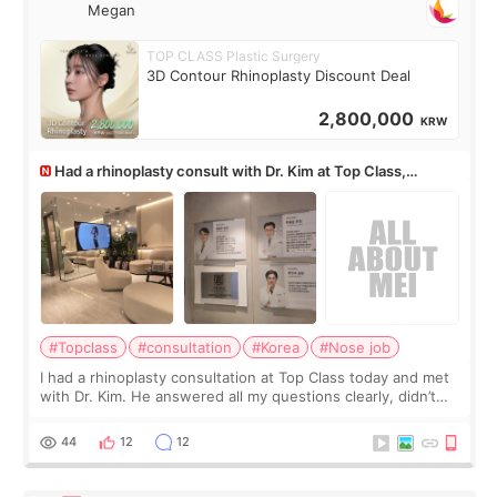
Megan
TOP CLASS Plastic Surgery
3D Contour Rhinoplasty Discount Deal
2,800,000
KRW
Had a rhinoplasty consult with Dr. Kim at Top Class,
anyone know his work?
#Topclass
#consultation
#Korea
#Nose job
I had a rhinoplasty consultation at Top Class today and met
with Dr. Kim. He answered all my questions clearly, didn’t
rush me, and actually explained what would and wouldn’t
work for my nose instea
44
12
12