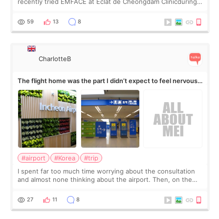
recently tried EMFACE at Eclat de Cheongdam Clinicduring
my short trip to Korea. I first saw EMFACE in a recent video
by beauty YouTuber LAMUQE, a
59
13
8
CharlotteB
The flight home was the part I didn’t expect to feel nervous
about
#airport
#Korea
#trip
I spent far too much time worrying about the consultation
and almost none thinking about the airport. Then, on the
morning of my flight home, I suddenly wondered if my face
still looked puffy, wheth
27
11
8