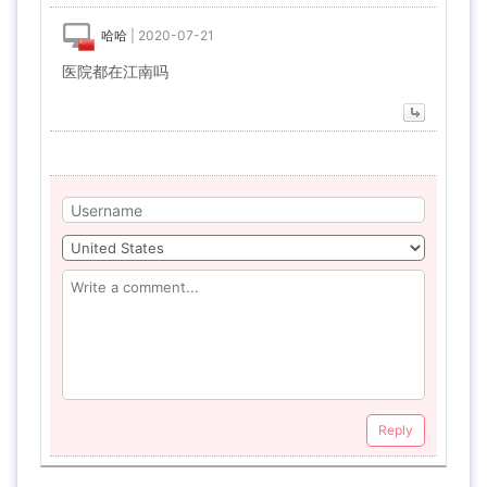
哈哈
|
2020-07-21
医院都在江南吗
Reply