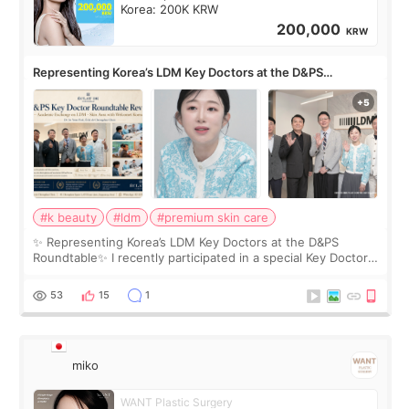
Korea: 200K KRW
200,000
KRW
Representing Korea’s LDM Key Doctors at the D&PS
Roundtable
#k beauty
#ldm
#premium skin care
✨ Representing Korea’s LDM Key Doctors at the D&PS
Roundtable✨ I recently participated in a special Key Doctor
roundtable featured by D&PS, one of Korea’s leading
monthly academic publications for p
53
15
1
miko
WANT Plastic Surgery