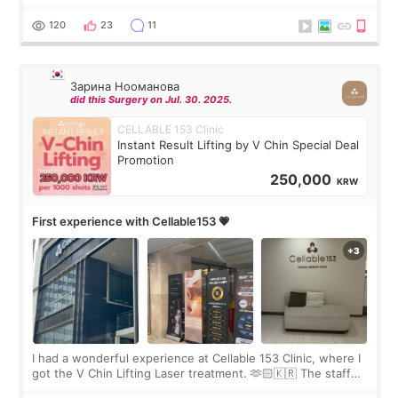
Rejuran, but I ended up choosing the clinic’s special formula,
the “Able” Skin
120
23
11
Зарина Нооманова
did this Surgery on Jul. 30. 2025.
CELLABLE 153 Clinic
Instant Result Lifting by V Chin Special Deal
Promotion
250,000
KRW
First experience with Cellable153 💗
I had a wonderful experience at Cellable 153 Clinic, where I
got the V Chin Lifting Laser treatment. 🫶🏻🇰🇷 The staff
were very professional and made me feel comfortable