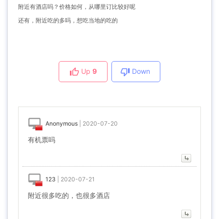
附近有酒店吗？价格如何，从哪里订比较好呢
还有，附近吃的多吗，想吃当地的吃的
Up
9
Down
Anonymous
|
2020-07-20
有机票吗
123
|
2020-07-21
附近很多吃的，也很多酒店