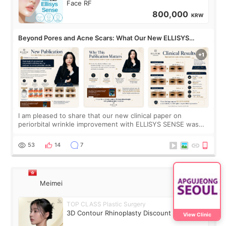
Face RF
800,000
KRW
Beyond Pores and Acne Scars: What Our New ELLISYS
SENSE Study Reveals About the Eye Area
I am pleased to share that our new clinical paper on
periorbital wrinkle improvement with ELLISYS SENSE was
published online on July 17, 2026, in the international
journal Lasers in Medical Science.
53
14
7
Meimei
TOP CLASS Plastic Surgery
3D Contour Rhinoplasty Discount Deal
View Clinic