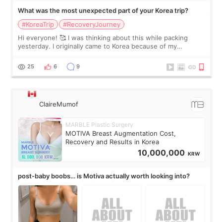
What was the most unexpected part of your Korea trip?
#KoreaTrip
#RecoveryJourney
Hi everyone! 🥰 I was thinking about this while packing
yesterday. I originally came to Korea because of my
treatment, but the things I remember most are actually the
little moments. Convenience s
25
6
9
ClaireMumof
MARBLE Plastic Surgery
MOTIVA Breast Augmentation Cost,
Recovery and Results in Korea
10,000,000
KRW
post-baby boobs… is Motiva actually worth looking into?