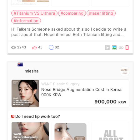
#Titanium VS Ulthera
#comparing
#laser lifting
#information
Hi Talkers Someone asked about this so I decide to write a
post about that. Hope it helps! Both Titanium lifting and
Ulthera lifting are popular non-surgical aesthetic treatments
for skin tightening
2243
45
62
miesha
WANT Plastic Surgery
Nose Bridge Augmentation Cost in Korea:
900K KRW
900,000
KRW
Do I need tip work too?