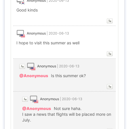
Anonymous
|
2020-06-13
Good kinds
Anonymous
|
2020-06-13
I hope to visit this summer as well
Anonymous
|
2020-06-13
@Anonymous
Is this summer ok?
Anonymous
|
2020-06-13
@Anonymous
Not sure haha.
I saw a news that flights will be placed more on
July.