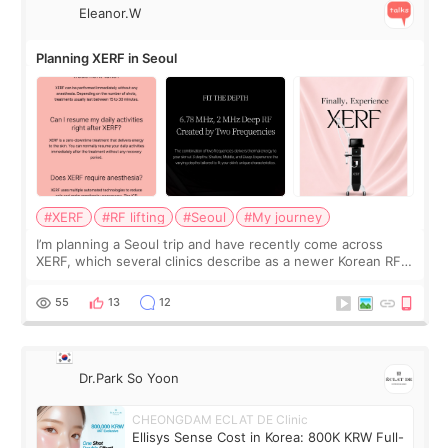
Eleanor.W
Planning XERF in Seoul
#XERF
#RF lifting
#Seoul
#My journey
I’m planning a Seoul trip and have recently come across
XERF, which several clinics describe as a newer Korean RF
treatment with strong cooling, less discomfort, and little to
no downtime. I was ori
55
13
12
Dr.Park So Yoon
CHEONGDAM ECLAT DE Clinic
Ellisys Sense Cost in Korea: 800K KRW Full-