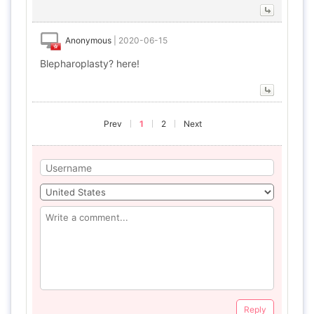
Anonymous
|
2020-06-15
Blepharoplasty? here!
Prev
1
2
Next
Reply