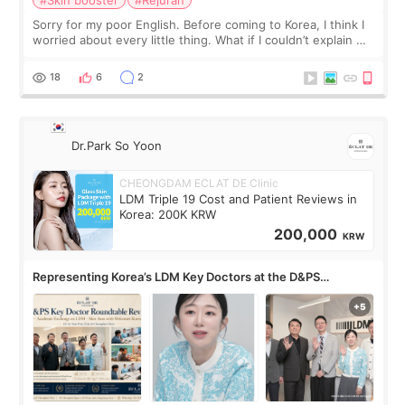
Sorry for my poor English. Before coming to Korea, I think I
worried about every little thing. What if I couldn’t explain my
skin concerns? What if the treatment was much more
painful than I imagi
18
6
2
Dr.Park So Yoon
CHEONGDAM ECLAT DE Clinic
LDM Triple 19 Cost and Patient Reviews in
Korea: 200K KRW
200,000
KRW
Representing Korea’s LDM Key Doctors at the D&PS
Roundtable