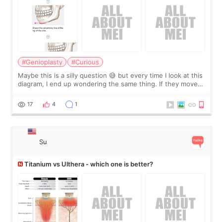
#Genioplasty
#Curious
Maybe this is a silly question 😅 but every time I look at this
diagram, I end up wondering the same thing. If they move
the chin bone forward like this… doesn’t it leave a gap
behind it? Or make t
17
4
1
Su
Titanium vs Ulthera - which one is better?