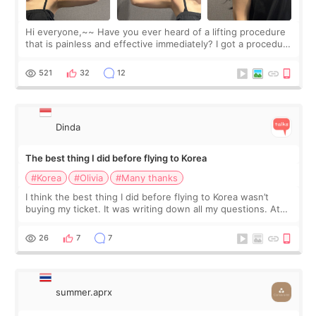
Hi everyone,~~ Have you ever heard of a lifting procedure
that is painless and effective immediately? I got a procedure
at Cheongdam Eclad called Onda Lighting last week. In fact,
since I work as a
521
32
12
Dinda
The best thing I did before flying to Korea
#Korea
#Olivia
#Many thanks
I think the best thing I did before flying to Korea wasn’t
buying my ticket. It was writing down all my questions. At
first, I felt shy asking so many small things. Maybe I worried
too much… wkwkwk
26
7
7
summer.aprx