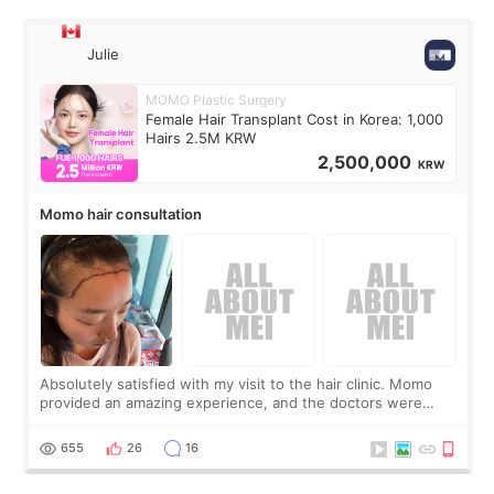
Julie
MOMO Plastic Surgery
Female Hair Transplant Cost in Korea: 1,000
Hairs 2.5M KRW
2,500,000
KRW
Momo hair consultation
Absolutely satisfied with my visit to the hair clinic. Momo
provided an amazing experience, and the doctors were
exceptionally kind. My translator was super sweet, and to
top it off, they generously
655
26
16