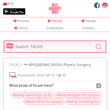
中文
Promos
TALKS
Trends
Clinics
Cosmetics
Contact
TALKS >
APGUJEONG SEOUL Plastic Surgery
Anonymous
2020-06-12
|
60
What kinds of forum here?
#really wanna go to do
#best surgeon for ptosis
#best clinic for ptosis
#what I looking for