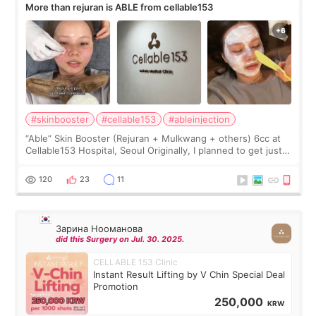
More than rejuran is ABLE from cellable153
#skinbooster
#cellable153
#ableinjection
“Able” Skin Booster (Rejuran + Mulkwang + others) 6cc at
Cellable153 Hospital, Seoul Originally, I planned to get just
Rejuran, but I ended up choosing the clinic’s special formula,
the “Able” Skin
120
23
11
Зарина Нооманова
did this Surgery on Jul. 30. 2025.
CELLABLE 153 Clinic
Instant Result Lifting by V Chin Special Deal
Promotion
250,000
KRW