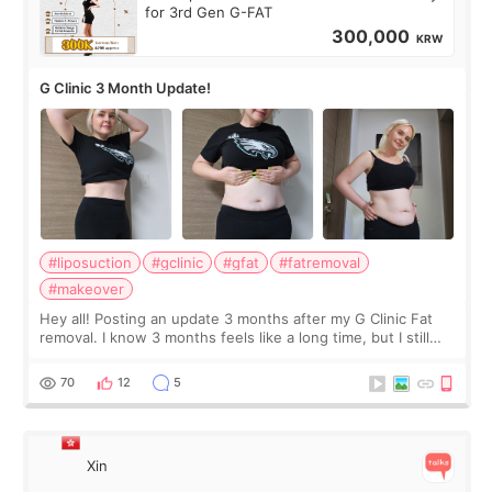
for 3rd Gen G-FAT
300,000
KRW
G Clinic 3 Month Update!
#liposuction
#gclinic
#gfat
#fatremoval
#makeover
Hey all! Posting an update 3 months after my G Clinic Fat
removal. I know 3 months feels like a long time, but I still
feel I'm in the healing process as little bits of crunchy fat
remain by the bell
70
12
5
Xin