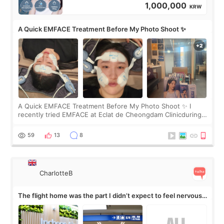
1,000,000
KRW
A Quick EMFACE Treatment Before My Photo Shoot ✨
A Quick EMFACE Treatment Before My Photo Shoot ✨ I
recently tried EMFACE at Eclat de Cheongdam Clinicduring
my short trip to Korea. I first saw EMFACE in a recent video
by beauty YouTuber LAMUQE, a
59
13
8
CharlotteB
The flight home was the part I didn’t expect to feel nervous
about