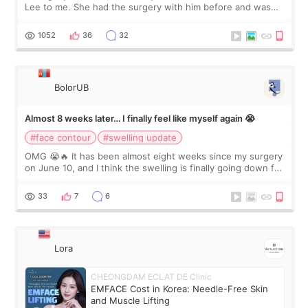
Lee to me. She had the surgery with him before and was
happy with the results. So, I decided to fly to Korea to meet
Dr. Lee as well. When I fir
1052
36
32
BolorUB
Almost 8 weeks later… I finally feel like myself again 😭
#face contour
#swelling update
OMG 😭🔥 It has been almost eight weeks since my surgery
on June 10, and I think the swelling is finally going down for
real. Maybe other people would not notice the difference
yet. But I definite
33
7
6
Lora
CHEONGDAM ECLAT DE Clinic
EMFACE Cost in Korea: Needle-Free Skin
and Muscle Lifting