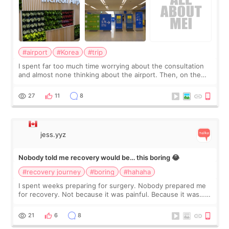
#airport
#Korea
#trip
I spent far too much time worrying about the consultation
and almost none thinking about the airport. Then, on the
morning of my flight home, I suddenly wondered if my face
still looked puffy, wheth
27
11
8
jess.yyz
Nobody told me recovery would be… this boring 😂
#recovery journey
#boring
#hahaha
I spent weeks preparing for surgery. Nobody prepared me
for recovery. Not because it was painful. Because it was…
boring 😂 I imagined I would finally read books I’d been
putting off. Watch all the s
21
6
8