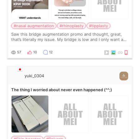
#nasal augmentation
#rhinoplasty
#tipplasty
Saw this bridge augmentation promo and thought, great,
that’s literally my issue. My bridge is low and I only want a
little more height. Nothing tiny, sharp, or overly done. Then
I started looking a
57
10
12
yuki_0304
The thing I worried about never even happened (^^;)
#Skin booster
#Rejuran