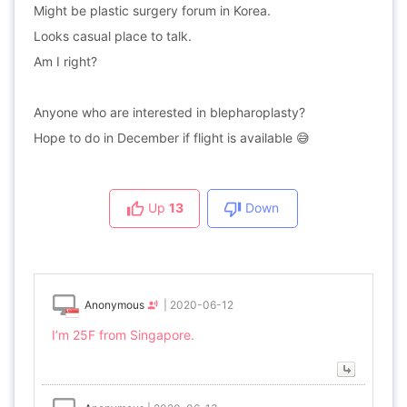
Might be plastic surgery forum in Korea.
Looks casual place to talk.
Am I right?
Anyone who are interested in blepharoplasty?
Hope to do in December if flight is available 😅
Up
13
Down
Anonymous
|
2020-06-12
I’m 25F from Singapore.