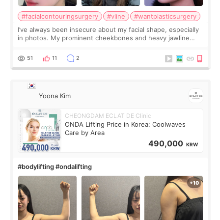
#facialcontouringsurgery
#vline
#wantplasticsurgery
I’ve always been insecure about my facial shape, especially
in photos. My prominent cheekbones and heavy jawline
made my face look bigger, and I wanted a softer and more
balanced appearance. Since f
51
11
2
Yoona Kim
CHEONGDAM ECLAT DE Clinic
ONDA Lifting Price in Korea: Coolwaves
Care by Area
490,000
KRW
#bodylifting #ondalifting