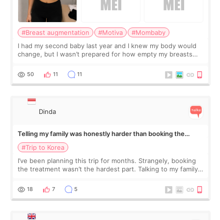
#Breast augmentation
#Motiva
#Mombaby
I had my second baby last year and I knew my body would
change, but I wasn’t prepared for how empty my breasts
would feel afterward. They’re not dramatically saggy. It’s
more like all the fullness a
50
11
11
Dinda
Telling my family was honestly harder than booking the
treatment
#Trip to Korea
I’ve been planning this trip for months. Strangely, booking
the treatment wasn’t the hardest part. Talking to my family
was... My older sister knew everything from the beginning
and kept encouraging
18
7
5