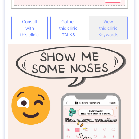
Consult
Gather
View
with
this clinic
this clinic
this clinic
TALKS
Keywords