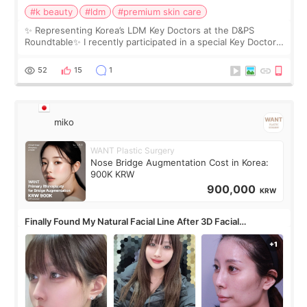
#k beauty
#ldm
#premium skin care
✨ Representing Korea’s LDM Key Doctors at the D&PS
Roundtable✨ I recently participated in a special Key Doctor
roundtable featured by D&PS, one of Korea’s leading
monthly academic publications for p
52
15
1
miko
WANT Plastic Surgery
Nose Bridge Augmentation Cost in Korea:
900K KRW
900,000
KRW
Finally Found My Natural Facial Line After 3D Facial
Contouring + Fat Grafting ✨