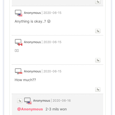
Anonymous
|
2020-06-15
Anything is okay..? 😜
Anonymous
|
2020-06-15
🤹‍♂️
Anonymous
|
2020-06-15
How much??
Anonymous
|
2020-06-16
@Anonymous
2-3 mils won