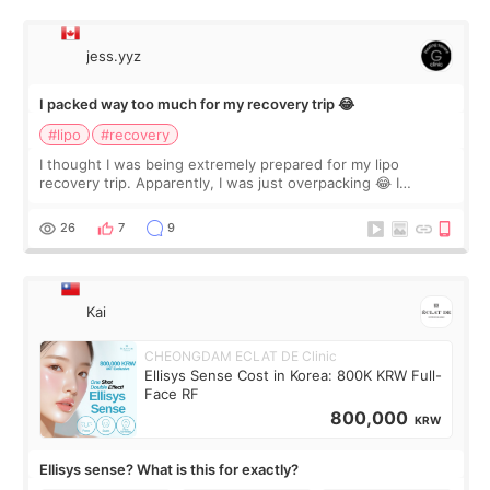
jess.yyz
I packed way too much for my recovery trip 😂
#lipo
#recovery
I thought I was being extremely prepared for my lipo
recovery trip. Apparently, I was just overpacking 😂 I
brought too many clothes, three different pillows,
supplements I never touched, and enoug
26
7
9
Kai
CHEONGDAM ECLAT DE Clinic
Ellisys Sense Cost in Korea: 800K KRW Full-
Face RF
800,000
KRW
Ellisys sense? What is this for exactly?