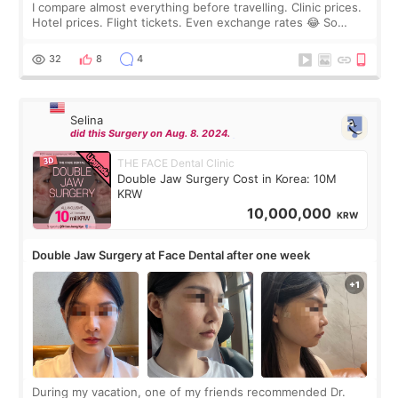
I compare almost everything before travelling. Clinic prices.
Hotel prices. Flight tickets. Even exchange rates 😂 So
before coming to Korea, I exchanged much more cash than I
thought I would ne
32
8
4
Selina
did this Surgery on Aug. 8. 2024.
THE FACE Dental Clinic
Double Jaw Surgery Cost in Korea: 10M
KRW
10,000,000
KRW
Double Jaw Surgery at Face Dental after one week
During my vacation, one of my friends recommended Dr.