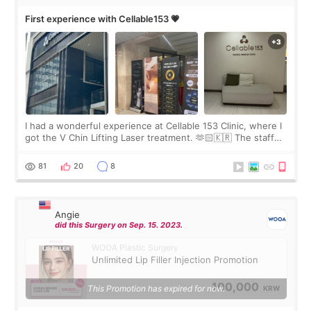
First experience with Cellable153 💗
I had a wonderful experience at Cellable 153 Clinic, where I
got the V Chin Lifting Laser treatment. 🫶🏻🇰🇷 The staff
were very professional and made me feel comfortable
throughout the process.😇
81
20
8
Angie
did this Surgery on Sep. 15. 2023.
WOOA Plastic Surgery
Unlimited Lip Filler Injection Promotion
100,000
This Promotion has expired for now.
KRW