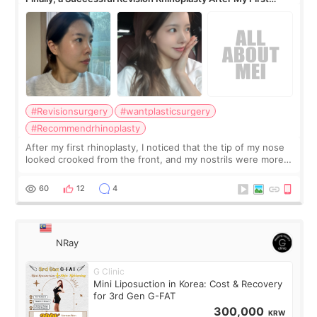
Surgery Didn't Turn Out as Expected
#Revisionsurgery
#wantplasticsurgery
#Recommendrhinoplasty
After my first rhinoplasty, I noticed that the tip of my nose
looked crooked from the front, and my nostrils were more
visible than before. It caused me a lot of stress because the
result was very di
60
12
4
NRay
G Clinic
Mini Liposuction in Korea: Cost & Recovery
for 3rd Gen G-FAT
300,000
KRW