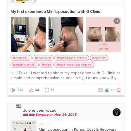
My first experience Mini Liposuction with G Clinic
#grateful
#thebest
#safeliposuction
#gclinic
#allaboutMEI
#gfat
#myfirstexperience
Hi GTalks!! I wanted to share my experience with G Clinic as
simple and comprehensive as possible ;) Let me know if you
have any other burning questions, will try my best to
answer. *****************
1347
30
31
Jolene Jem Kozak
did this Surgery on Nov. 26. 2025.
G Clinic
Mini Liposuction in Korea: Cost & Recovery