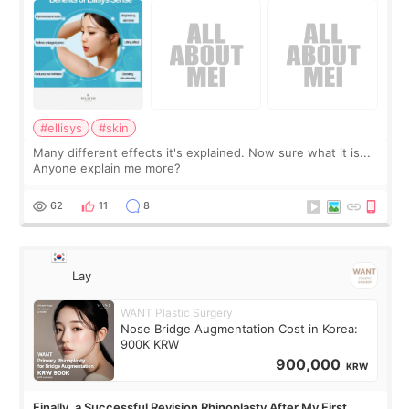
#ellisys
#skin
Many different effects it's explained. Now sure what it is...
Anyone explain me more?
62
11
8
Lay
WANT Plastic Surgery
Nose Bridge Augmentation Cost in Korea:
900K KRW
900,000
KRW
Finally, a Successful Revision Rhinoplasty After My First