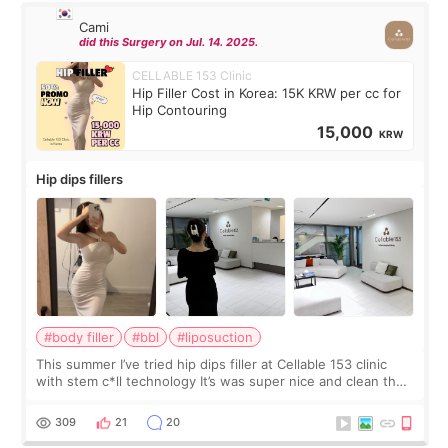
Cami
did this Surgery on Jul. 14. 2025.
CELLABLE 153 Clinic
Hip Filler Cost in Korea: 15K KRW per cc for
Hip Contouring
15,000
KRW
Hip dips fillers
#body filler
#bbl
#liposuction
This summer I’ve tried hip dips filler at Cellable 153 clinic
with stem c*ll technology It’s was super nice and clean the
staff can speak English so it was easy to communicate and
explain what I wan
309
21
20