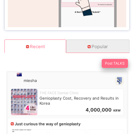
Recent
Popular
Post TALKS
miesha
THE FACE Dental Clinic
Genioplasty Cost, Recovery and Results in
Korea
4,000,000
KRW
Just curious the way of genioplasty