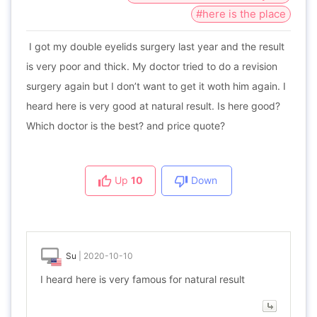
#here is the place
I got my double eyelids surgery last year and the result
is very poor and thick. My doctor tried to do a revision
surgery again but I don’t want to get it woth him again. I
heard here is very good at natural result. Is here good?
Which doctor is the best? and price quote?
Up
10
Down
Su
|
2020-10-10
I heard here is very famous for natural result