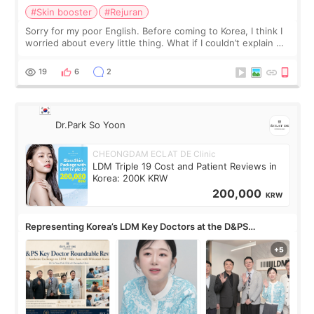
#Skin booster
#Rejuran
Sorry for my poor English. Before coming to Korea, I think I
worried about every little thing. What if I couldn’t explain my
skin concerns? What if the treatment was much more
painful than I imagi
19
6
2
Dr.Park So Yoon
CHEONGDAM ECLAT DE Clinic
LDM Triple 19 Cost and Patient Reviews in
Korea: 200K KRW
200,000
KRW
Representing Korea’s LDM Key Doctors at the D&PS
Roundtable