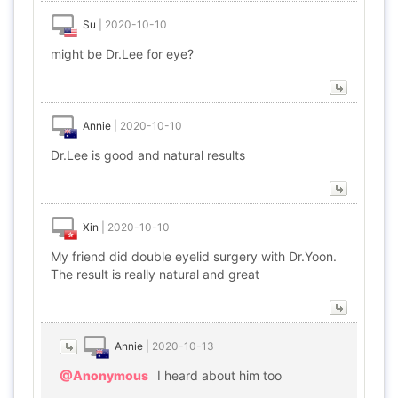
Su
|
2020-10-10
might be Dr.Lee for eye?
Annie
|
2020-10-10
Dr.Lee is good and natural results
Xin
|
2020-10-10
My friend did double eyelid surgery with Dr.Yoon.
The result is really natural and great
Annie
|
2020-10-13
@Anonymous
I heard about him too