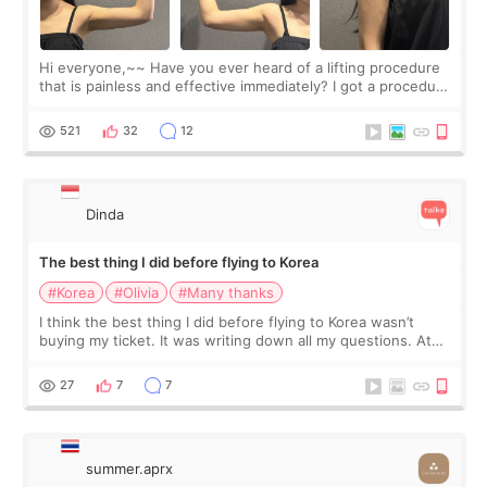
Hi everyone,~~ Have you ever heard of a lifting procedure
that is painless and effective immediately? I got a procedure
at Cheongdam Eclad called Onda Lighting last week. In fact,
since I work as a
521
32
12
Dinda
The best thing I did before flying to Korea
#Korea
#Olivia
#Many thanks
I think the best thing I did before flying to Korea wasn’t
buying my ticket. It was writing down all my questions. At
first, I felt shy asking so many small things. Maybe I worried
too much… wkwkwk
27
7
7
summer.aprx