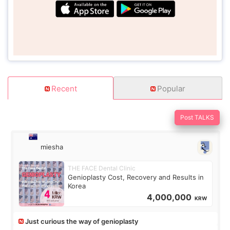
Recent
Popular
Post TALKS
miesha
THE FACE Dental Clinic
Genioplasty Cost, Recovery and Results in
Korea
4,000,000
KRW
Just curious the way of genioplasty