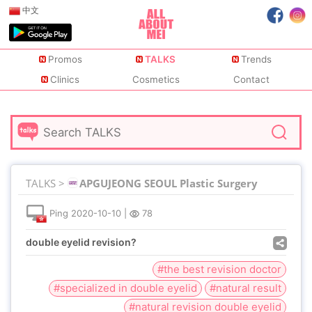
中文
Promos
TALKS
Trends
Clinics
Cosmetics
Contact
TALKS >
APGUJEONG SEOUL Plastic Surgery
Ping
2020-10-10
|
78
double eyelid revision?
#the best revision doctor
#specialized in double eyelid
#natural result
#natural revision double eyelid