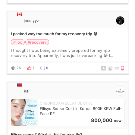
jess.yyz
I packed way too much for my recovery trip 😂
#lipo
#recovery
I thought I was being extremely prepared for my lipo
recovery trip. Apparently, I was just overpacking 😂 I
brought too many clothes, three different pillows,
supplements I never touched, and enoug
26
7
9
Kai
CHEONGDAM ECLAT DE Clinic
Ellisys Sense Cost in Korea: 800K KRW Full-
Face RF
800,000
KRW
Ellisys sense? What is this for exactly?