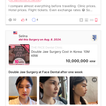
I compare almost everything before travelling. Clinic prices.
Hotel prices. Flight tickets. Even exchange rates 😂 So
before coming to Korea, I exchanged much more cash than I
thought I would ne
32
8
4
Selina
did this Surgery on Aug. 8. 2024.
THE FACE Dental Clinic
Double Jaw Surgery Cost in Korea: 10M
KRW
10,000,000
KRW
Double Jaw Surgery at Face Dental after one week