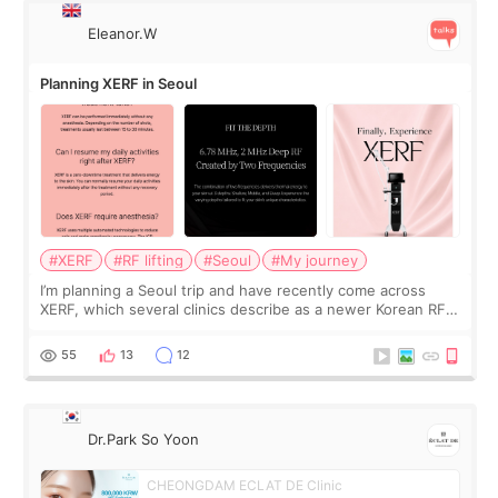
Eleanor.W
Planning XERF in Seoul
#XERF
#RF lifting
#Seoul
#My journey
I’m planning a Seoul trip and have recently come across
XERF, which several clinics describe as a newer Korean RF
treatment with strong cooling, less discomfort, and little to
no downtime. I was ori
55
13
12
Dr.Park So Yoon
CHEONGDAM ECLAT DE Clinic