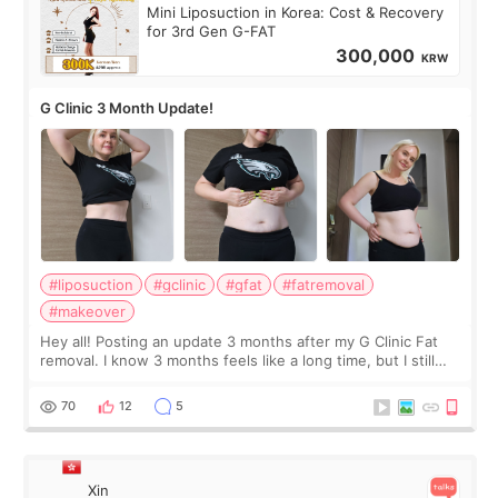
Mini Liposuction in Korea: Cost & Recovery
for 3rd Gen G-FAT
300,000
KRW
G Clinic 3 Month Update!
#liposuction
#gclinic
#gfat
#fatremoval
#makeover
Hey all! Posting an update 3 months after my G Clinic Fat
removal. I know 3 months feels like a long time, but I still
feel I'm in the healing process as little bits of crunchy fat
remain by the bell
70
12
5
Xin