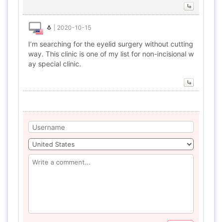
🐧
|
2020-10-15
I’m searching for the eyelid surgery without cutting
way. This clinic is one of my list for non-incisional w
ay special clinic.