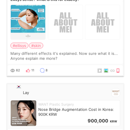
#ellisys
#skin
Many different effects it's explained. Now sure what it is...
Anyone explain me more?
62
11
8
Lay
WANT Plastic Surgery
Nose Bridge Augmentation Cost in Korea:
900K KRW
900,000
KRW