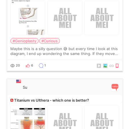
#Genioplasty
#Curious
Maybe this is a silly question 😅 but every time I look at this
diagram, I end up wondering the same thing. If they move
the chin bone forward like this… doesn’t it leave a gap
behind it? Or make t
20
6
1
Su
Titanium vs Ulthera - which one is better?