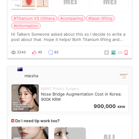
#Titanium VS Ulthera
#comparing
#laser lifting
#information
Hi Talkers Someone asked about this so I decide to write a
post about that. Hope it helps! Both Titanium lifting and
Ulthera lifting are popular non-surgical aesthetic treatments
for skin tightening
2243
45
62
miesha
WANT Plastic Surgery
Nose Bridge Augmentation Cost in Korea:
900K KRW
900,000
KRW
Do I need tip work too?