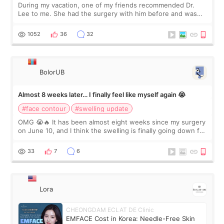
During my vacation, one of my friends recommended Dr.
Lee to me. She had the surgery with him before and was
happy with the results. So, I decided to fly to Korea to meet
Dr. Lee as well. When I fir
1052
36
32
BolorUB
Almost 8 weeks later… I finally feel like myself again 😭
#face contour
#swelling update
OMG 😭🔥 It has been almost eight weeks since my surgery
on June 10, and I think the swelling is finally going down for
real. Maybe other people would not notice the difference
yet. But I definite
33
7
6
Lora
CHEONGDAM ECLAT DE Clinic
EMFACE Cost in Korea: Needle-Free Skin