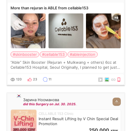
More than rejuran is ABLE from cellable153
#skinbooster
#cellable153
#ableinjection
“Able” Skin Booster (Rejuran + Mulkwang + others) 6cc at
Cellable153 Hospital, Seoul Originally, I planned to get just
Rejuran, but I ended up choosing the clinic’s special formula,
the “Able” Skin
120
23
11
Зарина Нооманова
did this Surgery on Jul. 30. 2025.
CELLABLE 153 Clinic
Instant Result Lifting by V Chin Special Deal
Promotion
250,000
KRW