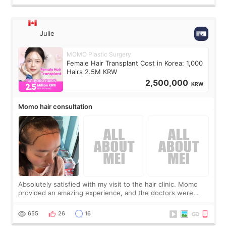
Julie
MOMO Plastic Surgery
Female Hair Transplant Cost in Korea: 1,000
Hairs 2.5M KRW
2,500,000
KRW
Momo hair consultation
Absolutely satisfied with my visit to the hair clinic. Momo
provided an amazing experience, and the doctors were
exceptionally kind. My translator was super sweet, and to
top it off, they generously
655
26
16