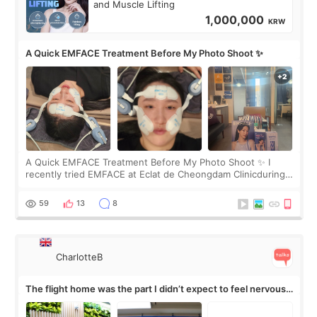
and Muscle Lifting
1,000,000
KRW
A Quick EMFACE Treatment Before My Photo Shoot ✨
A Quick EMFACE Treatment Before My Photo Shoot ✨ I
recently tried EMFACE at Eclat de Cheongdam Clinicduring
my short trip to Korea. I first saw EMFACE in a recent video
by beauty YouTuber LAMUQE, a
59
13
8
CharlotteB
The flight home was the part I didn’t expect to feel nervous
about