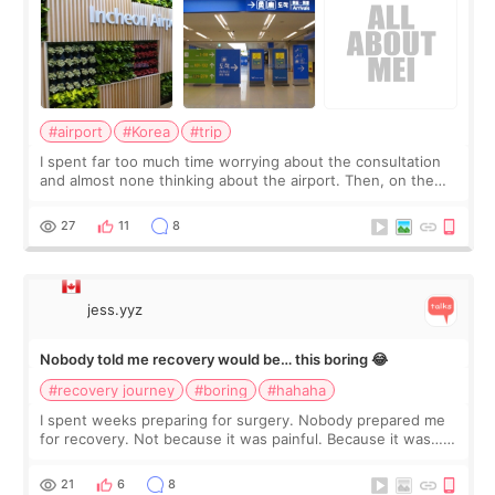
#airport
#Korea
#trip
I spent far too much time worrying about the consultation
and almost none thinking about the airport. Then, on the
morning of my flight home, I suddenly wondered if my face
still looked puffy, wheth
27
11
8
jess.yyz
Nobody told me recovery would be… this boring 😂
#recovery journey
#boring
#hahaha
I spent weeks preparing for surgery. Nobody prepared me
for recovery. Not because it was painful. Because it was…
boring 😂 I imagined I would finally read books I’d been
putting off. Watch all the s
21
6
8