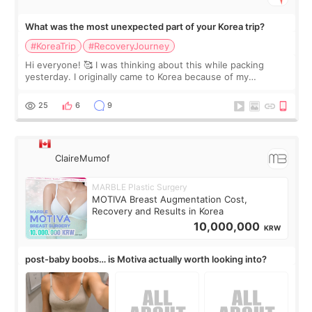
What was the most unexpected part of your Korea trip?
#KoreaTrip
#RecoveryJourney
Hi everyone! 🥰 I was thinking about this while packing
yesterday. I originally came to Korea because of my
treatment, but the things I remember most are actually the
little moments. Convenience s
25
6
9
ClaireMumof
MARBLE Plastic Surgery
MOTIVA Breast Augmentation Cost,
Recovery and Results in Korea
10,000,000
KRW
post-baby boobs… is Motiva actually worth looking into?