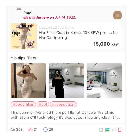
Cami
did this Surgery on Jul. 14. 2025.
CELLABLE 153 Clinic
Hip Filler Cost in Korea: 15K KRW per cc for
Hip Contouring
15,000
KRW
Hip dips fillers
#body filler
#bbl
#liposuction
This summer I’ve tried hip dips filler at Cellable 153 clinic
with stem c*ll technology It’s was super nice and clean the
staff can speak English so it was easy to communicate and
explain what I wan
309
21
20