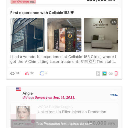
First experience with Cellable153 💗
I had a wonderful experience at Cellable 153 Clinic, where I
got the V Chin Lifting Laser treatment. 🫶🏻🇰🇷 The staff
were very professional and made me feel comfortable
throughout the process.😇
81
20
8
Angie
did this Surgery on Sep. 15. 2023.
WOOA Plastic Surgery
Unlimited Lip Filler Injection Promotion
100,000
This Promotion has expired for now.
KRW