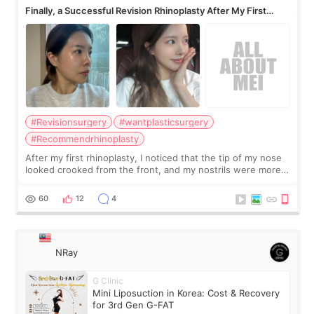
Finally, a Successful Revision Rhinoplasty After My First
Surgery Didn't Turn Out as Expected
#Revisionsurgery
#wantplasticsurgery
#Recommendrhinoplasty
After my first rhinoplasty, I noticed that the tip of my nose
looked crooked from the front, and my nostrils were more
visible than before. It caused me a lot of stress because the
result was very di
60
12
4
NRay
G Clinic
Mini Liposuction in Korea: Cost & Recovery
for 3rd Gen G-FAT