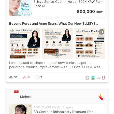
Ellisys Sense Cost in Korea: 800K KRW Full-
Face RF
800,000
KRW
Beyond Pores and Acne Scars: What Our New ELLISYS
SENSE Study Reveals About the Eye Area
I am pleased to share that our new clinical paper on
periorbital wrinkle improvement with ELLISYS SENSE was
published online on July 17, 2026, in the international
journal Lasers in Medical Science.
53
14
7
Meimei
TOP CLASS Plastic Surgery
3D Contour Rhinoplasty Discount Deal