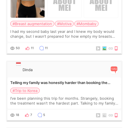
#Breast augmentation
#Motiva
#Mombaby
I had my second baby last year and I knew my body would
change, but I wasn’t prepared for how empty my breasts
would feel afterward. They’re not dramatically saggy. It’s
more like all the fullness a
50
11
11
Dinda
Telling my family was honestly harder than booking the
treatment
#Trip to Korea
I’ve been planning this trip for months. Strangely, booking
the treatment wasn’t the hardest part. Talking to my family
was... My older sister knew everything from the beginning
and kept encouraging
18
7
5