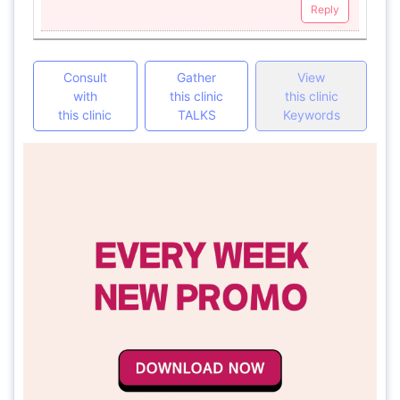
Reply
Consult
Gather
View
with
this clinic
this clinic
this clinic
TALKS
Keywords