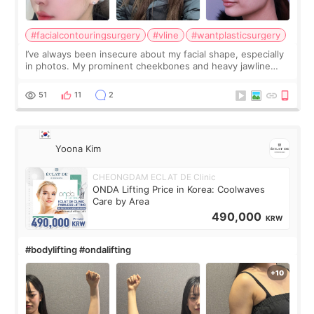
#facialcontouringsurgery
#vline
#wantplasticsurgery
I’ve always been insecure about my facial shape, especially
in photos. My prominent cheekbones and heavy jawline
made my face look bigger, and I wanted a softer and more
balanced appearance. Since f
51
11
2
Yoona Kim
CHEONGDAM ECLAT DE Clinic
ONDA Lifting Price in Korea: Coolwaves
Care by Area
490,000
KRW
#bodylifting #ondalifting