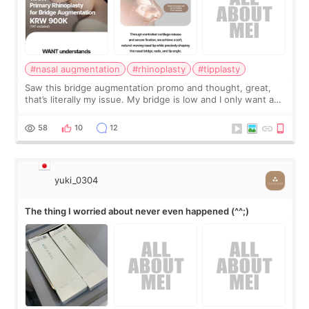
#nasal augmentation
#rhinoplasty
#tipplasty
Saw this bridge augmentation promo and thought, great,
that’s literally my issue. My bridge is low and I only want a
little more height. Nothing tiny, sharp, or overly done. Then
I started looking a
58
10
12
yuki_0304
The thing I worried about never even happened (^^;)