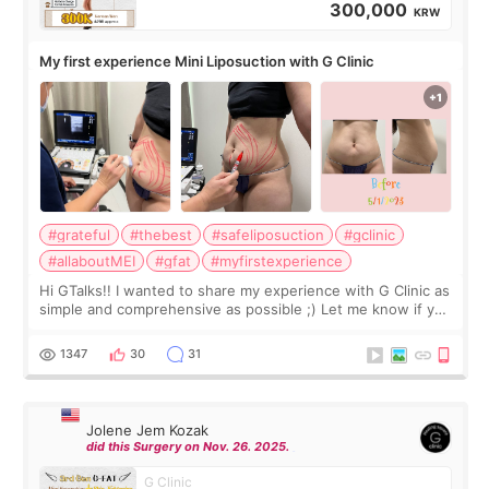
300,000
KRW
My first experience Mini Liposuction with G Clinic
#grateful
#thebest
#safeliposuction
#gclinic
#allaboutMEI
#gfat
#myfirstexperience
Hi GTalks!! I wanted to share my experience with G Clinic as
simple and comprehensive as possible ;) Let me know if you
have any other burning questions, will try my best to
answer. *****************
1347
30
31
Jolene Jem Kozak
did this Surgery on Nov. 26. 2025.
G Clinic