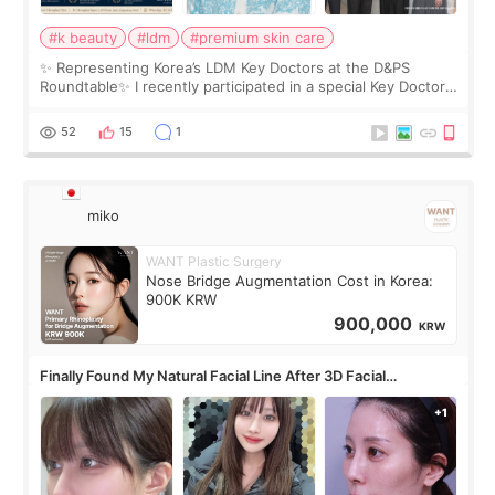
#k beauty
#ldm
#premium skin care
✨ Representing Korea’s LDM Key Doctors at the D&PS
Roundtable✨ I recently participated in a special Key Doctor
roundtable featured by D&PS, one of Korea’s leading
monthly academic publications for p
52
15
1
miko
WANT Plastic Surgery
Nose Bridge Augmentation Cost in Korea:
900K KRW
900,000
KRW
Finally Found My Natural Facial Line After 3D Facial
Contouring + Fat Grafting ✨