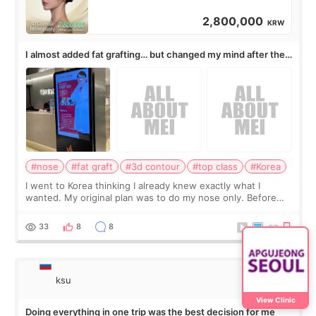
2,800,000
KRW
I almost added fat grafting… but changed my mind after the
consultation
#nose
#fat graft
#3d contour
#top class
#Korea
I went to Korea thinking I already knew exactly what I
wanted. My original plan was to do my nose only. Before
the consultation, I had already convinced myself that adding
a small fat graft around my
33
8
8
ksu
View Clinic
Doing everything in one trip was the best decision for me