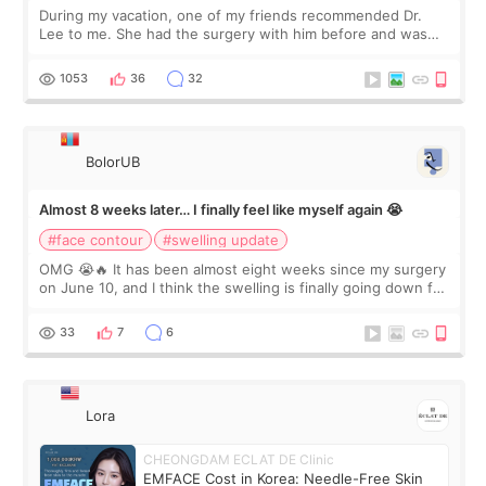
During my vacation, one of my friends recommended Dr.
Lee to me. She had the surgery with him before and was
happy with the results. So, I decided to fly to Korea to meet
Dr. Lee as well. When I fir
1053
36
32
BolorUB
Almost 8 weeks later… I finally feel like myself again 😭
#face contour
#swelling update
OMG 😭🔥 It has been almost eight weeks since my surgery
on June 10, and I think the swelling is finally going down for
real. Maybe other people would not notice the difference
yet. But I definite
33
7
6
Lora
CHEONGDAM ECLAT DE Clinic
EMFACE Cost in Korea: Needle-Free Skin