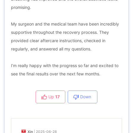
promising.
My surgeon and the medical team have been incredibly
supportive throughout the recovery process. They
provided clear aftercare instructions, checked in
regularly, and answered all my questions.
I’m really happy with the progress so far and excited to
see the final results over the next few months.
Up
17
Down
Xin
|
2025-06-28