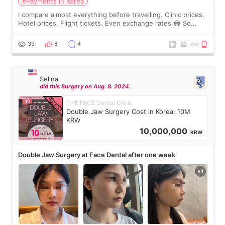
#Payments in Korea
I compare almost everything before travelling. Clinic prices.
Hotel prices. Flight tickets. Even exchange rates 😂 So
before coming to Korea, I exchanged much more cash than I
thought I would ne
33
8
4
Selina
did this Surgery on Aug. 8. 2024.
THE FACE Dental Clinic
Double Jaw Surgery Cost in Korea: 10M
KRW
10,000,000
KRW
Double Jaw Surgery at Face Dental after one week