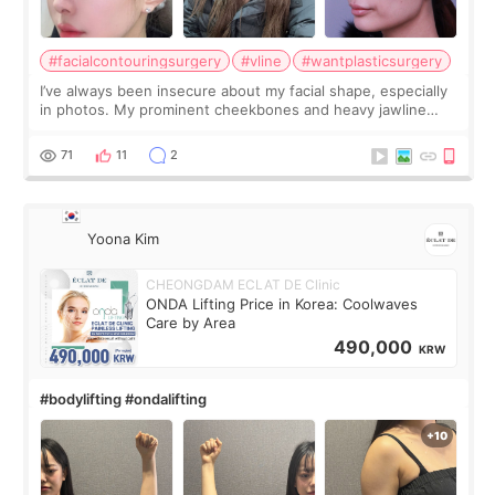
#facialcontouringsurgery
#vline
#wantplasticsurgery
I’ve always been insecure about my facial shape, especially
in photos. My prominent cheekbones and heavy jawline
made my face look bigger, and I wanted a softer and more
balanced appearance. Since f
71
11
2
Yoona Kim
CHEONGDAM ECLAT DE Clinic
ONDA Lifting Price in Korea: Coolwaves
Care by Area
490,000
KRW
#bodylifting #ondalifting