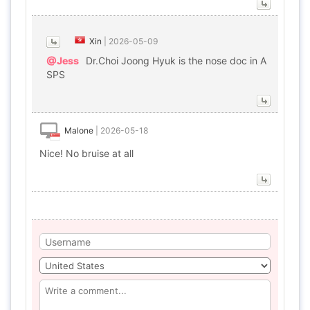
Xin
|
2026-05-09
@Jess
Dr.Choi Joong Hyuk is the nose doc in A
SPS
Malone
|
2026-05-18
Nice! No bruise at all