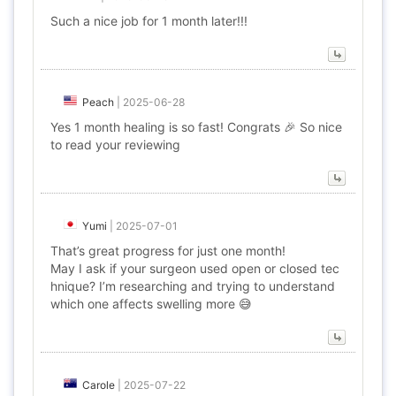
Such a nice job for 1 month later!!!
Peach
|
2025-06-28
Yes 1 month healing is so fast! Congrats 🎉 So nice
to read your reviewing
Yumi
|
2025-07-01
That’s great progress for just one month!
May I ask if your surgeon used open or closed tec
hnique? I’m researching and trying to understand
which one affects swelling more 😅
Carole
|
2025-07-22