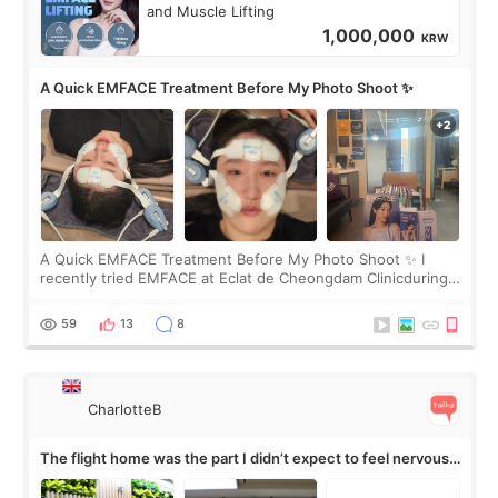
and Muscle Lifting
1,000,000
KRW
A Quick EMFACE Treatment Before My Photo Shoot ✨
A Quick EMFACE Treatment Before My Photo Shoot ✨ I
recently tried EMFACE at Eclat de Cheongdam Clinicduring
my short trip to Korea. I first saw EMFACE in a recent video
by beauty YouTuber LAMUQE, a
59
13
8
CharlotteB
The flight home was the part I didn’t expect to feel nervous
about