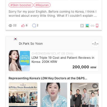
#Skin booster
#Rejuran
Sorry for my poor English. Before coming to Korea, I think I
worried about every little thing. What if I couldn’t explain my
skin concerns? What if the treatment was much more
painful than I imagi
22
6
2
Dr.Park So Yoon
CHEONGDAM ECLAT DE Clinic
LDM Triple 19 Cost and Patient Reviews in
Korea: 200K KRW
200,000
KRW
Representing Korea’s LDM Key Doctors at the D&PS
Roundtable