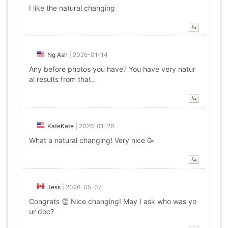
I like the natural changing
Ng Ash
|
2026-01-14
Any before photos you have? You have very natur
al results from that..
KateKate
|
2026-01-26
What a natural changing! Very nice 🥳
Jess
|
2026-05-07
Congrats 👏 Nice changing! May I ask who was yo
ur doc?