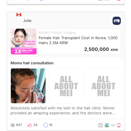
Julie
MOMO Plastic Surgery
Female Hair Transplant Cost in Korea: 1,000
Hairs 2.5M KRW
2,500,000
KRW
Momo hair consultation
Absolutely satisfied with my visit to the hair clinic. Momo
provided an amazing experience, and the doctors were
exceptionally kind. My translator was super sweet, and to
top it off, they generously
657
26
16