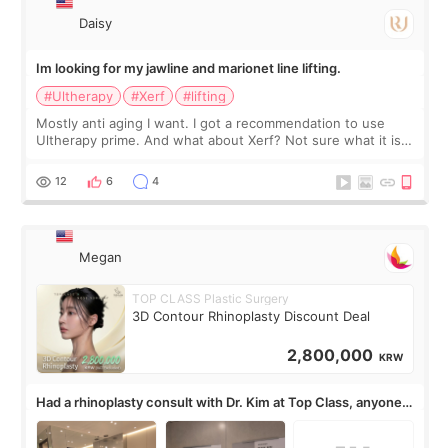
Daisy
Im looking for my jawline and marionet line lifting.
#Ultherapy
#Xerf
#lifting
Mostly anti aging I want. I got a recommendation to use
Ultherapy prime. And what about Xerf? Not sure what it is
but it must be the treatment that Kim Kadasian posted
12
6
4
Megan
TOP CLASS Plastic Surgery
3D Contour Rhinoplasty Discount Deal
2,800,000
KRW
Had a rhinoplasty consult with Dr. Kim at Top Class, anyone
know his work?