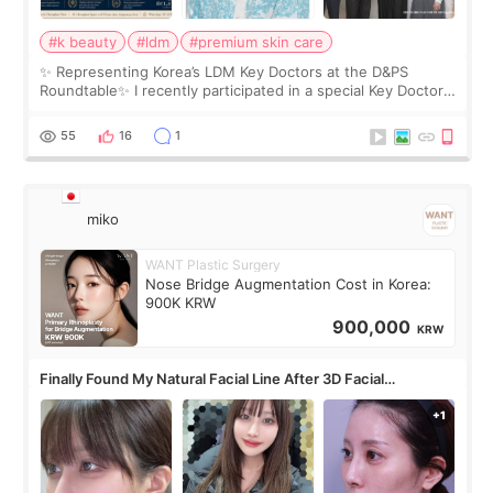
#k beauty
#ldm
#premium skin care
✨ Representing Korea’s LDM Key Doctors at the D&PS
Roundtable✨ I recently participated in a special Key Doctor
roundtable featured by D&PS, one of Korea’s leading
monthly academic publications for p
55
16
1
miko
WANT Plastic Surgery
Nose Bridge Augmentation Cost in Korea:
900K KRW
900,000
KRW
Finally Found My Natural Facial Line After 3D Facial
Contouring + Fat Grafting ✨