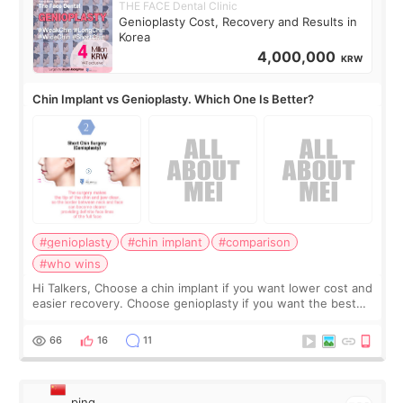
THE FACE Dental Clinic
Genioplasty Cost, Recovery and Results in
Korea
4,000,000
KRW
Chin Implant vs Genioplasty. Which One Is Better?
#genioplasty
#chin implant
#comparison
#who wins
Hi Talkers, Choose a chin implant if you want lower cost and
easier recovery. Choose genioplasty if you want the best
profile, the strongest jawline, and the most natural result.
Chin implants are
66
16
11
ping