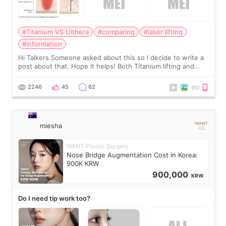
#Titanium VS Ulthera
#comparing
#laser lifting
#information
Hi Talkers Someone asked about this so I decide to write a
post about that. Hope it helps! Both Titanium lifting and
Ulthera lifting are popular non-surgical aesthetic treatments
for skin tightening
2246
45
62
miesha
WANT Plastic Surgery
Nose Bridge Augmentation Cost in Korea:
900K KRW
900,000
KRW
Do I need tip work too?