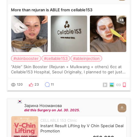
More than rejuran is ABLE from cellable153
#skinbooster
#cellable153
#ableinjection
“Able” Skin Booster (Rejuran + Mulkwang + others) 6cc at
Cellable153 Hospital, Seoul Originally, I planned to get just
Rejuran, but I ended up choosing the clinic’s special formula,
the “Able” Skin
120
23
11
Зарина Нооманова
did this Surgery on Jul. 30. 2025.
CELLABLE 153 Clinic
Instant Result Lifting by V Chin Special Deal
Promotion