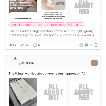
#nasal augmentation
#rhinoplasty
#tipplasty
Saw this bridge augmentation promo and thought, great,
that’s literally my issue. My bridge is low and I only want a
little more height. Nothing tiny, sharp, or overly done. Then
I started looking a
62
10
12
yuki_0304
The thing I worried about never even happened (^^;)