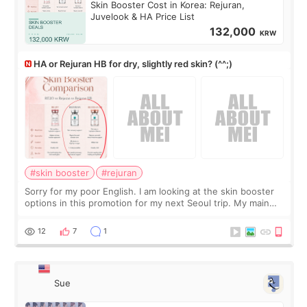
Skin Booster Cost in Korea: Rejuran,
Juvelook & HA Price List
132,000
KRW
HA or Rejuran HB for dry, slightly red skin? (^^;)
#skin booster
#rejuran
Sorry for my poor English. I am looking at the skin booster
options in this promotion for my next Seoul trip. My main
concerns are dryness and a little redness. I do not want
more facial volume, so
12
7
1
Sue