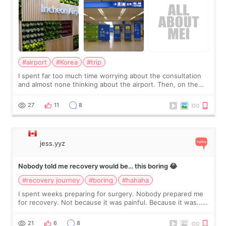
#airport
#Korea
#trip
I spent far too much time worrying about the consultation
and almost none thinking about the airport. Then, on the
morning of my flight home, I suddenly wondered if my face
still looked puffy, wheth
27
11
8
jess.yyz
Nobody told me recovery would be… this boring 😂
#recovery journey
#boring
#hahaha
I spent weeks preparing for surgery. Nobody prepared me
for recovery. Not because it was painful. Because it was…
boring 😂 I imagined I would finally read books I’d been
putting off. Watch all the s
21
6
8