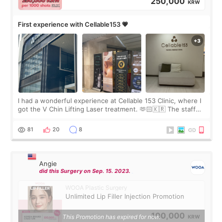
250,000
KRW
First experience with Cellable153 💗
I had a wonderful experience at Cellable 153 Clinic, where I
got the V Chin Lifting Laser treatment. 🫶🏻🇰🇷 The staff
were very professional and made me feel comfortable
throughout the process.😇
81
20
8
Angie
did this Surgery on Sep. 15. 2023.
WOOA Plastic Surgery
Unlimited Lip Filler Injection Promotion
100,000
This Promotion has expired for now.
KRW