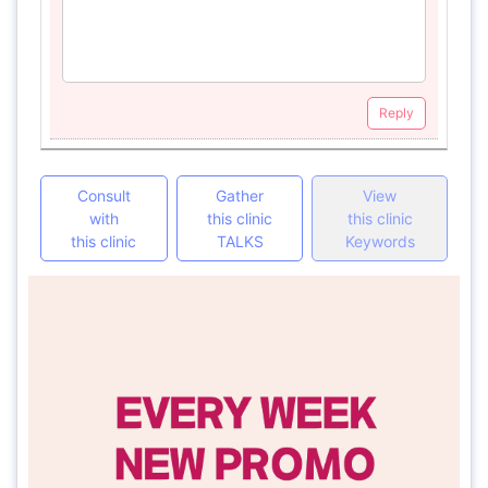
Reply
Consult
Gather
View
with
this clinic
this clinic
this clinic
TALKS
Keywords