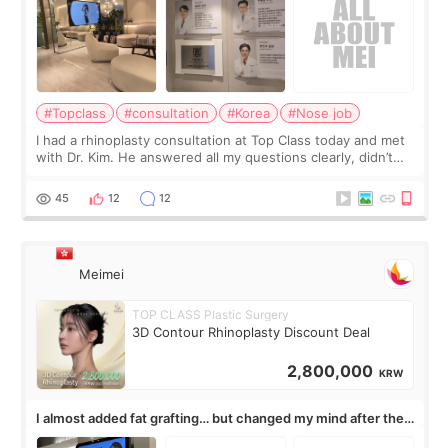
#Topclass
#consultation
#Korea
#Nose job
I had a rhinoplasty consultation at Top Class today and met
with Dr. Kim. He answered all my questions clearly, didn’t
rush me, and actually explained what would and wouldn’t
work for my nose instea
45
12
12
Meimei
TOP CLASS Plastic Surgery
3D Contour Rhinoplasty Discount Deal
2,800,000
KRW
I almost added fat grafting… but changed my mind after the
consultation