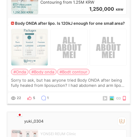
Contouring from 1.25M KRW
1,250,000
KRW
Body ONDA after lipo. Is 120kJ enough for one small area?
#Onda
#Body onda
#Bodt contour
Sorry to ask, but has anyone tried Body ONDA after being
fully healed from liposuction? I had abdomen and arm lipo
last year, and I’m not looking to have another surgery.
There’s just a small lower-
22
5
1
yuki_0304
YONSEI REUM Clinic