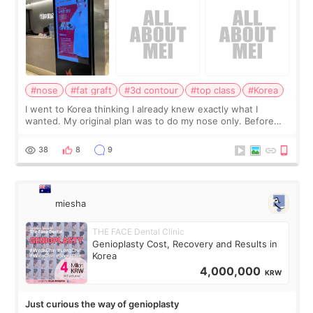
#nose
#fat graft
#3d contour
#top class
#Korea
I went to Korea thinking I already knew exactly what I
wanted. My original plan was to do my nose only. Before
the consultation, I had already convinced myself that adding
a small fat graft around my
38
8
9
miesha
THE FACE Dental Clinic
Genioplasty Cost, Recovery and Results in
Korea
4,000,000
KRW
Just curious the way of genioplasty