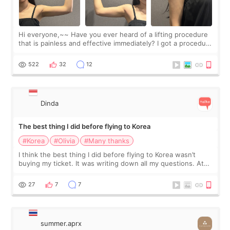
Hi everyone,~~ Have you ever heard of a lifting procedure
that is painless and effective immediately? I got a procedure
at Cheongdam Eclad called Onda Lighting last week. In fact,
since I work as a
522
32
12
Dinda
The best thing I did before flying to Korea
#Korea
#Olivia
#Many thanks
I think the best thing I did before flying to Korea wasn’t
buying my ticket. It was writing down all my questions. At
first, I felt shy asking so many small things. Maybe I worried
too much… wkwkwk
27
7
7
summer.aprx