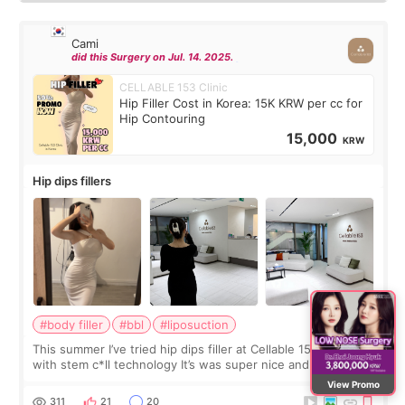
Cami
did this Surgery on Jul. 14. 2025.
CELLABLE 153 Clinic
Hip Filler Cost in Korea: 15K KRW per cc for
Hip Contouring
15,000
KRW
Hip dips fillers
#body filler
#bbl
#liposuction
This summer I’ve tried hip dips filler at Cellable 153 clinic
with stem c*ll technology It’s was super nice and clean the
staff can speak English so it was easy to communicate and
View Promo
explain what I wan
311
21
20