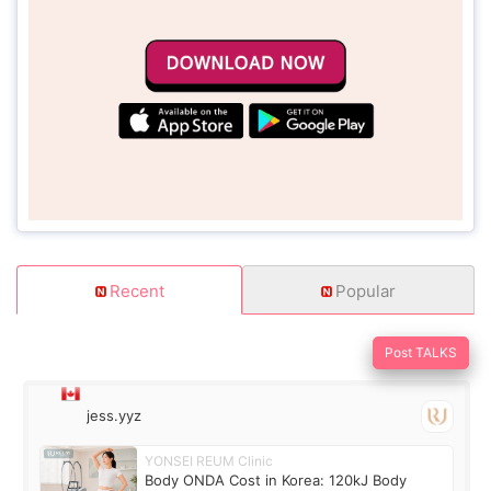
Recent
Popular
Post TALKS
jess.yyz
YONSEI REUM Clinic
Body ONDA Cost in Korea: 120kJ Body