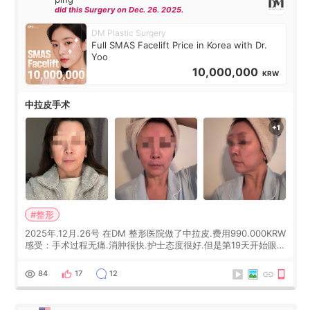
did this Surgery on Dec. 26. 2025.
DM Plastic Surgery
Full SMAS Facelift Price in Korea with Dr.
Yoo
10,000,000
KRW
中拉皮手术
#整形
2025年.12月.26号 在DM 整形医院做了中拉皮.费用990.000KRW
感受：手术过程无痛.消肿很快.护士态度很好.但是第19天开始眼睛
会有水泡.看了医生滴了眼药水.大概快3个星期慢慢消失.到现在已
经6个月了.脸部也是一直没有感觉疼过.现在脸确实有变紧致了.朋
84
17
12
友看到会说年轻了10岁.耳前缝合很好. 决定我在这家医院做个原因
是：看到医生有用引流管比较安全.也看到了一些医生做的案例很
有信