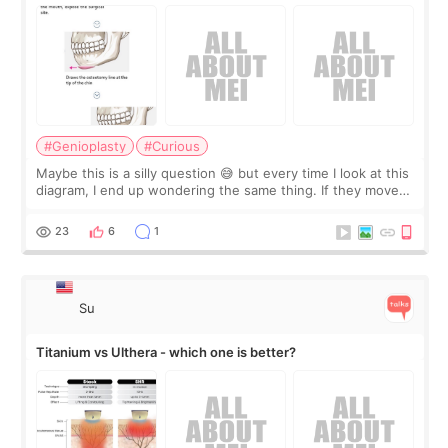
#Genioplasty
#Curious
Maybe this is a silly question 😅 but every time I look at this
diagram, I end up wondering the same thing. If they move
the chin bone forward like this… doesn’t it leave a gap
behind it? Or make t
23
6
1
Su
Titanium vs Ulthera - which one is better?