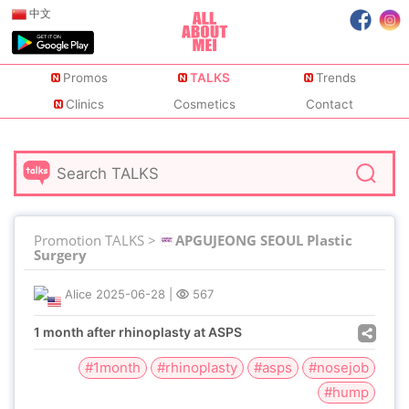
中文
Promos
TALKS
Trends
Clinics
Cosmetics
Contact
Promotion TALKS >
APGUJEONG SEOUL Plastic
Surgery
Alice
2025-06-28
|
567
1 month after rhinoplasty at ASPS
#1month
#rhinoplasty
#asps
#nosejob
#hump