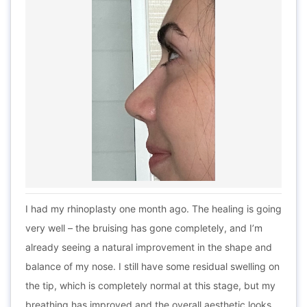
I had my rhinoplasty one month ago. The healing is going
very well – the bruising has gone completely, and I’m
already seeing a natural improvement in the shape and
balance of my nose. I still have some residual swelling on
the tip, which is completely normal at this stage, but my
breathing has improved and the overall aesthetic looks