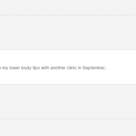
rm my lower body lipo with another clinic in September..