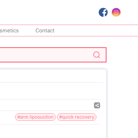
smetics
Contact
#arm liposuction
#quick recovery