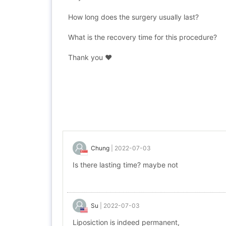
How long does the surgery usually last?
What is the recovery time for this procedure?
Thank you ❤️
Chung
|
2022-07-03
Is there lasting time? maybe not
Su
|
2022-07-03
Liposiction is indeed permanent,