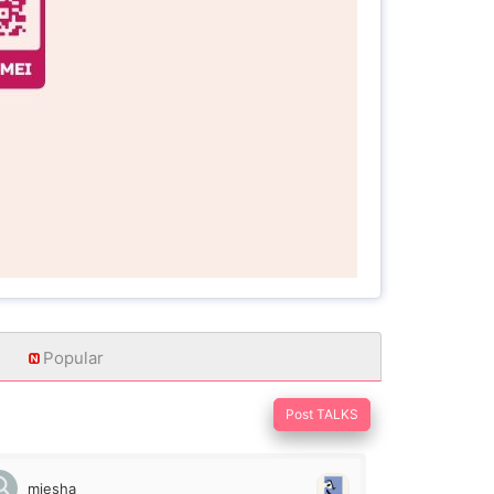
Popular
Post TALKS
miesha