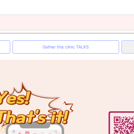
Gather this clinic TALKS