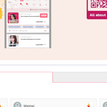
Meimei