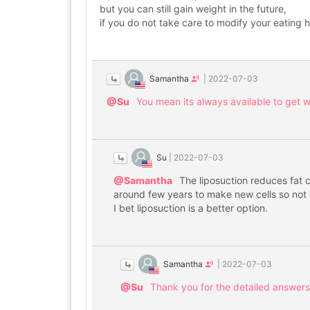
but you can still gain weight in the future,
if you do not take care to modify your eating h
Samantha
|
2022-07-03
@Su
You mean its always available to get we
Su
|
2022-07-03
@Samantha
The liposuction reduces fat c
around few years to make new cells so not 
I bet liposuction is a better option.
Samantha
|
2022-07-03
@Su
Thank you for the detailed answers