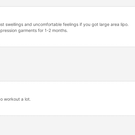
ust swellings and uncomfortable feelings if you got large area lipo.
ompression garments for 1-2 months.
do workout a lot.