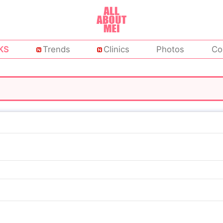
KS
Trends
Clinics
Photos
Co