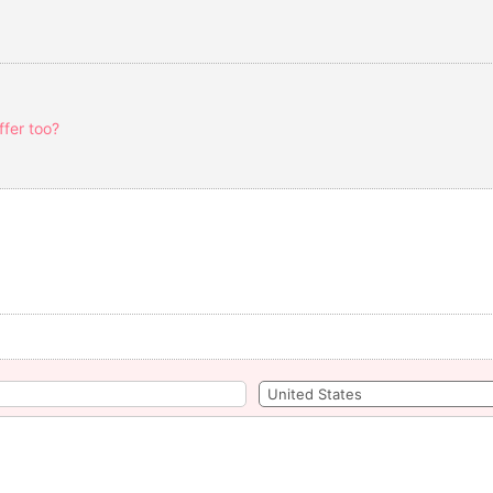
fer too?