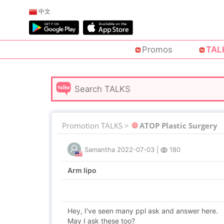
中文
Promos
TAL
Promotion TALKS >
ATOP Plastic Surgery
Samantha
2022-07-03
|
180
Arm lipo
Hey, I've seen many ppl ask and answer here.
May I ask these too?