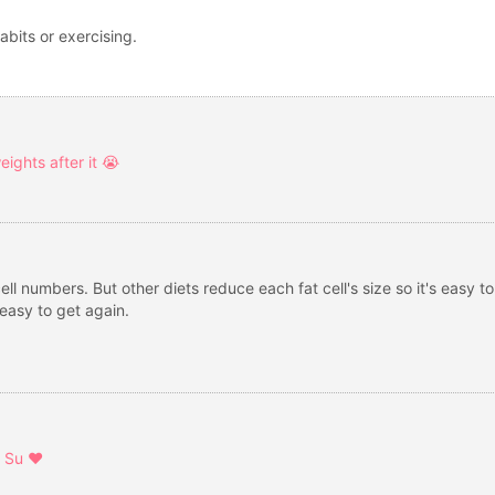
abits or exercising.
ights after it 😭
ell numbers. But other diets reduce each fat cell's size so it's easy 
easy to get again.
 Su ❤️