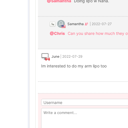
@Samantha
Doing lipo w Nana.
Samantha
|
2022-07-27
@Chris
Can you share how much they of
June
|
2022-07-29
Im interested to do my arm lipo too