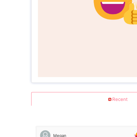
Recent
Megan