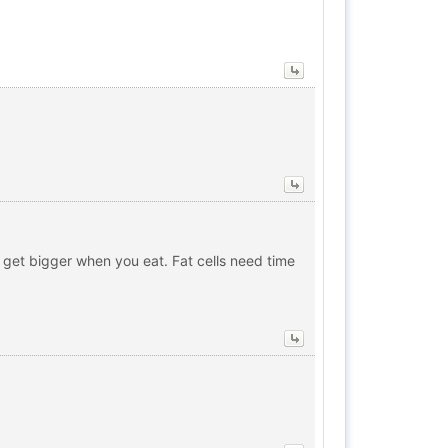
to get bigger when you eat. Fat cells need time