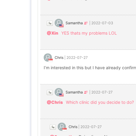
Samantha
|
2022-07-03
@Xin
YES thats my problems LOL
Chris
|
2022-07-27
I’m interested in this but I have already confi
Samantha
|
2022-07-27
@Chris
Which clinic did you decide to do?
Chris
|
2022-07-27