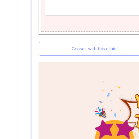
Consult with this clinic