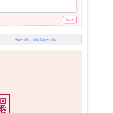
Reply
View this clinic Keywords