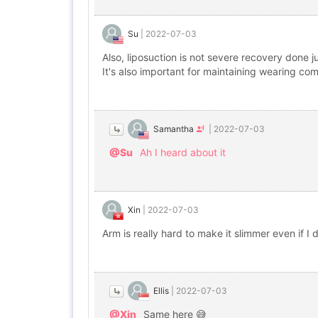
Su
|
2022-07-03
Also, liposuction is not severe recovery done j
It's also important for maintaining wearing c
Samantha
|
2022-07-03
@Su
Ah I heard about it
Xin
|
2022-07-03
Arm is really hard to make it slimmer even if I 
Ellis
|
2022-07-03
@Xin
Same here 😅