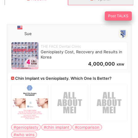
Post TALKS
Sue
THE FACE Dental Clinic
Genioplasty Cost, Recovery and Results in
Korea
4,000,000
KRW
Chin Implant vs Genioplasty. Which One Is Better?
#genioplasty
#chin implant
#comparison
#who wins