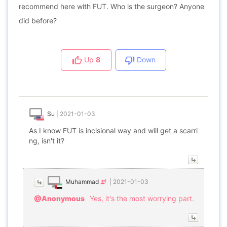
recommend here with FUT. Who is the surgeon? Anyone
did before?
Up
8
Down
Su
|
2021-01-03
As I know FUT is incisional way and will get a scarri
ng, isn't it?
Muhammad
|
2021-01-03
@Anonymous
Yes, it's the most worrying part.