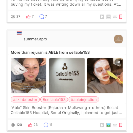
buying my ticket. It was writing down all my questions. At
first, I felt shy asking so many small things. Maybe I worried
too much… wkwkwk
27
7
7
summer.aprx
More than rejuran is ABLE from cellable153
#skinbooster
#cellable153
#ableinjection
“Able” Skin Booster (Rejuran + Mulkwang + others) 6cc at
Cellable153 Hospital, Seoul Originally, I planned to get just
Rejuran, but I ended up choosing the clinic’s special formula,
the “Able” Skin
120
23
11