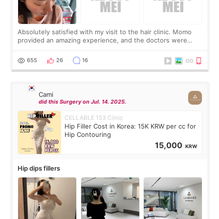
Absolutely satisfied with my visit to the hair clinic. Momo
provided an amazing experience, and the doctors were
exceptionally kind. My translator was super sweet, and to
top it off, they generously
655
26
16
Cami
did this Surgery on Jul. 14. 2025.
CELLABLE 153 Clinic
Hip Filler Cost in Korea: 15K KRW per cc for
Hip Contouring
15,000
KRW
Hip dips fillers