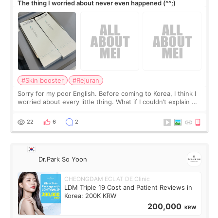
The thing I worried about never even happened (^^;)
#Skin booster
#Rejuran
Sorry for my poor English. Before coming to Korea, I think I
worried about every little thing. What if I couldn’t explain my
skin concerns? What if the treatment was much more
painful than I imagi
22
6
2
Dr.Park So Yoon
CHEONGDAM ECLAT DE Clinic
LDM Triple 19 Cost and Patient Reviews in
Korea: 200K KRW
200,000
KRW