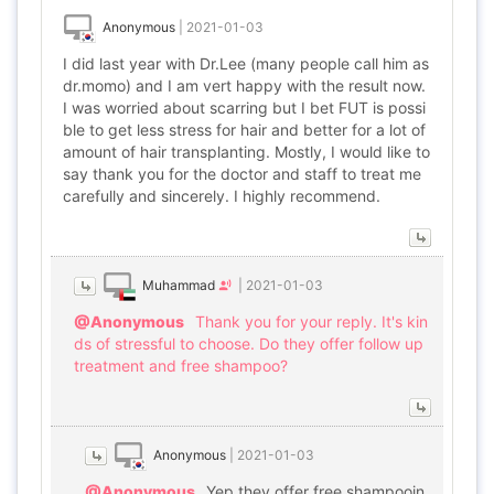
Anonymous
|
2021-01-03
I did last year with Dr.Lee (many people call him as
dr.momo) and I am vert happy with the result now.
I was worried about scarring but I bet FUT is possi
ble to get less stress for hair and better for a lot of
amount of hair transplanting. Mostly, I would like to
say thank you for the doctor and staff to treat me
carefully and sincerely. I highly recommend.
Muhammad
|
2021-01-03
@Anonymous
Thank you for your reply. It's kin
ds of stressful to choose. Do they offer follow up
treatment and free shampoo?
Anonymous
|
2021-01-03
@Anonymous
Yep they offer free shampooin