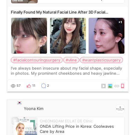
Finally Found My Natural Facial Line After 3D Facial
Contouring + Fat Grafting ✨
#facialcontouringsurgery
#vline
#wantplasticsurgery
I’ve always been insecure about my facial shape, especially
in photos. My prominent cheekbones and heavy jawline
made my face look bigger, and I wanted a softer and more
balanced appearance. Since f
57
11
2
Yoona Kim
CHEONGDAM ECLAT DE Clinic
ONDA Lifting Price in Korea: Coolwaves
Care by Area