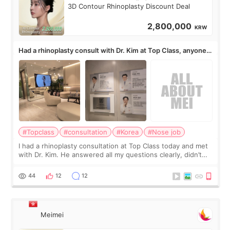
3D Contour Rhinoplasty Discount Deal
2,800,000
KRW
Had a rhinoplasty consult with Dr. Kim at Top Class, anyone
know his work?
#Topclass
#consultation
#Korea
#Nose job
I had a rhinoplasty consultation at Top Class today and met
with Dr. Kim. He answered all my questions clearly, didn’t
rush me, and actually explained what would and wouldn’t
work for my nose instea
44
12
12
Meimei