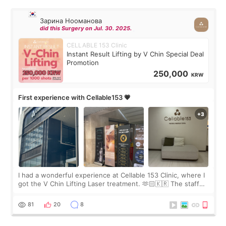
Зарина Нооманова
did this Surgery on Jul. 30. 2025.
CELLABLE 153 Clinic
Instant Result Lifting by V Chin Special Deal
Promotion
250,000
KRW
First experience with Cellable153 💗
I had a wonderful experience at Cellable 153 Clinic, where I
got the V Chin Lifting Laser treatment. 🫶🏻🇰🇷 The staff
were very professional and made me feel comfortable
throughout the process.😇
81
20
8