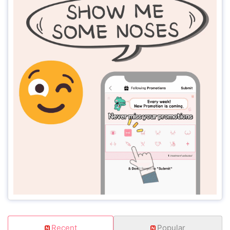
Recent
Popular