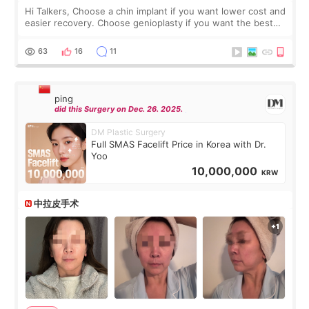
Hi Talkers, Choose a chin implant if you want lower cost and
easier recovery. Choose genioplasty if you want the best
profile, the strongest jawline, and the most natural result.
Chin implants are
63
16
11
ping
did this Surgery on Dec. 26. 2025.
DM Plastic Surgery
Full SMAS Facelift Price in Korea with Dr.
Yoo
10,000,000
KRW
中拉皮手术