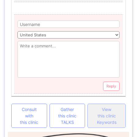
Reply
Consult
Gather
View
with
this clinic
this clinic
this clinic
TALKS
Keywords