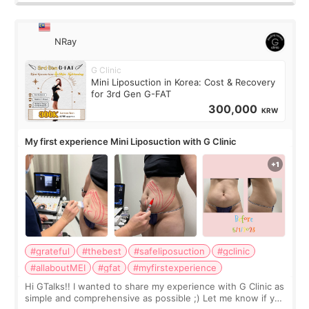
NRay
G Clinic
Mini Liposuction in Korea: Cost & Recovery
for 3rd Gen G-FAT
300,000
KRW
My first experience Mini Liposuction with G Clinic
#grateful
#thebest
#safeliposuction
#gclinic
#allaboutMEI
#gfat
#myfirstexperience
Hi GTalks!! I wanted to share my experience with G Clinic as
simple and comprehensive as possible ;) Let me know if you