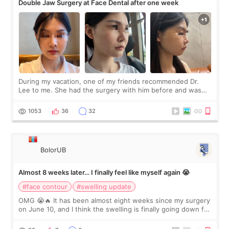
Double Jaw Surgery at Face Dental after one week
During my vacation, one of my friends recommended Dr.
Lee to me. She had the surgery with him before and was
happy with the results. So, I decided to fly to Korea to meet
Dr. Lee as well. When I fir
1053
36
32
BolorUB
Almost 8 weeks later… I finally feel like myself again 😭
#face contour
#swelling update
OMG 😭🔥 It has been almost eight weeks since my surgery
on June 10, and I think the swelling is finally going down for
real. Maybe other people would not notice the difference
yet. But I definite