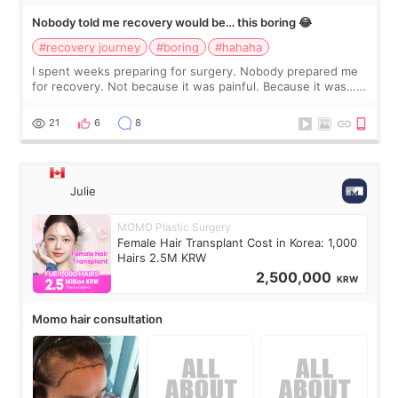
Nobody told me recovery would be… this boring 😂
#recovery journey
#boring
#hahaha
I spent weeks preparing for surgery. Nobody prepared me
for recovery. Not because it was painful. Because it was…
boring 😂 I imagined I would finally read books I’d been
putting off. Watch all the s
21
6
8
Julie
MOMO Plastic Surgery
Female Hair Transplant Cost in Korea: 1,000
Hairs 2.5M KRW
2,500,000
KRW
Momo hair consultation