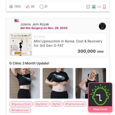
have any other burning questions, will try my best to
answer. *****************
1350
30
31
Jolene Jem Kozak
did this Surgery on Nov. 26. 2025.
G Clinic
Mini Liposuction in Korea: Cost & Recovery
for 3rd Gen G-FAT
300,000
KRW
G Clinic 3 Month Update!
#liposuction
#gclinic
#gfat
#fatremoval
View Clinic
#makeover