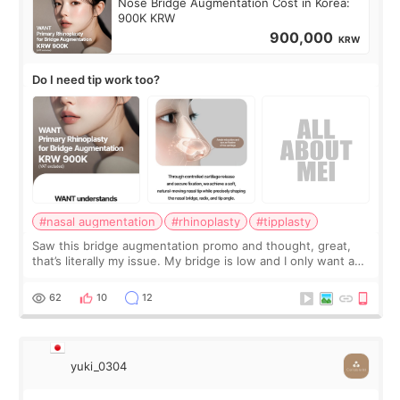
Nose Bridge Augmentation Cost in Korea:
900K KRW
900,000
KRW
Do I need tip work too?
#nasal augmentation
#rhinoplasty
#tipplasty
Saw this bridge augmentation promo and thought, great,
that’s literally my issue. My bridge is low and I only want a
little more height. Nothing tiny, sharp, or overly done. Then
I started looking a
62
10
12
yuki_0304