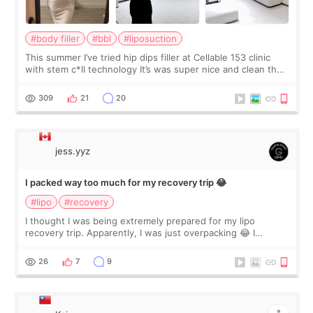
#body filler
#bbl
#liposuction
This summer I’ve tried hip dips filler at Cellable 153 clinic
with stem c*ll technology It’s was super nice and clean the
staff can speak English so it was easy to communicate and
explain what I wan
309
21
20
jess.yyz
I packed way too much for my recovery trip 😂
#lipo
#recovery
I thought I was being extremely prepared for my lipo
recovery trip. Apparently, I was just overpacking 😂 I
brought too many clothes, three different pillows,
supplements I never touched, and enoug
26
7
9