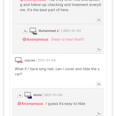
g and follow-up checking and treatment everyti
me. It's the best part of here.
Muhammad
|
2021-01-03
@Anonymous
Great to hear that!!!
Joycee
|
2021-01-04
What if I have long hair, can I cover and hide the s
car?
Annie
|
2021-01-09
@Anonymous
I guess it’s easy to hide