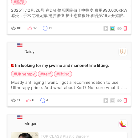
#整形
2025年.12月.26号 在DM 整形医院做了中拉皮.费用990.000KRW
感受：手术过程无痛.消肿很快.护士态度很好.但是第19天开始眼睛
会有水泡.看了医生滴了眼药水.大概快3个星期慢慢消失.到现在已
经6个月了.脸部也是一直没有感觉疼过.现在脸确实有变紧致了.朋
80
17
12
友看到会说年轻了10岁.耳前缝合很好. 决定我在这家医院做个原因
是：看到医生有用引流管比较安全.也看到了一些医生做的案例很
有信
Daisy
Im looking for my jawline and marionet line lifting.
#Ultherapy
#Xerf
#lifting
Mostly anti aging I want. I got a recommendation to use
Ultherapy prime. And what about Xerf? Not sure what it is
but it must be the treatment that Kim Kadasian posted
11
6
4
Megan
TOP CLASS Plastic Surgery