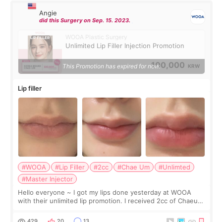
Angie
did this Surgery on Sep. 15. 2023.
WOOA Plastic Surgery
Unlimited Lip Filler Injection Promotion
100,000
This Promotion has expired for now.
KRW
Lip filler
#WOOA
#Lip Filler
#2cc
#Chae Um
#Unlimted
#Master Injector
Hello everyone ~ I got my lips done yesterday at WOOA
with their unlimited lip promotion. I received 2cc of Chaeum.
I touch up my lips once a year so I decided to come to
WOOA since I’ve received f
429
20
13