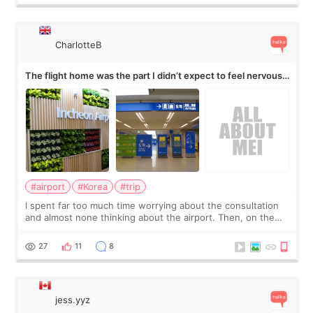
CharlotteB
The flight home was the part I didn’t expect to feel nervous
about
#airport
#Korea
#trip
I spent far too much time worrying about the consultation
and almost none thinking about the airport. Then, on the
morning of my flight home, I suddenly wondered if my face
still looked puffy, wheth
27
11
8
jess.yyz