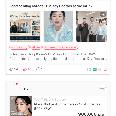
Representing Korea’s LDM Key Doctors at the D&PS
Roundtable
#k beauty
#ldm
#premium skin care
✨ Representing Korea’s LDM Key Doctors at the D&PS
Roundtable✨ I recently participated in a special Key Doctor
roundtable featured by D&PS, one of Korea’s leading
monthly academic publications for p
54
16
1
miko
WANT Plastic Surgery
Nose Bridge Augmentation Cost in Korea:
900K KRW
900,000
KRW