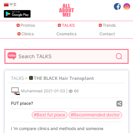
中文
Promos
TALKS
Trends
Clinics
Cosmetics
Contact
TALKS >
THE BLACK Hair Transplant
Muhammad
2021-01-03
|
66
FUT place?
#Best fut place
#Recommended doctor
I 'm compare clinics and methods and someone