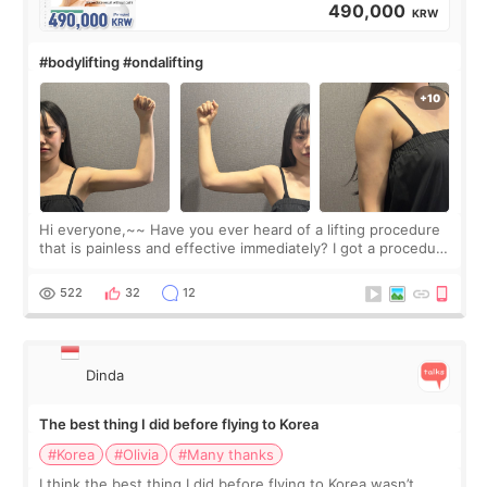
490,000
KRW
#bodylifting #ondalifting
Hi everyone,~~ Have you ever heard of a lifting procedure
that is painless and effective immediately? I got a procedure
at Cheongdam Eclad called Onda Lighting last week. In fact,
since I work as a
522
32
12
Dinda
The best thing I did before flying to Korea
#Korea
#Olivia
#Many thanks
I think the best thing I did before flying to Korea wasn’t