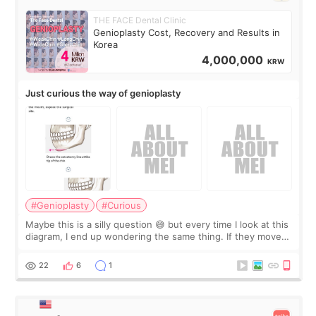
THE FACE Dental Clinic
Genioplasty Cost, Recovery and Results in
Korea
4,000,000
KRW
Just curious the way of genioplasty
#Genioplasty
#Curious
Maybe this is a silly question 😅 but every time I look at this
diagram, I end up wondering the same thing. If they move
the chin bone forward like this… doesn’t it leave a gap
behind it? Or make t
22
6
1