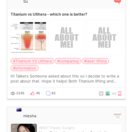
Su
Titanium vs Ulthera - which one is better?
#Titanium VS Ulthera
#comparing
#laser lifting
#information
Hi Talkers Someone asked about this so I decide to write a
post about that. Hope it helps! Both Titanium lifting and
Ulthera lifting are popular non-surgical aesthetic treatments
for skin tightening
2245
45
62
miesha
WANT Plastic Surgery