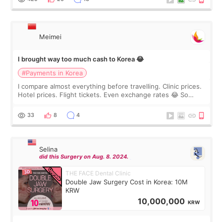
Meimei
I brought way too much cash to Korea 😂
#Payments in Korea
I compare almost everything before travelling. Clinic prices.
Hotel prices. Flight tickets. Even exchange rates 😂 So
before coming to Korea, I exchanged much more cash than I
thought I would ne
33
8
4
Selina
did this Surgery on Aug. 8. 2024.
THE FACE Dental Clinic
Double Jaw Surgery Cost in Korea: 10M
KRW
10,000,000
KRW