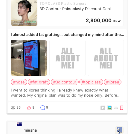
TOP CLASS Plastic Surgery
3D Contour Rhinoplasty Discount Deal
2,800,000
KRW
I almost added fat grafting… but changed my mind after the
consultation
#nose
#fat graft
#3d contour
#top class
#Korea
I went to Korea thinking I already knew exactly what I
wanted. My original plan was to do my nose only. Before
the consultation, I had already convinced myself that adding
a small fat graft around my
36
8
9
miesha