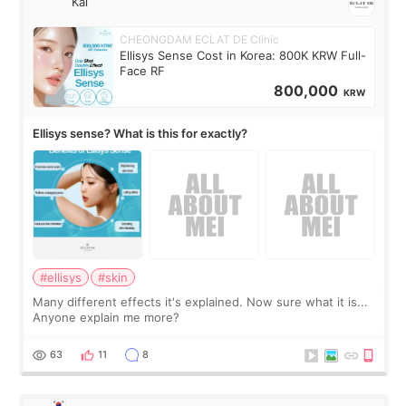
Kai
CHEONGDAM ECLAT DE Clinic
Ellisys Sense Cost in Korea: 800K KRW Full-
Face RF
800,000
KRW
Ellisys sense? What is this for exactly?
#ellisys
#skin
Many different effects it's explained. Now sure what it is...
Anyone explain me more?
63
11
8