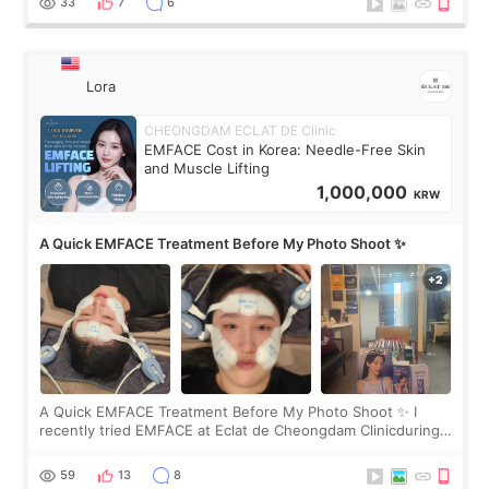
33
7
6
Lora
CHEONGDAM ECLAT DE Clinic
EMFACE Cost in Korea: Needle-Free Skin
and Muscle Lifting
1,000,000
KRW
A Quick EMFACE Treatment Before My Photo Shoot ✨
A Quick EMFACE Treatment Before My Photo Shoot ✨ I
recently tried EMFACE at Eclat de Cheongdam Clinicduring
my short trip to Korea. I first saw EMFACE in a recent video
by beauty YouTuber LAMUQE, a
59
13
8