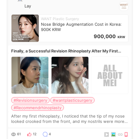
Lay
WANT Plastic Surgery
Nose Bridge Augmentation Cost in Korea:
900K KRW
900,000
KRW
Finally, a Successful Revision Rhinoplasty After My First
Surgery Didn't Turn Out as Expected
#Revisionsurgery
#wantplasticsurgery
#Recommendrhinoplasty
After my first rhinoplasty, I noticed that the tip of my nose
looked crooked from the front, and my nostrils were more
visible than before. It caused me a lot of stress because the
result was very di
61
12
4