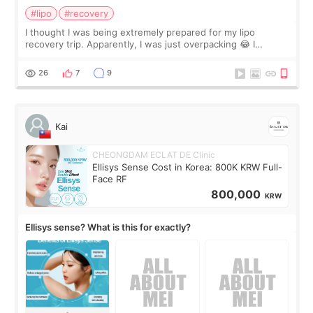
#lipo
#recovery
I thought I was being extremely prepared for my lipo
recovery trip. Apparently, I was just overpacking 😂 I
brought too many clothes, three different pillows,
supplements I never touched, and enoug
26
7
9
Kai
CHEONGDAM ECLAT DE Clinic
Ellisys Sense Cost in Korea: 800K KRW Full-
Face RF
800,000
KRW
Ellisys sense? What is this for exactly?