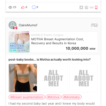
treatment, but the things I remember most are actually the
little moments. Convenience s
25
6
9
ClaireMumof
MARBLE Plastic Surgery
MOTIVA Breast Augmentation Cost,
Recovery and Results in Korea
10,000,000
KRW
post-baby boobs… is Motiva actually worth looking into?
#Breast augmentation
#Motiva
#Mombaby
I had my second baby last year and I knew my body would