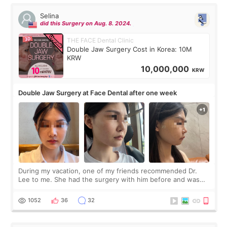
Selina
did this Surgery on Aug. 8. 2024.
THE FACE Dental Clinic
Double Jaw Surgery Cost in Korea: 10M
KRW
10,000,000
KRW
Double Jaw Surgery at Face Dental after one week
During my vacation, one of my friends recommended Dr.
Lee to me. She had the surgery with him before and was
happy with the results. So, I decided to fly to Korea to meet
Dr. Lee as well. When I fir
1052
36
32