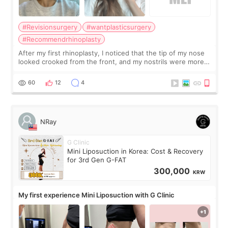
#Revisionsurgery
#wantplasticsurgery
#Recommendrhinoplasty
After my first rhinoplasty, I noticed that the tip of my nose
looked crooked from the front, and my nostrils were more
visible than before. It caused me a lot of stress because the
result was very di
60
12
4
NRay
G Clinic
Mini Liposuction in Korea: Cost & Recovery
for 3rd Gen G-FAT
300,000
KRW
My first experience Mini Liposuction with G Clinic