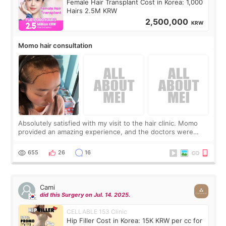
Female Hair Transplant Cost in Korea: 1,000
Hairs 2.5M KRW
2,500,000
KRW
Momo hair consultation
Absolutely satisfied with my visit to the hair clinic. Momo
provided an amazing experience, and the doctors were
exceptionally kind. My translator was super sweet, and to
top it off, they generously
655
26
16
Cami
did this Surgery on Jul. 14. 2025.
CELLABLE 153 Clinic
Hip Filler Cost in Korea: 15K KRW per cc for