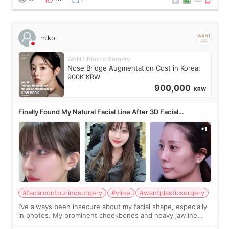
miko
WANT Plastic Surgery
Nose Bridge Augmentation Cost in Korea:
900K KRW
900,000
KRW
Finally Found My Natural Facial Line After 3D Facial
Contouring + Fat Grafting ✨
#facialcontouringsurgery
#vline
#wantplasticsurgery
I’ve always been insecure about my facial shape, especially
in photos. My prominent cheekbones and heavy jawline
made my face look bigger, and I wanted a softer and more