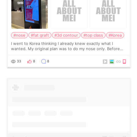
#nose
#fat graft
#3d contour
#top class
#Korea
I went to Korea thinking I already knew exactly what I
wanted. My original plan was to do my nose only. Before
the consultation, I had already convinced myself that adding
a small fat graft around my
33
8
8