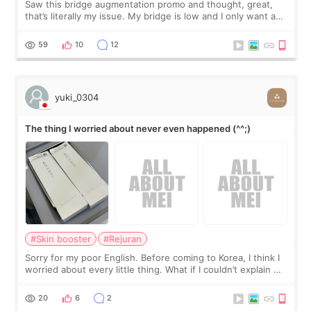
Saw this bridge augmentation promo and thought, great,
that’s literally my issue. My bridge is low and I only want a
little more height. Nothing tiny, sharp, or overly done. Then
I started looking a
59
10
12
yuki_0304
The thing I worried about never even happened (^^;)
#Skin booster
#Rejuran
Sorry for my poor English. Before coming to Korea, I think I
worried about every little thing. What if I couldn’t explain my
skin concerns? What if the treatment was much more
painful than I imagi
20
6
2