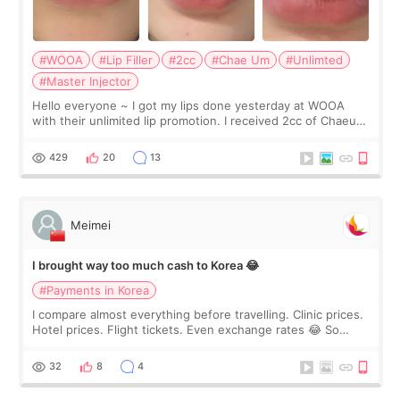
#WOOA
#Lip Filler
#2cc
#Chae Um
#Unlimted
#Master Injector
Hello everyone ~ I got my lips done yesterday at WOOA
with their unlimited lip promotion. I received 2cc of Chaeum.
I touch up my lips once a year so I decided to come to
WOOA since I’ve received f
429
20
13
Meimei
I brought way too much cash to Korea 😂
#Payments in Korea
I compare almost everything before travelling. Clinic prices.
Hotel prices. Flight tickets. Even exchange rates 😂 So
before coming to Korea, I exchanged much more cash than I
thought I would ne
32
8
4