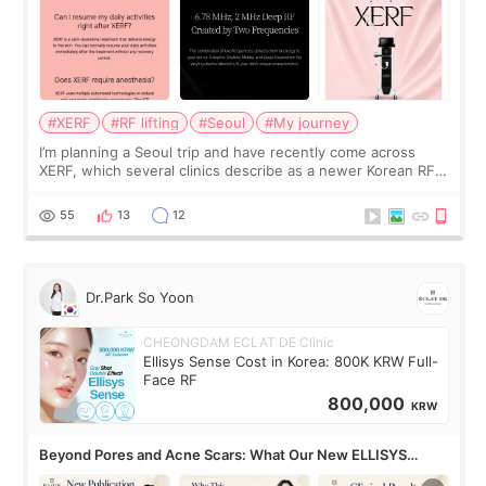
#XERF
#RF lifting
#Seoul
#My journey
I’m planning a Seoul trip and have recently come across
XERF, which several clinics describe as a newer Korean RF
treatment with strong cooling, less discomfort, and little to
no downtime. I was ori
55
13
12
Dr.Park So Yoon
CHEONGDAM ECLAT DE Clinic
Ellisys Sense Cost in Korea: 800K KRW Full-
Face RF
800,000
KRW
Beyond Pores and Acne Scars: What Our New ELLISYS
SENSE Study Reveals About the Eye Area