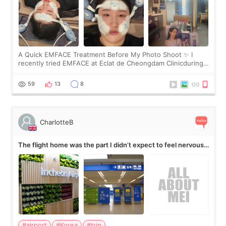
A Quick EMFACE Treatment Before My Photo Shoot ✨ I
recently tried EMFACE at Eclat de Cheongdam Clinicduring
my short trip to Korea. I first saw EMFACE in a recent video
by beauty YouTuber LAMUQE, a
59
13
8
CharlotteB
The flight home was the part I didn’t expect to feel nervous
about
#airport
#Korea
#trip