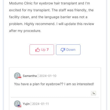
Modumo Clinic for eyebrow hair transplant and I'm
excited for my transplant. The staff was friendly, the
facility clean, and the language barrier was not a
problem. Highly recommend. I will update this review
after my procedure.
Up
7
Down
Samantha
|
2024-01-10
You have a plan for eyebrow?? I am so interested!
Yujin
|
2024-01-11