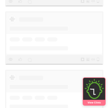
View Clinic