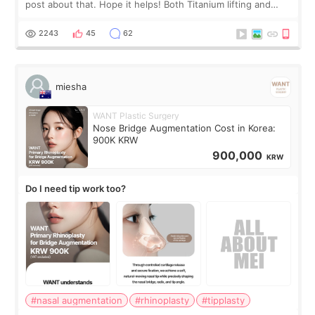
post about that. Hope it helps! Both Titanium lifting and
Ulthera lifting are popular non-surgical aesthetic treatments
for skin tightening
2243
45
62
miesha
WANT Plastic Surgery
Nose Bridge Augmentation Cost in Korea:
900K KRW
900,000
KRW
Do I need tip work too?
#nasal augmentation
#rhinoplasty
#tipplasty