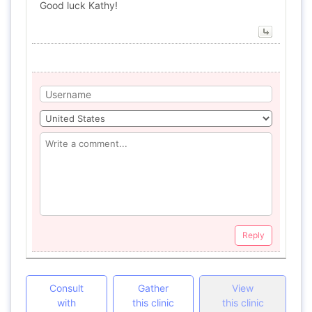
Good luck Kathy!
Reply
Consult
Gather
View
with
this clinic
this clinic