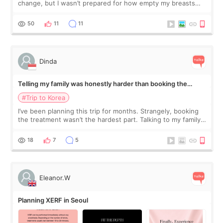
change, but I wasn’t prepared for how empty my breasts
would feel afterward. They’re not dramatically saggy. It’s
more like all the fullness a
50
11
11
Dinda
Telling my family was honestly harder than booking the
treatment
#Trip to Korea
I’ve been planning this trip for months. Strangely, booking
the treatment wasn’t the hardest part. Talking to my family
was... My older sister knew everything from the beginning
and kept encouraging
18
7
5
Eleanor.W
Planning XERF in Seoul