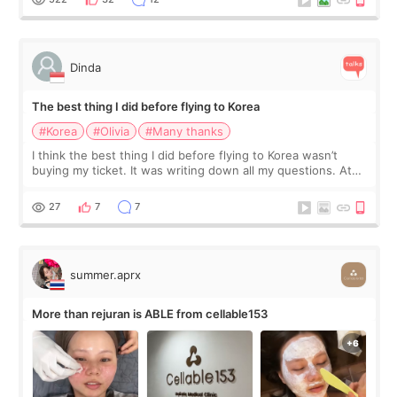
Dinda
The best thing I did before flying to Korea
#Korea
#Olivia
#Many thanks
I think the best thing I did before flying to Korea wasn’t
buying my ticket. It was writing down all my questions. At
first, I felt shy asking so many small things. Maybe I worried
too much… wkwkwk
27
7
7
summer.aprx
More than rejuran is ABLE from cellable153