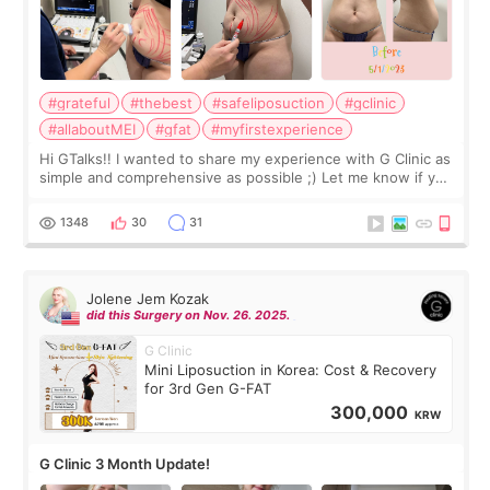
#grateful
#thebest
#safeliposuction
#gclinic
#allaboutMEI
#gfat
#myfirstexperience
Hi GTalks!! I wanted to share my experience with G Clinic as
simple and comprehensive as possible ;) Let me know if you
have any other burning questions, will try my best to
answer. *****************
1348
30
31
Jolene Jem Kozak
did this Surgery on Nov. 26. 2025.
G Clinic
Mini Liposuction in Korea: Cost & Recovery
for 3rd Gen G-FAT
300,000
KRW
G Clinic 3 Month Update!