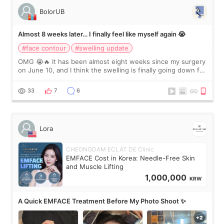
BolorUB
Almost 8 weeks later… I finally feel like myself again 😭
#face contour
#swelling update
OMG 😭🔥 It has been almost eight weeks since my surgery
on June 10, and I think the swelling is finally going down for
real. Maybe other people would not notice the difference
yet. But I definite
33
7
6
Lora
CHEONGDAM ECLAT DE Clinic
EMFACE Cost in Korea: Needle-Free Skin
and Muscle Lifting
1,000,000
KRW
A Quick EMFACE Treatment Before My Photo Shoot ✨