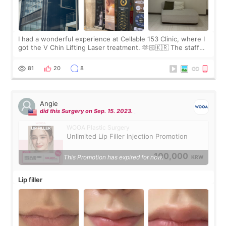
I had a wonderful experience at Cellable 153 Clinic, where I
got the V Chin Lifting Laser treatment. 🫶🏻🇰🇷 The staff
were very professional and made me feel comfortable
throughout the process.😇
81
20
8
Angie
did this Surgery on Sep. 15. 2023.
WOOA Plastic Surgery
Unlimited Lip Filler Injection Promotion
100,000
This Promotion has expired for now.
KRW
Lip filler