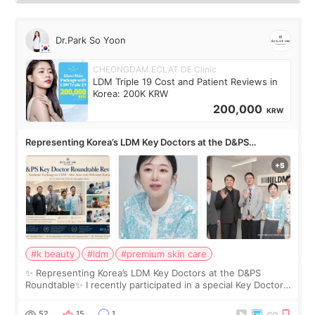
Dr.Park So Yoon
CHEONGDAM ECLAT DE Clinic
LDM Triple 19 Cost and Patient Reviews in
Korea: 200K KRW
200,000
KRW
Representing Korea’s LDM Key Doctors at the D&PS
Roundtable
#k beauty
#ldm
#premium skin care
✨ Representing Korea’s LDM Key Doctors at the D&PS
Roundtable✨ I recently participated in a special Key Doctor
roundtable featured by D&PS, one of Korea’s leading
monthly academic publications for p
52
15
1