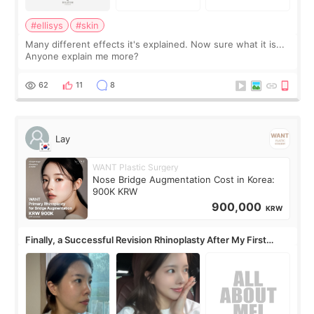
#ellisys
#skin
Many different effects it's explained. Now sure what it is...
Anyone explain me more?
62
11
8
Lay
WANT Plastic Surgery
Nose Bridge Augmentation Cost in Korea:
900K KRW
900,000
KRW
Finally, a Successful Revision Rhinoplasty After My First
Surgery Didn't Turn Out as Expected