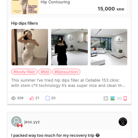
Hip Contouring
15,000
KRW
Hip dips fillers
#body filler
#bbl
#liposuction
This summer I’ve tried hip dips filler at Cellable 153 clinic
with stem c*ll technology It’s was super nice and clean the
staff can speak English so it was easy to communicate and
explain what I wan
309
21
20
jess.yyz
I packed way too much for my recovery trip 😂