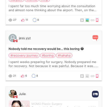
I spent far too much time worrying about the consultation
and almost none thinking about the airport. Then, on the
morning of my flight home, I suddenly wondered if my face
still looked puffy, wheth
27
11
8
jess.yyz
Nobody told me recovery would be… this boring 😂
#recovery journey
#boring
#hahaha
I spent weeks preparing for surgery. Nobody prepared me
for recovery. Not because it was painful. Because it was…
boring 😂 I imagined I would finally read books I’d been
putting off. Watch all the s
21
6
8
Julie
MOMO Plastic Surgery