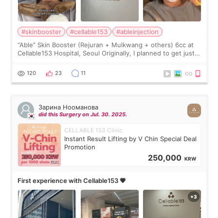
#skinbooster
#cellable153
#ableinjection
“Able” Skin Booster (Rejuran + Mulkwang + others) 6cc at
Cellable153 Hospital, Seoul Originally, I planned to get just
Rejuran, but I ended up choosing the clinic’s special formula,
the “Able” Skin
120
23
11
Зарина Нооманова
did this Surgery on Jul. 30. 2025.
CELLABLE 153 Clinic
Instant Result Lifting by V Chin Special Deal
Promotion
250,000
KRW
First experience with Cellable153 💗