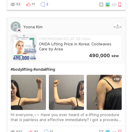
balanced appearance. Since f
53
11
2
Yoona Kim
CHEONGDAM ECLAT DE Clinic
ONDA Lifting Price in Korea: Coolwaves
Care by Area
490,000
KRW
#bodylifting #ondalifting
Hi everyone,~~ Have you ever heard of a lifting procedure
that is painless and effective immediately? I got a procedure
at Cheongdam Eclad called Onda Lighting last week. In fact,
since I work as a
522
32
12