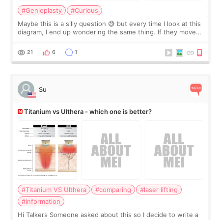
#Genioplasty
#Curious
Maybe this is a silly question 😅 but every time I look at this
diagram, I end up wondering the same thing. If they move
the chin bone forward like this… doesn’t it leave a gap
behind it? Or make t
21
6
1
Su
Titanium vs Ulthera - which one is better?
#Titanium VS Ulthera
#comparing
#laser lifting
#information
Hi Talkers Someone asked about this so I decide to write a