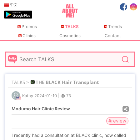
中文
Promos
TALKS
Trends
Clinics
Cosmetics
Contact
TALKS >
THE BLACK Hair Transplant
Kathy
2024-01-10
|
73
Modumo Hair Clinic Review
#review
I recently had a consultation at BLACK clinic, now called