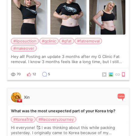
#liposuction
#gclinic
#gfat
#fatremoval
#makeover
Hey all! Posting an update 3 months after my G Clinic Fat
removal. I know 3 months feels like a long time, but I still
feel I'm in the healing process as little bits of crunchy fat
remain by the bell
70
12
5
Xin
What was the most unexpected part of your Korea trip?
#KoreaTrip
#RecoveryJourney
Hi everyone! 🥰 I was thinking about this while packing
yesterday. I originally came to Korea because of my