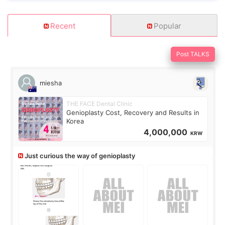
Recent
Popular
Post TALKS
miesha
THE FACE Dental Clinic
Genioplasty Cost, Recovery and Results in
Korea
4,000,000
KRW
Just curious the way of genioplasty