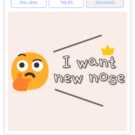
this clinic
TALKS
Keywords