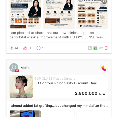
I am pleased to share that our new clinical paper on
periorbital wrinkle improvement with ELLISYS SENSE was
published online on July 17, 2026, in the international
journal Lasers in Medical Science.
53
14
7
Meimei
TOP CLASS Plastic Surgery
3D Contour Rhinoplasty Discount Deal
2,800,000
KRW
I almost added fat grafting… but changed my mind after the
consultation