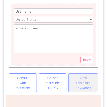
Reply
Consult
Gather
View
with
this clinic
this clinic
this clinic
TALKS
Keywords