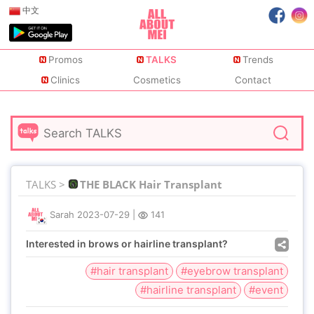
中文
Promos
TALKS
Trends
Clinics
Cosmetics
Contact
TALKS >
THE BLACK Hair Transplant
Sarah
2023-07-29
|
141
Interested in brows or hairline transplant?
#hair transplant
#eyebrow transplant
#hairline transplant
#event