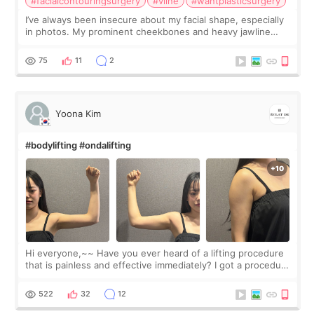
#facialcontouringsurgery
#vline
#wantplasticsurgery
I’ve always been insecure about my facial shape, especially
in photos. My prominent cheekbones and heavy jawline
made my face look bigger, and I wanted a softer and more
balanced appearance. Since f
75
11
2
Yoona Kim
#bodylifting #ondalifting
Hi everyone,~~ Have you ever heard of a lifting procedure
that is painless and effective immediately? I got a procedure
at Cheongdam Eclad called Onda Lighting last week. In fact,
since I work as a
522
32
12