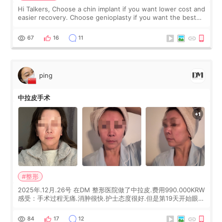
Hi Talkers, Choose a chin implant if you want lower cost and
easier recovery. Choose genioplasty if you want the best
profile, the strongest jawline, and the most natural result.
Chin implants are
67
16
11
ping
中拉皮手术
#整形
2025年.12月.26号 在DM 整形医院做了中拉皮.费用990.000KRW
感受：手术过程无痛.消肿很快.护士态度很好.但是第19天开始眼睛
会有水泡.看了医生滴了眼药水.大概快3个星期慢慢消失.到现在已
经6个月了.脸部也是一直没有感觉疼过.现在脸确实有变紧致了.朋
84
17
12