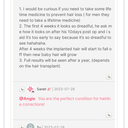
1. I would be curious if you need to take some life
time medicine to prevent hair loss ( for men they
need to take a lifetime medicine)
2. The first 4 weeks it looks so dreadful, he ask m
e how it looks on after his 10days post op and i s
aid it’s too early to say because it’s so dreadful to
see hahahaha.
After 4 weeks the implanted hair will start to fall o
ff then new baby hair will grow
3. Full results will be seen after a year, (depends
on the hair transplant)
Sarah
|
2023-07-29
@Angie
You are the perfect condition for hairlin
e corrections!
Su
|
2023-07-29