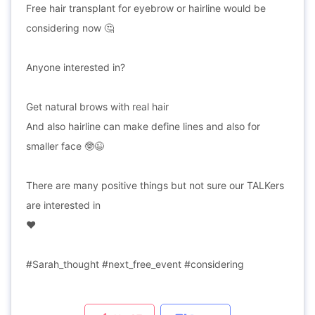
Free hair transplant for eyebrow or hairline would be
considering now 🤔
Anyone interested in?
Get natural brows with real hair
And also hairline can make define lines and also for
smaller face 🤓😉
There are many positive things but not sure our TALKers
are interested in
❤
#Sarah_thought #next_free_event #considering