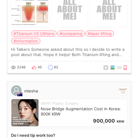
#Titanium VS Ulthera
#comparing
#laser lifting
#information
Hi Talkers Someone asked about this so I decide to write a
post about that. Hope it helps! Both Titanium lifting and
Ulthera lifting are popular non-surgical aesthetic treatments
for skin tightening
2246
45
62
miesha
WANT Plastic Surgery
Nose Bridge Augmentation Cost in Korea:
900K KRW
900,000
KRW
Do I need tip work too?