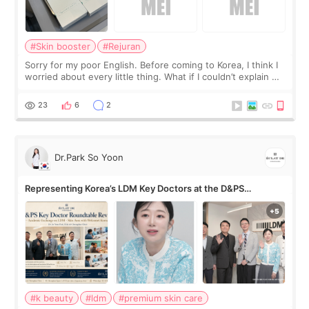
#Skin booster
#Rejuran
Sorry for my poor English. Before coming to Korea, I think I
worried about every little thing. What if I couldn’t explain my
skin concerns? What if the treatment was much more
painful than I imagi
23
6
2
Dr.Park So Yoon
Representing Korea’s LDM Key Doctors at the D&PS
Roundtable
#k beauty
#ldm
#premium skin care