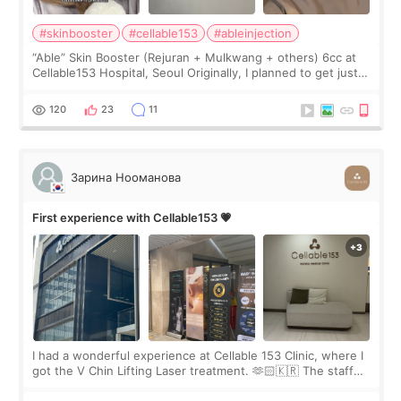
#skinbooster
#cellable153
#ableinjection
“Able” Skin Booster (Rejuran + Mulkwang + others) 6cc at
Cellable153 Hospital, Seoul Originally, I planned to get just
Rejuran, but I ended up choosing the clinic’s special formula,
the “Able” Skin
120
23
11
Зарина Нооманова
First experience with Cellable153 💗
I had a wonderful experience at Cellable 153 Clinic, where I
got the V Chin Lifting Laser treatment. 🫶🏻🇰🇷 The staff
were very professional and made me feel comfortable
throughout the process.😇