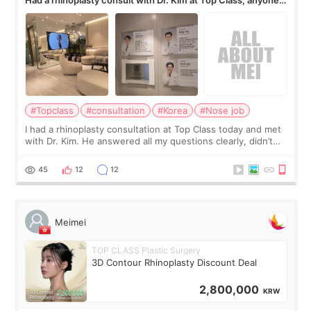
know his work?
#Topclass
#consultation
#Korea
#Nose job
I had a rhinoplasty consultation at Top Class today and met
with Dr. Kim. He answered all my questions clearly, didn’t
rush me, and actually explained what would and wouldn’t
work for my nose instea
45
12
12
Meimei
TOP CLASS Plastic Surgery
3D Contour Rhinoplasty Discount Deal
2,800,000
KRW