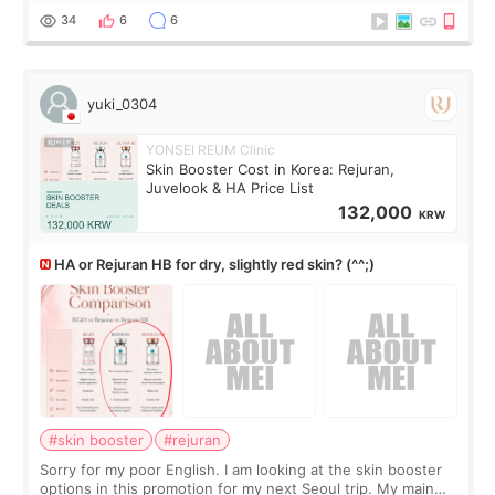
There’s just a small lower-
34
6
6
yuki_0304
YONSEI REUM Clinic
Skin Booster Cost in Korea: Rejuran,
Juvelook & HA Price List
132,000
KRW
HA or Rejuran HB for dry, slightly red skin? (^^;)
#skin booster
#rejuran
Sorry for my poor English. I am looking at the skin booster
options in this promotion for my next Seoul trip. My main