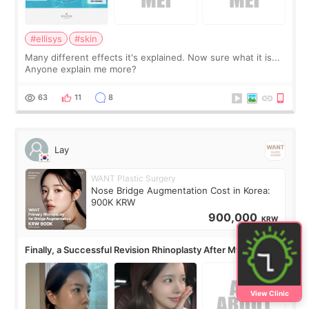
#ellisys
#skin
Many different effects it's explained. Now sure what it is...
Anyone explain me more?
63
11
8
Lay
WANT Plastic Surgery
Nose Bridge Augmentation Cost in Korea:
900K KRW
900,000
KRW
Finally, a Successful Revision Rhinoplasty After My First
Surgery Didn't Turn Out as Expected
View Clinic