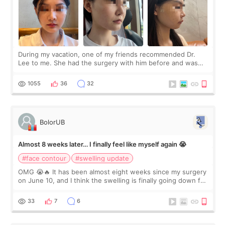
During my vacation, one of my friends recommended Dr.
Lee to me. She had the surgery with him before and was
happy with the results. So, I decided to fly to Korea to meet
Dr. Lee as well. When I fir
1055
36
32
BolorUB
Almost 8 weeks later… I finally feel like myself again 😭
#face contour
#swelling update
OMG 😭🔥 It has been almost eight weeks since my surgery
on June 10, and I think the swelling is finally going down for
real. Maybe other people would not notice the difference
yet. But I definite
33
7
6