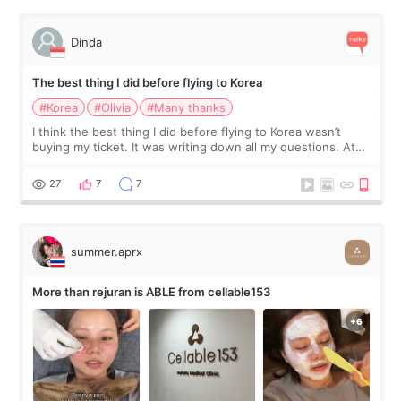
Dinda
The best thing I did before flying to Korea
#Korea
#Olivia
#Many thanks
I think the best thing I did before flying to Korea wasn’t
buying my ticket. It was writing down all my questions. At
first, I felt shy asking so many small things. Maybe I worried
too much… wkwkwk
27
7
7
summer.aprx
More than rejuran is ABLE from cellable153