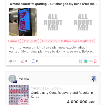
I almost added fat grafting… but changed my mind after the
consultation
#nose
#fat graft
#3d contour
#top class
#Korea
I went to Korea thinking I already knew exactly what I
wanted. My original plan was to do my nose only. Before
the consultation, I had already convinced myself that adding
a small fat graft around my
38
8
9
miesha
THE FACE Dental Clinic
Genioplasty Cost, Recovery and Results in
Korea
4,000,000
KRW