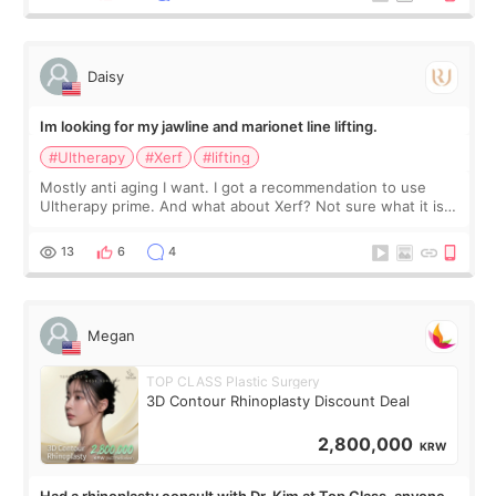
友看到会说年轻了10岁.耳前缝合很好. 决定我在这家医院做个原因
是：看到医生有用引流管比较安全.也看到了一些医生做的案例很
有信
Daisy
Im looking for my jawline and marionet line lifting.
#Ultherapy
#Xerf
#lifting
Mostly anti aging I want. I got a recommendation to use
Ultherapy prime. And what about Xerf? Not sure what it is
but it must be the treatment that Kim Kadasian posted
13
6
4
Megan
TOP CLASS Plastic Surgery
3D Contour Rhinoplasty Discount Deal
2,800,000
KRW
Had a rhinoplasty consult with Dr. Kim at Top Class, anyone