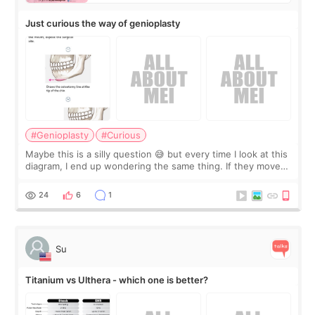
Just curious the way of genioplasty
#Genioplasty
#Curious
Maybe this is a silly question 😅 but every time I look at this
diagram, I end up wondering the same thing. If they move
the chin bone forward like this… doesn’t it leave a gap
behind it? Or make t
24
6
1
Su
Titanium vs Ulthera - which one is better?