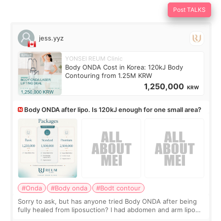
Post TALKS
jess.yyz
YONSEI REUM Clinic
Body ONDA Cost in Korea: 120kJ Body
Contouring from 1.25M KRW
1,250,000
KRW
Body ONDA after lipo. Is 120kJ enough for one small area?
#Onda
#Body onda
#Bodt contour
Sorry to ask, but has anyone tried Body ONDA after being
fully healed from liposuction? I had abdomen and arm lipo
last year, and I’m not looking to have another surgery.