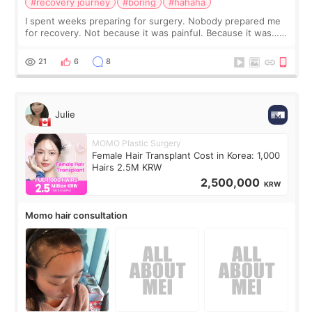
#recovery journey
#boring
#hahaha
I spent weeks preparing for surgery. Nobody prepared me
for recovery. Not because it was painful. Because it was…
boring 😂 I imagined I would finally read books I’d been
putting off. Watch all the s
21
6
8
Julie
MOMO Plastic Surgery
Female Hair Transplant Cost in Korea: 1,000
Hairs 2.5M KRW
2,500,000
KRW
Momo hair consultation