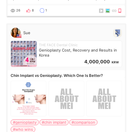
concerns are dryness and a little redness. I do not want
more facial volume, so
26
8
1
Sue
THE FACE Dental Clinic
Genioplasty Cost, Recovery and Results in
Korea
4,000,000
KRW
Chin Implant vs Genioplasty. Which One Is Better?
#genioplasty
#chin implant
#comparison
#who wins