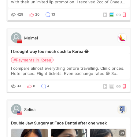
with their unlimited lip promotion. I received 2cc of Chaeum.
I touch up my lips once a year so I decided to come to
WOOA since I’ve received f
429
20
13
Meimei
I brought way too much cash to Korea 😂
#Payments in Korea
I compare almost everything before travelling. Clinic prices.
Hotel prices. Flight tickets. Even exchange rates 😂 So
before coming to Korea, I exchanged much more cash than I
thought I would ne
33
8
4
Selina
Double Jaw Surgery at Face Dental after one week