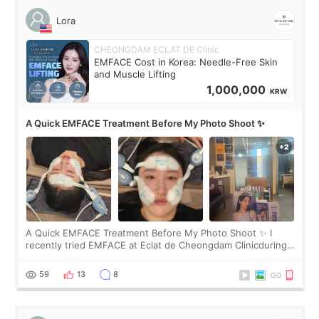
Lora
CHEONGDAM ECLAT DE Clinic
EMFACE Cost in Korea: Needle-Free Skin
and Muscle Lifting
1,000,000
KRW
A Quick EMFACE Treatment Before My Photo Shoot ✨
A Quick EMFACE Treatment Before My Photo Shoot ✨ I
recently tried EMFACE at Eclat de Cheongdam Clinicduring
my short trip to Korea. I first saw EMFACE in a recent video
by beauty YouTuber LAMUQE, a
59
13
8