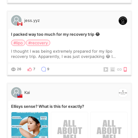
jess.yyz
I packed way too much for my recovery trip 😂
#lipo
#recovery
I thought I was being extremely prepared for my lipo
recovery trip. Apparently, I was just overpacking 😂 I
brought too many clothes, three different pillows,
supplements I never touched, and enoug
26
7
9
Kai
Ellisys sense? What is this for exactly?