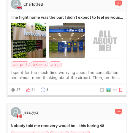
CharlotteB
The flight home was the part I didn’t expect to feel nervous
about
#airport
#Korea
#trip
I spent far too much time worrying about the consultation
and almost none thinking about the airport. Then, on the
morning of my flight home, I suddenly wondered if my face
still looked puffy, wheth
27
11
8
jess.yyz
Nobody told me recovery would be… this boring 😂