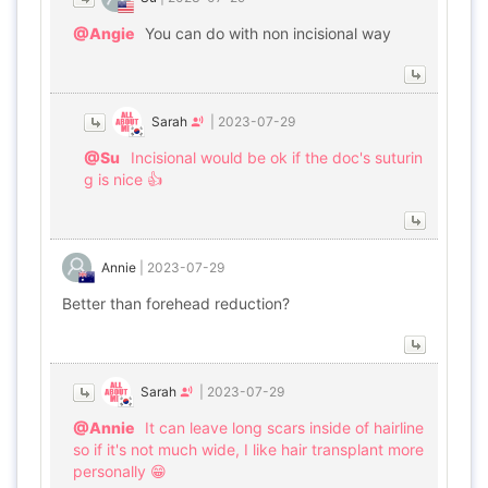
@Angie
You can do with non incisional way
Sarah
|
2023-07-29
@Su
Incisional would be ok if the doc's suturin
g is nice 👍
Annie
|
2023-07-29
Better than forehead reduction?
Sarah
|
2023-07-29
@Annie
It can leave long scars inside of hairline
so if it's not much wide, I like hair transplant more
personally 😁