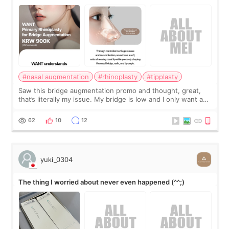
#nasal augmentation
#rhinoplasty
#tipplasty
Saw this bridge augmentation promo and thought, great,
that’s literally my issue. My bridge is low and I only want a
little more height. Nothing tiny, sharp, or overly done. Then
I started looking a
62
10
12
yuki_0304
The thing I worried about never even happened (^^;)