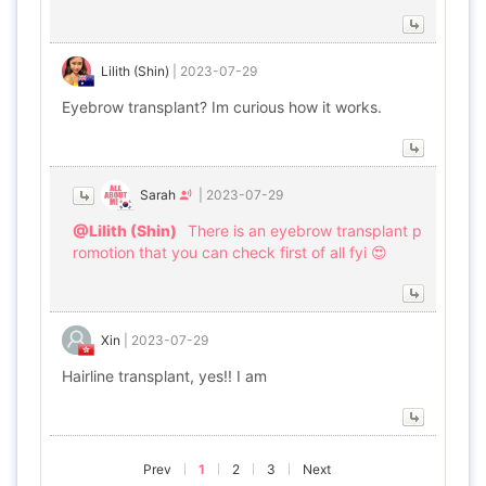
Lilith (Shin)
|
2023-07-29
Eyebrow transplant? Im curious how it works.
Sarah
|
2023-07-29
@Lilith (Shin)
There is an eyebrow transplant p
romotion that you can check first of all fyi 😍
Xin
|
2023-07-29
Hairline transplant, yes!! I am
Prev
1
2
3
Next