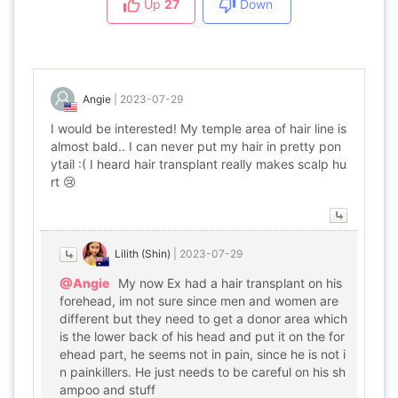
Up
27
Down
Angie
|
2023-07-29
I would be interested! My temple area of hair line is
almost bald.. I can never put my hair in pretty pon
ytail :( I heard hair transplant really makes scalp hu
rt 😢
Lilith (Shin)
|
2023-07-29
@Angie
My now Ex had a hair transplant on his
forehead, im not sure since men and women are
different but they need to get a donor area which
is the lower back of his head and put it on the for
ehead part, he seems not in pain, since he is not i
n painkillers. He just needs to be careful on his sh
ampoo and stuff