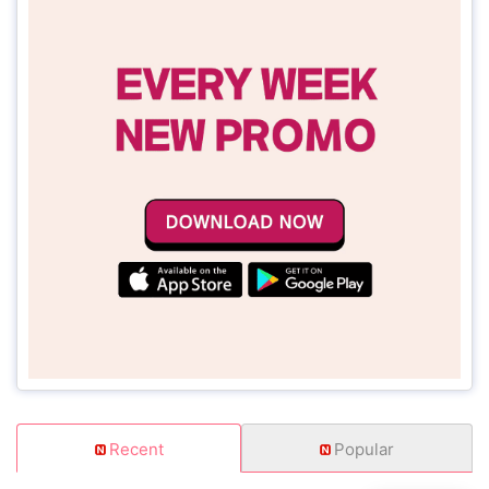
Recent
Popular