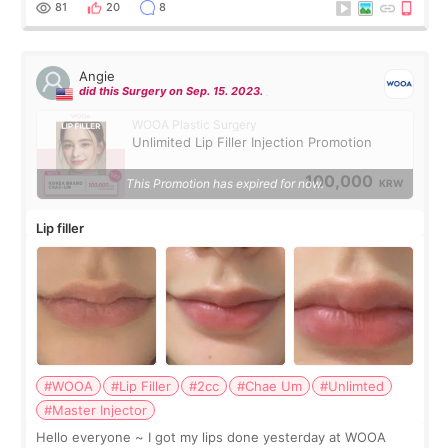
81
20
8
Angie
did this Surgery on Sep. 15. 2023.
WOOA Plastic Surgery
Unlimited Lip Filler Injection Promotion
100,000
This Promotion has expired for now.
KRW
Lip filler
#WOOA
#Lip Filler
#2cc
#Chae Um
#Unlimted
#Master Injector
Hello everyone ~ I got my lips done yesterday at WOOA