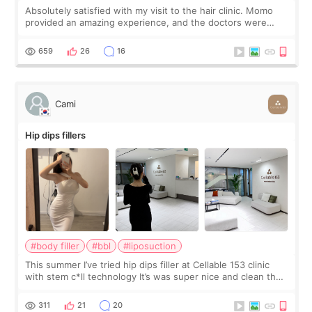
Absolutely satisfied with my visit to the hair clinic. Momo
provided an amazing experience, and the doctors were
exceptionally kind. My translator was super sweet, and to
top it off, they generously
659
26
16
Cami
Hip dips fillers
#body filler
#bbl
#liposuction
This summer I’ve tried hip dips filler at Cellable 153 clinic
with stem c*ll technology It’s was super nice and clean the
staff can speak English so it was easy to communicate and
explain what I wan
311
21
20