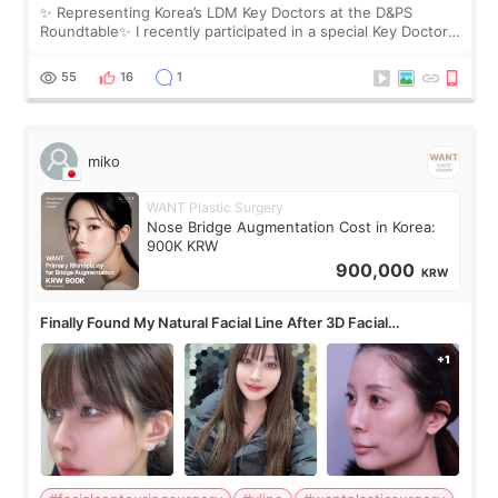
✨ Representing Korea’s LDM Key Doctors at the D&PS
Roundtable✨ I recently participated in a special Key Doctor
roundtable featured by D&PS, one of Korea’s leading
monthly academic publications for p
55
16
1
miko
WANT Plastic Surgery
Nose Bridge Augmentation Cost in Korea:
900K KRW
900,000
KRW
Finally Found My Natural Facial Line After 3D Facial
Contouring + Fat Grafting ✨