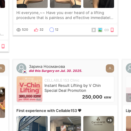
Hi everyone,~~ Have you ever heard of a lifting
procedure that is painless and effective immediately?
I got a procedure at Cheongdam Eclad called Onda
Lighting last week. In fact, since I work as a
520
32
12
nd
Зарина Нооманова
did this Surgery on Jul. 30. 2025.
CELLABLE 153 Clinic
Instant Result Lifting by V Chin
Special Deal Promotion
250,000
KRW
First experience with Cellable153 💗
Lip