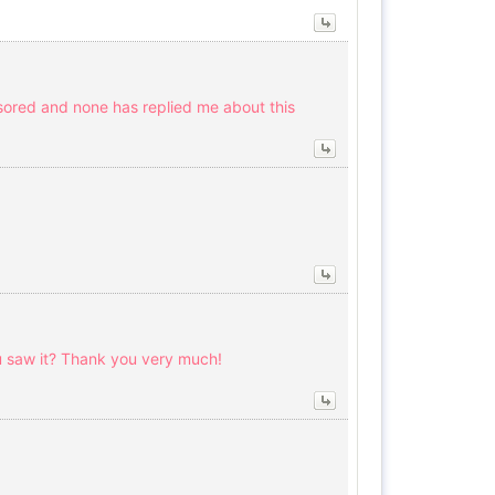
sored and none has replied me about this
 saw it? Thank you very much!