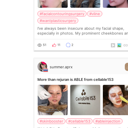
#facialcontouringsurgery
#vline
#wantplasticsurgery
I’ve always been insecure about my facial shape,
especially in photos. My prominent cheekbones a
heavy jawline made my face look bigger, and I
wanted a softer and more balanced appearance.
51
11
2
Since f
summer.aprx
More than rejuran is ABLE from cellable153
#skinbooster
#cellable153
#ableinjection