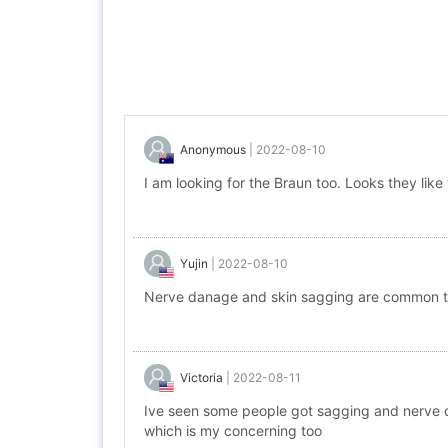
Anonymous
|
2022-08-10
I am looking for the Braun too. Looks they lik
Yujin
|
2022-08-10
Nerve danage and skin sagging are common t
Victoria
|
2022-08-11
Ive seen some people got sagging and nerve d
which is my concerning too