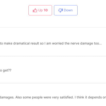
Up
10
Down
e to make dramatical result so I am worried the nerve damage too...
o get??
amages. Also some people were very satisfied. I think it depends o