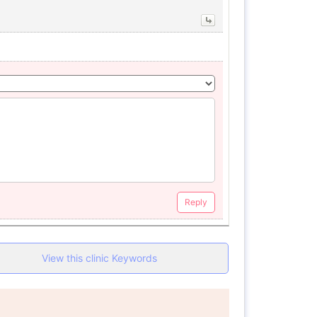
Reply
View this clinic Keywords