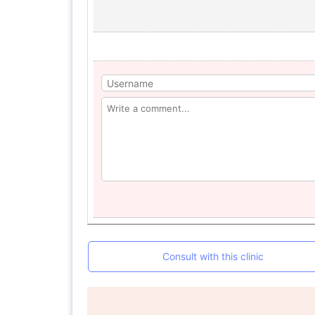
Consult with this clinic