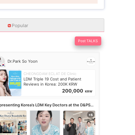
Popular
Post TALKS
Dr.Park So Yoon
CHEONGDAM ECLAT DE Clinic
LDM Triple 19 Cost and Patient
Reviews in Korea: 200K KRW
200,000
KRW
presenting Korea’s LDM Key Doctors at the D&PS
undtable