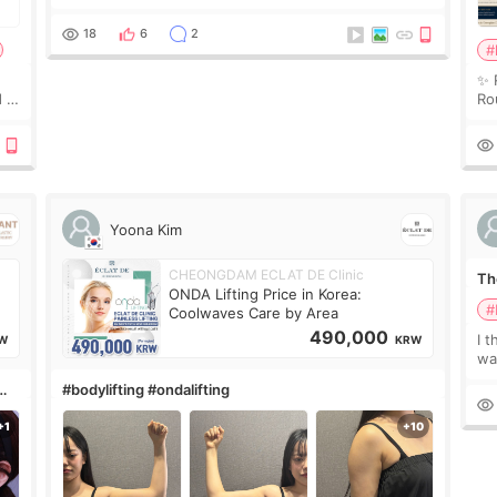
couldn’t explain my skin concerns? What if the
treatment was much more painful than I imagi
18
6
2
#
✨ 
 I
Ro
 or
Do
le
Yoona Kim
CHEONGDAM ECLAT DE Clinic
The
ONDA Lifting Price in Korea:
#
Coolwaves Care by Area
490,000
I t
W
KRW
wa
que
#bodylifting #ondalifting
th