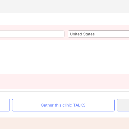
Gather this clinic TALKS