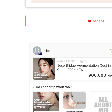
Recent
miesha
WANT Plastic Surgery
Nose Bridge Augmentation Cost in
Korea: 900K KRW
900,000
KR
Do I need tip work too?