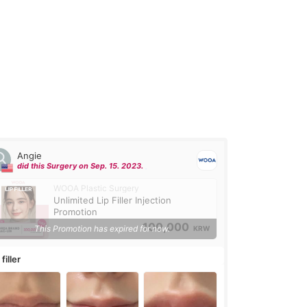
Angie
did this Surgery on Sep. 15. 2023.
WOOA Plastic Surgery
Unlimited Lip Filler Injection
Promotion
100,000
This Promotion has expired for now.
KRW
 filler