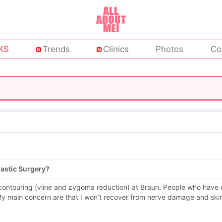
KS
Trends
Clinics
Photos
Co
lastic Surgery?
 contouring (vline and zygoma reduction) at Braun. People who have d
y main concern are that I won’t recover from nerve damage and skin