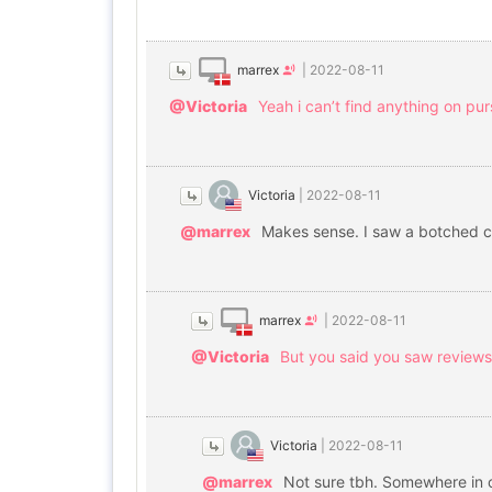
marrex
|
2022-08-11
@Victoria
Yeah i can’t find anything on p
Victoria
|
2022-08-11
@marrex
Makes sense. I saw a botched c
marrex
|
2022-08-11
@Victoria
But you said you saw review
Victoria
|
2022-08-11
@marrex
Not sure tbh. Somewhere in co