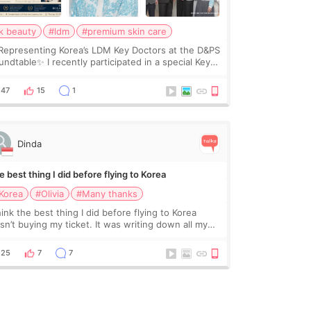
k beauty
#ldm
#premium skin care
Representing Korea’s LDM Key Doctors at the D&PS
undtable✨ I recently participated in a special Key
ctor roundtable featured by D&PS, one of Korea’s
ading monthly academic publications for p
47
15
1
Dinda
 best thing I did before flying to Korea
Korea
#Olivia
#Many thanks
hink the best thing I did before flying to Korea
sn’t buying my ticket. It was writing down all my
stions. At first, I felt shy asking so many small
ings. Maybe I worried too much… wkwkwk
25
7
7