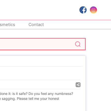
smetics
Contact
one it: is it safe? Do you feel any numbness?
 sagging. Please tell me your honest