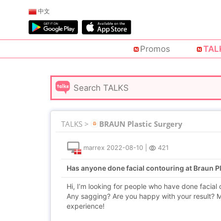
中文
Promos
TAL
TALKS >
BRAUN Plastic Surgery
marrex
2022-08-10
|
421
Has anyone done facial contouring at Braun P
Hi, I’m looking for people who have done facial
Any sagging? Are you happy with your result? M
experience!