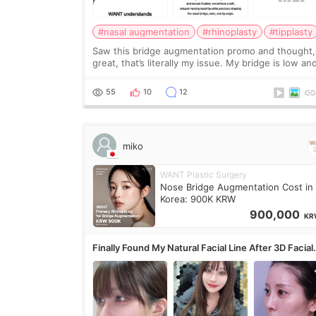
#nasal augmentation
#rhinoplasty
#tipplasty
Saw this bridge augmentation promo and thought,
great, that’s literally my issue. My bridge is low and
only want a little more height. Nothing tiny, sharp,
overly done. Then I started looking a
55
10
12
miko
WANT Plastic Surgery
Nose Bridge Augmentation Cost in
Korea: 900K KRW
900,000
KR
Finally Found My Natural Facial Line After 3D Facial
Contouring + Fat Grafting ✨