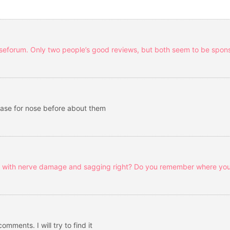
urseforum. Only two people’s good reviews, but both seem to be spon
ase for nose before about them
s with nerve damage and sagging right? Do you remember where you
mments. I will try to find it