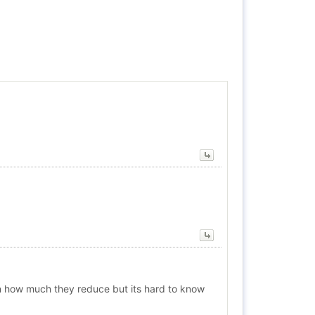
n how much they reduce but its hard to know