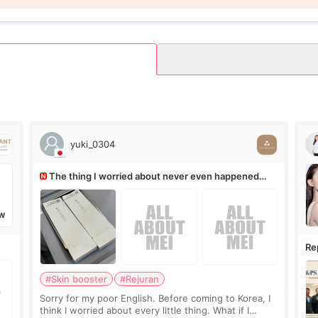
yuki_0304
The thing I worried about never even happened
(^^;)
W
Re
Ro
#Skin booster
#Rejuran
Sorry for my poor English. Before coming to Korea, I
think I worried about every little thing. What if I