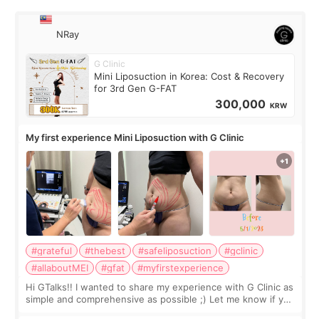
NRay
G Clinic
Mini Liposuction in Korea: Cost & Recovery
for 3rd Gen G-FAT
300,000
KRW
My first experience Mini Liposuction with G Clinic
#grateful
#thebest
#safeliposuction
#gclinic
#allaboutMEI
#gfat
#myfirstexperience
Hi GTalks!! I wanted to share my experience with G Clinic as
simple and comprehensive as possible ;) Let me know if you
have any other burning questions, will try my best to