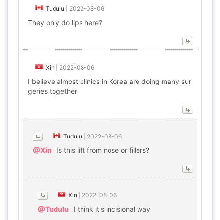
Tudulu
|
2022-08-06
They only do lips here?
Xin
|
2022-08-06
I believe almost clinics in Korea are doing many sur
geries together
Tudulu
|
2022-08-06
@Xin
Is this lift from nose or fillers?
Xin
|
2022-08-06
@Tudulu
I think it's incisional way