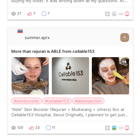
buying my ticket. It was writing down all my questions. At
first, I felt shy asking so many small things. Maybe I worried
too much… wkwkwk
27
7
7
summer.aprx
More than rejuran is ABLE from cellable153
#skinbooster
#cellable153
#ableinjection
“Able” Skin Booster (Rejuran + Mulkwang + others) 6cc at
Cellable153 Hospital, Seoul Originally, I planned to get just
Rejuran, but I ended up choosing the clinic’s special formula,
the “Able” Skin
120
23
11