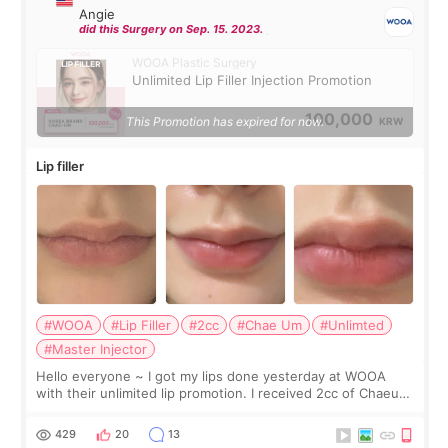
Angie
did this Surgery on Sep. 15. 2023.
WOOA Plastic Surgery
Unlimited Lip Filler Injection Promotion
100,000
This Promotion has expired for now.
KRW
Lip filler
#WOOA
#Lip Filler
#2cc
#Chae Um
#Unlimted
#Master Injector
Hello everyone ~ I got my lips done yesterday at WOOA
with their unlimited lip promotion. I received 2cc of Chaeum.
I touch up my lips once a year so I decided to come to
WOOA since I’ve received f
429
20
13