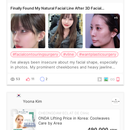
Finally Found My Natural Facial Line After 3D Facial
Contouring + Fat Grafting ✨
#facialcontouringsurgery
#vline
#wantplasticsurgery
I’ve always been insecure about my facial shape, especially
in photos. My prominent cheekbones and heavy jawline
made my face look bigger, and I wanted a softer and more
balanced appearance. Since f
53
11
2
Yoona Kim
CHEONGDAM ECLAT DE Clinic
ONDA Lifting Price in Korea: Coolwaves
Care by Area
490,000