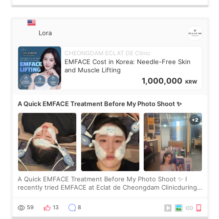
Lora
CHEONGDAM ECLAT DE Clinic
EMFACE Cost in Korea: Needle-Free Skin
and Muscle Lifting
1,000,000
KRW
A Quick EMFACE Treatment Before My Photo Shoot ✨
A Quick EMFACE Treatment Before My Photo Shoot ✨ I
recently tried EMFACE at Eclat de Cheongdam Clinicduring
my short trip to Korea. I first saw EMFACE in a recent video
by beauty YouTuber LAMUQE, a
59
13
8