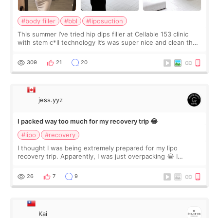
#body filler
#bbl
#liposuction
This summer I’ve tried hip dips filler at Cellable 153 clinic
with stem c*ll technology It’s was super nice and clean the
staff can speak English so it was easy to communicate and
explain what I wan
309
21
20
jess.yyz
I packed way too much for my recovery trip 😂
#lipo
#recovery
I thought I was being extremely prepared for my lipo
recovery trip. Apparently, I was just overpacking 😂 I
brought too many clothes, three different pillows,
supplements I never touched, and enoug
26
7
9
Kai