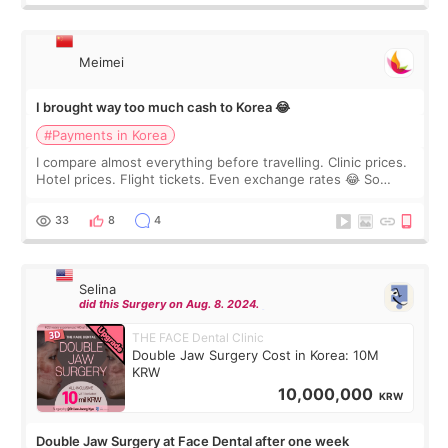
Meimei
I brought way too much cash to Korea 😂
#Payments in Korea
I compare almost everything before travelling. Clinic prices.
Hotel prices. Flight tickets. Even exchange rates 😂 So
before coming to Korea, I exchanged much more cash than I
thought I would ne
33
8
4
Selina
did this Surgery on Aug. 8. 2024.
THE FACE Dental Clinic
Double Jaw Surgery Cost in Korea: 10M
KRW
10,000,000
KRW
Double Jaw Surgery at Face Dental after one week