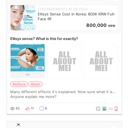
CHEONGDAM ECLAT DE Clinic
Ellisys Sense Cost in Korea: 800K KRW Full-
Face RF
800,000
KRW
Ellisys sense? What is this for exactly?
#ellisys
#skin
Many different effects it's explained. Now sure what it is...
Anyone explain me more?
62
11
8