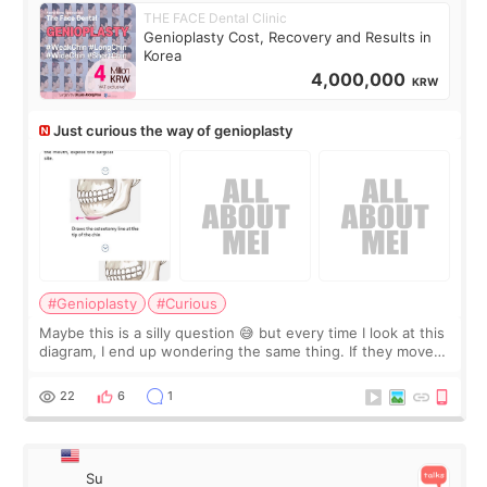
THE FACE Dental Clinic
Genioplasty Cost, Recovery and Results in
Korea
4,000,000
KRW
Just curious the way of genioplasty
#Genioplasty
#Curious
Maybe this is a silly question 😅 but every time I look at this
diagram, I end up wondering the same thing. If they move
the chin bone forward like this… doesn’t it leave a gap
behind it? Or make t
22
6
1
Su