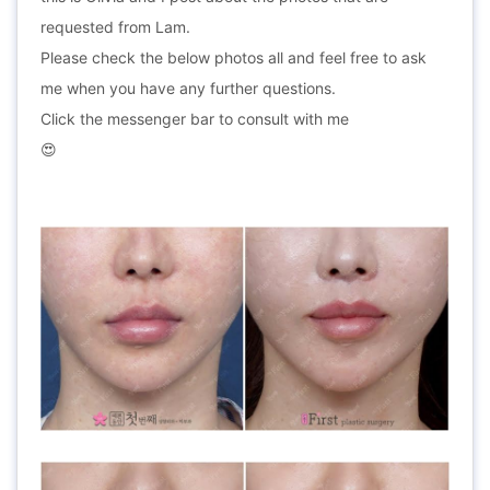
requested from Lam.
Please check the below photos all and feel free to ask
me when you have any further questions.
Click the messenger bar to consult with me
😍