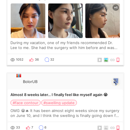
During my vacation, one of my friends recommended Dr.
Lee to me. She had the surgery with him before and was
happy with the results. So, I decided to fly to Korea to meet
Dr. Lee as well. When I fir
1052
36
32
BolorUB
Almost 8 weeks later… I finally feel like myself again 😭
#face contour
#swelling update
OMG 😭🔥 It has been almost eight weeks since my surgery
on June 10, and I think the swelling is finally going down for
real. Maybe other people would not notice the difference
yet. But I definite
33
7
6