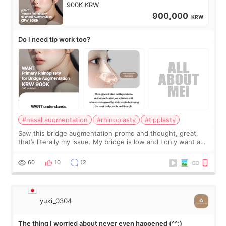
900K KRW
900,000
KRW
Do I need tip work too?
#nasal augmentation
#rhinoplasty
#tipplasty
Saw this bridge augmentation promo and thought, great,
that’s literally my issue. My bridge is low and I only want a
little more height. Nothing tiny, sharp, or overly done. Then
I started looking a
60
10
12
yuki_0304
The thing I worried about never even happened (^^;)