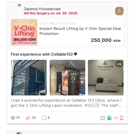
Зарина Нооманова
did this Surgery on Jul. 30. 2025.
CELLABLE 153 Clinic
Instant Result Lifting by V Chin Special Deal
Promotion
250,000
KRW
First experience with Cellable153 💗
I had a wonderful experience at Cellable 153 Clinic, where I
got the V Chin Lifting Laser treatment. 🫶🏻🇰🇷 The staff
were very professional and made me feel comfortable
throughout the process.😇
81
20
8