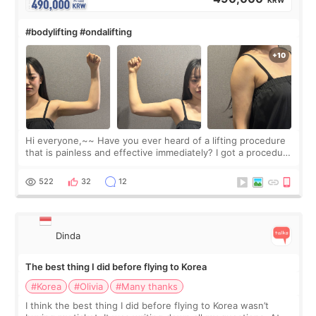
KRW
#bodylifting #ondalifting
Hi everyone,~~ Have you ever heard of a lifting procedure
that is painless and effective immediately? I got a procedure
at Cheongdam Eclad called Onda Lighting last week. In fact,
since I work as a
522
32
12
Dinda
The best thing I did before flying to Korea
#Korea
#Olivia
#Many thanks
I think the best thing I did before flying to Korea wasn’t