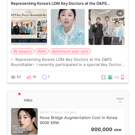
Representing Korea’s LDM Key Doctors at the D&PS
Roundtable
#k beauty
#ldm
#premium skin care
✨ Representing Korea’s LDM Key Doctors at the D&PS
Roundtable✨ I recently participated in a special Key Doctor
roundtable featured by D&PS, one of Korea’s leading
monthly academic publications for p
53
15
1
miko
WANT Plastic Surgery
Nose Bridge Augmentation Cost in Korea:
900K KRW
900,000
KRW