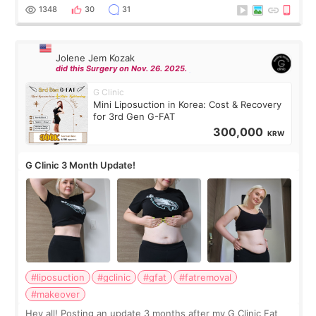
answer. *****************
1348
30
31
Jolene Jem Kozak
did this Surgery on Nov. 26. 2025.
G Clinic
Mini Liposuction in Korea: Cost & Recovery
for 3rd Gen G-FAT
300,000
KRW
G Clinic 3 Month Update!
#liposuction
#gclinic
#gfat
#fatremoval
#makeover
Hey all! Posting an update 3 months after my G Clinic Fat