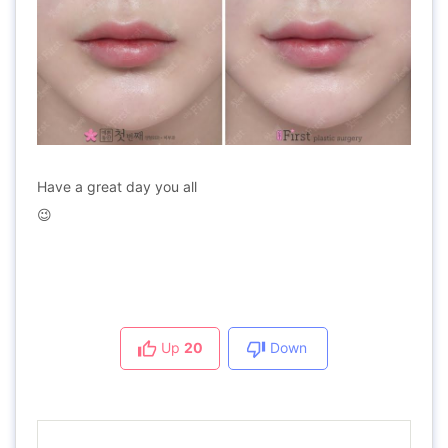
Have a great day you all
😉
Up
20
Down