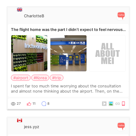
CharlotteB
The flight home was the part I didn’t expect to feel nervous
about
#airport
#Korea
#trip
I spent far too much time worrying about the consultation
and almost none thinking about the airport. Then, on the
morning of my flight home, I suddenly wondered if my face
still looked puffy, wheth
27
11
8
jess.yyz