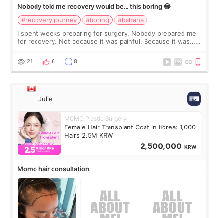
Nobody told me recovery would be… this boring 😂
#recovery journey
#boring
#hahaha
I spent weeks preparing for surgery. Nobody prepared me
for recovery. Not because it was painful. Because it was…
boring 😂 I imagined I would finally read books I’d been
putting off. Watch all the s
21
6
8
Julie
MOMO Plastic Surgery
Female Hair Transplant Cost in Korea: 1,000
Hairs 2.5M KRW
2,500,000
KRW
Momo hair consultation