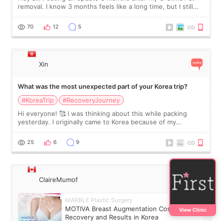
removal. I know 3 months feels like a long time, but I still
feel I'm in the healing process as little bits of crunchy fat
remain by the bell
70
12
5
Xin
What was the most unexpected part of your Korea trip?
#KoreaTrip
#RecoveryJourney
Hi everyone! 🥰 I was thinking about this while packing
yesterday. I originally came to Korea because of my
treatment, but the things I remember most are actually the
little moments. Convenience s
25
6
9
ClaireMumof
MARBLE Plastic Surgery
MOTIVA Breast Augmentation Cost,
View Clinic
Recovery and Results in Korea