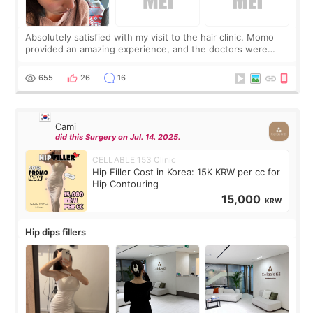
Absolutely satisfied with my visit to the hair clinic. Momo
provided an amazing experience, and the doctors were
exceptionally kind. My translator was super sweet, and to
top it off, they generously
655
26
16
Cami
did this Surgery on Jul. 14. 2025.
CELLABLE 153 Clinic
Hip Filler Cost in Korea: 15K KRW per cc for
Hip Contouring
15,000
KRW
Hip dips fillers