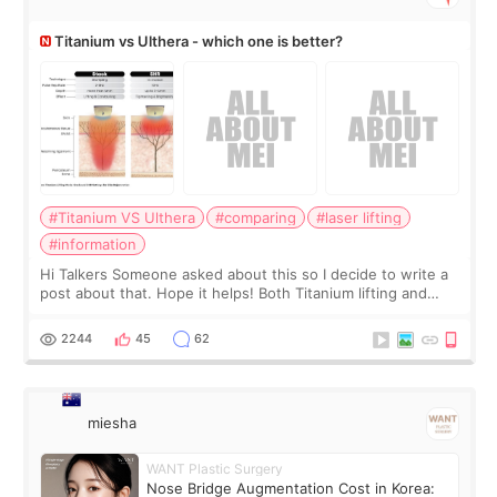
Titanium vs Ulthera - which one is better?
#Titanium VS Ulthera
#comparing
#laser lifting
#information
Hi Talkers Someone asked about this so I decide to write a
post about that. Hope it helps! Both Titanium lifting and
Ulthera lifting are popular non-surgical aesthetic treatments
for skin tightening
2244
45
62
miesha
WANT Plastic Surgery
Nose Bridge Augmentation Cost in Korea: