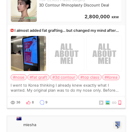
3D Contour Rhinoplasty Discount Deal
2,800,000
KRW
I almost added fat grafting… but changed my mind after
the consultation
#nose
#fat graft
#3d contour
#top class
#Korea
I went to Korea thinking I already knew exactly what I
wanted. My original plan was to do my nose only. Before
the consultation, I had already convinced myself that adding
a small fat graft around my
36
8
9
miesha