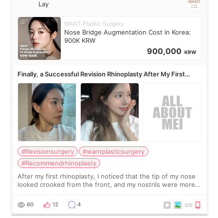
Lay
WANT Plastic Surgery
Nose Bridge Augmentation Cost in Korea:
900K KRW
900,000
KRW
Finally, a Successful Revision Rhinoplasty After My First
Surgery Didn't Turn Out as Expected
#Revisionsurgery
#wantplasticsurgery
#Recommendrhinoplasty
After my first rhinoplasty, I noticed that the tip of my nose
looked crooked from the front, and my nostrils were more
visible than before. It caused me a lot of stress because the
result was very di
60
12
4