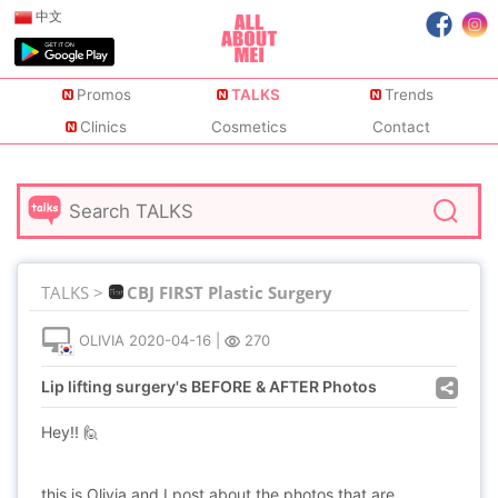
中文
Promos
TALKS
Trends
Clinics
Cosmetics
Contact
TALKS >
CBJ FIRST Plastic Surgery
OLIVIA
2020-04-16
|
270
Lip lifting surgery's BEFORE & AFTER Photos
Hey!! 🙋
this is Olivia and I post about the photos that are