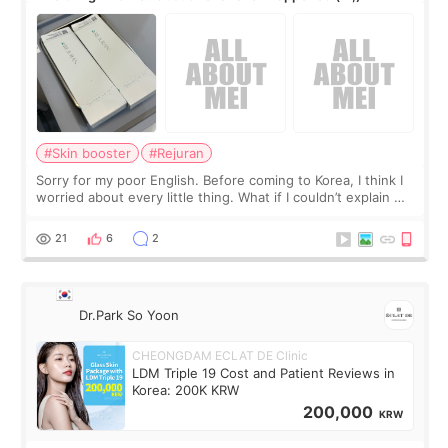
#Skin booster
#Rejuran
Sorry for my poor English. Before coming to Korea, I think I
worried about every little thing. What if I couldn’t explain my
skin concerns? What if the treatment was much more
painful than I imagi
21
6
2
Dr.Park So Yoon
CHEONGDAM ECLAT DE Clinic
LDM Triple 19 Cost and Patient Reviews in
Korea: 200K KRW
200,000
KRW