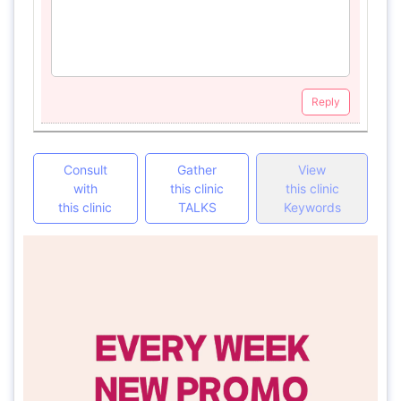
Reply
Consult
Gather
View
with
this clinic
this clinic
this clinic
TALKS
Keywords