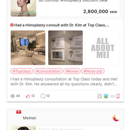
3D Contour Rhinoplasty Discount Deal
2,800,000
KRW
Had a rhinoplasty consult with Dr. Kim at Top Class,
anyone know his work?
#Topclass
#consultation
#Korea
#Nose job
I had a rhinoplasty consultation at Top Class today and met
with Dr. Kim. He answered all my questions clearly, didn’t
rush me, and actually explained what would and wouldn’t
work for my nose instea
44
12
12
Meimei
TOP CLASS Plastic Surgery