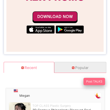
Recent
Popular
Post TALKS
Megan
TOP CLASS Plastic Surgery