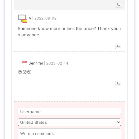
V
|
2022-09-02
Someone know more or less the price? Thank you i
n advance
Jennifer
|
2023-02-14
😯😯😯