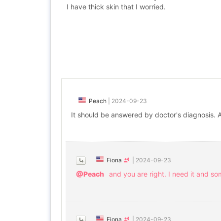
I have thick skin that I worried.
Peach
|
2024-09-23
It should be answered by doctor's diagnosis. 
Fiona
|
2024-09-23
@Peach
and you are right. I need it and s
Fiona
|
2024-09-23