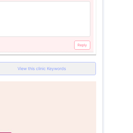
Reply
View this clinic Keywords