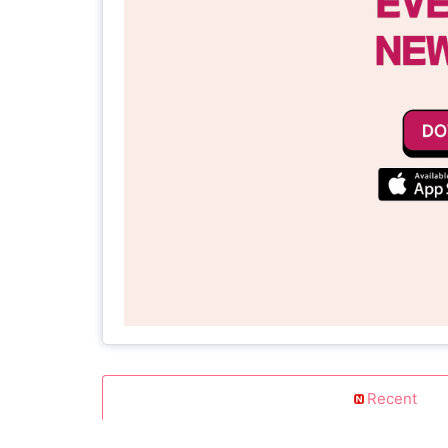
Recent