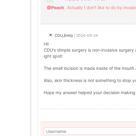
@Peach
Actually I don't like to do by inva
CDU_Emily
|
2024-09-24
Hi!
CDU's dimple surgery is non-invasive surgery an
ight spot!
The small incision is made inside of the mouth 
Also, skin thickness is not something to stop y
Hope my answer helped your decision making