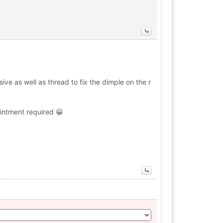
ive as well as thread to fix the dimple on the r
ointment required 😀