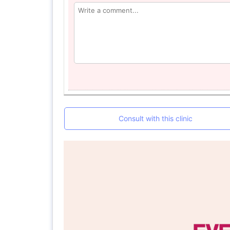
Consult with this clinic