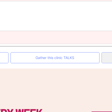
Gather this clinic TALKS