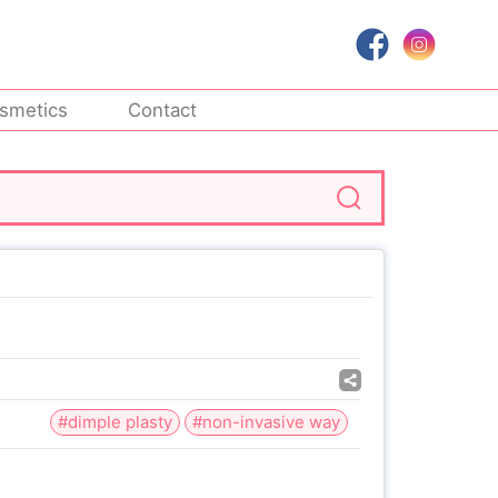
smetics
Contact
#dimple plasty
#non-invasive way