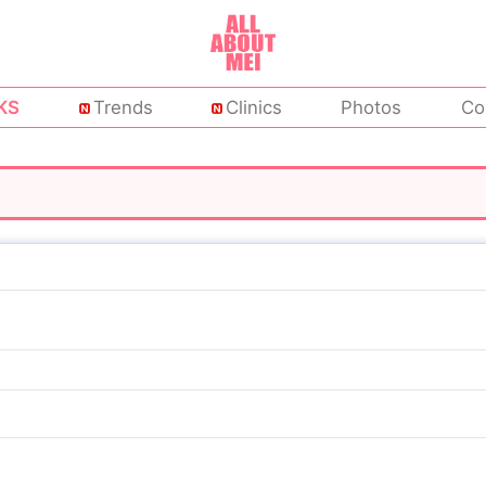
KS
Trends
Clinics
Photos
Co