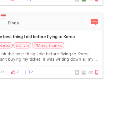
Dinda
 best thing I did before flying to Korea
Korea
#Olivia
#Many thanks
hink the best thing I did before flying to Korea
sn’t buying my ticket. It was writing down all my
stions. At first, I felt shy asking so many small
ings. Maybe I worried too much… wkwkwk
25
7
7