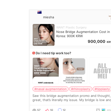
miesha
WANT Plastic Surgery
Nose Bridge Augmentation Cost in
Korea: 900K KRW
900,000
KR
Do I need tip work too?
#nasal augmentation
#rhinoplasty
#tipplasty
Saw this bridge augmentation promo and thought,
great, that’s literally my issue. My bridge is low and
only want a little more height. Nothing tiny, sharp,
overly done. Then I started looking a
57
10
12