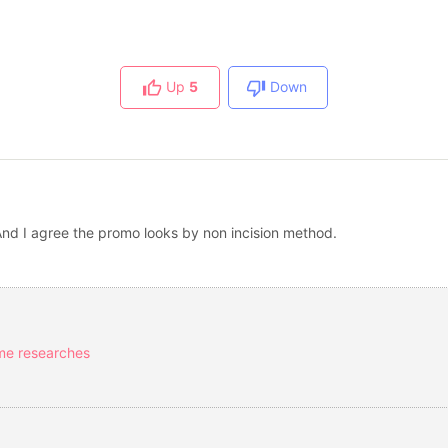
Up
5
Down
And I agree the promo looks by non incision method.
ome researches