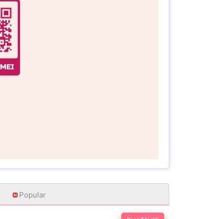
Popular