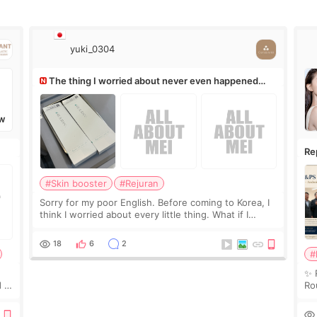
yuki_0304
The thing I worried about never even happened
(^^;)
W
Re
Ro
#Skin booster
#Rejuran
Sorry for my poor English. Before coming to Korea, I
think I worried about every little thing. What if I
couldn’t explain my skin concerns? What if the
treatment was much more painful than I imagi
18
6
2
#
✨ 
 I
Ro
 or
Do
le