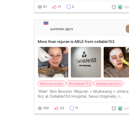
wanted a softer and more balanced appearance.
51
11
2
Since f
summer.aprx
More than rejuran is ABLE from cellable153
#skinbooster
#cellable153
#ableinjection
“Able” Skin Booster (Rejuran + Mulkwang + others
6cc at Cellable153 Hospital, Seoul Originally, I
planned to get just Rejuran, but I ended up choos
the clinic’s special formula, the “Able” Skin
120
23
11