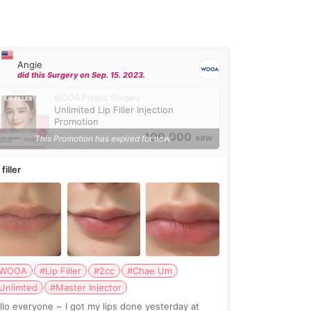
Angie
did this Surgery on Sep. 15. 2023.
WOOA Plastic Surgery
Unlimited Lip Filler Injection
Promotion
100,000
This Promotion has expired for now.
KRW
 filler
WOOA
#Lip Filler
#2cc
#Chae Um
Unlimted
#Master Injector
veryone ~ I got my lips done yesterday at