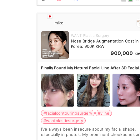
miko
WANT Plastic Surgery
Nose Bridge Augmentation Cost in
Korea: 900K KRW
900,000
KR
Finally Found My Natural Facial Line After 3D Facial
Contouring + Fat Grafting ✨
#facialcontouringsurgery
#vline
#wantplasticsurgery
I’ve always been insecure about my facial shape,
especially in photos. My prominent cheekbones a
heavy jawline made my face look bigger, and I