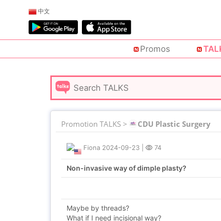
中文
Promos
TAL
Promotion TALKS >
CDU Plastic Surgery
Fiona
2024-09-23
|
74
Non-invasive way of dimple plasty?
Maybe by threads?
What if I need incisional way?