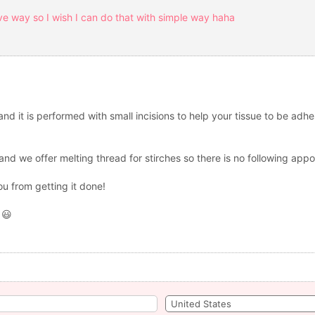
sive way so I wish I can do that with simple way haha
d it is performed with small incisions to help your tissue to be adhes
and we offer melting thread for stirches so there is no following app
ou from getting it done!
 😃