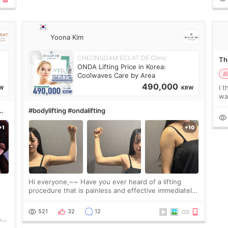
Yoona Kim
CHEONGDAM ECLAT DE Clinic
The
ONDA Lifting Price in Korea:
#
Coolwaves Care by Area
490,000
I t
W
KRW
wa
que
#bodylifting #ondalifting
th
Hi everyone,~~ Have you ever heard of a lifting
procedure that is painless and effective immediately?
I got a procedure at Cheongdam Eclad called Onda
Lighting last week. In fact, since I work as a
521
32
12
nd