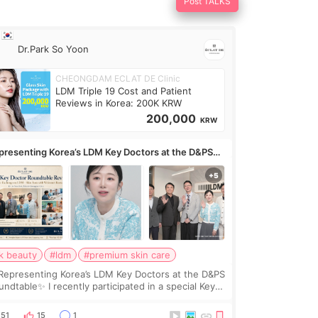
Post TALKS
Dr.Park So Yoon
CHEONGDAM ECLAT DE Clinic
LDM Triple 19 Cost and Patient
Reviews in Korea: 200K KRW
200,000
KRW
presenting Korea’s LDM Key Doctors at the D&PS
undtable
k beauty
#ldm
#premium skin care
Representing Korea’s LDM Key Doctors at the D&PS
undtable✨ I recently participated in a special Key
ctor roundtable featured by D&PS, one of Korea’s
ading monthly academic publications for p
51
15
1