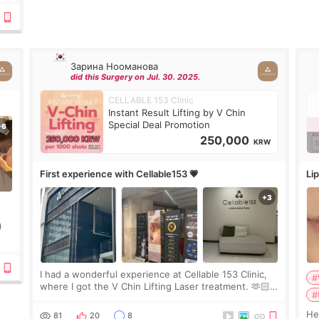
Зарина Нооманова
did this Surgery on Jul. 30. 2025.
CELLABLE 153 Clinic
Instant Result Lifting by V Chin
Special Deal Promotion
250,000
KRW
First experience with Cellable153 💗
Lip
)
ing
I had a wonderful experience at Cellable 153 Clinic,
#
where I got the V Chin Lifting Laser treatment. 🫶🏻
#
🇰🇷 The staff were very professional and made me
feel comfortable throughout the process.😇
Hello e
81
20
8