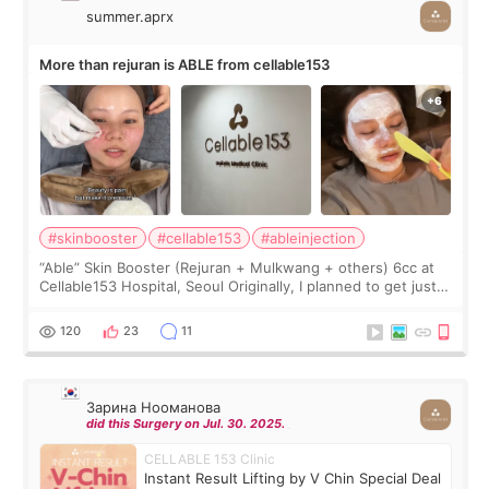
summer.aprx
More than rejuran is ABLE from cellable153
#skinbooster
#cellable153
#ableinjection
“Able” Skin Booster (Rejuran + Mulkwang + others) 6cc at
Cellable153 Hospital, Seoul Originally, I planned to get just
Rejuran, but I ended up choosing the clinic’s special formula,
the “Able” Skin
120
23
11
Зарина Нооманова
did this Surgery on Jul. 30. 2025.
CELLABLE 153 Clinic
Instant Result Lifting by V Chin Special Deal