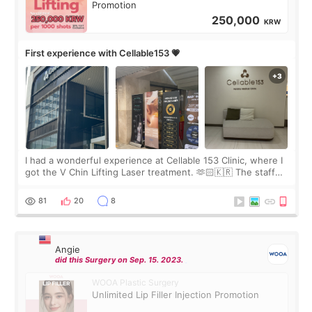
Promotion
250,000
KRW
First experience with Cellable153 💗
I had a wonderful experience at Cellable 153 Clinic, where I
got the V Chin Lifting Laser treatment. 🫶🏻🇰🇷 The staff
were very professional and made me feel comfortable
throughout the process.😇
81
20
8
Angie
did this Surgery on Sep. 15. 2023.
WOOA Plastic Surgery
Unlimited Lip Filler Injection Promotion