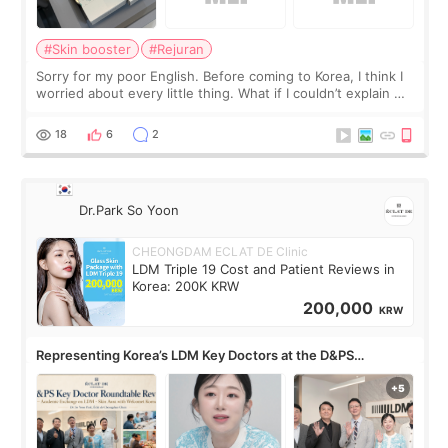
#Skin booster
#Rejuran
Sorry for my poor English. Before coming to Korea, I think I
worried about every little thing. What if I couldn’t explain my
skin concerns? What if the treatment was much more
painful than I imagi
18
6
2
Dr.Park So Yoon
CHEONGDAM ECLAT DE Clinic
LDM Triple 19 Cost and Patient Reviews in
Korea: 200K KRW
200,000
KRW
Representing Korea’s LDM Key Doctors at the D&PS
Roundtable