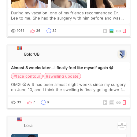
During my vacation, one of my friends recommended Dr.
Lee to me. She had the surgery with him before and was
happy with the results. So, I decided to fly to Korea to meet
Dr. Lee as well. When I fir
1051
36
32
BolorUB
Almost 8 weeks later… I finally feel like myself again 😭
#face contour
#swelling update
OMG 😭🔥 It has been almost eight weeks since my surgery
on June 10, and I think the swelling is finally going down for
real. Maybe other people would not notice the difference
yet. But I definite
33
7
6
Lora