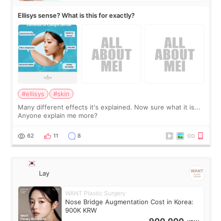
Ellisys sense? What is this for exactly?
#ellisys
#skin
Many different effects it's explained. Now sure what it is...
Anyone explain me more?
62
11
8
Lay
WANT Plastic Surgery
Nose Bridge Augmentation Cost in Korea:
900K KRW