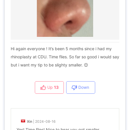
Hi again everyone ! It’s been 5 months since i had my
rhinoplasty at CDU. Time flies. So far so good i would say
but i want my tip to be slighty smaller. 😊
Up
13
Down
Xin
|
2024-08-16
Yes! Time flies! Nice to hear you got smaller