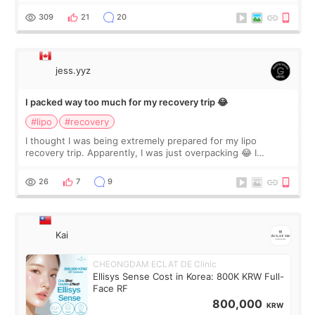
explain what I wan
309
21
20
jess.yyz
I packed way too much for my recovery trip 😂
#lipo
#recovery
I thought I was being extremely prepared for my lipo
recovery trip. Apparently, I was just overpacking 😂 I
brought too many clothes, three different pillows,
supplements I never touched, and enoug
26
7
9
Kai
CHEONGDAM ECLAT DE Clinic
Ellisys Sense Cost in Korea: 800K KRW Full-
Face RF
800,000
KRW