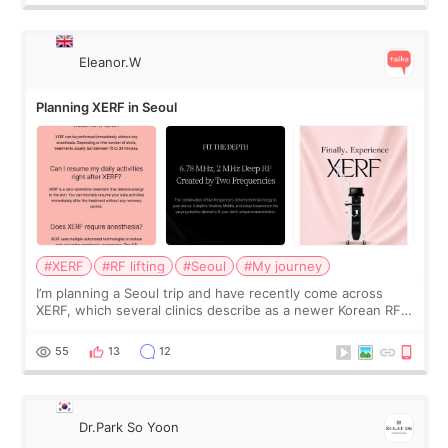
Eleanor.W
Planning XERF in Seoul
#XERF
#RF lifting
#Seoul
#My journey
I’m planning a Seoul trip and have recently come across
XERF, which several clinics describe as a newer Korean RF
treatment with strong cooling, less discomfort, and little to
no downtime. I was ori
55
13
12
Dr.Park So Yoon