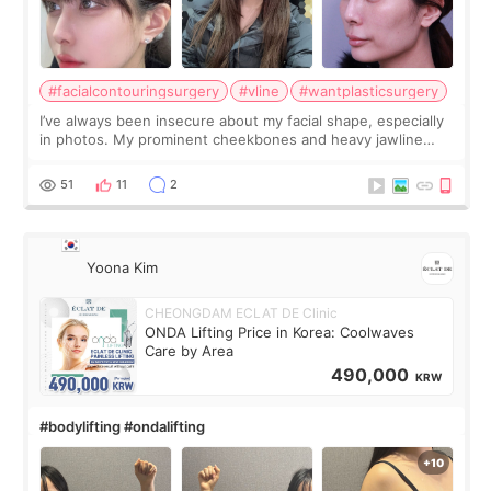
#facialcontouringsurgery
#vline
#wantplasticsurgery
I’ve always been insecure about my facial shape, especially
in photos. My prominent cheekbones and heavy jawline
made my face look bigger, and I wanted a softer and more
balanced appearance. Since f
51
11
2
Yoona Kim
CHEONGDAM ECLAT DE Clinic
ONDA Lifting Price in Korea: Coolwaves
Care by Area
490,000
KRW
#bodylifting #ondalifting