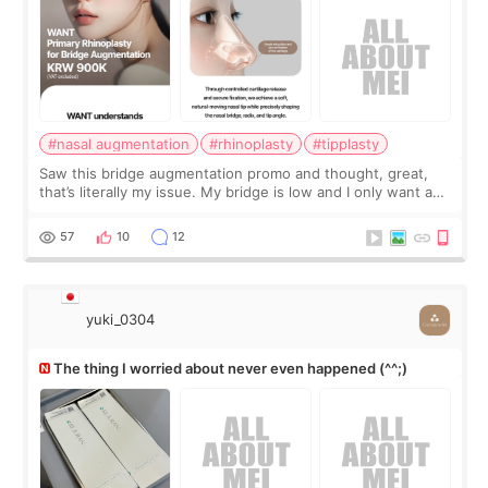
#nasal augmentation
#rhinoplasty
#tipplasty
Saw this bridge augmentation promo and thought, great,
that’s literally my issue. My bridge is low and I only want a
little more height. Nothing tiny, sharp, or overly done. Then
I started looking a
57
10
12
yuki_0304
The thing I worried about never even happened (^^;)