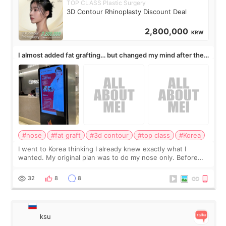
TOP CLASS Plastic Surgery
3D Contour Rhinoplasty Discount Deal
2,800,000
KRW
I almost added fat grafting… but changed my mind after the
consultation
#nose
#fat graft
#3d contour
#top class
#Korea
I went to Korea thinking I already knew exactly what I
wanted. My original plan was to do my nose only. Before
the consultation, I had already convinced myself that adding
a small fat graft around my
32
8
8
ksu