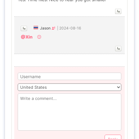
Jason
|
2024-08-16
@Xin
😊