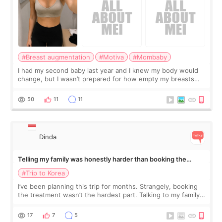
#Breast augmentation
#Motiva
#Mombaby
I had my second baby last year and I knew my body would
change, but I wasn’t prepared for how empty my breasts
would feel afterward. They’re not dramatically saggy. It’s
more like all the fullness a
50
11
11
Dinda
Telling my family was honestly harder than booking the
treatment
#Trip to Korea
I’ve been planning this trip for months. Strangely, booking
the treatment wasn’t the hardest part. Talking to my family
was... My older sister knew everything from the beginning
and kept encouraging
17
7
5