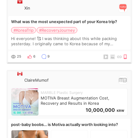
Xin
What was the most unexpected part of your Korea trip?
#KoreaTrip
#RecoveryJourney
Hi everyone! 🥰 I was thinking about this while packing
yesterday. I originally came to Korea because of my
treatment, but the things I remember most are actually the
little moments. Convenience s
25
6
9
ClaireMumof
MARBLE Plastic Surgery
MOTIVA Breast Augmentation Cost,
Recovery and Results in Korea
10,000,000
KRW
post-baby boobs… is Motiva actually worth looking into?