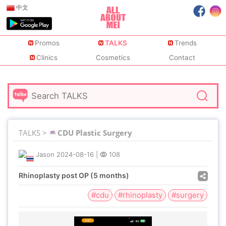
中文
Promos
TALKS
Trends
Clinics
Cosmetics
Contact
TALKS >
CDU Plastic Surgery
Jason
2024-08-16
|
108
Rhinoplasty post OP (5 months)
#cdu
#rhinoplasty
#surgery