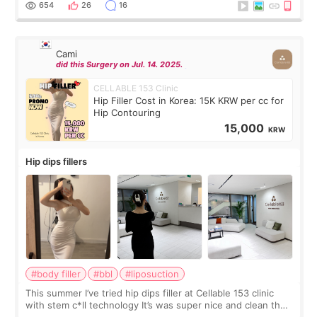
654
26
16
Cami
did this Surgery on Jul. 14. 2025.
CELLABLE 153 Clinic
Hip Filler Cost in Korea: 15K KRW per cc for
Hip Contouring
15,000
KRW
Hip dips fillers
#body filler
#bbl
#liposuction
This summer I’ve tried hip dips filler at Cellable 153 clinic
with stem c*ll technology It’s was super nice and clean the
staff can speak English so it was easy to communicate and