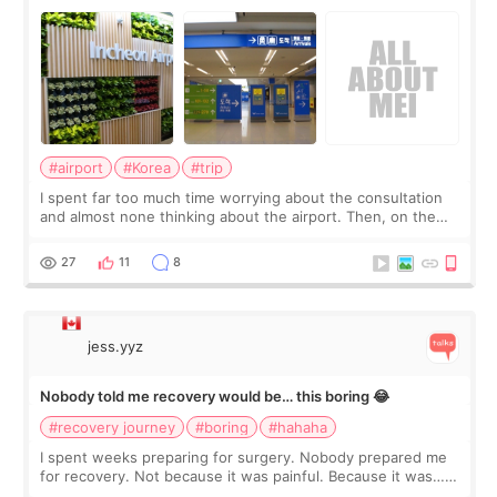
about
#airport
#Korea
#trip
I spent far too much time worrying about the consultation
and almost none thinking about the airport. Then, on the
morning of my flight home, I suddenly wondered if my face
still looked puffy, wheth
27
11
8
jess.yyz
Nobody told me recovery would be… this boring 😂
#recovery journey
#boring
#hahaha
I spent weeks preparing for surgery. Nobody prepared me
for recovery. Not because it was painful. Because it was…
boring 😂 I imagined I would finally read books I’d been