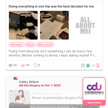
Doing everything in one trip was the best decision for me
#breast
#lipo
#fat graft
Flying from Moscow isn’t something I can do every few
months. Before coming to Korea, I kept asking myself if I
should spread everything over two trips. In the end, I
decided to do breast augmentat
23
10
5
Hailey Kellum
did this Surgery on Oct. 1. 2022.
WOOA Plastic Surgery
Breast Augmentation Surgery Promotion
View Clinic
4,500,000
This Promotion has expired for now.
KRW