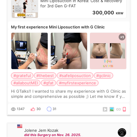
Mini Liposuction in Korea: Cost & Recovery
for 3rd Gen G-FAT
300,000
KRW
My first experience Mini Liposuction with G Clinic
#grateful
#thebest
#safeliposuction
#gclinic
#allaboutMEI
#gfat
#myfirstexperience
Hi GTalks!! I wanted to share my experience with G Clinic as
simple and comprehensive as possible ;) Let me know if you
have any other burning questions, will try my best to
answer. *****************
1347
30
31
Jolene Jem Kozak
did this Surgery on Nov. 26. 2025.