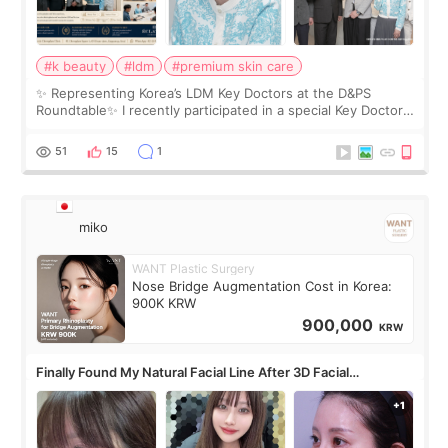
#k beauty
#ldm
#premium skin care
✨ Representing Korea’s LDM Key Doctors at the D&PS
Roundtable✨ I recently participated in a special Key Doctor
roundtable featured by D&PS, one of Korea’s leading
monthly academic publications for p
51
15
1
miko
WANT Plastic Surgery
Nose Bridge Augmentation Cost in Korea:
900K KRW
900,000
KRW
Finally Found My Natural Facial Line After 3D Facial
Contouring + Fat Grafting ✨