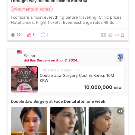
I brought way too much cash to Korea 😂
#Payments in Korea
I compare almost everything before travelling. Clinic prices.
Hotel prices. Flight tickets. Even exchange rates 😂 So
before coming to Korea, I exchanged much more cash than I
thought I would ne
32
8
4
Selina
did this Surgery on Aug. 8. 2024.
THE FACE Dental Clinic
Double Jaw Surgery Cost in Korea: 10M
KRW
10,000,000
KRW
Double Jaw Surgery at Face Dental after one week