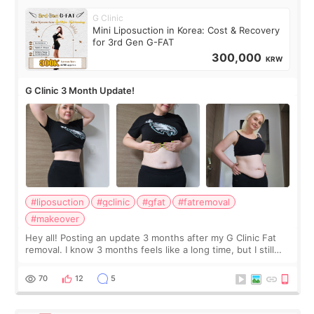
G Clinic
Mini Liposuction in Korea: Cost & Recovery
for 3rd Gen G-FAT
300,000
KRW
G Clinic 3 Month Update!
#liposuction
#gclinic
#gfat
#fatremoval
#makeover
Hey all! Posting an update 3 months after my G Clinic Fat
removal. I know 3 months feels like a long time, but I still
feel I'm in the healing process as little bits of crunchy fat
remain by the bell
70
12
5