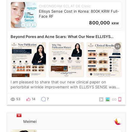
CHEONGDAM ECLAT DE Clinic
Ellisys Sense Cost in Korea: 800K KRW Full-
Face RF
800,000
KRW
Beyond Pores and Acne Scars: What Our New ELLISYS
SENSE Study Reveals About the Eye Area
I am pleased to share that our new clinical paper on
periorbital wrinkle improvement with ELLISYS SENSE was
published online on July 17, 2026, in the international
journal Lasers in Medical Science.
53
14
7
Meimei