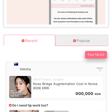
Recent
Popular
Post TALKS
miesha
WANT Plastic Surgery
Nose Bridge Augmentation Cost in Korea:
900K KRW
900,000
KRW
Do I need tip work too?