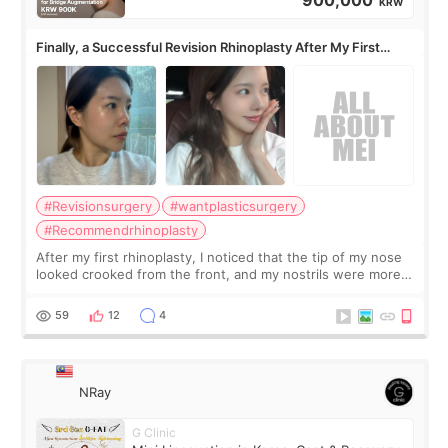
900,000
KRW
Finally, a Successful Revision Rhinoplasty After My First
Surgery Didn't Turn Out as Expected
#Revisionsurgery
#wantplasticsurgery
#Recommendrhinoplasty
After my first rhinoplasty, I noticed that the tip of my nose
looked crooked from the front, and my nostrils were more
visible than before. It caused me a lot of stress because the
result was very di
59
12
4
NRay
G Clinic