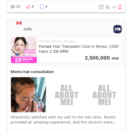
putting off. Watch all the s
20
6
8
Julie
MOMO Plastic Surgery
Female Hair Transplant Cost in Korea: 1,000
Hairs 2.5M KRW
2,500,000
KRW
Momo hair consultation
Absolutely satisfied with my visit to the hair clinic. Momo
provided an amazing experience, and the doctors were
exceptionally kind. My translator was super sweet, and to
top it off, they generously