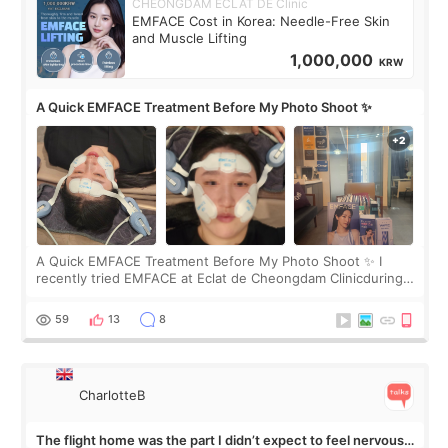
CHEONGDAM ECLAT DE Clinic
EMFACE Cost in Korea: Needle-Free Skin
and Muscle Lifting
1,000,000
KRW
A Quick EMFACE Treatment Before My Photo Shoot ✨
A Quick EMFACE Treatment Before My Photo Shoot ✨ I
recently tried EMFACE at Eclat de Cheongdam Clinicduring
my short trip to Korea. I first saw EMFACE in a recent video
by beauty YouTuber LAMUQE, a
59
13
8
CharlotteB
The flight home was the part I didn’t expect to feel nervous