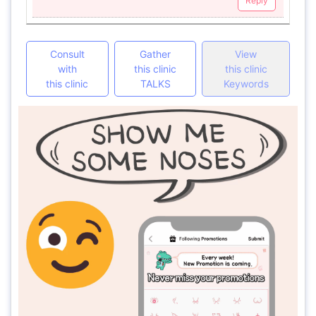
Reply
Consult
Gather
View
with
this clinic
this clinic
this clinic
TALKS
Keywords