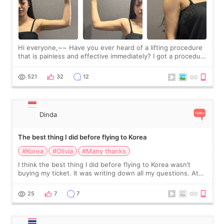
Hi everyone,~~ Have you ever heard of a lifting procedure
that is painless and effective immediately? I got a procedure
at Cheongdam Eclad called Onda Lighting last week. In fact,
since I work as a
521
32
12
Dinda
The best thing I did before flying to Korea
#Korea
#Olivia
#Many thanks
I think the best thing I did before flying to Korea wasn’t
buying my ticket. It was writing down all my questions. At
first, I felt shy asking so many small things. Maybe I worried
too much… wkwkwk
25
7
7