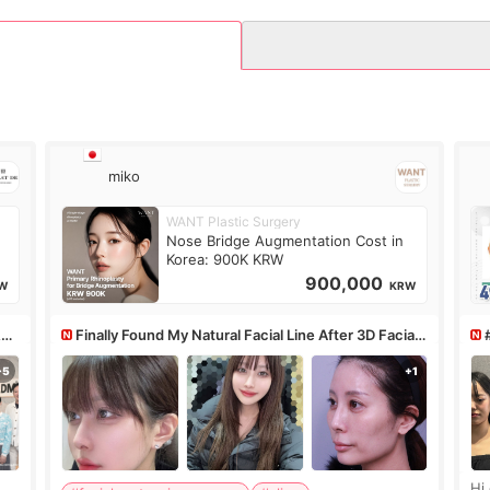
miko
WANT Plastic Surgery
Nose Bridge Augmentation Cost in
Korea: 900K KRW
900,000
W
KRW
&PS
Finally Found My Natural Facial Line After 3D Facial
Contouring + Fat Grafting ✨
Hi every