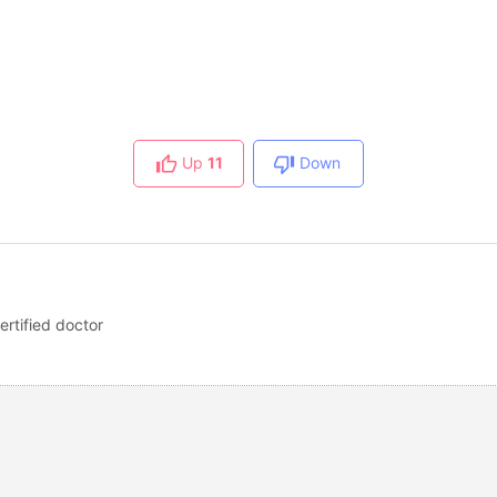
Up
11
Down
ertified doctor