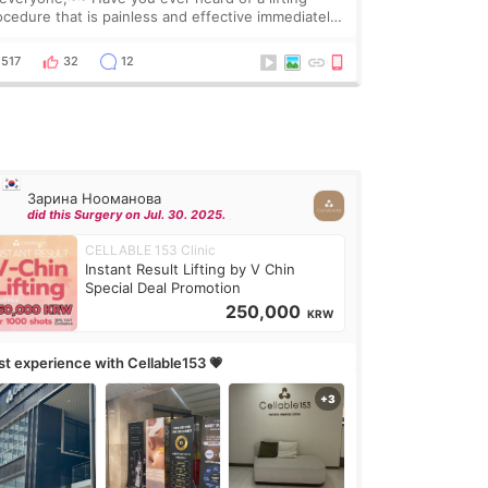
ocedure that is painless and effective immediately?
got a procedure at Cheongdam Eclad called Onda
Lighting last week. In fact, since I work as a
517
32
12
Зарина Нооманова
did this Surgery on Jul. 30. 2025.
CELLABLE 153 Clinic
Instant Result Lifting by V Chin
Special Deal Promotion
250,000
KRW
rst experience with Cellable153 💗