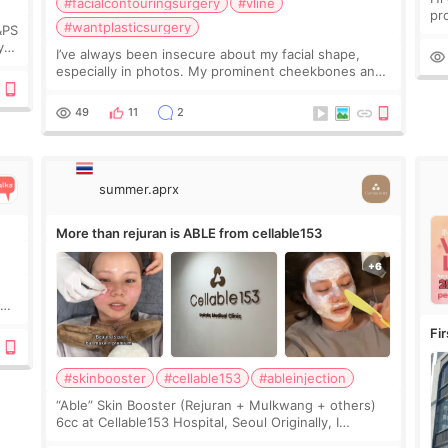
#facialcontouringsurgery
#vline
pr
#wantplasticsurgery
&PS
I 
y
I’ve always been insecure about my facial shape,
’s
especially in photos. My prominent cheekbones and
heavy jawline made my face look bigger, and I
wanted a softer and more balanced appearance.
49
11
2
Since f
summer.aprx
More than rejuran is ABLE from cellable153
y
Fi
#skinbooster
#cellable153
#ableinjection
“Able” Skin Booster (Rejuran + Mulkwang + others)
6cc at Cellable153 Hospital, Seoul Originally, I
planned to get just Rejuran, but I ended up choosing