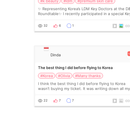
#k beauty
#ldm
#premium skin care
✨ Representing Korea’s LDM Key Doctors at the D
Roundtable✨ I recently participated in a special Ke
Doctor roundtable featured by D&PS, one of Korea
leading monthly academic publications for p
32
6
1
Dinda
The best thing I did before flying to Korea
#Korea
#Olivia
#Many thanks
I think the best thing I did before flying to Korea
wasn’t buying my ticket. It was writing down all m
questions. At first, I felt shy asking so many small
things. Maybe I worried too much… wkwkwk
22
7
7