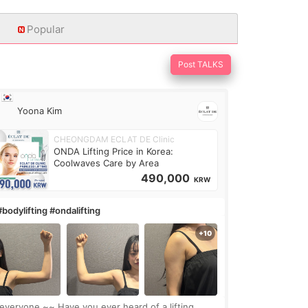
Popular
Post TALKS
Yoona Kim
CHEONGDAM ECLAT DE Clinic
ONDA Lifting Price in Korea:
Coolwaves Care by Area
490,000
KRW
#bodylifting #ondalifting
one,~~ Have you ever heard of a lifting