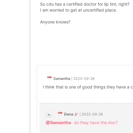
So cdu has a certified doctor for lip tint, right?
I am worried to get at uncertified place.
Anyone knows?
Samantha
|
2023-09-28
I think that is one of good things they have a c
Elena
|
2023-09-28
@Samantha
do they have the doc?