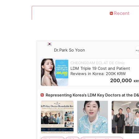
Recent
Dr.Park So Yoon
CHEONGDAM ECLAT DE Clinic
LDM Triple 19 Cost and Patient
Reviews in Korea: 200K KRW
200,000
KR
Representing Korea’s LDM Key Doctors at the D
Roundtable