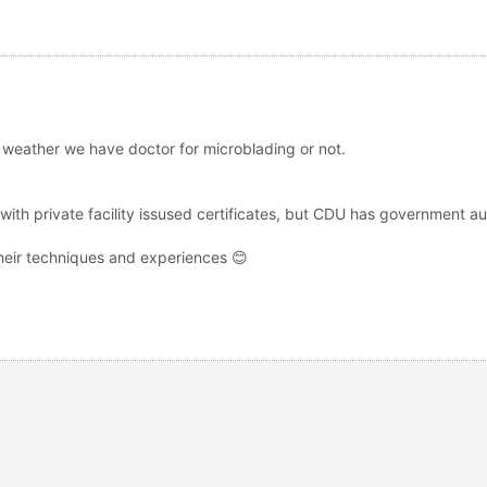
y weather we have doctor for microblading or not.
ith private facility issused certificates, but CDU has government au
 their techniques and experiences 😊