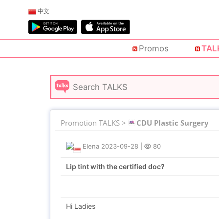
中文
Promos
TAL
Promotion TALKS >
CDU Plastic Surgery
Elena
2023-09-28
|
80
Lip tint with the certified doc?
Hi Ladies