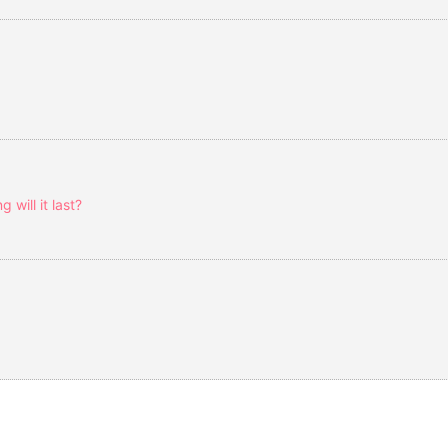
will it last?