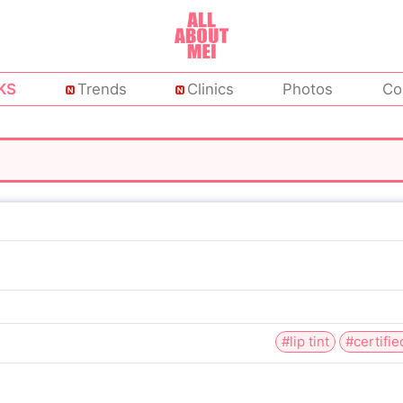
KS
Trends
Clinics
Photos
Co
#lip tint
#certifie