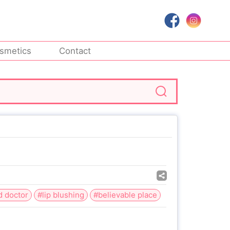
smetics
Contact
d doctor
#lip blushing
#believable place