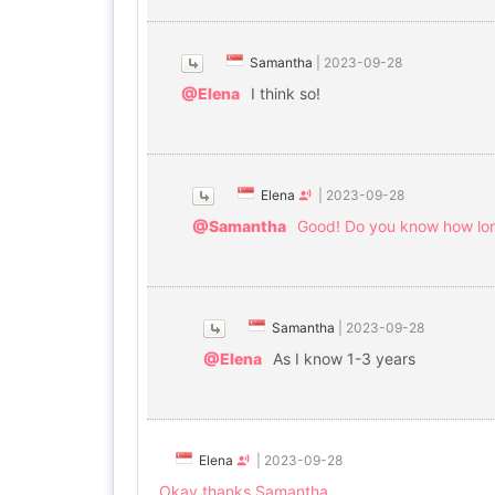
Samantha
|
2023-09-28
@Elena
I think so!
Elena
|
2023-09-28
@Samantha
Good! Do you know how long 
Samantha
|
2023-09-28
@Elena
As I know 1-3 years
Elena
|
2023-09-28
Okay thanks Samantha