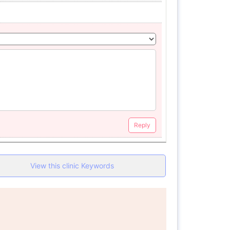
Reply
View this clinic Keywords