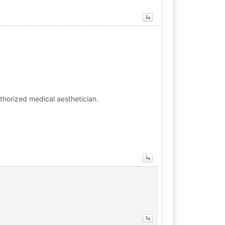
thorized medical aesthetician.