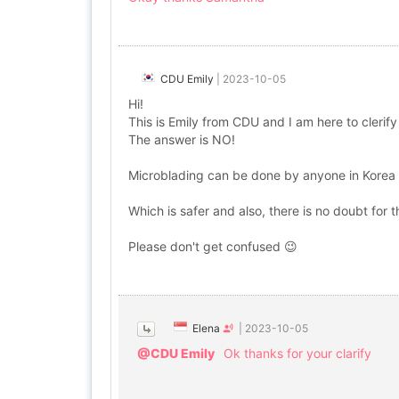
CDU Emily
|
2023-10-05
Hi!
This is Emily from CDU and I am here to clerif
The answer is NO!
Microblading can be done by anyone in Korea w
Which is safer and also, there is no doubt for
Please don't get confused 😉
Elena
|
2023-10-05
@CDU Emily
Ok thanks for your clarify