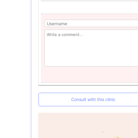
Consult with this clinic