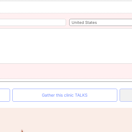
Gather this clinic TALKS