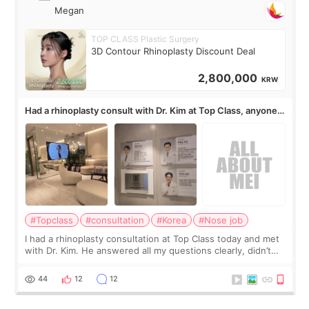
Megan
TOP CLASS Plastic Surgery
3D Contour Rhinoplasty Discount Deal
2,800,000
KRW
Had a rhinoplasty consult with Dr. Kim at Top Class, anyone
know his work?
#Topclass
#consultation
#Korea
#Nose job
I had a rhinoplasty consultation at Top Class today and met
with Dr. Kim. He answered all my questions clearly, didn’t
rush me, and actually explained what would and wouldn’t
work for my nose instea
44
12
12