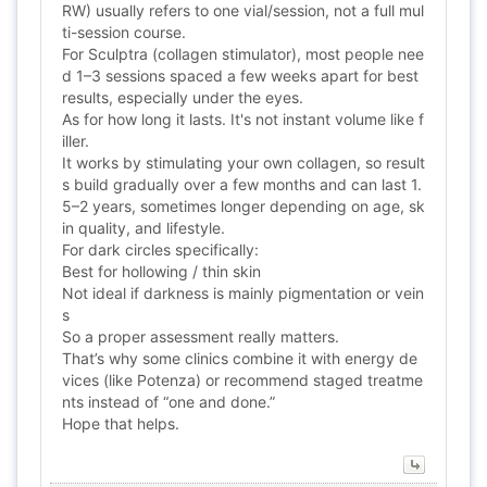
RW) usually refers to one vial/session, not a full mul
ti-session course.
For Sculptra (collagen stimulator), most people nee
d 1–3 sessions spaced a few weeks apart for best
results, especially under the eyes.
As for how long it lasts. It's not instant volume like f
iller.
It works by stimulating your own collagen, so result
s build gradually over a few months and can last 1.
5–2 years, sometimes longer depending on age, sk
in quality, and lifestyle.
For dark circles specifically:
Best for hollowing / thin skin
Not ideal if darkness is mainly pigmentation or vein
s
So a proper assessment really matters.
That’s why some clinics combine it with energy de
vices (like Potenza) or recommend staged treatme
nts instead of “one and done.”
Hope that helps.