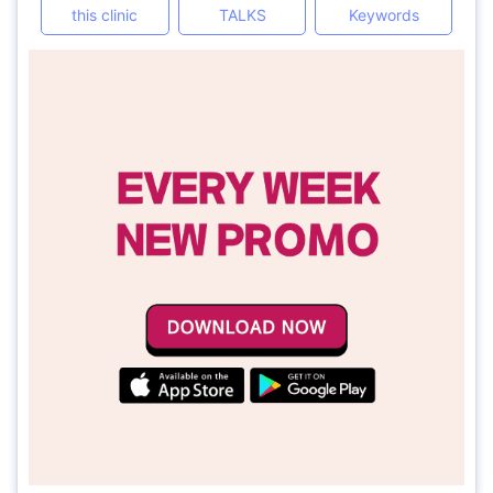
this clinic
TALKS
Keywords