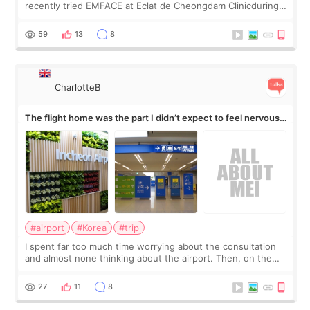
recently tried EMFACE at Eclat de Cheongdam Clinicduring
my short trip to Korea. I first saw EMFACE in a recent video
by beauty YouTuber LAMUQE, a
59
13
8
CharlotteB
The flight home was the part I didn’t expect to feel nervous
about
#airport
#Korea
#trip
I spent far too much time worrying about the consultation
and almost none thinking about the airport. Then, on the
morning of my flight home, I suddenly wondered if my face
still looked puffy, wheth
27
11
8