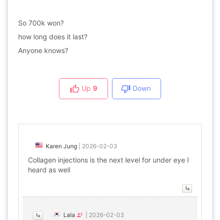
So 700k won?
how long does it last?
Anyone knows?
Up
9
Down
Karen Jung
|
2026-02-03
Collagen injections is the next level for under eye I
heard as well
Lala
|
2026-02-03