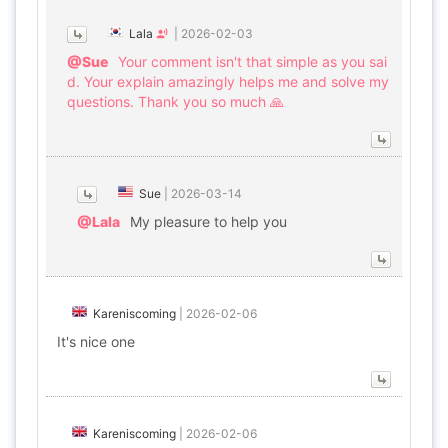
Lala
|
2026-02-03
@Sue
Your comment isn't that simple as you sai
d. Your explain amazingly helps me and solve my
questions. Thank you so much 🙏
Sue
|
2026-03-14
@Lala
My pleasure to help you
Kareniscoming
|
2026-02-06
It's nice one
Kareniscoming
|
2026-02-06