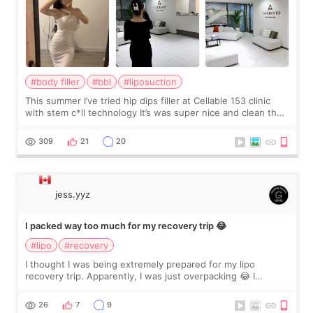
#body filler
#bbl
#liposuction
This summer I’ve tried hip dips filler at Cellable 153 clinic
with stem c*ll technology It’s was super nice and clean the
staff can speak English so it was easy to communicate and
explain what I wan
309
21
20
jess.yyz
I packed way too much for my recovery trip 😂
#lipo
#recovery
I thought I was being extremely prepared for my lipo
recovery trip. Apparently, I was just overpacking 😂 I
brought too many clothes, three different pillows,
supplements I never touched, and enoug
26
7
9