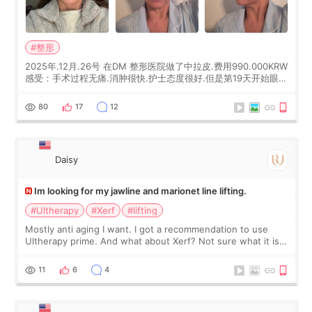
#整形
2025年.12月.26号 在DM 整形医院做了中拉皮.费用990.000KRW
感受：手术过程无痛.消肿很快.护士态度很好.但是第19天开始眼睛
会有水泡.看了医生滴了眼药水.大概快3个星期慢慢消失.到现在已
经6个月了.脸部也是一直没有感觉疼过.现在脸确实有变紧致了.朋
80
17
12
友看到会说年轻了10岁.耳前缝合很好. 决定我在这家医院做个原因
是：看到医生有用引流管比较安全.也看到了一些医生做的案例很
有信
Daisy
Im looking for my jawline and marionet line lifting.
#Ultherapy
#Xerf
#lifting
Mostly anti aging I want. I got a recommendation to use
Ultherapy prime. And what about Xerf? Not sure what it is
but it must be the treatment that Kim Kadasian posted
11
6
4