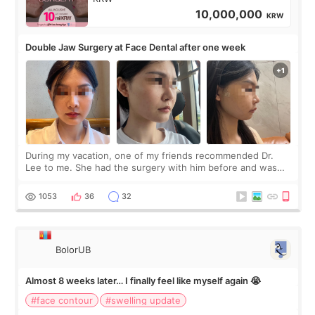
10,000,000
KRW
Double Jaw Surgery at Face Dental after one week
During my vacation, one of my friends recommended Dr.
Lee to me. She had the surgery with him before and was
happy with the results. So, I decided to fly to Korea to meet
Dr. Lee as well. When I fir
1053
36
32
BolorUB
Almost 8 weeks later… I finally feel like myself again 😭
#face contour
#swelling update