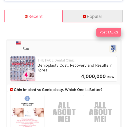
Recent
Popular
Post TALKS
Sue
THE FACE Dental Clinic
Genioplasty Cost, Recovery and Results in
Korea
4,000,000
KRW
Chin Implant vs Genioplasty. Which One Is Better?