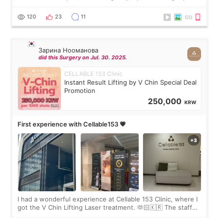
Rejuran, but I ended up choosing the clinic’s special formula,
the “Able” Skin
120
23
11
Зарина Нооманова
did this Surgery on Jul. 30. 2025.
CELLABLE 153 Clinic
Instant Result Lifting by V Chin Special Deal
Promotion
250,000
KRW
First experience with Cellable153 💗
I had a wonderful experience at Cellable 153 Clinic, where I
got the V Chin Lifting Laser treatment. 🫶🏻🇰🇷 The staff
were very professional and made me feel comfortable