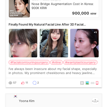
Nose Bridge Augmentation Cost in Korea:
900K KRW
900,000
KRW
Finally Found My Natural Facial Line After 3D Facial
Contouring + Fat Grafting ✨
#facialcontouringsurgery
#vline
#wantplasticsurgery
I’ve always been insecure about my facial shape, especially
in photos. My prominent cheekbones and heavy jawline
made my face look bigger, and I wanted a softer and more
balanced appearance. Since f
57
11
2
Yoona Kim