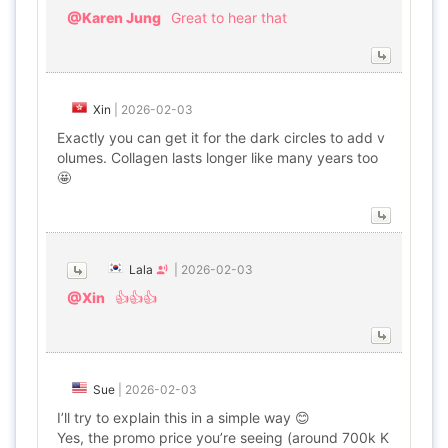
@Karen Jung
Great to hear that
Xin
|
2026-02-03
Exactly you can get it for the dark circles to add v
olumes. Collagen lasts longer like many years too
🤩
Lala
|
2026-02-03
@Xin
👍👍👍
Sue
|
2026-02-03
I’ll try to explain this in a simple way 😊
Yes, the promo price you’re seeing (around 700k K