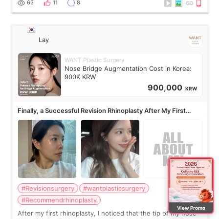
63
11
8
Lay
WANT Plastic Surgery
Nose Bridge Augmentation Cost in Korea:
900K KRW
900,000
KRW
Finally, a Successful Revision Rhinoplasty After My First
Surgery Didn't Turn Out as Expected
#Revisionsurgery
#wantplasticsurgery
#Recommendrhinoplasty
View Promo
After my first rhinoplasty, I noticed that the tip of my nose