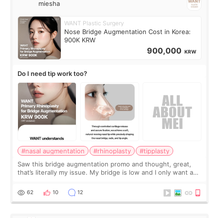
miesha
WANT Plastic Surgery
Nose Bridge Augmentation Cost in Korea:
900K KRW
900,000
KRW
Do I need tip work too?
#nasal augmentation
#rhinoplasty
#tipplasty
Saw this bridge augmentation promo and thought, great,
that’s literally my issue. My bridge is low and I only want a
little more height. Nothing tiny, sharp, or overly done. Then
I started looking a
62
10
12