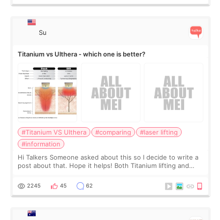
Su
Titanium vs Ulthera - which one is better?
#Titanium VS Ulthera
#comparing
#laser lifting
#information
Hi Talkers Someone asked about this so I decide to write a
post about that. Hope it helps! Both Titanium lifting and
Ulthera lifting are popular non-surgical aesthetic treatments
for skin tightening
2245
45
62