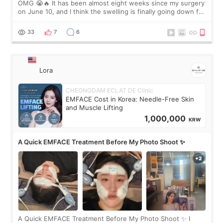
OMG 😭🔥 It has been almost eight weeks since my surgery
on June 10, and I think the swelling is finally going down for
real. Maybe other people would not notice the difference
yet. But I definite
33
7
6
Lora
CHEONGDAM ECLAT DE Clinic
EMFACE Cost in Korea: Needle-Free Skin
and Muscle Lifting
1,000,000
KRW
A Quick EMFACE Treatment Before My Photo Shoot ✨
A Quick EMFACE Treatment Before My Photo Shoot ✨ I