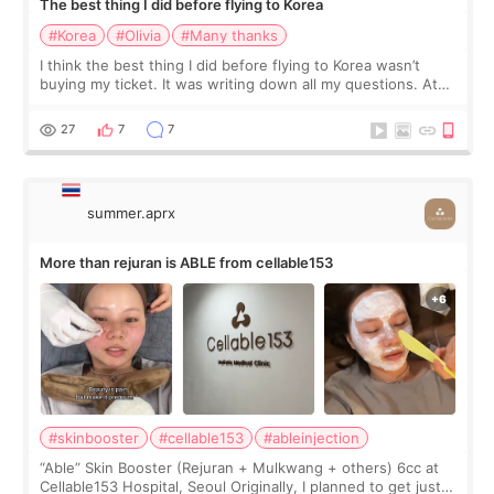
The best thing I did before flying to Korea
#Korea
#Olivia
#Many thanks
I think the best thing I did before flying to Korea wasn’t
buying my ticket. It was writing down all my questions. At
first, I felt shy asking so many small things. Maybe I worried
too much… wkwkwk
27
7
7
summer.aprx
More than rejuran is ABLE from cellable153
#skinbooster
#cellable153
#ableinjection
“Able” Skin Booster (Rejuran + Mulkwang + others) 6cc at
Cellable153 Hospital, Seoul Originally, I planned to get just