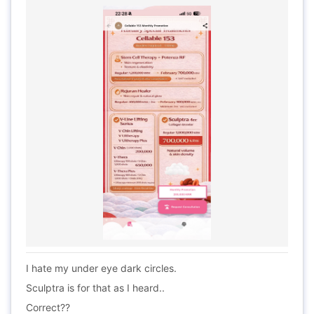
I hate my under eye dark circles.
Sculptra is for that as I heard..
Correct??