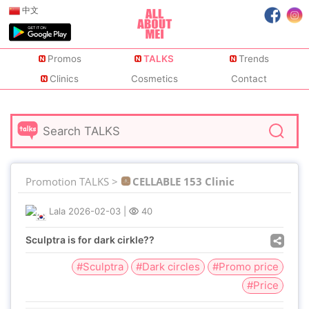
中文
Promos
TALKS
Trends
Clinics
Cosmetics
Contact
Promotion TALKS >
CELLABLE 153 Clinic
Lala
2026-02-03
|
40
Sculptra is for dark cirkle??
#Sculptra
#Dark circles
#Promo price
#Price