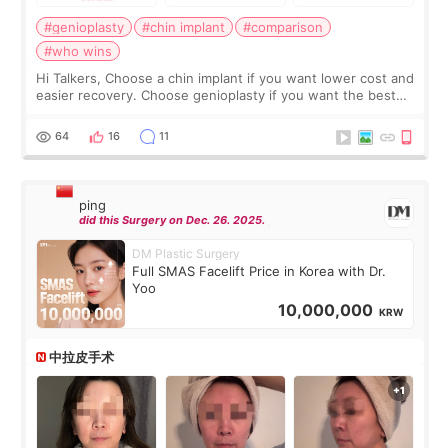
#genioplasty
#chin implant
#comparison
#who wins
Hi Talkers, Choose a chin implant if you want lower cost and
easier recovery. Choose genioplasty if you want the best
profile, the strongest jawline, and the most natural result.
Chin implants are
64
16
11
ping
did this Surgery on Dec. 26. 2025.
DM Plastic Surgery
Full SMAS Facelift Price in Korea with Dr.
Yoo
10,000,000
KRW
中拉皮手术