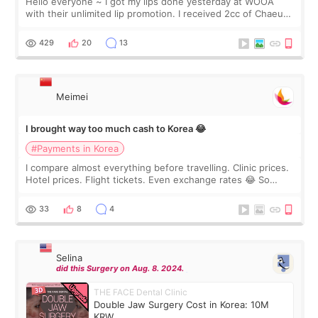
Hello everyone ~ I got my lips done yesterday at WOOA
with their unlimited lip promotion. I received 2cc of Chaeum.
I touch up my lips once a year so I decided to come to
WOOA since I’ve received f
429
20
13
Meimei
I brought way too much cash to Korea 😂
#Payments in Korea
I compare almost everything before travelling. Clinic prices.
Hotel prices. Flight tickets. Even exchange rates 😂 So
before coming to Korea, I exchanged much more cash than I
thought I would ne
33
8
4
Selina
did this Surgery on Aug. 8. 2024.
THE FACE Dental Clinic
Double Jaw Surgery Cost in Korea: 10M
KRW