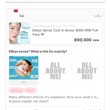
Kai
CHEONGDAM ECLAT DE Clinic
Ellisys Sense Cost in Korea: 800K KRW Full-
Face RF
800,000
KRW
Ellisys sense? What is this for exactly?
#ellisys
#skin
Many different effects it's explained. Now sure what it is...
Anyone explain me more?