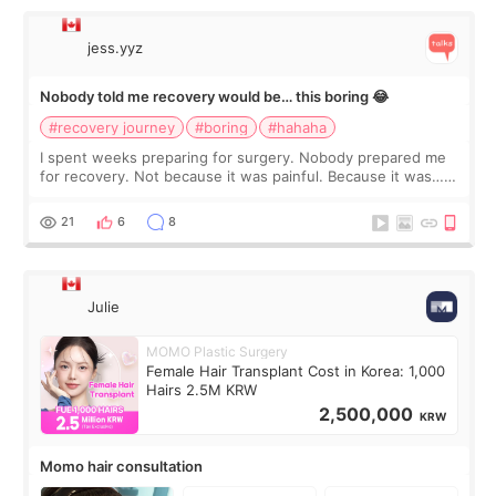
jess.yyz
Nobody told me recovery would be… this boring 😂
#recovery journey
#boring
#hahaha
I spent weeks preparing for surgery. Nobody prepared me
for recovery. Not because it was painful. Because it was…
boring 😂 I imagined I would finally read books I’d been
putting off. Watch all the s
21
6
8
Julie
MOMO Plastic Surgery
Female Hair Transplant Cost in Korea: 1,000
Hairs 2.5M KRW
2,500,000
KRW
Momo hair consultation