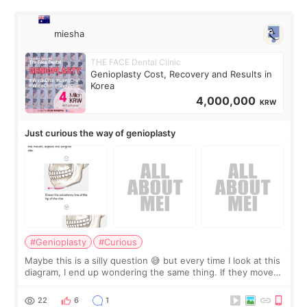
miesha
THE FACE Dental Clinic
Genioplasty Cost, Recovery and Results in
Korea
4,000,000
KRW
Just curious the way of genioplasty
#Genioplasty
#Curious
Maybe this is a silly question 😅 but every time I look at this
diagram, I end up wondering the same thing. If they move
the chin bone forward like this… doesn’t it leave a gap
behind it? Or make t
22
6
1