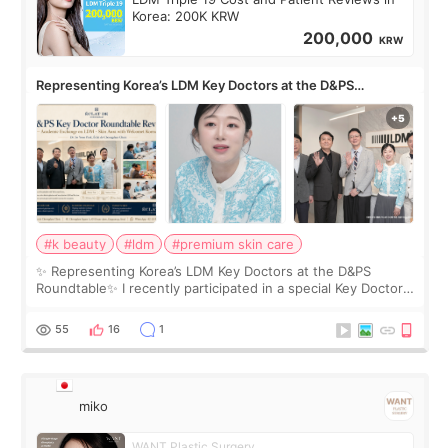
Korea: 200K KRW
200,000
KRW
Representing Korea’s LDM Key Doctors at the D&PS
Roundtable
#k beauty
#ldm
#premium skin care
✨ Representing Korea’s LDM Key Doctors at the D&PS
Roundtable✨ I recently participated in a special Key Doctor
roundtable featured by D&PS, one of Korea’s leading
monthly academic publications for p
55
16
1
miko
WANT Plastic Surgery