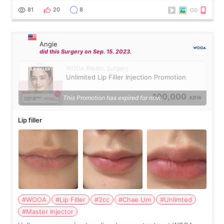
throughout the process.😇
81
20
8
Angie
did this Surgery on Sep. 15. 2023.
WOOA Plastic Surgery
Unlimited Lip Filler Injection Promotion
100,000
This Promotion has expired for now.
KRW
Lip filler
#WOOA
#Lip Filler
#2cc
#Chae Um
#Unlimted
#Master Injector