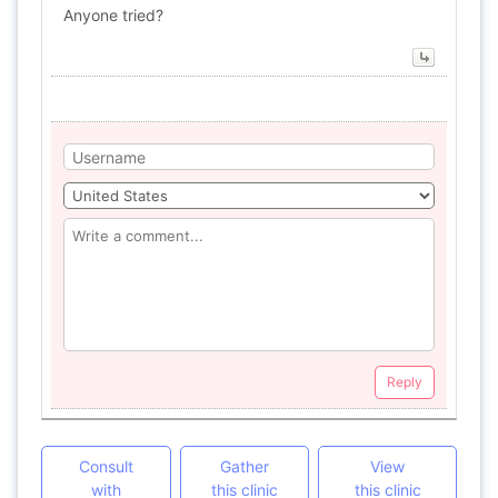
Anyone tried?
Reply
Consult
Gather
View
with
this clinic
this clinic