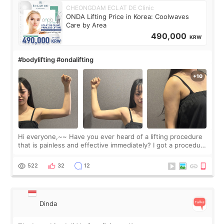
CHEONGDAM ECLAT DE Clinic
ONDA Lifting Price in Korea: Coolwaves
Care by Area
490,000
KRW
#bodylifting #ondalifting
Hi everyone,~~ Have you ever heard of a lifting procedure
that is painless and effective immediately? I got a procedure
at Cheongdam Eclad called Onda Lighting last week. In fact,
since I work as a
522
32
12
Dinda