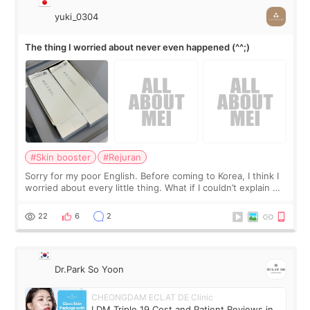
yuki_0304
The thing I worried about never even happened (^^;)
#Skin booster
#Rejuran
Sorry for my poor English. Before coming to Korea, I think I
worried about every little thing. What if I couldn’t explain my
skin concerns? What if the treatment was much more
painful than I imagi
22
6
2
Dr.Park So Yoon
CHEONGDAM ECLAT DE Clinic
LDM Triple 19 Cost and Patient Reviews in