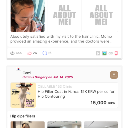
Absolutely satisfied with my visit to the hair clinic. Momo
provided an amazing experience, and the doctors were
exceptionally kind. My translator was super sweet, and to
top it off, they generously
655
26
16
Cami
did this Surgery on Jul. 14. 2025.
CELLABLE 153 Clinic
Hip Filler Cost in Korea: 15K KRW per cc for
Hip Contouring
15,000
KRW
Hip dips fillers