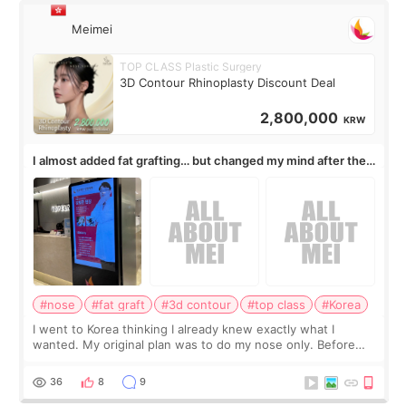
Meimei
TOP CLASS Plastic Surgery
3D Contour Rhinoplasty Discount Deal
2,800,000
KRW
I almost added fat grafting… but changed my mind after the
consultation
#nose
#fat graft
#3d contour
#top class
#Korea
I went to Korea thinking I already knew exactly what I
wanted. My original plan was to do my nose only. Before
the consultation, I had already convinced myself that adding
a small fat graft around my
36
8
9