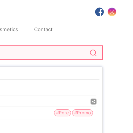
smetics
Contact
#Pore
#Promo