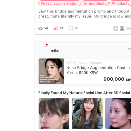
#nasal augmentation
#rhinoplasty
#tipplasty
Saw this bridge augmentation promo and thought,
great, that’s literally my issue. My bridge is low and
only want a little more height. Nothing tiny, sharp,
overly done. Then I started looking a
56
10
12
miko
WANT Plastic Surgery
Nose Bridge Augmentation Cost in
Korea: 900K KRW
900,000
KR
Finally Found My Natural Facial Line After 3D Facial
Contouring + Fat Grafting ✨