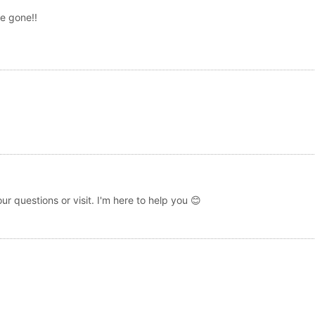
e gone!!
r questions or visit. I'm here to help you 😊