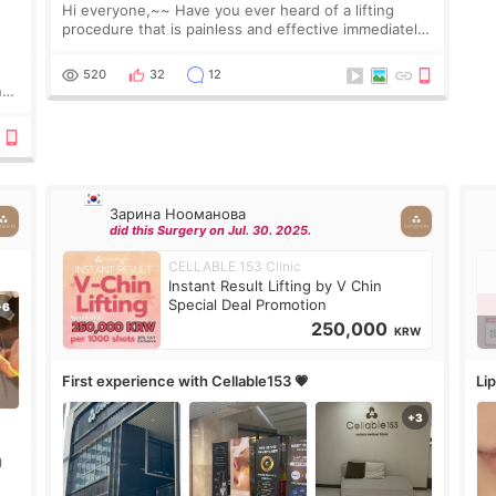
Hi everyone,~~ Have you ever heard of a lifting
procedure that is painless and effective immediately?
I got a procedure at Cheongdam Eclad called Onda
Lighting last week. In fact, since I work as a
520
32
12
nd
Зарина Нооманова
did this Surgery on Jul. 30. 2025.
CELLABLE 153 Clinic
Instant Result Lifting by V Chin
Special Deal Promotion
250,000
KRW
First experience with Cellable153 💗
Lip
)