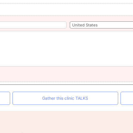
Gather this clinic TALKS