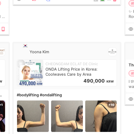
#
✨ 
 I
Ro
 or
Do
le
Yoona Kim
CHEONGDAM ECLAT DE Clinic
The
ONDA Lifting Price in Korea:
#
Coolwaves Care by Area
490,000
I t
W
KRW
wa
que
#bodylifting #ondalifting
th