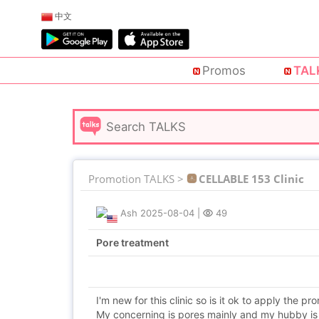
中文
Promos
TAL
Promotion TALKS >
CELLABLE 153 Clinic
Ash
2025-08-04
|
49
Pore treatment
I'm new for this clinic so is it ok to apply the pr
My concerning is pores mainly and my hubby is