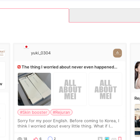
yuki_0304
The thing I worried about never even happened
(^^;)
W
Re
Ro
#Skin booster
#Rejuran
Sorry for my poor English. Before coming to Korea, I
think I worried about every little thing. What if I
couldn’t explain my skin concerns? What if the
treatment was much more painful than I imagi
18
6
2