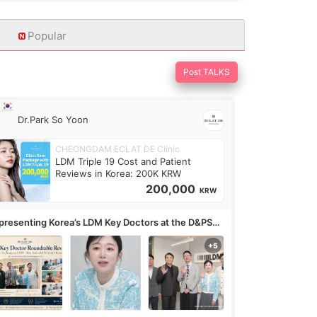
Popular
Post TALKS
Dr.Park So Yoon
CHEONGDAM ECLAT DE Clinic
LDM Triple 19 Cost and Patient
Reviews in Korea: 200K KRW
200,000
KRW
presenting Korea’s LDM Key Doctors at the D&PS
undtable