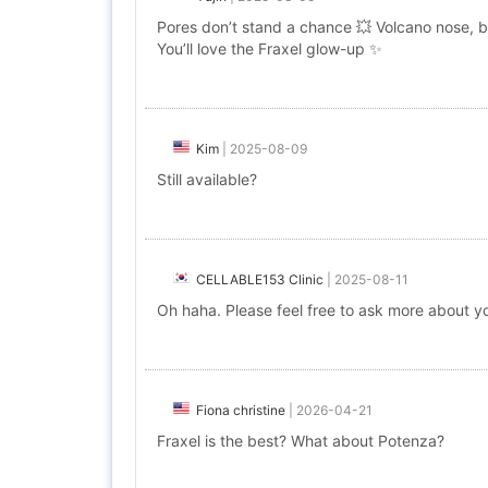
Pores don’t stand a chance 💥 Volcano nose, b
You’ll love the Fraxel glow-up ✨
Kim
|
2025-08-09
Still available?
CELLABLE153 Clinic
|
2025-08-11
Oh haha. Please feel free to ask more about you
Fiona christine
|
2026-04-21
Fraxel is the best? What about Potenza?