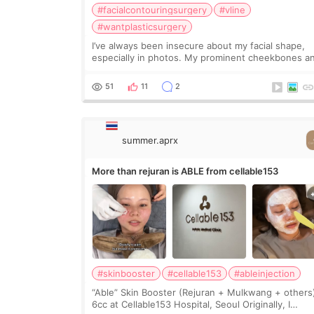
#facialcontouringsurgery
#vline
#wantplasticsurgery
I’ve always been insecure about my facial shape,
especially in photos. My prominent cheekbones a
heavy jawline made my face look bigger, and I
wanted a softer and more balanced appearance.
51
11
2
Since f
summer.aprx
More than rejuran is ABLE from cellable153
#skinbooster
#cellable153
#ableinjection
“Able” Skin Booster (Rejuran + Mulkwang + others
6cc at Cellable153 Hospital, Seoul Originally, I