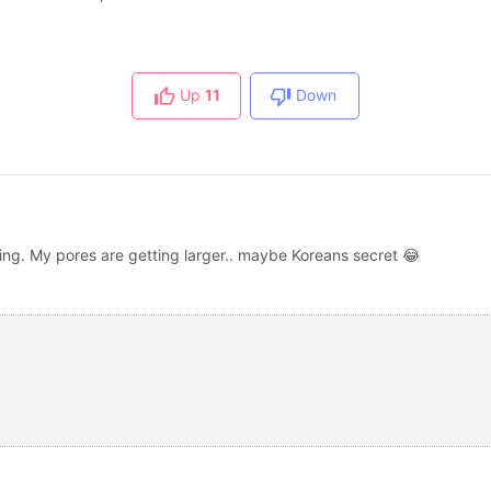
Up
11
Down
ting. My pores are getting larger.. maybe Koreans secret 😂