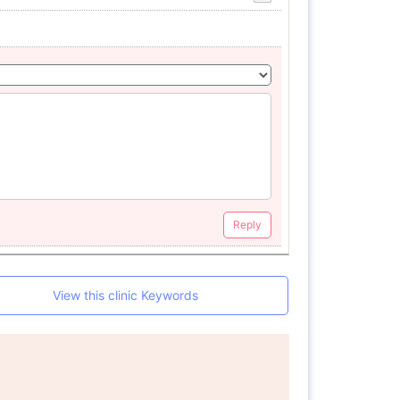
Reply
View this clinic Keywords