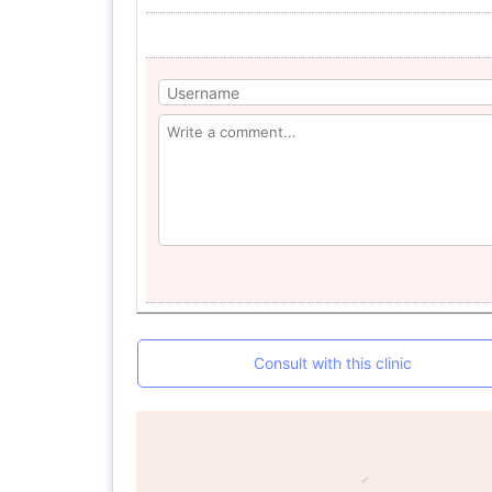
Consult with this clinic