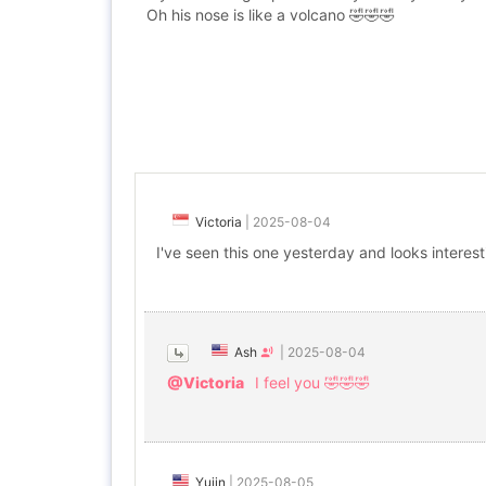
Oh his nose is like a volcano 🤣🤣🤣
Victoria
|
2025-08-04
I've seen this one yesterday and looks interes
Ash
|
2025-08-04
@Victoria
I feel you 🤣🤣🤣
Yujin
|
2025-08-05