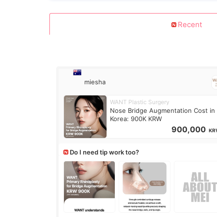
Recent
miesha
WANT Plastic Surgery
Nose Bridge Augmentation Cost in
Korea: 900K KRW
900,000
KR
Do I need tip work too?