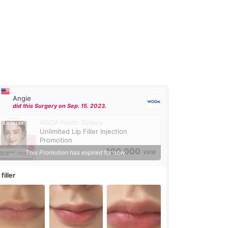
Angie
did this Surgery on Sep. 15. 2023.
WOOA Plastic Surgery
Unlimited Lip Filler Injection
Promotion
100,000
This Promotion has expired for now.
KRW
 filler