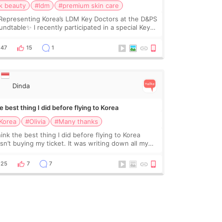
k beauty
#ldm
#premium skin care
Representing Korea’s LDM Key Doctors at the D&PS
undtable✨ I recently participated in a special Key
ctor roundtable featured by D&PS, one of Korea’s
ading monthly academic publications for p
47
15
1
Dinda
 best thing I did before flying to Korea
Korea
#Olivia
#Many thanks
hink the best thing I did before flying to Korea
sn’t buying my ticket. It was writing down all my
stions. At first, I felt shy asking so many small
ings. Maybe I worried too much… wkwkwk
25
7
7