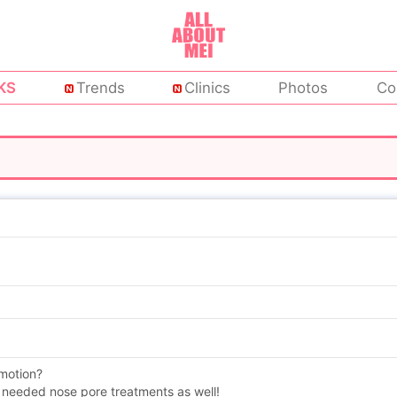
KS
Trends
Clinics
Photos
Co
omotion?
 needed nose pore treatments as well!