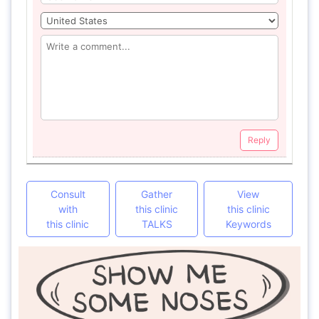
Reply
Consult
Gather
View
with
this clinic
this clinic
this clinic
TALKS
Keywords