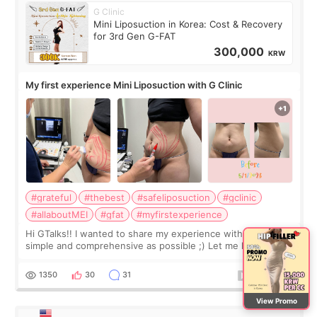
G Clinic
Mini Liposuction in Korea: Cost & Recovery
for 3rd Gen G-FAT
300,000
KRW
My first experience Mini Liposuction with G Clinic
#grateful
#thebest
#safeliposuction
#gclinic
#allaboutMEI
#gfat
#myfirstexperience
Hi GTalks!! I wanted to share my experience with G Clinic as
simple and comprehensive as possible ;) Let me know if you
have any other burning questions, will try my best to
answer. *****************
1350
30
31
View Promo