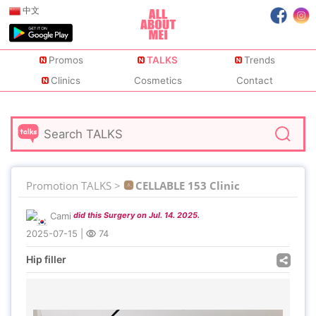
中文
Promos
TALKS
Trends
Clinics
Cosmetics
Contact
Promotion TALKS >
CELLABLE 153 Clinic
Cami
did this Surgery on Jul. 14. 2025.
2025-07-15
|
74
Hip filler