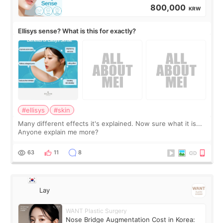
800,000
KRW
Ellisys sense? What is this for exactly?
#ellisys
#skin
Many different effects it's explained. Now sure what it is...
Anyone explain me more?
63
11
8
Lay
WANT Plastic Surgery
Nose Bridge Augmentation Cost in Korea: