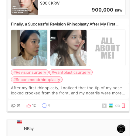
900K KRW
900,000
KRW
Finally, a Successful Revision Rhinoplasty After My First
Surgery Didn't Turn Out as Expected
#Revisionsurgery
#wantplasticsurgery
#Recommendrhinoplasty
After my first rhinoplasty, I noticed that the tip of my nose
looked crooked from the front, and my nostrils were more
visible than before. It caused me a lot of stress because the
result was very di
61
12
4
NRay