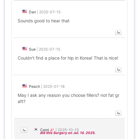
Dan
|
2025-07-15
Sounds good to hear that
Sue
|
2025-07-15
Couldn't find a place for hip in Korea! That is nice!
Peach
|
2025-07-18
May I ask any reason you choose fillers? not fat gr
aft?
Cami
|
2025-10-15
did this Surgery on Jul. 14. 2025.