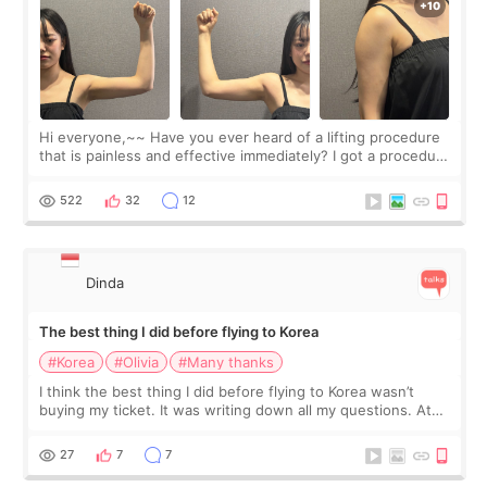
Hi everyone,~~ Have you ever heard of a lifting procedure
that is painless and effective immediately? I got a procedure
at Cheongdam Eclad called Onda Lighting last week. In fact,
since I work as a
522
32
12
Dinda
The best thing I did before flying to Korea
#Korea
#Olivia
#Many thanks
I think the best thing I did before flying to Korea wasn’t
buying my ticket. It was writing down all my questions. At
first, I felt shy asking so many small things. Maybe I worried
too much… wkwkwk
27
7
7