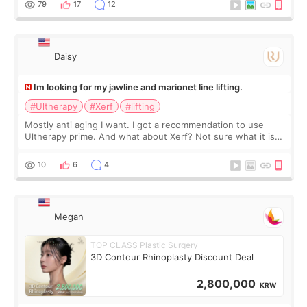
79
17
12
友看到会说年轻了10岁.耳前缝合很好. 决定我在这家医院做个原因
是：看到医生有用引流管比较安全.也看到了一些医生做的案例很
有信
Daisy
Im looking for my jawline and marionet line lifting.
#Ultherapy
#Xerf
#lifting
Mostly anti aging I want. I got a recommendation to use
Ultherapy prime. And what about Xerf? Not sure what it is
but it must be the treatment that Kim Kadasian posted
10
6
4
Megan
TOP CLASS Plastic Surgery
3D Contour Rhinoplasty Discount Deal
2,800,000
KRW