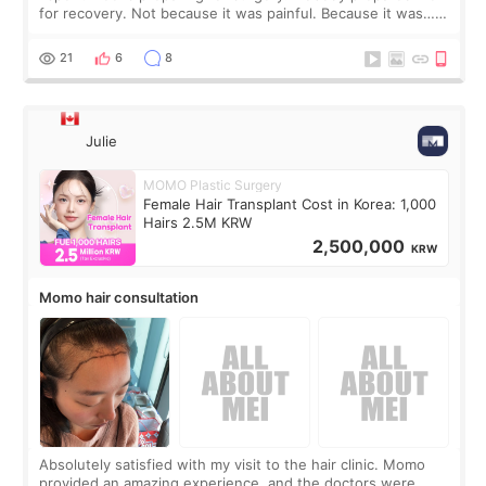
for recovery. Not because it was painful. Because it was…
boring 😂 I imagined I would finally read books I’d been
putting off. Watch all the s
21
6
8
Julie
MOMO Plastic Surgery
Female Hair Transplant Cost in Korea: 1,000
Hairs 2.5M KRW
2,500,000
KRW
Momo hair consultation
Absolutely satisfied with my visit to the hair clinic. Momo
provided an amazing experience, and the doctors were