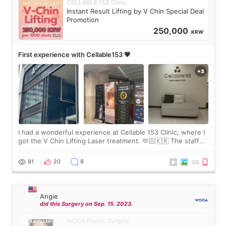
CELLABLE 153 Clinic
Instant Result Lifting by V Chin Special Deal
Promotion
250,000
KRW
First experience with Cellable153 💗
I had a wonderful experience at Cellable 153 Clinic, where I
got the V Chin Lifting Laser treatment. 🫶🏻🇰🇷 The staff
were very professional and made me feel comfortable
throughout the process.😇
81
20
8
Angie
did this Surgery on Sep. 15. 2023.
WOOA Plastic Surgery