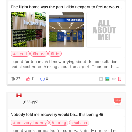
The flight home was the part I didn’t expect to feel nervous
about
#airport
#Korea
#trip
I spent far too much time worrying about the consultation
and almost none thinking about the airport. Then, on the
morning of my flight home, I suddenly wondered if my face
still looked puffy, wheth
27
11
8
jess.yyz
Nobody told me recovery would be… this boring 😂
#recovery journey
#boring
#hahaha
I spent weeks preparing for surgery. Nobody prepared me