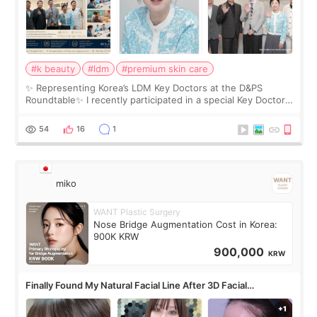
#k beauty
#ldm
#premium skin care
✨ Representing Korea’s LDM Key Doctors at the D&PS
Roundtable✨ I recently participated in a special Key Doctor
roundtable featured by D&PS, one of Korea’s leading
monthly academic publications for p
54
16
1
miko
WANT Plastic Surgery
Nose Bridge Augmentation Cost in Korea:
900K KRW
900,000
KRW
Finally Found My Natural Facial Line After 3D Facial
Contouring + Fat Grafting ✨