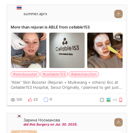
summer.aprx
More than rejuran is ABLE from cellable153
#skinbooster
#cellable153
#ableinjection
“Able” Skin Booster (Rejuran + Mulkwang + others) 6cc at
Cellable153 Hospital, Seoul Originally, I planned to get just
Rejuran, but I ended up choosing the clinic’s special formula,
the “Able” Skin
120
23
11
Зарина Нооманова
did this Surgery on Jul. 30. 2025.