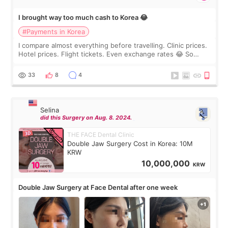
I brought way too much cash to Korea 😂
#Payments in Korea
I compare almost everything before travelling. Clinic prices.
Hotel prices. Flight tickets. Even exchange rates 😂 So
before coming to Korea, I exchanged much more cash than I
thought I would ne
33
8
4
Selina
did this Surgery on Aug. 8. 2024.
THE FACE Dental Clinic
Double Jaw Surgery Cost in Korea: 10M
KRW
10,000,000
KRW
Double Jaw Surgery at Face Dental after one week