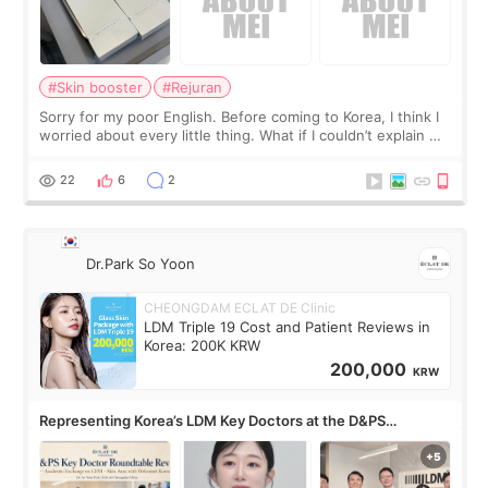
#Skin booster
#Rejuran
Sorry for my poor English. Before coming to Korea, I think I
worried about every little thing. What if I couldn’t explain my
skin concerns? What if the treatment was much more
painful than I imagi
22
6
2
Dr.Park So Yoon
CHEONGDAM ECLAT DE Clinic
LDM Triple 19 Cost and Patient Reviews in
Korea: 200K KRW
200,000
KRW
Representing Korea’s LDM Key Doctors at the D&PS
Roundtable