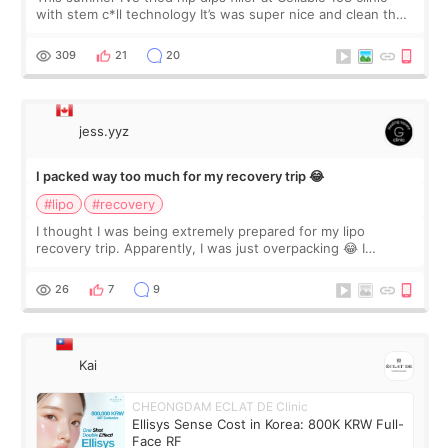
with stem c*ll technology It’s was super nice and clean the
staff can speak English so it was easy to communicate and
explain what I wan
309
21
20
jess.yyz
I packed way too much for my recovery trip 😂
#lipo
#recovery
I thought I was being extremely prepared for my lipo
recovery trip. Apparently, I was just overpacking 😂 I
brought too many clothes, three different pillows,
supplements I never touched, and enoug
26
7
9
Kai
CHEONGDAM ECLAT DE Clinic
Ellisys Sense Cost in Korea: 800K KRW Full-
Face RF