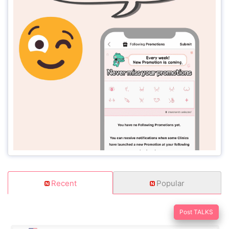
Recent
Popular
Post TALKS