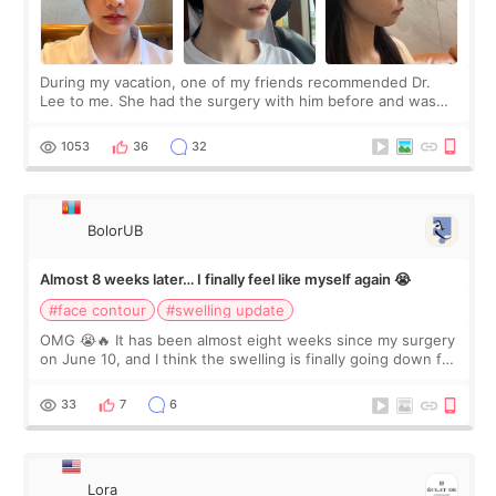
During my vacation, one of my friends recommended Dr.
Lee to me. She had the surgery with him before and was
happy with the results. So, I decided to fly to Korea to meet
Dr. Lee as well. When I fir
1053
36
32
BolorUB
Almost 8 weeks later… I finally feel like myself again 😭
#face contour
#swelling update
OMG 😭🔥 It has been almost eight weeks since my surgery
on June 10, and I think the swelling is finally going down for
real. Maybe other people would not notice the difference
yet. But I definite
33
7
6
Lora