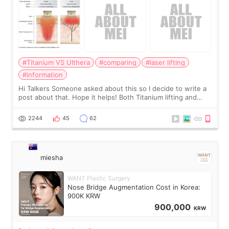
#Titanium VS Ulthera
#comparing
#laser lifting
#information
Hi Talkers Someone asked about this so I decide to write a
post about that. Hope it helps! Both Titanium lifting and
Ulthera lifting are popular non-surgical aesthetic treatments
for skin tightening
2244
45
62
miesha
WANT Plastic Surgery
Nose Bridge Augmentation Cost in Korea:
900K KRW
900,000
KRW