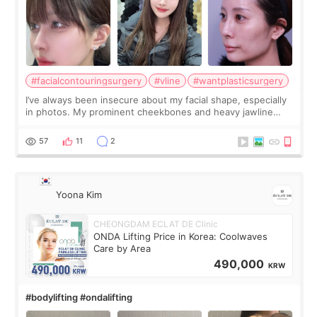
#facialcontouringsurgery
#vline
#wantplasticsurgery
I’ve always been insecure about my facial shape, especially
in photos. My prominent cheekbones and heavy jawline
made my face look bigger, and I wanted a softer and more
balanced appearance. Since f
57
11
2
Yoona Kim
CHEONGDAM ECLAT DE Clinic
ONDA Lifting Price in Korea: Coolwaves
Care by Area
490,000
KRW
#bodylifting #ondalifting