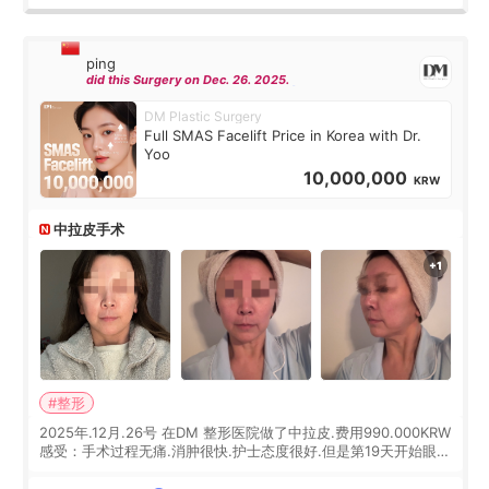
ping
did this Surgery on Dec. 26. 2025.
DM Plastic Surgery
Full SMAS Facelift Price in Korea with Dr.
Yoo
10,000,000
KRW
中拉皮手术
#整形
2025年.12月.26号 在DM 整形医院做了中拉皮.费用990.000KRW
感受：手术过程无痛.消肿很快.护士态度很好.但是第19天开始眼睛
会有水泡.看了医生滴了眼药水.大概快3个星期慢慢消失.到现在已
经6个月了.脸部也是一直没有感觉疼过.现在脸确实有变紧致了.朋