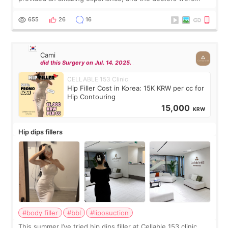
exceptionally kind. My translator was super sweet, and to
top it off, they generously
655
26
16
Cami
did this Surgery on Jul. 14. 2025.
CELLABLE 153 Clinic
Hip Filler Cost in Korea: 15K KRW per cc for
Hip Contouring
15,000
KRW
Hip dips fillers
#body filler
#bbl
#liposuction
This summer I’ve tried hip dips filler at Cellable 153 clinic