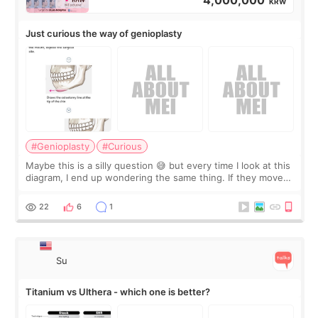
KRW
Just curious the way of genioplasty
#Genioplasty
#Curious
Maybe this is a silly question 😅 but every time I look at this
diagram, I end up wondering the same thing. If they move
the chin bone forward like this… doesn’t it leave a gap
behind it? Or make t
22
6
1
Su
Titanium vs Ulthera - which one is better?