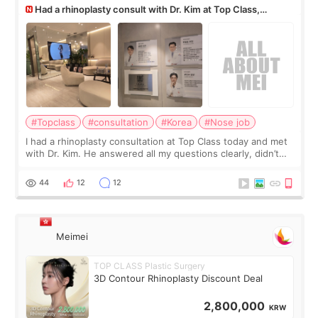
Had a rhinoplasty consult with Dr. Kim at Top Class,
anyone know his work?
#Topclass
#consultation
#Korea
#Nose job
I had a rhinoplasty consultation at Top Class today and met
with Dr. Kim. He answered all my questions clearly, didn’t
rush me, and actually explained what would and wouldn’t
work for my nose instea
44
12
12
Meimei
TOP CLASS Plastic Surgery
3D Contour Rhinoplasty Discount Deal
2,800,000
KRW