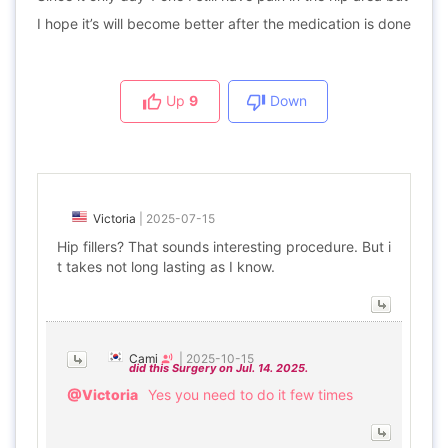
I hope it’s will become better after the medication is done
Up
9
Down
Victoria
|
2025-07-15
Hip fillers? That sounds interesting procedure. But i
t takes not long lasting as I know.
Cami
|
2025-10-15
did this Surgery on Jul. 14. 2025.
@Victoria
Yes you need to do it few times