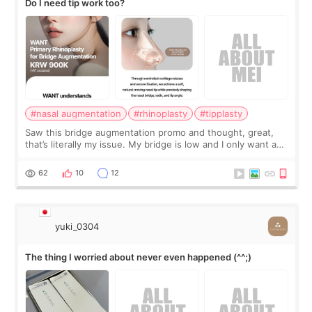
Do I need tip work too?
#nasal augmentation
#rhinoplasty
#tipplasty
Saw this bridge augmentation promo and thought, great,
that’s literally my issue. My bridge is low and I only want a
little more height. Nothing tiny, sharp, or overly done. Then
I started looking a
62
10
12
yuki_0304
The thing I worried about never even happened (^^;)