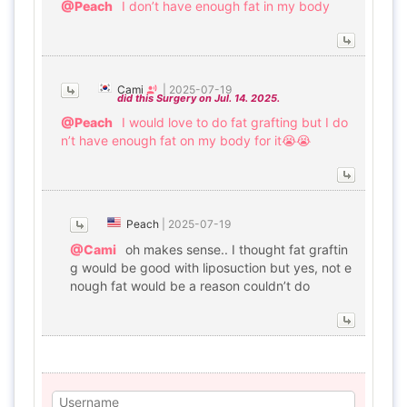
@Peach
I don’t have enough fat in my body
Cami
|
2025-07-19
did this Surgery on Jul. 14. 2025.
@Peach
I would love to do fat grafting but I do
n’t have enough fat on my body for it😭😭
Peach
|
2025-07-19
@Cami
oh makes sense.. I thought fat graftin
g would be good with liposuction but yes, not e
nough fat would be a reason couldn’t do