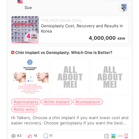
Sue
THE FACE Dental Clinic
Genioplasty Cost, Recovery and Results in
Korea
4,000,000
KRW
Chin Implant vs Genioplasty. Which One Is Better?
#genioplasty
#chin implant
#comparison
#who wins
Hi Talkers, Choose a chin implant if you want lower cost and
easier recovery. Choose genioplasty if you want the best
profile, the strongest jawline, and the most natural result.
Chin implants are
63
16
11