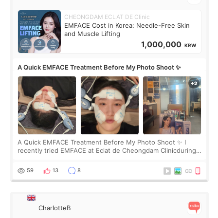
CHEONGDAM ECLAT DE Clinic
EMFACE Cost in Korea: Needle-Free Skin
and Muscle Lifting
1,000,000
KRW
A Quick EMFACE Treatment Before My Photo Shoot ✨
A Quick EMFACE Treatment Before My Photo Shoot ✨ I
recently tried EMFACE at Eclat de Cheongdam Clinicduring
my short trip to Korea. I first saw EMFACE in a recent video
by beauty YouTuber LAMUQE, a
59
13
8
CharlotteB