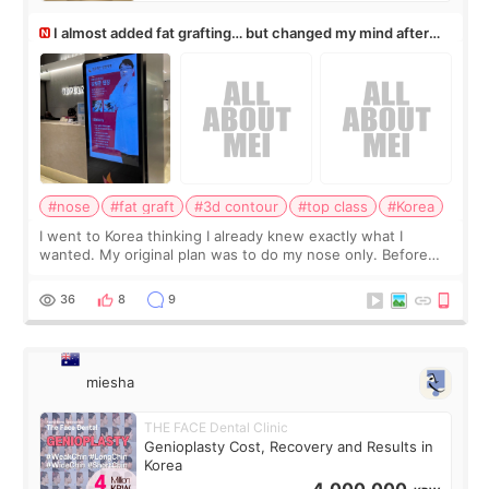
I almost added fat grafting… but changed my mind after
the consultation
#nose
#fat graft
#3d contour
#top class
#Korea
I went to Korea thinking I already knew exactly what I
wanted. My original plan was to do my nose only. Before
the consultation, I had already convinced myself that adding
a small fat graft around my
36
8
9
miesha
THE FACE Dental Clinic
Genioplasty Cost, Recovery and Results in
Korea
4,000,000