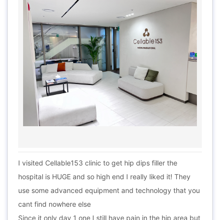
I visited Cellable153 clinic to get hip dips filler the
hospital is HUGE and so high end I really liked it! They
use some advanced equipment and technology that you
cant find nowhere else
Since it only day 1 one I still have pain in the hip area but