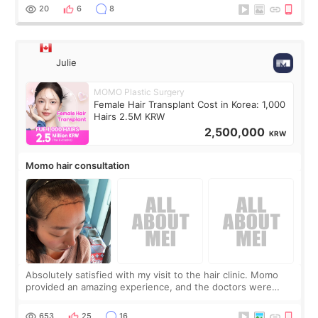
putting off. Watch all the s
20
6
8
Julie
MOMO Plastic Surgery
Female Hair Transplant Cost in Korea: 1,000
Hairs 2.5M KRW
2,500,000
KRW
Momo hair consultation
Absolutely satisfied with my visit to the hair clinic. Momo
provided an amazing experience, and the doctors were
exceptionally kind. My translator was super sweet, and to
top it off, they generously
653
25
16