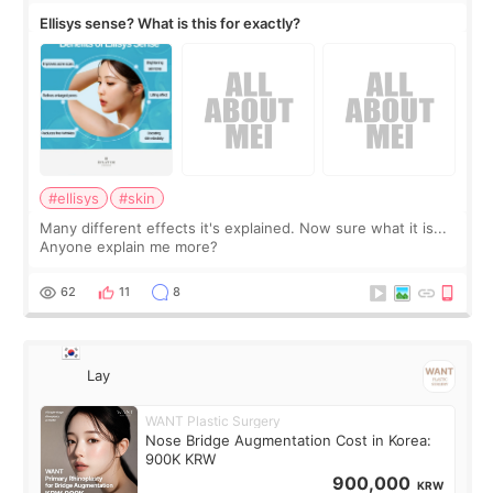
Ellisys sense? What is this for exactly?
#ellisys
#skin
Many different effects it's explained. Now sure what it is...
Anyone explain me more?
62
11
8
Lay
WANT Plastic Surgery
Nose Bridge Augmentation Cost in Korea:
900K KRW
900,000
KRW