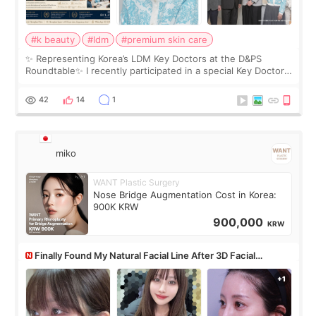
#k beauty
#ldm
#premium skin care
✨ Representing Korea’s LDM Key Doctors at the D&PS
Roundtable✨ I recently participated in a special Key Doctor
roundtable featured by D&PS, one of Korea’s leading
monthly academic publications for p
42
14
1
miko
WANT Plastic Surgery
Nose Bridge Augmentation Cost in Korea:
900K KRW
900,000
KRW
Finally Found My Natural Facial Line After 3D Facial
Contouring + Fat Grafting ✨