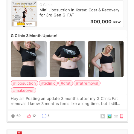
G Clinic
Mini Liposuction in Korea: Cost & Recovery
for 3rd Gen G-FAT
300,000
KRW
G Clinic 3 Month Update!
#liposuction
#gclinic
#gfat
#fatremoval
#makeover
Hey all! Posting an update 3 months after my G Clinic Fat
removal. I know 3 months feels like a long time, but I still
feel I'm in the healing process as little bits of crunchy fat
remain by the bell
69
12
5