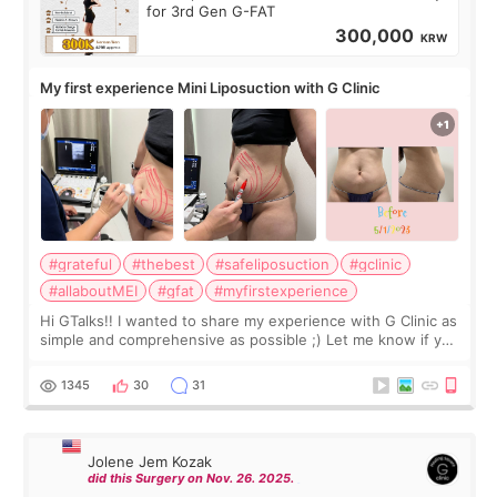
for 3rd Gen G-FAT
300,000
KRW
My first experience Mini Liposuction with G Clinic
#grateful
#thebest
#safeliposuction
#gclinic
#allaboutMEI
#gfat
#myfirstexperience
Hi GTalks!! I wanted to share my experience with G Clinic as
simple and comprehensive as possible ;) Let me know if you
have any other burning questions, will try my best to
answer. *****************
1345
30
31
Jolene Jem Kozak
did this Surgery on Nov. 26. 2025.