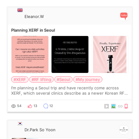
Eleanor.W
Planning XERF in Seoul
#XERF
#RF lifting
#Seoul
#My journey
I’m planning a Seoul trip and have recently come across
XERF, which several clinics describe as a newer Korean RF
treatment with strong cooling, less discomfort, and little to
no downtime. I was ori
54
13
12
Dr.Park So Yoon