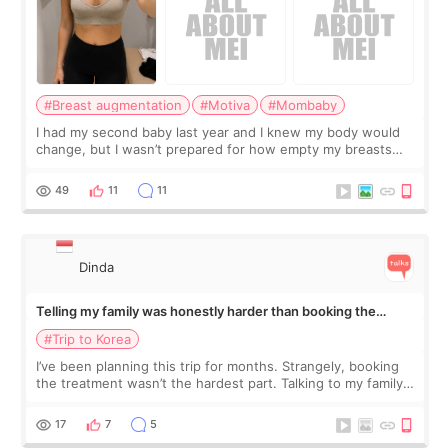
#Breast augmentation
#Motiva
#Mombaby
I had my second baby last year and I knew my body would
change, but I wasn’t prepared for how empty my breasts
would feel afterward. They’re not dramatically saggy. It’s
more like all the fullness a
49
11
11
Dinda
Telling my family was honestly harder than booking the
treatment
#Trip to Korea
I’ve been planning this trip for months. Strangely, booking
the treatment wasn’t the hardest part. Talking to my family
was... My older sister knew everything from the beginning
and kept encouraging
17
7
5