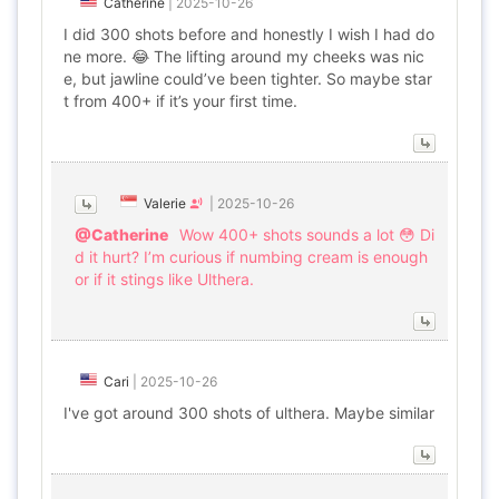
Catherine
|
2025-10-26
I did 300 shots before and honestly I wish I had do
ne more. 😂 The lifting around my cheeks was nic
e, but jawline could’ve been tighter. So maybe star
t from 400+ if it’s your first time.
Valerie
|
2025-10-26
@Catherine
Wow 400+ shots sounds a lot 😳 Di
d it hurt? I’m curious if numbing cream is enough
or if it stings like Ulthera.
Cari
|
2025-10-26
I've got around 300 shots of ulthera. Maybe similar