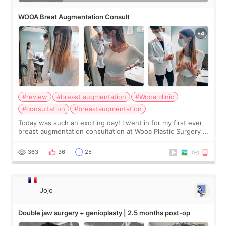
WOOA Breat Augmentation Consult
#review
#breast augmentation
#Wooa clinic
#consultation
#breastaugmentation
Today was such an exciting day! I went in for my first ever
breast augmentation consultation at Wooa Plastic Surgery in
Apgujeong. The clinic was really clean and the staff made
me feel so comforta
363
36
25
Jojo
Double jaw surgery + genioplasty | 2.5 months post-op