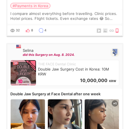
#Payments in Korea
I compare almost everything before travelling. Clinic prices.
Hotel prices. Flight tickets. Even exchange rates 😂 So
before coming to Korea, I exchanged much more cash than I
thought I would ne
32
8
4
Selina
did this Surgery on Aug. 8. 2024.
THE FACE Dental Clinic
Double Jaw Surgery Cost in Korea: 10M
KRW
10,000,000
KRW
Double Jaw Surgery at Face Dental after one week