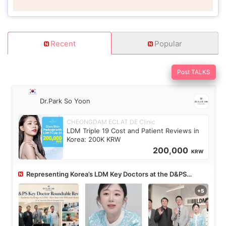
Recent
Popular
Post TALKS
Dr.Park So Yoon
CHEONGDAM ECLAT DE Clinic
LDM Triple 19 Cost and Patient Reviews in
Korea: 200K KRW
200,000
KRW
Representing Korea’s LDM Key Doctors at the D&PS
Roundtable