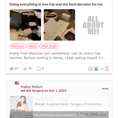
Doing everything in one trip was the best decision for me
#breast
#lipo
#fat graft
Flying from Moscow isn’t something I can do every few
months. Before coming to Korea, I kept asking myself if I
should spread everything over two trips. In the end, I
decided to do breast augmentat
23
10
5
Hailey Kellum
did this Surgery on Oct. 1. 2022.
WOOA Plastic Surgery
Breast Augmentation Surgery Promotion
4,500,000
This Promotion has expired for now.
KRW