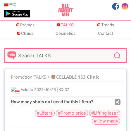
中文
Promos
TALKS
Trends
Clinics
Cosmetics
Contact
Promotion TALKS >
CELLABLE 153 Clinic
Valerie
2025-10-26
|
37
How many shots do I need for this liftera?
#Liftera
#Promo price
#Lifting laser
#How many