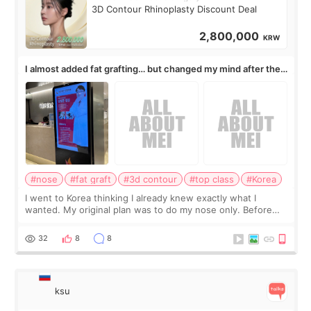
3D Contour Rhinoplasty Discount Deal
2,800,000
KRW
I almost added fat grafting… but changed my mind after the
consultation
#nose
#fat graft
#3d contour
#top class
#Korea
I went to Korea thinking I already knew exactly what I
wanted. My original plan was to do my nose only. Before
the consultation, I had already convinced myself that adding
a small fat graft around my
32
8
8
ksu