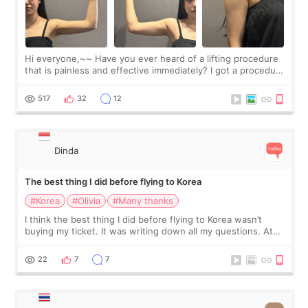
Hi everyone,~~ Have you ever heard of a lifting procedure
that is painless and effective immediately? I got a procedure
at Cheongdam Eclad called Onda Lighting last week. In fact,
since I work as a
517
32
12
Dinda
The best thing I did before flying to Korea
#Korea
#Olivia
#Many thanks
I think the best thing I did before flying to Korea wasn’t
buying my ticket. It was writing down all my questions. At
first, I felt shy asking so many small things. Maybe I worried
too much… wkwkwk
22
7
7