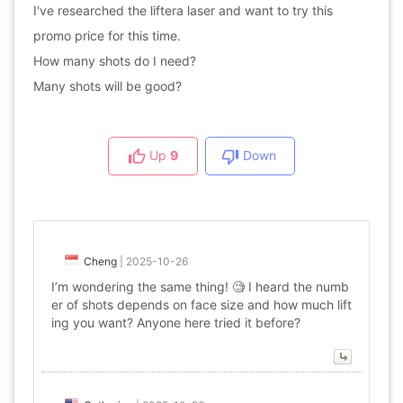
I've researched the liftera laser and want to try this
promo price for this time.
How many shots do I need?
Many shots will be good?
Up
9
Down
Cheng
|
2025-10-26
I’m wondering the same thing! 🧐 I heard the numb
er of shots depends on face size and how much lift
ing you want? Anyone here tried it before?