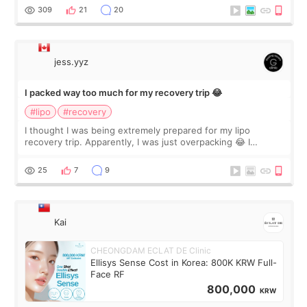
explain what I wan
309
21
20
jess.yyz
I packed way too much for my recovery trip 😂
#lipo
#recovery
I thought I was being extremely prepared for my lipo
recovery trip. Apparently, I was just overpacking 😂 I
brought too many clothes, three different pillows,
supplements I never touched, and enoug
25
7
9
Kai
CHEONGDAM ECLAT DE Clinic
Ellisys Sense Cost in Korea: 800K KRW Full-
Face RF
800,000
KRW