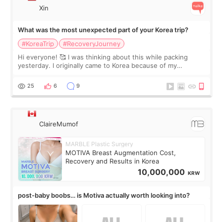
Xin
What was the most unexpected part of your Korea trip?
#KoreaTrip
#RecoveryJourney
Hi everyone! 🥰 I was thinking about this while packing
yesterday. I originally came to Korea because of my
treatment, but the things I remember most are actually the
little moments. Convenience s
25
6
9
ClaireMumof
MARBLE Plastic Surgery
MOTIVA Breast Augmentation Cost,
Recovery and Results in Korea
10,000,000
KRW
post-baby boobs… is Motiva actually worth looking into?