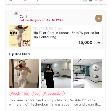
Cami
did this Surgery on Jul. 14. 2025.
CELLABLE 153 Clinic
Hip Filler Cost in Korea: 15K KRW per cc for
Hip Contouring
15,000
KRW
Hip dips fillers
#body filler
#bbl
#liposuction
This summer I’ve tried hip dips filler at Cellable 153 clinic
with stem c*ll technology It’s was super nice and clean the
staff can speak English so it was easy to communicate and