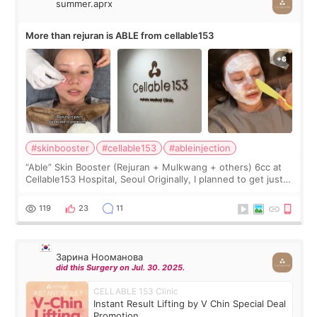
summer.aprx
More than rejuran is ABLE from cellable153
#skinbooster
#cellable153
#ableinjection
“Able” Skin Booster (Rejuran + Mulkwang + others) 6cc at
Cellable153 Hospital, Seoul Originally, I planned to get just
Rejuran, but I ended up choosing the clinic’s special formula,
the “Able” Skin
119
23
11
Зарина Нооманова
did this Surgery on Jul. 30. 2025.
CELLABLE 153 Clinic
Instant Result Lifting by V Chin Special Deal
Promotion