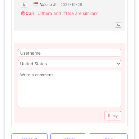
Valerie
|
2025-10-26
@Cari
Ulthera and liftera are similar?
Reply