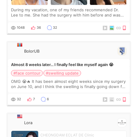
During my vacation, one of my friends recommended Dr.
Lee to me. She had the surgery with him before and was
happy with the results. So, I decided to fly to Korea to meet
Dr. Lee as well. When I fir
1048
36
32
BolorUB
Almost 8 weeks later… I finally feel like myself again 😭
#face contour
#swelling update
OMG 😭🔥 It has been almost eight weeks since my surgery
on June 10, and I think the swelling is finally going down for
real. Maybe other people would not notice the difference
yet. But I definite
32
7
6
Lora
CHEONGDAM ECLAT DE Clinic