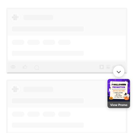
View Promo