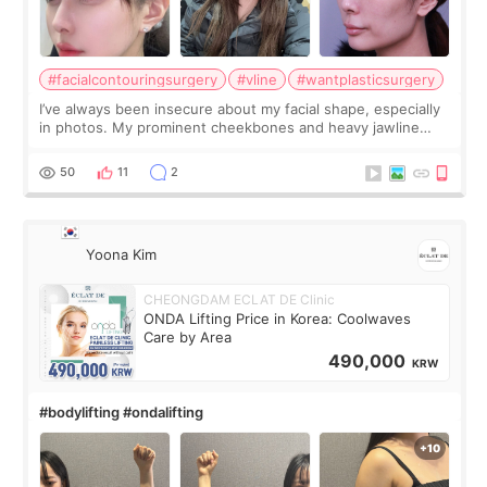
#facialcontouringsurgery
#vline
#wantplasticsurgery
I’ve always been insecure about my facial shape, especially
in photos. My prominent cheekbones and heavy jawline
made my face look bigger, and I wanted a softer and more
balanced appearance. Since f
50
11
2
Yoona Kim
CHEONGDAM ECLAT DE Clinic
ONDA Lifting Price in Korea: Coolwaves
Care by Area
490,000
KRW
#bodylifting #ondalifting