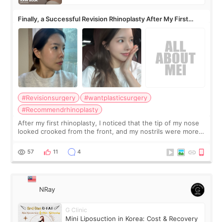
Finally, a Successful Revision Rhinoplasty After My First
Surgery Didn't Turn Out as Expected
#Revisionsurgery
#wantplasticsurgery
#Recommendrhinoplasty
After my first rhinoplasty, I noticed that the tip of my nose
looked crooked from the front, and my nostrils were more
visible than before. It caused me a lot of stress because the
result was very di
57
11
4
NRay
G Clinic
Mini Liposuction in Korea: Cost & Recovery