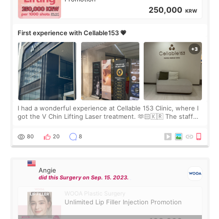
250,000
KRW
First experience with Cellable153 💗
I had a wonderful experience at Cellable 153 Clinic, where I
got the V Chin Lifting Laser treatment. 🫶🏻🇰🇷 The staff
were very professional and made me feel comfortable
throughout the process.😇
80
20
8
Angie
did this Surgery on Sep. 15. 2023.
WOOA Plastic Surgery
Unlimited Lip Filler Injection Promotion