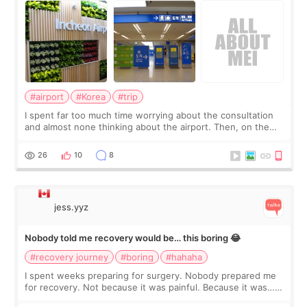
#airport
#Korea
#trip
I spent far too much time worrying about the consultation
and almost none thinking about the airport. Then, on the
morning of my flight home, I suddenly wondered if my face
still looked puffy, wheth
26
10
8
jess.yyz
Nobody told me recovery would be… this boring 😂
#recovery journey
#boring
#hahaha
I spent weeks preparing for surgery. Nobody prepared me
for recovery. Not because it was painful. Because it was…
boring 😂 I imagined I would finally read books I’d been