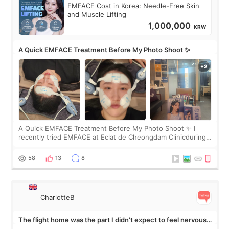
EMFACE Cost in Korea: Needle-Free Skin
and Muscle Lifting
1,000,000
KRW
A Quick EMFACE Treatment Before My Photo Shoot ✨
A Quick EMFACE Treatment Before My Photo Shoot ✨ I
recently tried EMFACE at Eclat de Cheongdam Clinicduring
my short trip to Korea. I first saw EMFACE in a recent video
by beauty YouTuber LAMUQE, a
58
13
8
CharlotteB
The flight home was the part I didn’t expect to feel nervous
about