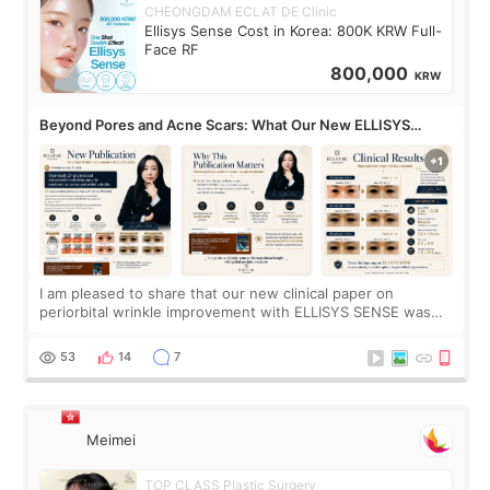
CHEONGDAM ECLAT DE Clinic
Ellisys Sense Cost in Korea: 800K KRW Full-
Face RF
800,000
KRW
Beyond Pores and Acne Scars: What Our New ELLISYS
SENSE Study Reveals About the Eye Area
I am pleased to share that our new clinical paper on
periorbital wrinkle improvement with ELLISYS SENSE was
published online on July 17, 2026, in the international
journal Lasers in Medical Science.
53
14
7
Meimei
TOP CLASS Plastic Surgery