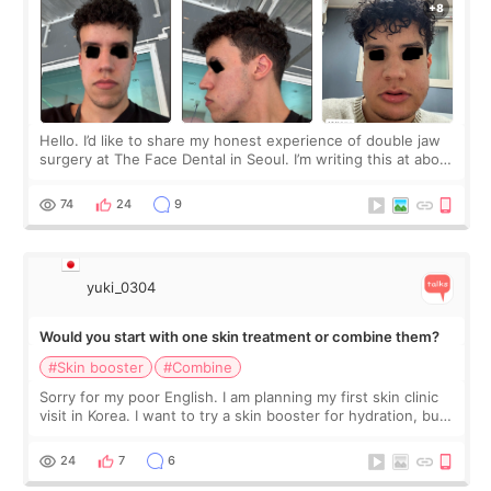
Hello. I’d like to share my honest experience of double jaw
surgery at The Face Dental in Seoul. I’m writing this at about
2.5 months post-op, and I want to be transparent: at this
stage, this revie
74
24
9
yuki_0304
Would you start with one skin treatment or combine them?
#Skin booster
#Combine
Sorry for my poor English. I am planning my first skin clinic
visit in Korea. I want to try a skin booster for hydration, but I
am also interested in a light laser for small pigmentation.
Because m
24
7
6