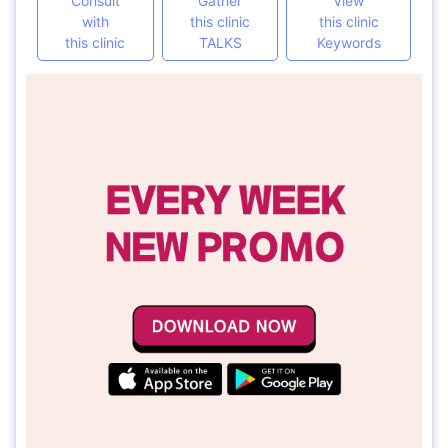
Consult
Gather
View
with
this clinic
this clinic
this clinic
TALKS
Keywords