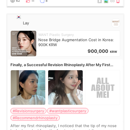
62
11
8
Lay
WANT Plastic Surgery
Nose Bridge Augmentation Cost in Korea:
900K KRW
900,000
KRW
Finally, a Successful Revision Rhinoplasty After My First
Surgery Didn't Turn Out as Expected
#Revisionsurgery
#wantplasticsurgery
#Recommendrhinoplasty
After my first rhinoplasty, I noticed that the tip of my nose