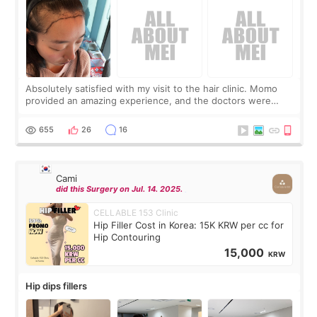
Absolutely satisfied with my visit to the hair clinic. Momo
provided an amazing experience, and the doctors were
exceptionally kind. My translator was super sweet, and to
top it off, they generously
655
26
16
Cami
did this Surgery on Jul. 14. 2025.
CELLABLE 153 Clinic
Hip Filler Cost in Korea: 15K KRW per cc for
Hip Contouring
15,000
KRW
Hip dips fillers