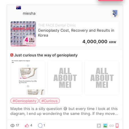
miesha
THE FACE Dental Clinic
Genioplasty Cost, Recovery and Results in
Korea
4,000,000
KRW
Just curious the way of genioplasty
#Genioplasty
#Curious
Maybe this is a silly question 😅 but every time I look at this
diagram, I end up wondering the same thing. If they move
the chin bone forward like this… doesn’t it leave a gap
behind it? Or make t
17
4
1