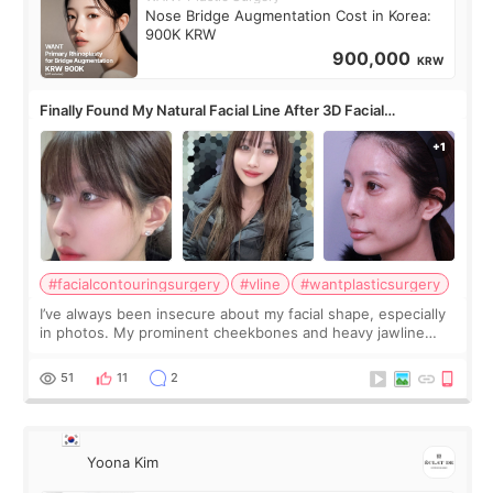
Nose Bridge Augmentation Cost in Korea:
900K KRW
900,000
KRW
Finally Found My Natural Facial Line After 3D Facial
Contouring + Fat Grafting ✨
#facialcontouringsurgery
#vline
#wantplasticsurgery
I’ve always been insecure about my facial shape, especially
in photos. My prominent cheekbones and heavy jawline
made my face look bigger, and I wanted a softer and more
balanced appearance. Since f
51
11
2
Yoona Kim