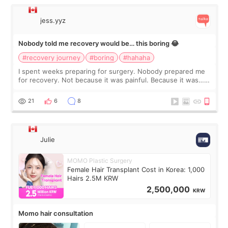
jess.yyz
Nobody told me recovery would be… this boring 😂
#recovery journey
#boring
#hahaha
I spent weeks preparing for surgery. Nobody prepared me
for recovery. Not because it was painful. Because it was…
boring 😂 I imagined I would finally read books I’d been
putting off. Watch all the s
21
6
8
Julie
MOMO Plastic Surgery
Female Hair Transplant Cost in Korea: 1,000
Hairs 2.5M KRW
2,500,000
KRW
Momo hair consultation