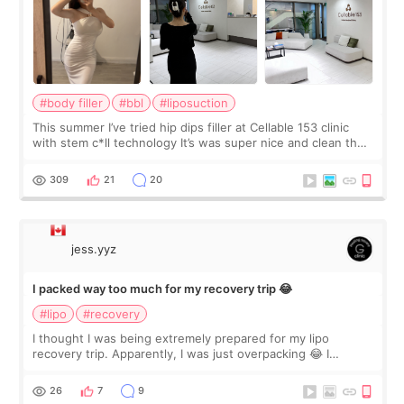
#body filler
#bbl
#liposuction
This summer I’ve tried hip dips filler at Cellable 153 clinic
with stem c*ll technology It’s was super nice and clean the
staff can speak English so it was easy to communicate and
explain what I wan
309
21
20
jess.yyz
I packed way too much for my recovery trip 😂
#lipo
#recovery
I thought I was being extremely prepared for my lipo
recovery trip. Apparently, I was just overpacking 😂 I
brought too many clothes, three different pillows,
supplements I never touched, and enoug
26
7
9