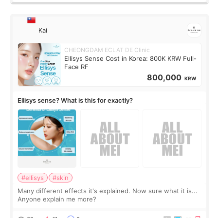
Kai
CHEONGDAM ECLAT DE Clinic
Ellisys Sense Cost in Korea: 800K KRW Full-
Face RF
800,000
KRW
Ellisys sense? What is this for exactly?
#ellisys
#skin
Many different effects it's explained. Now sure what it is...
Anyone explain me more?