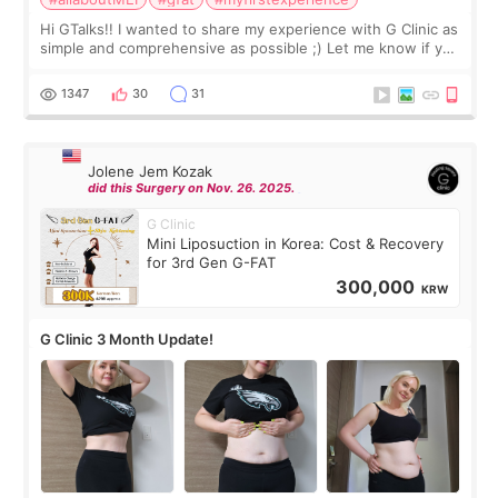
Hi GTalks!! I wanted to share my experience with G Clinic as
simple and comprehensive as possible ;) Let me know if you
have any other burning questions, will try my best to
answer. *****************
1347
30
31
Jolene Jem Kozak
did this Surgery on Nov. 26. 2025.
G Clinic
Mini Liposuction in Korea: Cost & Recovery
for 3rd Gen G-FAT
300,000
KRW
G Clinic 3 Month Update!