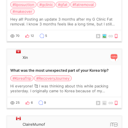
#liposuction
#gclinic
#gfat
#fatremoval
#makeover
Hey all! Posting an update 3 months after my G Clinic Fat
removal. I know 3 months feels like a long time, but I still
feel I'm in the healing process as little bits of crunchy fat
remain by the bell
70
12
5
Xin
What was the most unexpected part of your Korea trip?
#KoreaTrip
#RecoveryJourney
Hi everyone! 🥰 I was thinking about this while packing
yesterday. I originally came to Korea because of my
treatment, but the things I remember most are actually the
little moments. Convenience s
25
6
9
ClaireMumof