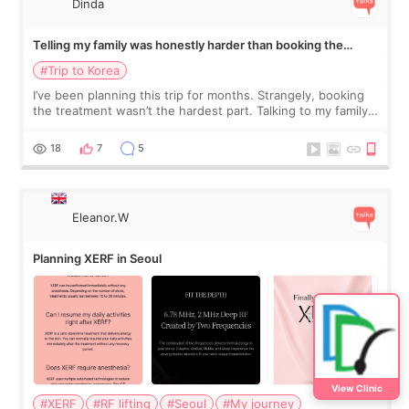
Dinda
Telling my family was honestly harder than booking the
treatment
#Trip to Korea
I’ve been planning this trip for months. Strangely, booking
the treatment wasn’t the hardest part. Talking to my family
was... My older sister knew everything from the beginning
and kept encouraging
18
7
5
Eleanor.W
Planning XERF in Seoul
View Clinic
#XERF
#RF lifting
#Seoul
#My journey