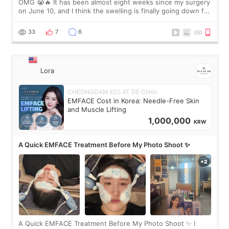
OMG 😭🔥 It has been almost eight weeks since my surgery
on June 10, and I think the swelling is finally going down for
real. Maybe other people would not notice the difference
yet. But I definite
33
7
6
Lora
CHEONGDAM ECLAT DE Clinic
EMFACE Cost in Korea: Needle-Free Skin
and Muscle Lifting
1,000,000
KRW
A Quick EMFACE Treatment Before My Photo Shoot ✨
A Quick EMFACE Treatment Before My Photo Shoot ✨ I