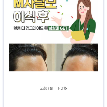
还想了解一下价格