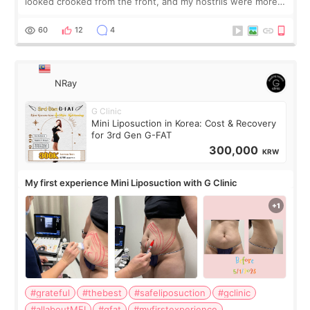
looked crooked from the front, and my nostrils were more
visible than before. It caused me a lot of stress because the
result was very di
60
12
4
NRay
G Clinic
Mini Liposuction in Korea: Cost & Recovery
for 3rd Gen G-FAT
300,000
KRW
My first experience Mini Liposuction with G Clinic
#grateful
#thebest
#safeliposuction
#gclinic
#allaboutMEI
#gfat
#myfirstexperience