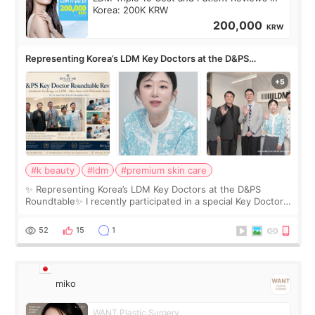
Korea: 200K KRW
200,000
KRW
Representing Korea’s LDM Key Doctors at the D&PS
Roundtable
#k beauty
#ldm
#premium skin care
✨ Representing Korea’s LDM Key Doctors at the D&PS
Roundtable✨ I recently participated in a special Key Doctor
roundtable featured by D&PS, one of Korea’s leading
monthly academic publications for p
52
15
1
miko
WANT Plastic Surgery