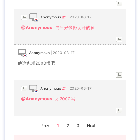
Anonymous
|
2020-08-17
@Anonymous
男生好像做切开的多
Anonymous
|
2020-08-17
他这也就2000根吧
Anonymous
|
2020-08-17
@Anonymous
才2000吗
Prev
1
2
3
Next