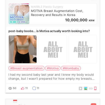
MARBLE Plastic Surgery
MOTIVA Breast Augmentation Cost,
Recovery and Results in Korea
10,000,000
KRW
post-baby boobs… is Motiva actually worth looking into?
#Breast augmentation
#Motiva
#Mombaby
I had my second baby last year and I knew my body would
change, but I wasn’t prepared for how empty my breasts
would feel afterward. They’re not dramatically saggy. It’s
more like all the fullness a
50
11
11