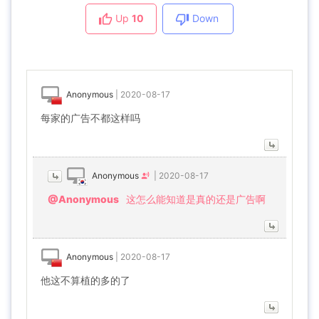
Up
10
Down
Anonymous
|
2020-08-17
每家的广告不都这样吗
Anonymous
|
2020-08-17
@Anonymous
这怎么能知道是真的还是广告啊
Anonymous
|
2020-08-17
他这不算植的多的了