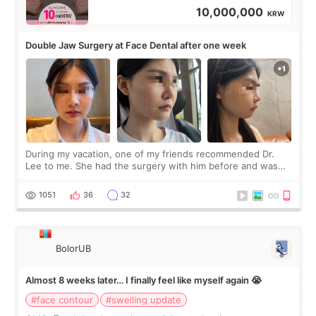
10,000,000
KRW
Double Jaw Surgery at Face Dental after one week
During my vacation, one of my friends recommended Dr.
Lee to me. She had the surgery with him before and was
happy with the results. So, I decided to fly to Korea to meet
Dr. Lee as well. When I fir
1051
36
32
BolorUB
Almost 8 weeks later… I finally feel like myself again 😭
#face contour
#swelling update