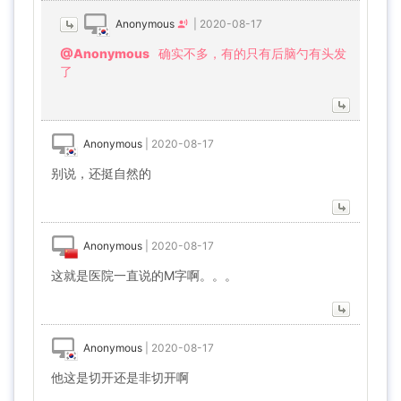
Anonymous
|
2020-08-17
@Anonymous
确实不多，有的只有后脑勺有头发
了
Anonymous
|
2020-08-17
别说，还挺自然的
Anonymous
|
2020-08-17
这就是医院一直说的M字啊。。。
Anonymous
|
2020-08-17
他这是切开还是非切开啊