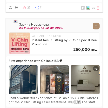
Rejuran, but I ended up choosing the clinic’s special formula,
the “Able” Skin
120
23
11
Зарина Нооманова
did this Surgery on Jul. 30. 2025.
CELLABLE 153 Clinic
Instant Result Lifting by V Chin Special Deal
Promotion
250,000
KRW
First experience with Cellable153 💗
I had a wonderful experience at Cellable 153 Clinic, where I
got the V Chin Lifting Laser treatment. 🫶🏻🇰🇷 The staff
were very professional and made me feel comfortable