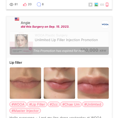
throughout the process.😇
81
20
8
Angie
did this Surgery on Sep. 15. 2023.
WOOA Plastic Surgery
Unlimited Lip Filler Injection Promotion
100,000
This Promotion has expired for now.
KRW
Lip filler
#WOOA
#Lip Filler
#2cc
#Chae Um
#Unlimted
#Master Injector
Hello everyone ~ I got my lips done yesterday at WOOA