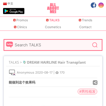
中文
Promos
TALKS
Trends
Clinics
Cosmetics
Contact
TALKS >
DREAM HAIRLINE Hair Transplant
Anonymous
2020-08-17
|
170
能做到这个效果吗
#男性植发