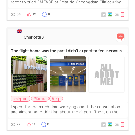
recently tried EMFACE at Eclat de Cheongdam Clinicduring
my short trip to Korea. I first saw EMFACE in a recent video
by beauty YouTuber LAMUQE, a
59
13
8
CharlotteB
The flight home was the part I didn’t expect to feel nervous
about
#airport
#Korea
#trip
I spent far too much time worrying about the consultation
and almost none thinking about the airport. Then, on the
morning of my flight home, I suddenly wondered if my face
still looked puffy, wheth
27
11
8