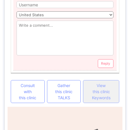
Reply
Consult
Gather
View
with
this clinic
this clinic
this clinic
TALKS
Keywords