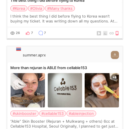
The best thing I did before flying to Korea
#Korea
#Olivia
#Many thanks
I think the best thing I did before flying to Korea wasn’t
buying my ticket. It was writing down all my questions. At
first, I felt shy asking so many small things. Maybe I worried
too much… wkwkwk
26
7
7
summer.aprx
More than rejuran is ABLE from cellable153
#skinbooster
#cellable153
#ableinjection
“Able” Skin Booster (Rejuran + Mulkwang + others) 6cc at
Cellable153 Hospital, Seoul Originally, I planned to get just