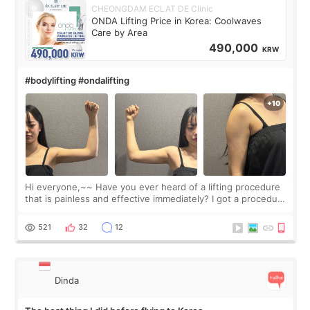
CHEONGDAM ECLAT DE Clinic
ONDA Lifting Price in Korea: Coolwaves
Care by Area
490,000
KRW
#bodylifting #ondalifting
Hi everyone,~~ Have you ever heard of a lifting procedure
that is painless and effective immediately? I got a procedure
at Cheongdam Eclad called Onda Lighting last week. In fact,
since I work as a
521
32
12
Dinda