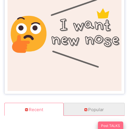
Recent
Popular
Post TALKS