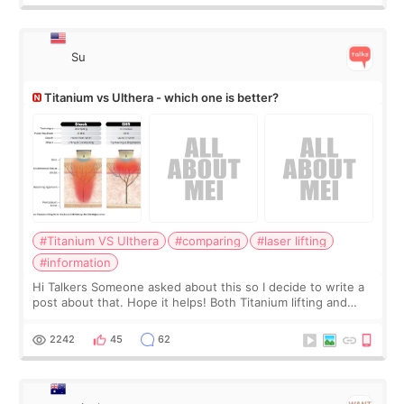
Su
Titanium vs Ulthera - which one is better?
#Titanium VS Ulthera
#comparing
#laser lifting
#information
Hi Talkers Someone asked about this so I decide to write a
post about that. Hope it helps! Both Titanium lifting and
Ulthera lifting are popular non-surgical aesthetic treatments
for skin tightening
2242
45
62