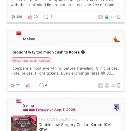
with their unlimited lip promotion. I received 2cc of Chaeum.
I touch up my lips once a year so I decided to come to
WOOA since I’ve received f
429
20
13
Meimei
I brought way too much cash to Korea 😂
#Payments in Korea
I compare almost everything before travelling. Clinic prices.
Hotel prices. Flight tickets. Even exchange rates 😂 So
before coming to Korea, I exchanged much more cash than I
thought I would ne
32
8
4
Selina
did this Surgery on Aug. 8. 2024.
THE FACE Dental Clinic
Double Jaw Surgery Cost in Korea: 10M
KRW