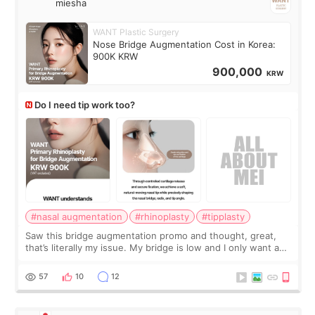
miesha
WANT Plastic Surgery
Nose Bridge Augmentation Cost in Korea:
900K KRW
900,000
KRW
Do I need tip work too?
#nasal augmentation
#rhinoplasty
#tipplasty
Saw this bridge augmentation promo and thought, great,
that’s literally my issue. My bridge is low and I only want a
little more height. Nothing tiny, sharp, or overly done. Then
I started looking a
57
10
12