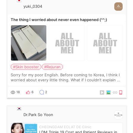
yuki_0304
The thing I worried about never even happened (^^;)
#Skin booster
#Rejuran
Sorry for my poor English. Before coming to Korea, I think I
worried about every little thing. What if I couldn’t explain my
skin concerns? What if the treatment was much more
painful than I imagi
18
6
2
Dr.Park So Yoon
CHEONGDAM ECLAT DE Clinic
LDM Triple 19 Cost and Patient Reviews in