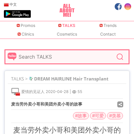
中文
Promos
TALKS
Trends
Clinics
Cosmetics
Contact
TALKS >
DREAM HAIRLINE Hair Transplant
爱情的见证人
2020-04-28
|
55
麦当劳外卖小哥和美团外卖小哥的故事
#故事
#可爱
#羡慕
麦当劳外卖小哥和美团外卖小哥的