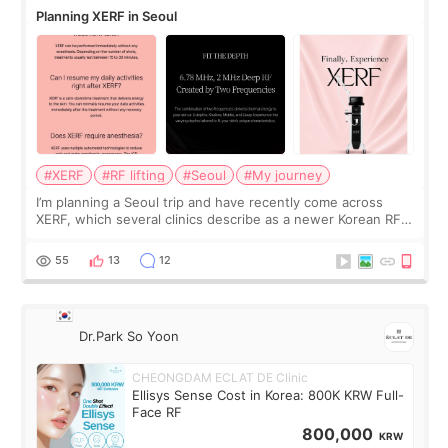
Planning XERF in Seoul
#XERF
#RF lifting
#Seoul
#My journey
I’m planning a Seoul trip and have recently come across
XERF, which several clinics describe as a newer Korean RF
treatment with strong cooling, less discomfort, and little to
no downtime. I was ori
55
13
12
Dr.Park So Yoon
CHEONGDAM ECLAT DE Clinic
Ellisys Sense Cost in Korea: 800K KRW Full-
Face RF
800,000
KRW