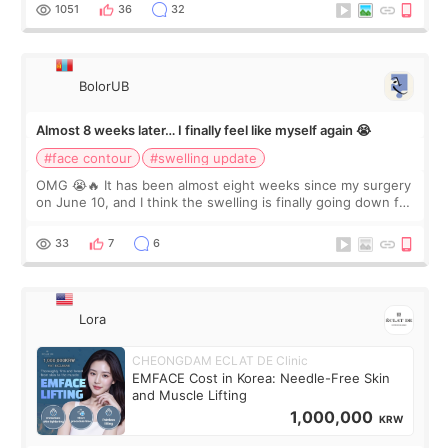
Dr. Lee as well. When I fir
1051
36
32
BolorUB
Almost 8 weeks later… I finally feel like myself again 😭
#face contour
#swelling update
OMG 😭🔥 It has been almost eight weeks since my surgery
on June 10, and I think the swelling is finally going down for
real. Maybe other people would not notice the difference
yet. But I definite
33
7
6
Lora
CHEONGDAM ECLAT DE Clinic
EMFACE Cost in Korea: Needle-Free Skin
and Muscle Lifting
1,000,000
KRW