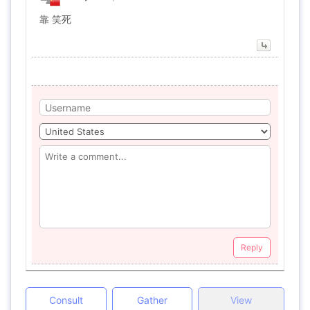
靠 笑死
Reply
Consult
Gather
View