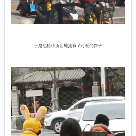
于是他得偿所愿地拥有了可爱的帽子