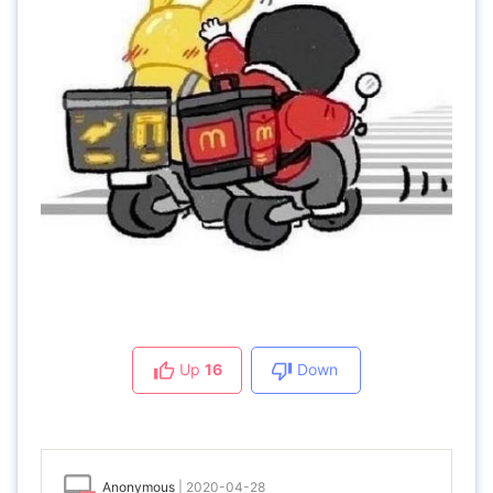
Up
16
Down
Anonymous
|
2020-04-28