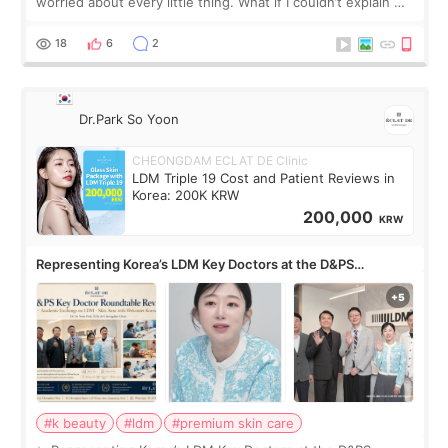
worried about every little thing. What if I couldn’t explain my
skin concerns? What if the treatment was much more
painful than I imagi
18
6
2
Dr.Park So Yoon
CHEONGDAM ECLAT DE Clinic
LDM Triple 19 Cost and Patient Reviews in
Korea: 200K KRW
200,000
KRW
Representing Korea’s LDM Key Doctors at the D&PS
Roundtable
#k beauty
#ldm
#premium skin care