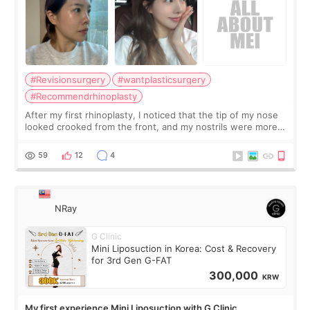
#Revisionsurgery
#wantplasticsurgery
#Recommendrhinoplasty
After my first rhinoplasty, I noticed that the tip of my nose
looked crooked from the front, and my nostrils were more
visible than before. It caused me a lot of stress because the
result was very di
59
12
4
NRay
G Clinic
Mini Liposuction in Korea: Cost & Recovery
for 3rd Gen G-FAT
300,000
KRW
My first experience Mini Liposuction with G Clinic