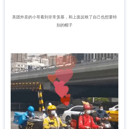
美团外卖的小哥看到非常羡慕，和上面反映了自己也想要特
别的帽子