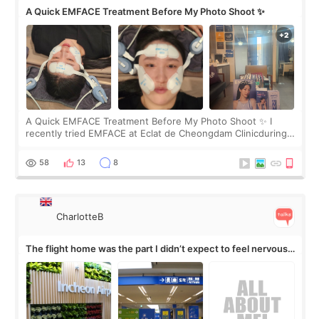
A Quick EMFACE Treatment Before My Photo Shoot ✨
A Quick EMFACE Treatment Before My Photo Shoot ✨ I
recently tried EMFACE at Eclat de Cheongdam Clinicduring
my short trip to Korea. I first saw EMFACE in a recent video
by beauty YouTuber LAMUQE, a
58
13
8
CharlotteB
The flight home was the part I didn’t expect to feel nervous
about