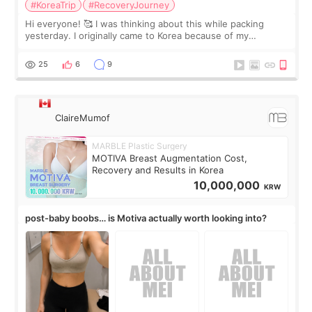
#KoreaTrip
#RecoveryJourney
Hi everyone! 🥰 I was thinking about this while packing
yesterday. I originally came to Korea because of my
treatment, but the things I remember most are actually the
little moments. Convenience s
25
6
9
ClaireMumof
MARBLE Plastic Surgery
MOTIVA Breast Augmentation Cost,
Recovery and Results in Korea
10,000,000
KRW
post-baby boobs… is Motiva actually worth looking into?