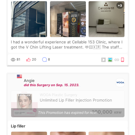
I had a wonderful experience at Cellable 153 Clinic, where I
got the V Chin Lifting Laser treatment. 🫶🏻🇰🇷 The staff
were very professional and made me feel comfortable
throughout the process.😇
81
20
8
Angie
did this Surgery on Sep. 15. 2023.
WOOA Plastic Surgery
Unlimited Lip Filler Injection Promotion
100,000
This Promotion has expired for now.
KRW
Lip filler