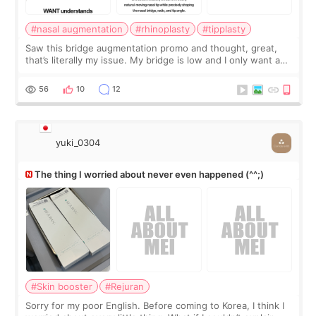
#nasal augmentation
#rhinoplasty
#tipplasty
Saw this bridge augmentation promo and thought, great,
that’s literally my issue. My bridge is low and I only want a
little more height. Nothing tiny, sharp, or overly done. Then
I started looking a
56
10
12
yuki_0304
The thing I worried about never even happened (^^;)
#Skin booster
#Rejuran
Sorry for my poor English. Before coming to Korea, I think I