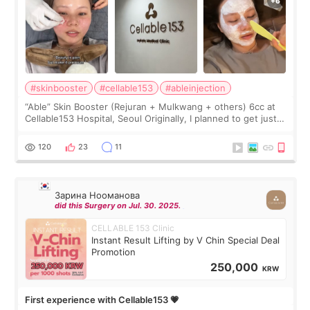
#skinbooster
#cellable153
#ableinjection
“Able” Skin Booster (Rejuran + Mulkwang + others) 6cc at
Cellable153 Hospital, Seoul Originally, I planned to get just
Rejuran, but I ended up choosing the clinic’s special formula,
the “Able” Skin
120
23
11
Зарина Нооманова
did this Surgery on Jul. 30. 2025.
CELLABLE 153 Clinic
Instant Result Lifting by V Chin Special Deal
Promotion
250,000
KRW
First experience with Cellable153 💗