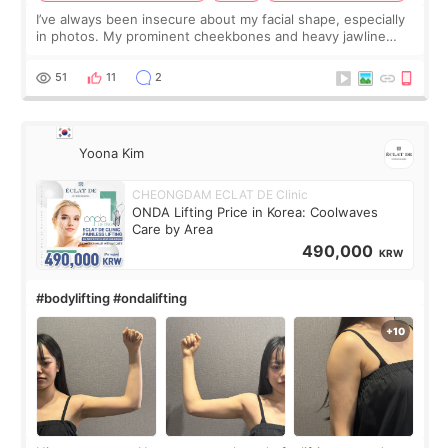
I’ve always been insecure about my facial shape, especially
in photos. My prominent cheekbones and heavy jawline
made my face look bigger, and I wanted a softer and more
balanced appearance. Since f
51
11
2
Yoona Kim
CHEONGDAM ECLAT DE Clinic
ONDA Lifting Price in Korea: Coolwaves
Care by Area
490,000
KRW
#bodylifting #ondalifting