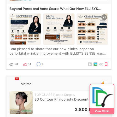
Beyond Pores and Acne Scars: What Our New ELLISYS
SENSE Study Reveals About the Eye Area
I am pleased to share that our new clinical paper on
periorbital wrinkle improvement with ELLISYS SENSE was
published online on July 17, 2026, in the international
journal Lasers in Medical Science.
53
14
7
Meimei
TOP CLASS Plastic Surgery
3D Contour Rhinoplasty Discount Deal
2,800,000
KRW
View Clinic