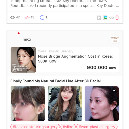
✨ Representing Korea’s LDM Key Doctors at the D&PS
Roundtable✨ I recently participated in a special Key Doctor
roundtable featured by D&PS, one of Korea’s leading
monthly academic publications for p
47
15
1
miko
WANT Plastic Surgery
Nose Bridge Augmentation Cost in Korea:
900K KRW
900,000
KRW
Finally Found My Natural Facial Line After 3D Facial
Contouring + Fat Grafting ✨
#facialcontouringsurgery
#vline
#wantplasticsurgery