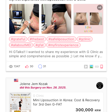
#grateful
#thebest
#safeliposuction
#gclinic
#allaboutMEI
#gfat
#myfirstexperience
Hi GTalks!! I wanted to share my experience with G Clinic as
simple and comprehensive as possible ;) Let me know if you
have any other burning questions, will try my best to
answer. *****************
1347
30
31
Jolene Jem Kozak
did this Surgery on Nov. 26. 2025.
G Clinic
Mini Liposuction in Korea: Cost & Recovery
for 3rd Gen G-FAT
300,000
KRW