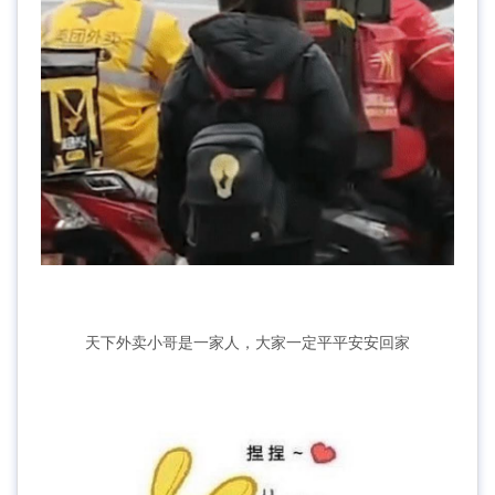
天下外卖小哥是一家人，大家一定平平安安回家