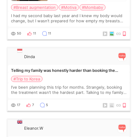
#Breast augmentation
#Motiva
#Mombaby
I had my second baby last year and I knew my body would
change, but I wasn’t prepared for how empty my breasts
would feel afterward. They’re not dramatically saggy. It’s
more like all the fullness a
50
11
11
Dinda
Telling my family was honestly harder than booking the
treatment
#Trip to Korea
I’ve been planning this trip for months. Strangely, booking
the treatment wasn’t the hardest part. Talking to my family
was... My older sister knew everything from the beginning
and kept encouraging
17
7
5
Eleanor.W