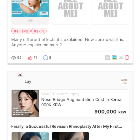
#ellisys
#skin
Many different effects it's explained. Now sure what it is...
Anyone explain me more?
62
11
8
Lay
WANT Plastic Surgery
Nose Bridge Augmentation Cost in Korea:
900K KRW
900,000
KRW
Finally, a Successful Revision Rhinoplasty After My First
Surgery Didn't Turn Out as Expected