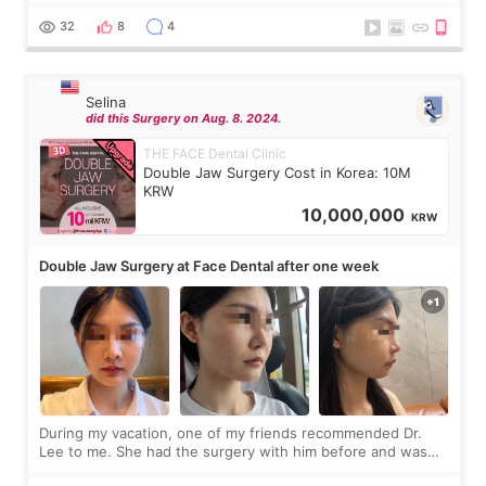
before coming to Korea, I exchanged much more cash than I
thought I would ne
32
8
4
Selina
did this Surgery on Aug. 8. 2024.
THE FACE Dental Clinic
Double Jaw Surgery Cost in Korea: 10M
KRW
10,000,000
KRW
Double Jaw Surgery at Face Dental after one week
During my vacation, one of my friends recommended Dr.
Lee to me. She had the surgery with him before and was
happy with the results. So, I decided to fly to Korea to meet