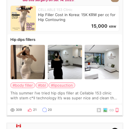
did this Surgery on Jul. 14. 2025.
CELLABLE 153 Clinic
Hip Filler Cost in Korea: 15K KRW per cc for
Hip Contouring
15,000
KRW
Hip dips fillers
#body filler
#bbl
#liposuction
This summer I’ve tried hip dips filler at Cellable 153 clinic
with stem c*ll technology It’s was super nice and clean the
staff can speak English so it was easy to communicate and
explain what I wan
309
21
20