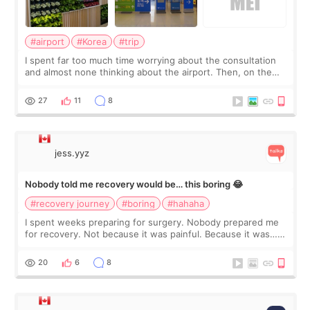
#airport
#Korea
#trip
I spent far too much time worrying about the consultation
and almost none thinking about the airport. Then, on the
morning of my flight home, I suddenly wondered if my face
still looked puffy, wheth
27
11
8
jess.yyz
Nobody told me recovery would be… this boring 😂
#recovery journey
#boring
#hahaha
I spent weeks preparing for surgery. Nobody prepared me
for recovery. Not because it was painful. Because it was…
boring 😂 I imagined I would finally read books I’d been
putting off. Watch all the s
20
6
8