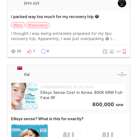
jess.yyz
I packed way too much for my recovery trip 😂
#lipo
#recovery
I thought I was being extremely prepared for my lipo
recovery trip. Apparently, I was just overpacking 😂 I
brought too many clothes, three different pillows,
supplements I never touched, and enoug
26
7
9
Kai
CHEONGDAM ECLAT DE Clinic
Ellisys Sense Cost in Korea: 800K KRW Full-
Face RF
800,000
KRW
Ellisys sense? What is this for exactly?