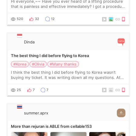
Hi everyone,~~ Have you ever heard of a lifting procedure
that is painless and effective immediately? I got a procedure
at Cheongdam Eclad called Onda Lighting last week. In fact,
since I work as a
520
32
12
Dinda
The best thing I did before flying to Korea
#Korea
#Olivia
#Many thanks
I think the best thing I did before flying to Korea wasn’t
buying my ticket. It was writing down all my questions. At
first, I felt shy asking so many small things. Maybe I worried
too much… wkwkwk
25
7
7
summer.aprx
More than rejuran is ABLE from cellable153