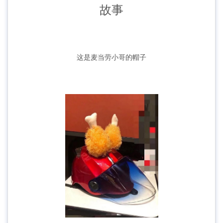
故事
这是麦当劳小哥的帽子