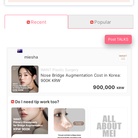
Recent
Popular
Post TALKS
miesha
WANT Plastic Surgery
Nose Bridge Augmentation Cost in Korea:
900K KRW
900,000
KRW
Do I need tip work too?