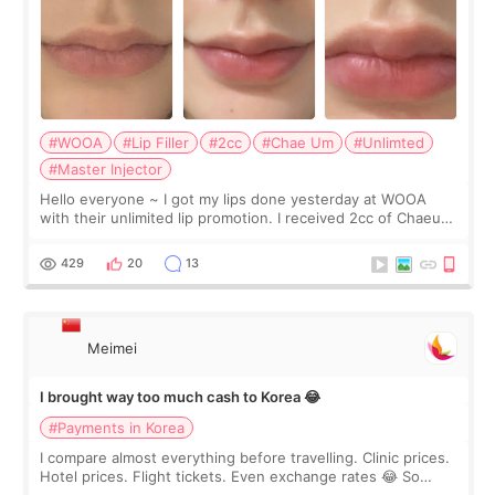
#WOOA
#Lip Filler
#2cc
#Chae Um
#Unlimted
#Master Injector
Hello everyone ~ I got my lips done yesterday at WOOA
with their unlimited lip promotion. I received 2cc of Chaeum.
I touch up my lips once a year so I decided to come to
WOOA since I’ve received f
429
20
13
Meimei
I brought way too much cash to Korea 😂
#Payments in Korea
I compare almost everything before travelling. Clinic prices.
Hotel prices. Flight tickets. Even exchange rates 😂 So