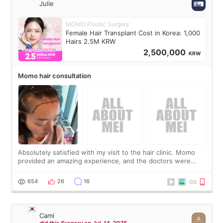
Julie
MOMO Plastic Surgery
Female Hair Transplant Cost in Korea: 1,000
Hairs 2.5M KRW
2,500,000
KRW
Momo hair consultation
Absolutely satisfied with my visit to the hair clinic. Momo
provided an amazing experience, and the doctors were
exceptionally kind. My translator was super sweet, and to
top it off, they generously
654
26
16
Cami