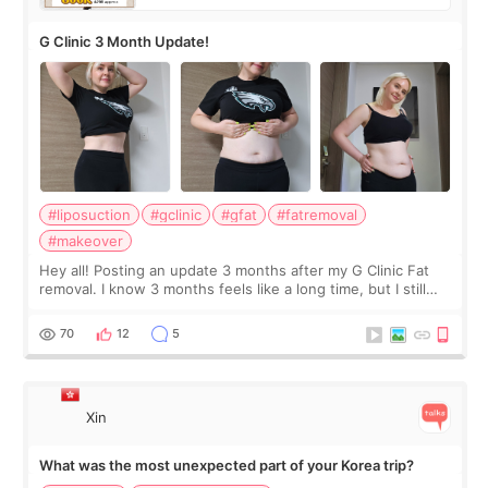
G Clinic 3 Month Update!
#liposuction
#gclinic
#gfat
#fatremoval
#makeover
Hey all! Posting an update 3 months after my G Clinic Fat
removal. I know 3 months feels like a long time, but I still
feel I'm in the healing process as little bits of crunchy fat
remain by the bell
70
12
5
Xin
What was the most unexpected part of your Korea trip?