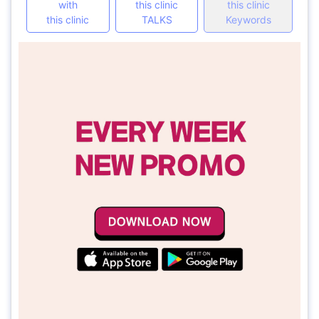
with
this clinic
this clinic
this clinic
TALKS
Keywords