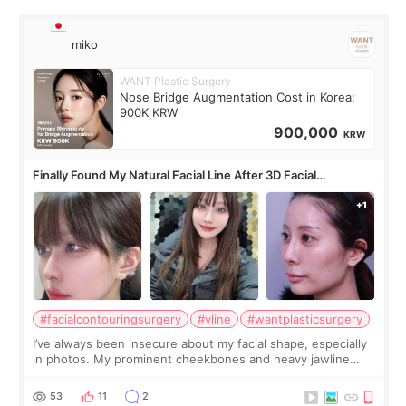
miko
WANT Plastic Surgery
Nose Bridge Augmentation Cost in Korea:
900K KRW
900,000
KRW
Finally Found My Natural Facial Line After 3D Facial
Contouring + Fat Grafting ✨
#facialcontouringsurgery
#vline
#wantplasticsurgery
I’ve always been insecure about my facial shape, especially
in photos. My prominent cheekbones and heavy jawline
made my face look bigger, and I wanted a softer and more
balanced appearance. Since f
53
11
2