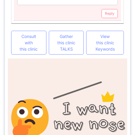
Reply
Consult
Gather
View
with
this clinic
this clinic
this clinic
TALKS
Keywords