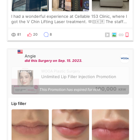
I had a wonderful experience at Cellable 153 Clinic, where I
got the V Chin Lifting Laser treatment. 🫶🏻🇰🇷 The staff
were very professional and made me feel comfortable
throughout the process.😇
81
20
8
Angie
did this Surgery on Sep. 15. 2023.
WOOA Plastic Surgery
Unlimited Lip Filler Injection Promotion
100,000
This Promotion has expired for now.
KRW
Lip filler