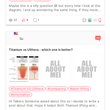
Maybe this is a silly question 😅 but every time I look at this
diagram, I end up wondering the same thing. If they move
the chin bone forward like this… doesn’t it leave a gap
behind it? Or make t
22
6
1
Su
Titanium vs Ulthera - which one is better?
#Titanium VS Ulthera
#comparing
#laser lifting
#information
Hi Talkers Someone asked about this so I decide to write a
post about that. Hope it helps! Both Titanium lifting and
Ulthera lifting are popular non-surgical aesthetic treatments