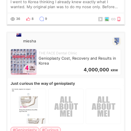
I went to Korea thinking I already knew exactly what I
wanted. My original plan was to do my nose only. Before
the consultation, I had already convinced myself that adding
a small fat graft around my
36
8
9
miesha
THE FACE Dental Clinic
Genioplasty Cost, Recovery and Results in
Korea
4,000,000
KRW
Just curious the way of genioplasty
#Genioplasty
#Curious