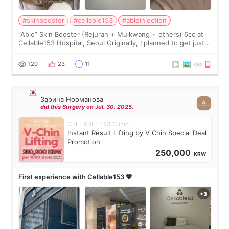
#skinbooster
#cellable153
#ableinjection
“Able” Skin Booster (Rejuran + Mulkwang + others) 6cc at
Cellable153 Hospital, Seoul Originally, I planned to get just
Rejuran, but I ended up choosing the clinic’s special formula,
the “Able” Skin
120
23
11
Зарина Нооманова
did this Surgery on Jul. 30. 2025.
CELLABLE 153 Clinic
Instant Result Lifting by V Chin Special Deal
Promotion
250,000
KRW
First experience with Cellable153 💗