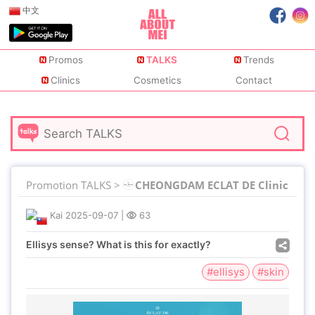
中文
Promos
TALKS
Trends
Clinics
Cosmetics
Contact
Promotion TALKS >
CHEONGDAM ECLAT DE Clinic
Kai
2025-09-07
|
63
Ellisys sense? What is this for exactly?
#ellisys
#skin