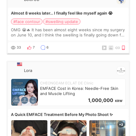
Almost 8 weeks later… I finally feel like myself again 😭
#face contour
#swelling update
OMG 😭🔥 It has been almost eight weeks since my surgery
on June 10, and I think the swelling is finally going down for
real. Maybe other people would not notice the difference
yet. But I definite
33
7
6
Lora
CHEONGDAM ECLAT DE Clinic
EMFACE Cost in Korea: Needle-Free Skin
and Muscle Lifting
1,000,000
KRW
A Quick EMFACE Treatment Before My Photo Shoot ✨