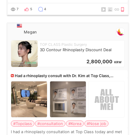
but it must be the treatment that Kim Kadasian posted
7
5
4
Megan
TOP CLASS Plastic Surgery
3D Contour Rhinoplasty Discount Deal
2,800,000
KRW
Had a rhinoplasty consult with Dr. Kim at Top Class,
anyone know his work?
#Topclass
#consultation
#Korea
#Nose job
I had a rhinoplasty consultation at Top Class today and met