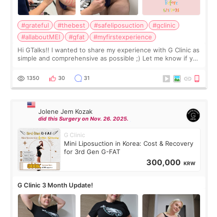
#grateful
#thebest
#safeliposuction
#gclinic
#allaboutMEI
#gfat
#myfirstexperience
Hi GTalks!! I wanted to share my experience with G Clinic as
simple and comprehensive as possible ;) Let me know if you
have any other burning questions, will try my best to
answer. *****************
1350
30
31
Jolene Jem Kozak
did this Surgery on Nov. 26. 2025.
G Clinic
Mini Liposuction in Korea: Cost & Recovery
for 3rd Gen G-FAT
300,000
KRW
G Clinic 3 Month Update!