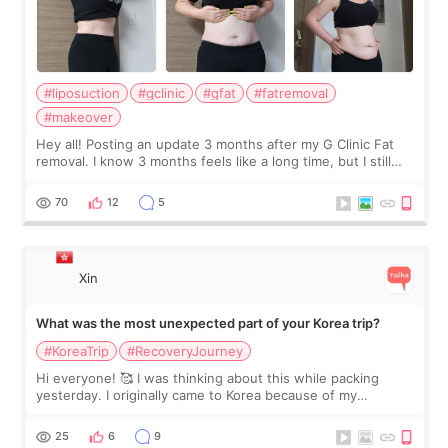
#liposuction
#gclinic
#gfat
#fatremoval
#makeover
Hey all! Posting an update 3 months after my G Clinic Fat
removal. I know 3 months feels like a long time, but I still
feel I'm in the healing process as little bits of crunchy fat
remain by the bell
70
12
5
Xin
What was the most unexpected part of your Korea trip?
#KoreaTrip
#RecoveryJourney
Hi everyone! 🥰 I was thinking about this while packing
yesterday. I originally came to Korea because of my
treatment, but the things I remember most are actually the
little moments. Convenience s
25
6
9