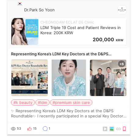
Dr.Park So Yoon
CHEONGDAM ECLAT DE Clinic
LDM Triple 19 Cost and Patient Reviews in
Korea: 200K KRW
200,000
KRW
Representing Korea’s LDM Key Doctors at the D&PS
Roundtable
#k beauty
#ldm
#premium skin care
✨ Representing Korea’s LDM Key Doctors at the D&PS
Roundtable✨ I recently participated in a special Key Doctor
roundtable featured by D&PS, one of Korea’s leading
monthly academic publications for p
53
15
1