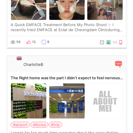
A Quick EMFACE Treatment Before My Photo Shoot ✨ I
recently tried EMFACE at Eclat de Cheongdam Clinicduring
my short trip to Korea. I first saw EMFACE in a recent video
by beauty YouTuber LAMUQE, a
59
13
8
CharlotteB
The flight home was the part I didn’t expect to feel nervous
about
#airport
#Korea
#trip
I spent far too much time worrying about the consultation