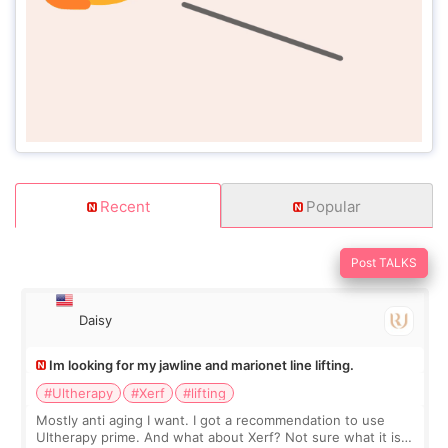
Recent
Popular
Post TALKS
Daisy
Im looking for my jawline and marionet line lifting.
#Ultherapy
#Xerf
#lifting
Mostly anti aging I want. I got a recommendation to use
Ultherapy prime. And what about Xerf? Not sure what it is