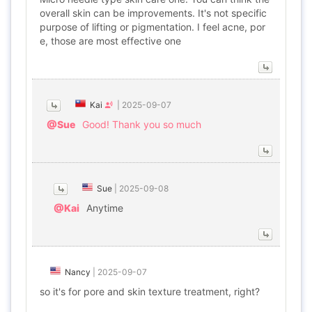
overall skin can be improvements. It's not specific
purpose of lifting or pigmentation. I feel acne, por
e, those are most effective one
Kai
|
2025-09-07
@Sue
Good! Thank you so much
Sue
|
2025-09-08
@Kai
Anytime
Nancy
|
2025-09-07
so it's for pore and skin texture treatment, right?