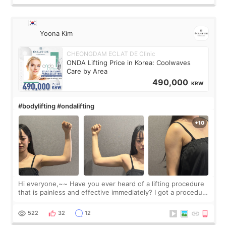
Yoona Kim
CHEONGDAM ECLAT DE Clinic
ONDA Lifting Price in Korea: Coolwaves
Care by Area
490,000
KRW
#bodylifting #ondalifting
Hi everyone,~~ Have you ever heard of a lifting procedure
that is painless and effective immediately? I got a procedure
at Cheongdam Eclad called Onda Lighting last week. In fact,
since I work as a
522
32
12