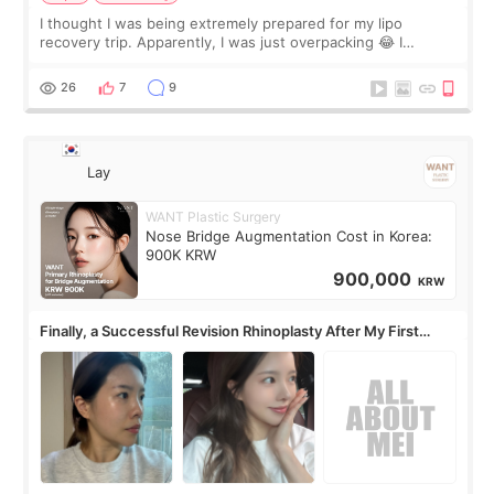
I thought I was being extremely prepared for my lipo
recovery trip. Apparently, I was just overpacking 😂 I
brought too many clothes, three different pillows,
supplements I never touched, and enoug
26
7
9
Lay
WANT Plastic Surgery
Nose Bridge Augmentation Cost in Korea:
900K KRW
900,000
KRW
Finally, a Successful Revision Rhinoplasty After My First
Surgery Didn't Turn Out as Expected