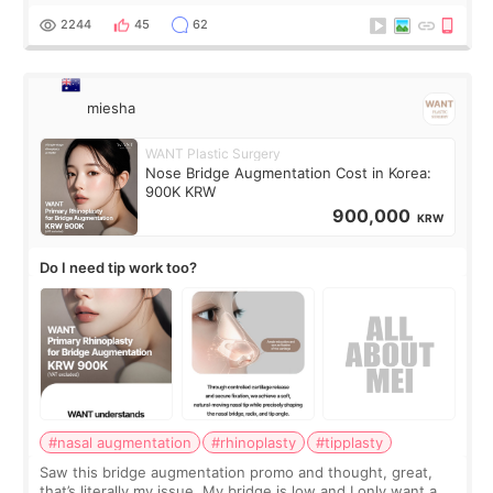
for skin tightening
2244
45
62
miesha
WANT Plastic Surgery
Nose Bridge Augmentation Cost in Korea:
900K KRW
900,000
KRW
Do I need tip work too?
#nasal augmentation
#rhinoplasty
#tipplasty
Saw this bridge augmentation promo and thought, great,
that’s literally my issue. My bridge is low and I only want a