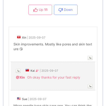
Up
11
Down
Xin
|
2025-09-07
Skin improvements. Mostly like pores and skin text
ure 😘
Kai
|
2025-09-07
@Xin
Oh okay thanks for your fast reply
Sue
|
2025-09-07
Micro needle type skin care one. You can think the