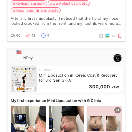
#Revisionsurgery
#wantplasticsurgery
#Recommendrhinoplasty
After my first rhinoplasty, I noticed that the tip of my nose
looked crooked from the front, and my nostrils were more
visible than before. It caused me a lot of stress because the
result was very di
60
12
4
NRay
G Clinic
Mini Liposuction in Korea: Cost & Recovery
for 3rd Gen G-FAT
300,000
KRW
My first experience Mini Liposuction with G Clinic