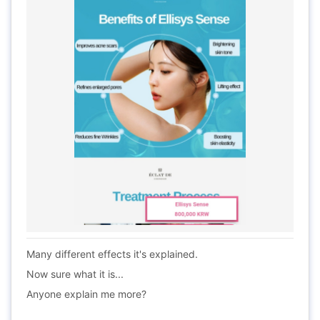
Many different effects it's explained.
Now sure what it is...
Anyone explain me more?