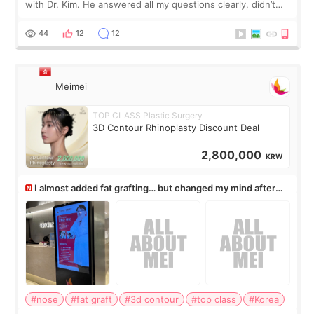
with Dr. Kim. He answered all my questions clearly, didn’t
rush me, and actually explained what would and wouldn’t
work for my nose instea
44
12
12
Meimei
TOP CLASS Plastic Surgery
3D Contour Rhinoplasty Discount Deal
2,800,000
KRW
I almost added fat grafting… but changed my mind after
the consultation
#nose
#fat graft
#3d contour
#top class
#Korea