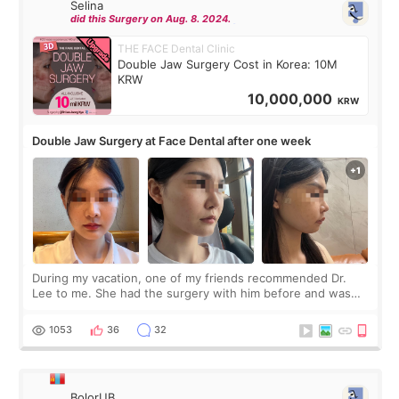
Selina
did this Surgery on Aug. 8. 2024.
THE FACE Dental Clinic
Double Jaw Surgery Cost in Korea: 10M
KRW
10,000,000
KRW
Double Jaw Surgery at Face Dental after one week
During my vacation, one of my friends recommended Dr.
Lee to me. She had the surgery with him before and was
happy with the results. So, I decided to fly to Korea to meet
Dr. Lee as well. When I fir
1053
36
32
BolorUB