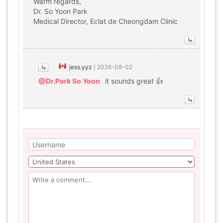
Warm regards,
Dr. So Yoon Park
Medical Director, Eclat de Cheongdam Clinic
jess.yyz
|
2026-08-02
@Dr.Park So Yoon
it sounds great 👍