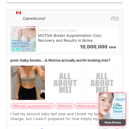
ClaireMumof
MARBLE Plastic Surgery
MOTIVA Breast Augmentation Cost,
Recovery and Results in Korea
10,000,000
KRW
post-baby boobs… is Motiva actually worth looking into?
#Breast augmentation
#Motiva
#Mombaby
I had my second baby last year and I knew my body would
change, but I wasn’t prepared for how empty my breasts
View Promo
would feel afterward. They’re not dramatically saggy. It’s
more like all the fullness a