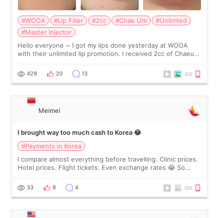
#WOOA
#Lip Filler
#2cc
#Chae Um
#Unlimted
#Master Injector
Hello everyone ~ I got my lips done yesterday at WOOA
with their unlimited lip promotion. I received 2cc of Chaeum.
I touch up my lips once a year so I decided to come to
WOOA since I’ve received f
429
20
13
Meimei
I brought way too much cash to Korea 😂
#Payments in Korea
I compare almost everything before travelling. Clinic prices.
Hotel prices. Flight tickets. Even exchange rates 😂 So
before coming to Korea, I exchanged much more cash than I
thought I would ne
33
8
4