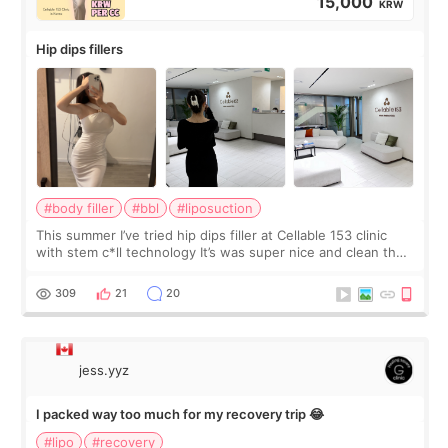
15,000
KRW
Hip dips fillers
#body filler
#bbl
#liposuction
This summer I’ve tried hip dips filler at Cellable 153 clinic
with stem c*ll technology It’s was super nice and clean the
staff can speak English so it was easy to communicate and
explain what I wan
309
21
20
jess.yyz
I packed way too much for my recovery trip 😂
#lipo
#recovery