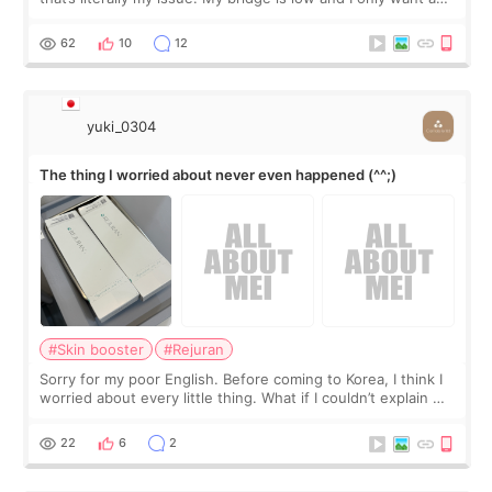
little more height. Nothing tiny, sharp, or overly done. Then
I started looking a
62
10
12
yuki_0304
The thing I worried about never even happened (^^;)
#Skin booster
#Rejuran
Sorry for my poor English. Before coming to Korea, I think I
worried about every little thing. What if I couldn’t explain my
skin concerns? What if the treatment was much more
painful than I imagi
22
6
2