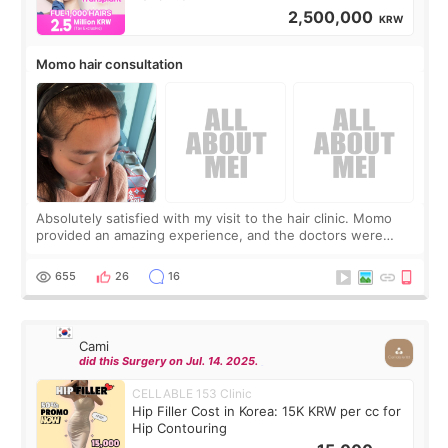
2,500,000
KRW
Momo hair consultation
Absolutely satisfied with my visit to the hair clinic. Momo
provided an amazing experience, and the doctors were
exceptionally kind. My translator was super sweet, and to
top it off, they generously
655
26
16
Cami
did this Surgery on Jul. 14. 2025.
CELLABLE 153 Clinic
Hip Filler Cost in Korea: 15K KRW per cc for
Hip Contouring