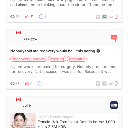
and almost none thinking about the airport. Then, on the
morning of my flight home, I suddenly wondered if my face
still looked puffy, wheth
27
11
8
jess.yyz
Nobody told me recovery would be… this boring 😂
#recovery journey
#boring
#hahaha
I spent weeks preparing for surgery. Nobody prepared me
for recovery. Not because it was painful. Because it was…
boring 😂 I imagined I would finally read books I’d been
putting off. Watch all the s
21
6
8
Julie
MOMO Plastic Surgery
Female Hair Transplant Cost in Korea: 1,000
Hairs 2.5M KRW