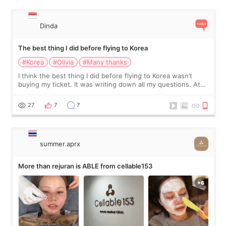
Dinda
The best thing I did before flying to Korea
#Korea
#Olivia
#Many thanks
I think the best thing I did before flying to Korea wasn’t
buying my ticket. It was writing down all my questions. At
first, I felt shy asking so many small things. Maybe I worried
too much… wkwkwk
27
7
7
summer.aprx
More than rejuran is ABLE from cellable153