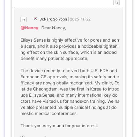
Dr.Park So Yoon
|
2025-11-22
@Nancy
Dear Nancy,
Ellisys Sense is highly effective for pores and acn
e scars, and it also provides a noticeable tighteni
ng effect on the skin surface, which is an added
benefit many patients appreciate.
The device recently received both U.S. FDA and
European CE approvals, meaning its safety and e
fficacy are now globally recognized. My clinic, Ec
lat de Cheongdam, was the first in Korea to introd
uce Ellisys Sense, and many international key do
ctors have visited us for hands-on training. We ha
ve also presented multiple clinical findings at do
mestic medical conferences.
Thank you very much for your interest.