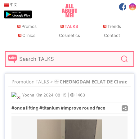
中文
Promos
TALKS
Trends
Clinics
Cosmetics
Contact
Promotion TALKS >
CHEONGDAM ECLAT DE Clinic
Yoona Kim
2024-08-15
|
1463
#onda lifting #titanium #Improve round face