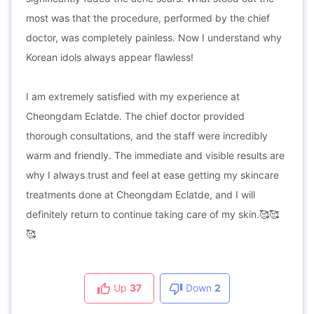
most was that the procedure, performed by the chief
doctor, was completely painless. Now I understand why
Korean idols always appear flawless!
I am extremely satisfied with my experience at
Cheongdam Eclatde. The chief doctor provided
thorough consultations, and the staff were incredibly
warm and friendly. The immediate and visible results are
why I always trust and feel at ease getting my skincare
treatments done at Cheongdam Eclatde, and I will
definitely return to continue taking care of my skin.🥰🥰
🥰
Up
37
Down
2