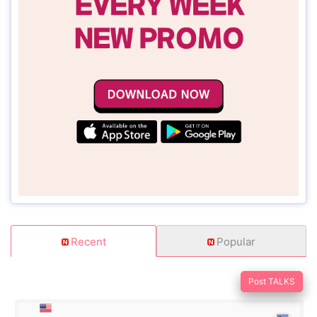
Recent
Popular
Post TALKS