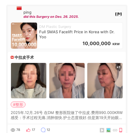
ping
did this Surgery on Dec. 26. 2025.
DM Plastic Surgery
Full SMAS Facelift Price in Korea with Dr.
Yoo
10,000,000
KRW
中拉皮手术
#整形
2025年.12月.26号 在DM 整形医院做了中拉皮.费用990.000KRW
感受：手术过程无痛.消肿很快.护士态度很好.但是第19天开始眼睛
会有水泡.看了医生滴了眼药水.大概快3个星期慢慢消失.到现在已
经6个月了.脸部也是一直没有感觉疼过.现在脸确实有变紧致了.朋
78
17
12
友看到会说年轻了10岁.耳前缝合很好. 决定我在这家医院做个原因