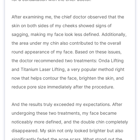
After examining me, the chief doctor observed that the
skin on both sides of my cheeks showed signs of
sagging, making my face look less defined. Additionally,
the area under my chin also contributed to the overall
round appearance of my face. Based on these issues,
the doctor recommended two treatments: Onda Lifting
and Titanium Laser Lifting, a very popular method right
now that helps contour the face, brighten the skin, and
reduce pore size immediately after the procedure.
And the results truly exceeded my expectations. After
undergoing these two treatments, my face became
noticeably more defined, and the double chin completely
disappeared. My skin not only looked brighter but also
significantly faded the acne scars. What stood out the