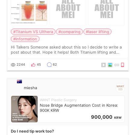
#Titanium VS Ulthera
#comparing
#laser lifting
#information
Hi Talkers Someone asked about this so I decide to write a
post about that. Hope it helps! Both Titanium lifting and
Ulthera lifting are popular non-surgical aesthetic treatments
for skin tightening
2244
45
62
miesha
WANT Plastic Surgery
Nose Bridge Augmentation Cost in Korea:
900K KRW
900,000
KRW
Do I need tip work too?