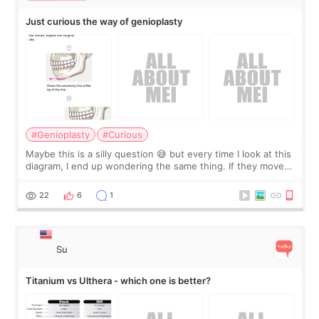
Just curious the way of genioplasty
#Genioplasty
#Curious
Maybe this is a silly question 😅 but every time I look at this
diagram, I end up wondering the same thing. If they move
the chin bone forward like this… doesn’t it leave a gap
behind it? Or make t
22
6
1
Su
Titanium vs Ulthera - which one is better?