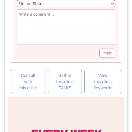
Reply
Consult
Gather
View
with
this clinic
this clinic
this clinic
TALKS
Keywords