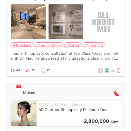
anyone know his work?
#Topclass
#consultation
#Korea
#Nose job
I had a rhinoplasty consultation at Top Class today and met
with Dr. Kim. He answered all my questions clearly, didn’t
rush me, and actually explained what would and wouldn’t
work for my nose instea
44
12
12
Meimei
TOP CLASS Plastic Surgery
3D Contour Rhinoplasty Discount Deal
2,800,000
KRW