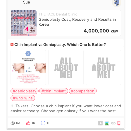
Sue
THE FACE Dental Clinic
Genioplasty Cost, Recovery and Results in
Korea
4,000,000
KRW
Chin Implant vs Genioplasty. Which One Is Better?
#genioplasty
#chin implant
#comparison
#who wins
Hi Talkers, Choose a chin implant if you want lower cost and
easier recovery. Choose genioplasty if you want the best
profile, the strongest jawline, and the most natural result.
Chin implants are
63
16
11