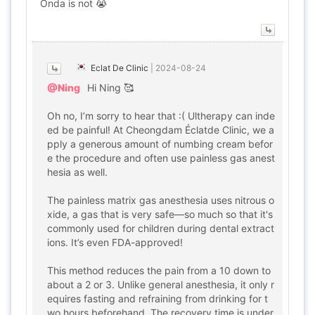
Onda is not 😭
Eclat De Clinic
|
2024-08-24
@Ning
Hi Ning 🥰
Oh no, I’m sorry to hear that :( Ultherapy can inde
ed be painful! At Cheongdam Éclatde Clinic, we a
pply a generous amount of numbing cream befor
e the procedure and often use painless gas anest
hesia as well.
The painless matrix gas anesthesia uses nitrous o
xide, a gas that is very safe—so much so that it's
commonly used for children during dental extract
ions. It’s even FDA-approved!
This method reduces the pain from a 10 down to
about a 2 or 3. Unlike general anesthesia, it only r
equires fasting and refraining from drinking for t
wo hours beforehand. The recovery time is under