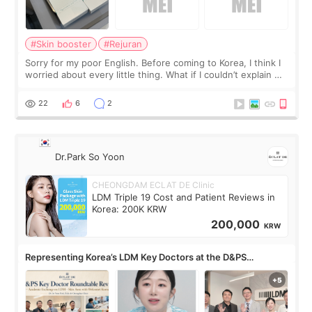
#Skin booster
#Rejuran
Sorry for my poor English. Before coming to Korea, I think I
worried about every little thing. What if I couldn’t explain my
skin concerns? What if the treatment was much more
painful than I imagi
22
6
2
Dr.Park So Yoon
CHEONGDAM ECLAT DE Clinic
LDM Triple 19 Cost and Patient Reviews in
Korea: 200K KRW
200,000
KRW
Representing Korea’s LDM Key Doctors at the D&PS
Roundtable