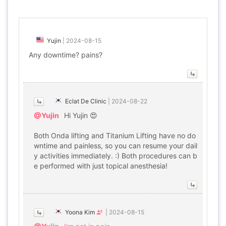
Yujin
|
2024-08-15
Any downtime? pains?
Eclat De Clinic
|
2024-08-22
@Yujin
Hi Yujin 😍
Both Onda lifting and Titanium Lifting have no do
wntime and painless, so you can resume your dail
y activities immediately. :) Both procedures can b
e performed with just topical anesthesia!
Yoona Kim
|
2024-08-15