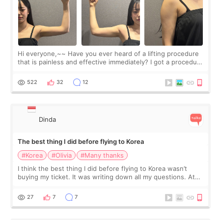
Hi everyone,~~ Have you ever heard of a lifting procedure
that is painless and effective immediately? I got a procedure
at Cheongdam Eclad called Onda Lighting last week. In fact,
since I work as a
522
32
12
Dinda
The best thing I did before flying to Korea
#Korea
#Olivia
#Many thanks
I think the best thing I did before flying to Korea wasn’t
buying my ticket. It was writing down all my questions. At
first, I felt shy asking so many small things. Maybe I worried
too much… wkwkwk
27
7
7