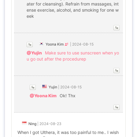
ater for cleansing). Refrain from massages, int
ense exercise, alcohol, and smoking for one w
eek
Yoona Kim
|
2024-08-15
@Yujin
Make sure to use sunscreen when yo
u go out after the procedurep
Yujin
|
2024-08-15
@Yoona Kim
Ok! Thx
Ning
|
2024-08-23
When I got Ulthera, it was too painful to me.. I wish