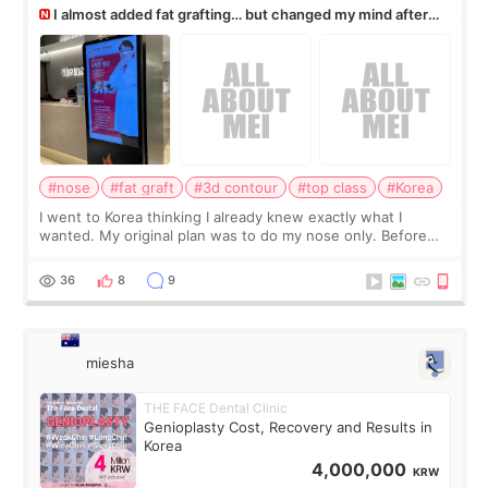
I almost added fat grafting… but changed my mind after
the consultation
#nose
#fat graft
#3d contour
#top class
#Korea
I went to Korea thinking I already knew exactly what I
wanted. My original plan was to do my nose only. Before
the consultation, I had already convinced myself that adding
a small fat graft around my
36
8
9
miesha
THE FACE Dental Clinic
Genioplasty Cost, Recovery and Results in
Korea
4,000,000
KRW