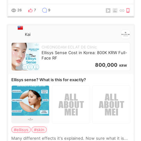
brought too many clothes, three different pillows,
supplements I never touched, and enoug
26
7
9
Kai
CHEONGDAM ECLAT DE Clinic
Ellisys Sense Cost in Korea: 800K KRW Full-
Face RF
800,000
KRW
Ellisys sense? What is this for exactly?
#ellisys
#skin
Many different effects it's explained. Now sure what it is...