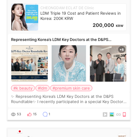
CHEONGDAM ECLAT DE Clinic
LDM Triple 19 Cost and Patient Reviews in
Korea: 200K KRW
200,000
KRW
Representing Korea’s LDM Key Doctors at the D&PS
Roundtable
#k beauty
#ldm
#premium skin care
✨ Representing Korea’s LDM Key Doctors at the D&PS
Roundtable✨ I recently participated in a special Key Doctor
roundtable featured by D&PS, one of Korea’s leading
monthly academic publications for p
53
15
1