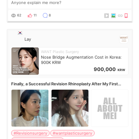
Anyone explain me more?
62
11
8
Lay
WANT Plastic Surgery
Nose Bridge Augmentation Cost in Korea:
900K KRW
900,000
KRW
Finally, a Successful Revision Rhinoplasty After My First
Surgery Didn't Turn Out as Expected
#Revisionsurgery
#wantplasticsurgery