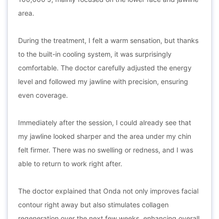
area.
During the treatment, I felt a warm sensation, but thanks
to the built-in cooling system, it was surprisingly
comfortable. The doctor carefully adjusted the energy
level and followed my jawline with precision, ensuring
even coverage.
Immediately after the session, I could already see that
my jawline looked sharper and the area under my chin
felt firmer. There was no swelling or redness, and I was
able to return to work right after.
The doctor explained that Onda not only improves facial
contour right away but also stimulates collagen
regeneration over the next few weeks, enhancing overall