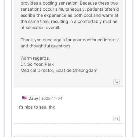
provides a cooling sensation. Because these two
sensations occur simultaneously, patients often d
escribe the experience as both cool and warm at
the same time, resulting in a comfortably mild he
at sensation overall.
Thank you once again for your continued interest
and thoughtful questions.
Warm regards,
Dr. So Yoon Park
Medical Director, Eclat de Cheongdam
Daisy
|
2025-11-04
It's nice to see. thx