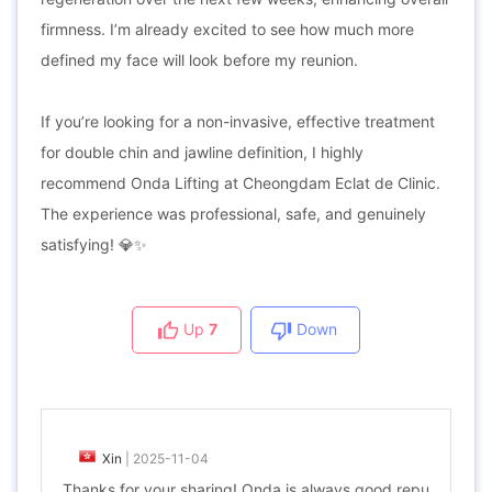
firmness. I’m already excited to see how much more
defined my face will look before my reunion.
If you’re looking for a non-invasive, effective treatment
for double chin and jawline definition, I highly
recommend Onda Lifting at Cheongdam Eclat de Clinic.
The experience was professional, safe, and genuinely
satisfying! 💎✨
Up
7
Down
Xin
|
2025-11-04
Thanks for your sharing! Onda is always good repu