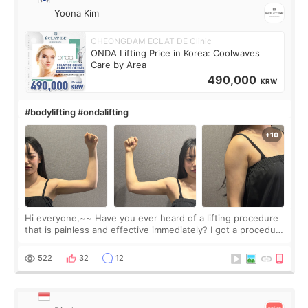
Yoona Kim
CHEONGDAM ECLAT DE Clinic
ONDA Lifting Price in Korea: Coolwaves
Care by Area
490,000
KRW
#bodylifting #ondalifting
Hi everyone,~~ Have you ever heard of a lifting procedure
that is painless and effective immediately? I got a procedure
at Cheongdam Eclad called Onda Lighting last week. In fact,
since I work as a
522
32
12