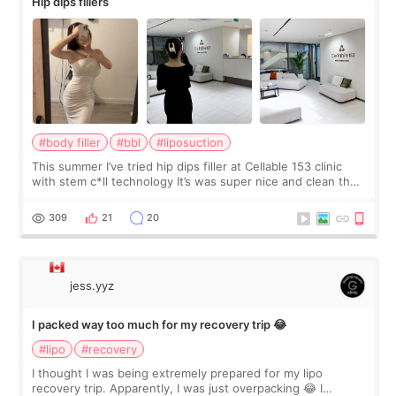
Hip dips fillers
#body filler
#bbl
#liposuction
This summer I’ve tried hip dips filler at Cellable 153 clinic
with stem c*ll technology It’s was super nice and clean the
staff can speak English so it was easy to communicate and
explain what I wan
309
21
20
jess.yyz
I packed way too much for my recovery trip 😂
#lipo
#recovery
I thought I was being extremely prepared for my lipo
recovery trip. Apparently, I was just overpacking 😂 I