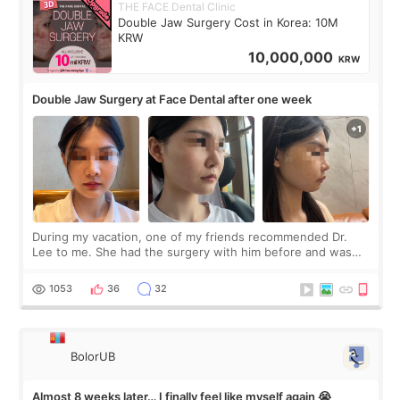
THE FACE Dental Clinic
Double Jaw Surgery Cost in Korea: 10M
KRW
10,000,000
KRW
Double Jaw Surgery at Face Dental after one week
During my vacation, one of my friends recommended Dr.
Lee to me. She had the surgery with him before and was
happy with the results. So, I decided to fly to Korea to meet
Dr. Lee as well. When I fir
1053
36
32
BolorUB
Almost 8 weeks later… I finally feel like myself again 😭