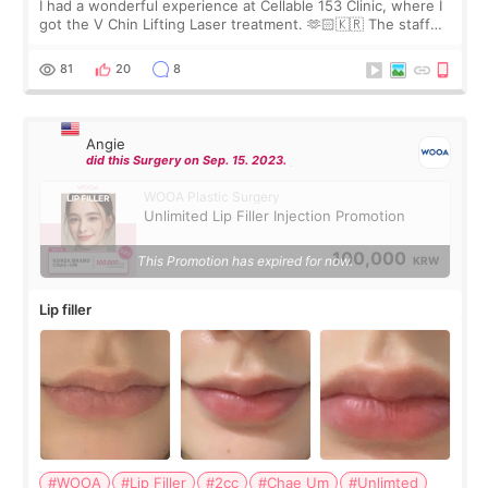
I had a wonderful experience at Cellable 153 Clinic, where I
got the V Chin Lifting Laser treatment. 🫶🏻🇰🇷 The staff
were very professional and made me feel comfortable
throughout the process.😇
81
20
8
Angie
did this Surgery on Sep. 15. 2023.
WOOA Plastic Surgery
Unlimited Lip Filler Injection Promotion
100,000
This Promotion has expired for now.
KRW
Lip filler
#WOOA
#Lip Filler
#2cc
#Chae Um
#Unlimted