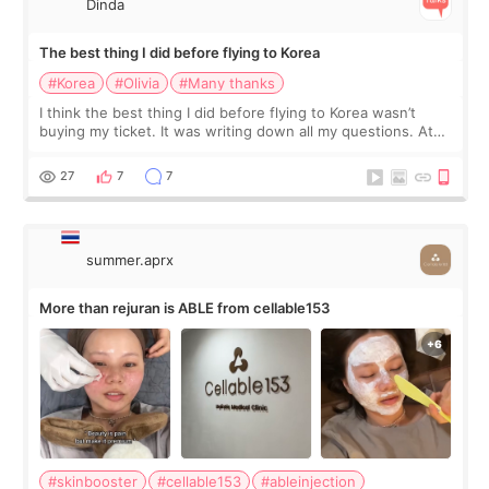
Dinda
The best thing I did before flying to Korea
#Korea
#Olivia
#Many thanks
I think the best thing I did before flying to Korea wasn’t
buying my ticket. It was writing down all my questions. At
first, I felt shy asking so many small things. Maybe I worried
too much… wkwkwk
27
7
7
summer.aprx
More than rejuran is ABLE from cellable153
#skinbooster
#cellable153
#ableinjection