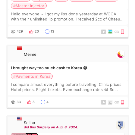
#Master Injector
Hello everyone ~ I got my lips done yesterday at WOOA
with their unlimited lip promotion. I received 2cc of Chaeum.
I touch up my lips once a year so I decided to come to
WOOA since I’ve received f
429
20
13
Meimei
I brought way too much cash to Korea 😂
#Payments in Korea
I compare almost everything before travelling. Clinic prices.
Hotel prices. Flight tickets. Even exchange rates 😂 So
before coming to Korea, I exchanged much more cash than I
thought I would ne
33
8
4
Selina
did this Surgery on Aug. 8. 2024.