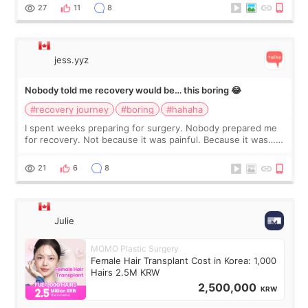
still looked puffy, wheth
27
11
8
jess.yyz
Nobody told me recovery would be… this boring 😂
#recovery journey
#boring
#hahaha
I spent weeks preparing for surgery. Nobody prepared me
for recovery. Not because it was painful. Because it was…
boring 😂 I imagined I would finally read books I’d been
putting off. Watch all the s
21
6
8
Julie
MOMO Plastic Surgery
Female Hair Transplant Cost in Korea: 1,000
Hairs 2.5M KRW
2,500,000
KRW