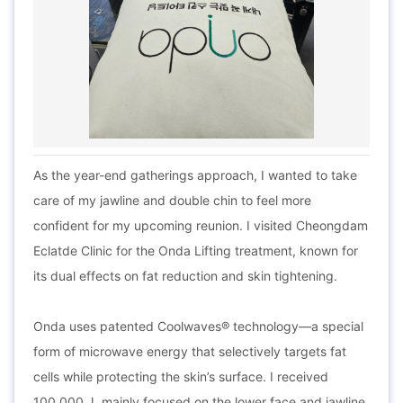
As the year-end gatherings approach, I wanted to take
care of my jawline and double chin to feel more
confident for my upcoming reunion. I visited Cheongdam
Eclatde Clinic for the Onda Lifting treatment, known for
its dual effects on fat reduction and skin tightening.
Onda uses patented Coolwaves® technology—a special
form of microwave energy that selectively targets fat
cells while protecting the skin’s surface. I received
100,000 J, mainly focused on the lower face and jawline