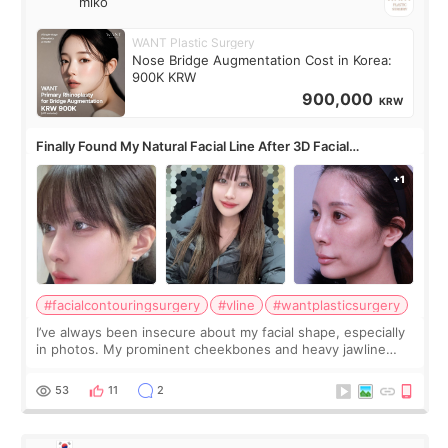
miko
WANT Plastic Surgery
Nose Bridge Augmentation Cost in Korea:
900K KRW
900,000
KRW
Finally Found My Natural Facial Line After 3D Facial
Contouring + Fat Grafting ✨
#facialcontouringsurgery
#vline
#wantplasticsurgery
I’ve always been insecure about my facial shape, especially
in photos. My prominent cheekbones and heavy jawline
made my face look bigger, and I wanted a softer and more
balanced appearance. Since f
53
11
2