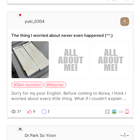
yuki_0304
The thing I worried about never even happened (^^;)
#Skin booster
#Rejuran
Sorry for my poor English. Before coming to Korea, I think I
worried about every little thing. What if I couldn’t explain my
skin concerns? What if the treatment was much more
painful than I imagi
21
6
2
Dr.Park So Yoon