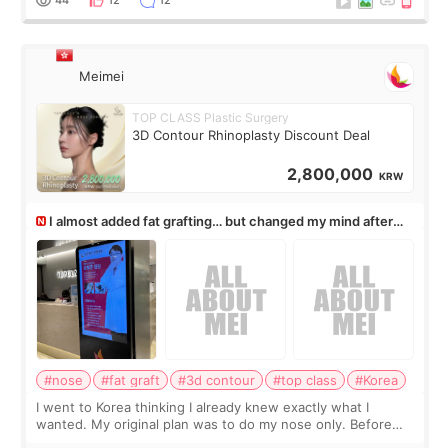
Meimei
TOP CLASS Plastic Surgery
3D Contour Rhinoplasty Discount Deal
2,800,000
KRW
I almost added fat grafting… but changed my mind after
the consultation
#nose
#fat graft
#3d contour
#top class
#Korea
I went to Korea thinking I already knew exactly what I
wanted. My original plan was to do my nose only. Before
the consultation, I had already convinced myself that adding