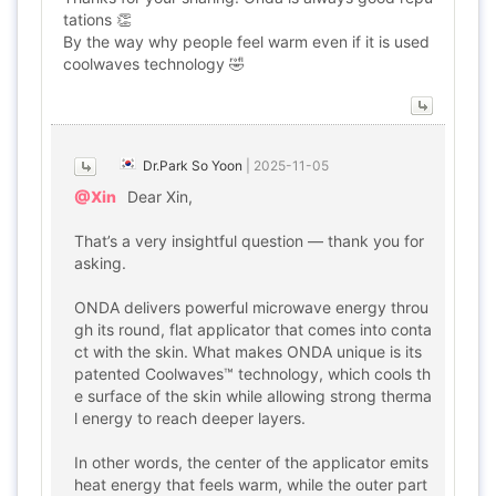
tations 👏
By the way why people feel warm even if it is used
coolwaves technology 🤣
Dr.Park So Yoon
|
2025-11-05
@Xin
Dear Xin,
That’s a very insightful question — thank you for
asking.
ONDA delivers powerful microwave energy throu
gh its round, flat applicator that comes into conta
ct with the skin. What makes ONDA unique is its
patented Coolwaves™ technology, which cools th
e surface of the skin while allowing strong therma
l energy to reach deeper layers.
In other words, the center of the applicator emits
heat energy that feels warm, while the outer part