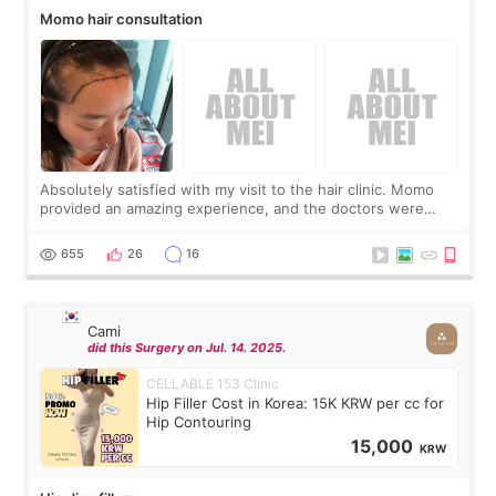
Momo hair consultation
Absolutely satisfied with my visit to the hair clinic. Momo
provided an amazing experience, and the doctors were
exceptionally kind. My translator was super sweet, and to
top it off, they generously
655
26
16
Cami
did this Surgery on Jul. 14. 2025.
CELLABLE 153 Clinic
Hip Filler Cost in Korea: 15K KRW per cc for
Hip Contouring
15,000
KRW