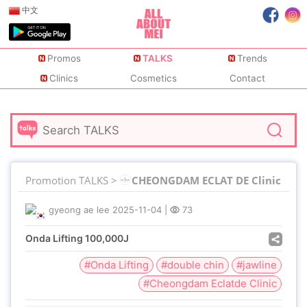
中文
Promos
TALKS
Trends
Clinics
Cosmetics
Contact
Promotion TALKS >
CHEONGDAM ECLAT DE Clinic
gyeong ae lee
2025-11-04
|
73
Onda Lifting 100,000J
#Onda Lifting
#double chin
#jawline
#Cheongdam Eclatde Clinic