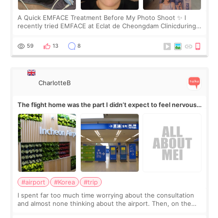
A Quick EMFACE Treatment Before My Photo Shoot ✨ I
recently tried EMFACE at Eclat de Cheongdam Clinicduring
my short trip to Korea. I first saw EMFACE in a recent video
by beauty YouTuber LAMUQE, a
59
13
8
CharlotteB
The flight home was the part I didn’t expect to feel nervous
about
#airport
#Korea
#trip
I spent far too much time worrying about the consultation
and almost none thinking about the airport. Then, on the
morning of my flight home, I suddenly wondered if my face