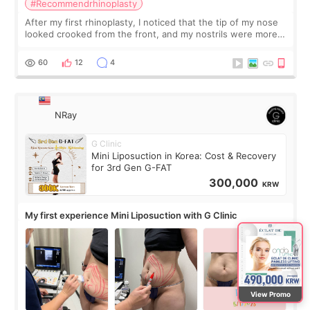
#Recommendrhinoplasty
After my first rhinoplasty, I noticed that the tip of my nose
looked crooked from the front, and my nostrils were more
visible than before. It caused me a lot of stress because the
result was very di
60
12
4
NRay
G Clinic
Mini Liposuction in Korea: Cost & Recovery
for 3rd Gen G-FAT
300,000
KRW
My first experience Mini Liposuction with G Clinic
View Promo