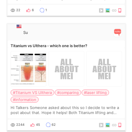
the chin bone forward like this… doesn’t it leave a gap
behind it? Or make t
22
6
1
Su
Titanium vs Ulthera - which one is better?
#Titanium VS Ulthera
#comparing
#laser lifting
#information
Hi Talkers Someone asked about this so I decide to write a
post about that. Hope it helps! Both Titanium lifting and
Ulthera lifting are popular non-surgical aesthetic treatments
for skin tightening
2244
45
62