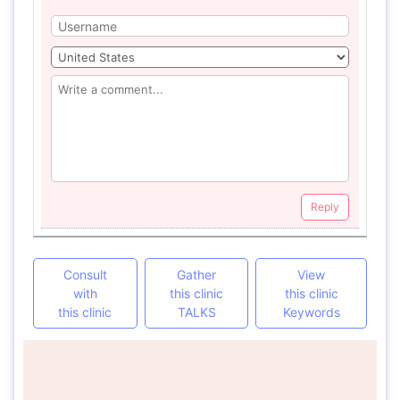
Reply
Consult
Gather
View
with
this clinic
this clinic
this clinic
TALKS
Keywords