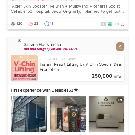
“Able” Skin Booster (Rejuran + Mulkwang + others) 6cc at
Cellable153 Hospital, Seoul Originally, I planned to get just
Rejuran, but I ended up choosing the clinic’s special formula,
the “Able” Skin
120
23
11
Зарина Нооманова
did this Surgery on Jul. 30. 2025.
CELLABLE 153 Clinic
Instant Result Lifting by V Chin Special Deal
Promotion
250,000
KRW
First experience with Cellable153 💗