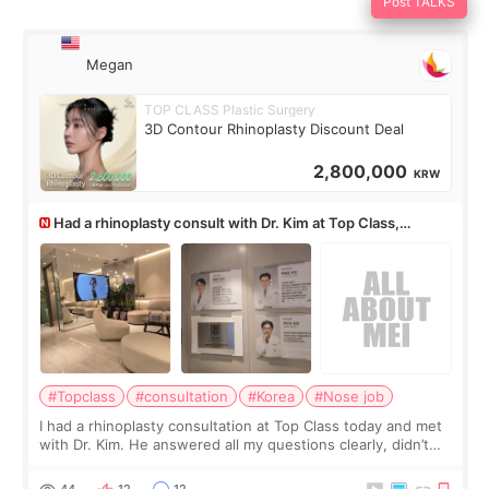
Post TALKS
Megan
TOP CLASS Plastic Surgery
3D Contour Rhinoplasty Discount Deal
2,800,000
KRW
Had a rhinoplasty consult with Dr. Kim at Top Class,
anyone know his work?
#Topclass
#consultation
#Korea
#Nose job
I had a rhinoplasty consultation at Top Class today and met
with Dr. Kim. He answered all my questions clearly, didn’t
rush me, and actually explained what would and wouldn’t
work for my nose instea
44
12
12