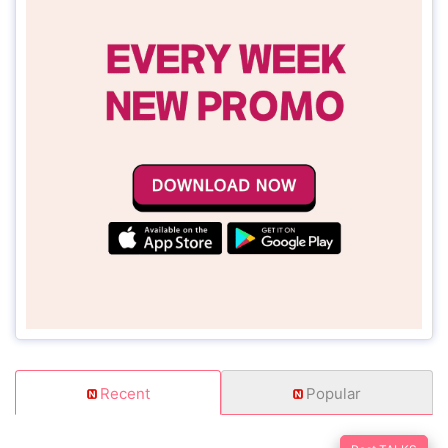
Recent
Popular