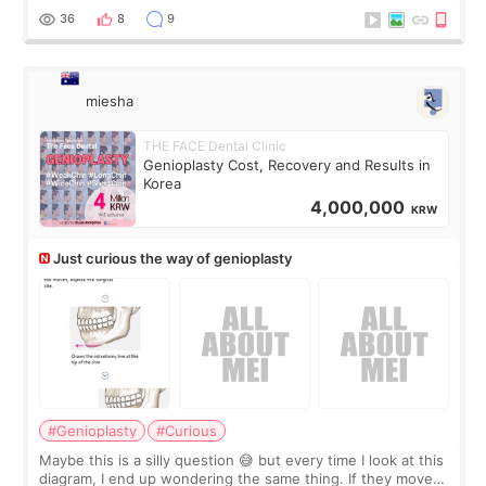
a small fat graft around my
36
8
9
miesha
THE FACE Dental Clinic
Genioplasty Cost, Recovery and Results in
Korea
4,000,000
KRW
Just curious the way of genioplasty
#Genioplasty
#Curious
Maybe this is a silly question 😅 but every time I look at this
diagram, I end up wondering the same thing. If they move