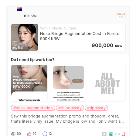
miesha
WANT Plastic Surgery
Nose Bridge Augmentation Cost in Korea:
900K KRW
900,000
KRW
Do I need tip work too?
#nasal augmentation
#rhinoplasty
#tipplasty
Saw this bridge augmentation promo and thought, great,
that’s literally my issue. My bridge is low and I only want a
little more height. Nothing tiny, sharp, or overly done. Then
I started looking a
60
10
12