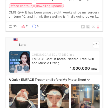
#face contour
#swelling update
OMG 😭🔥 It has been almost eight weeks since my surgery
on June 10, and I think the swelling is finally going down for
real. Maybe other people would not notice the difference
yet. But I definite
33
7
6
Lora
CHEONGDAM ECLAT DE Clinic
EMFACE Cost in Korea: Needle-Free Skin
and Muscle Lifting
1,000,000
KRW
A Quick EMFACE Treatment Before My Photo Shoot ✨