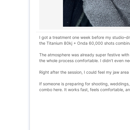
I got a treatment one week before my studio–dr
the Titanium 80kj + Onda 60,000 shots combinat
The atmosphere was already super festive with
the whole process comfortable. I didn’t even ne
Right after the session, I could feel my jaw are
If someone is preparing for shooting, weddings,
combo here. It works fast, feels comfortable, 