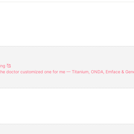
ing 🥰
 the doctor customized one for me — Titanium, ONDA, Emface & Gen