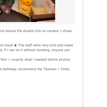
and reduce the double chin on camera. I chose
ood mood 🎄 The staff were very kind and made
, if I can do it without numbing, anyone can.
st firm — exactly what I needed before photos.
I’d definitely recommend the Titanium + Onda