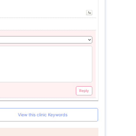
Reply
View this clinic Keywords