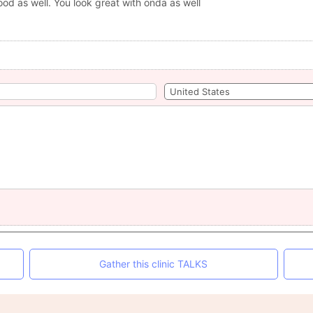
ood as well. You look great with onda as well
Gather this clinic TALKS