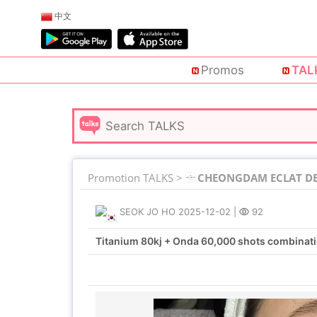
中文
Promos
TAL
Promotion TALKS >
CHEONGDAM ECLAT DE 
SEOK JO HO
2025-12-02
|
92
Titanium 80kj + Onda 60,000 shots combinat