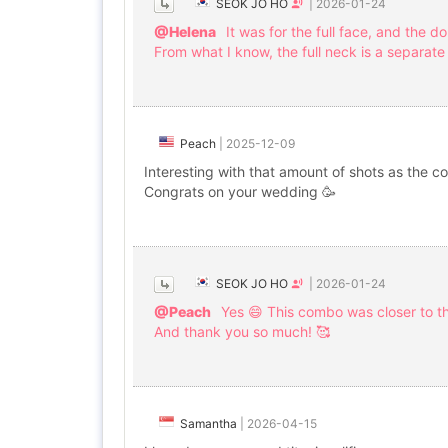
SEOK JO HO
|
2026-01-24
@Helena
It was for the full face, and the d
From what I know, the full neck is a separate
Peach
|
2025-12-09
Interesting with that amount of shots as the c
Congrats on your wedding 🥳
SEOK JO HO
|
2026-01-24
@Peach
Yes 😄 This combo was closer to 
And thank you so much! 🥰
Samantha
|
2026-04-15