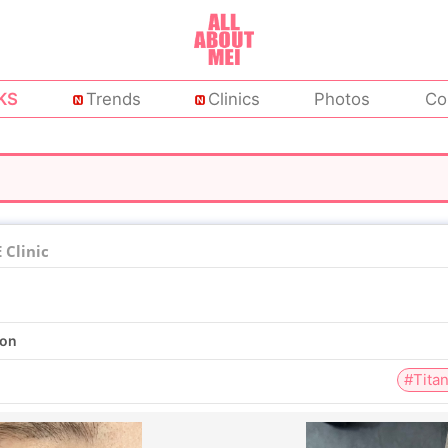
KS
Trends
Clinics
Photos
Co
Clinic
ion
#Tita