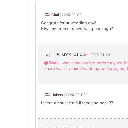
Choi
|
2025-12-02
Congrats for ur wedding day!
Btw any promo for wedding package?
SEOK JO HO
|
2026-01-24
@Choi
I was sooo excited before my wedd
There wasn’t a fixed wedding package, but
Helena
|
2025-12-02
Is that amount for full face and neck??