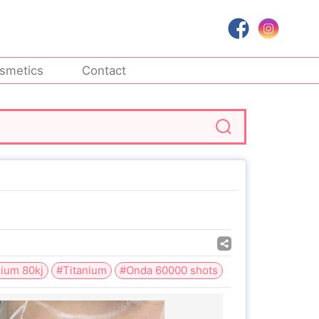
smetics
Contact
nium 80kj
#Titanium
#Onda 60000 shots