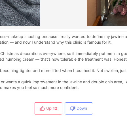
ess–makeup shooting because I really wanted to define my jawline 
ion — and now I understand why this clinic is famous for it.
 Christmas decorations everywhere, so it immediately put me in a g
ed numbing cream — that’s how tolerable the treatment was. Honestly
a becoming tighter and more lifted when I touched it. Not swollen, ju
 or wants a quick improvement in the jawline and double chin area, 
and makes you feel so much more confident.
Up
12
Down