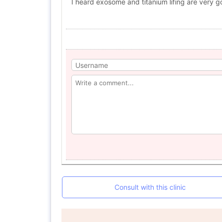
I heard exosome and titanium lifing are very g
Consult with this clinic