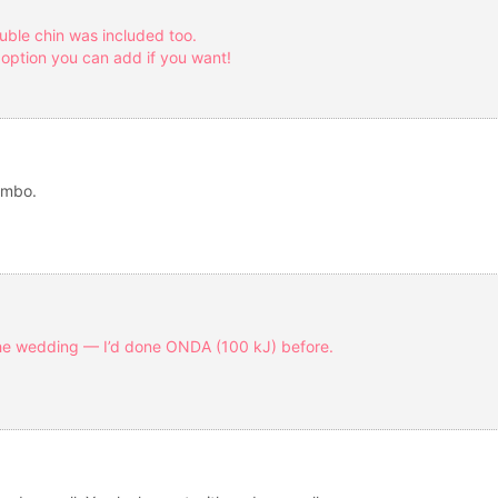
ouble chin was included too.
 option you can add if you want!
ombo.
the wedding — I’d done ONDA (100 kJ) before.