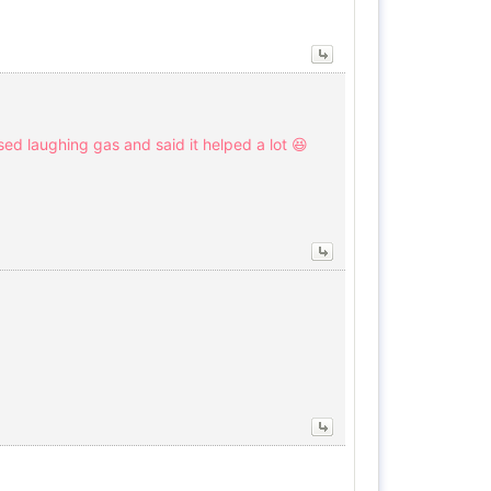
used laughing gas and said it helped a lot 😆