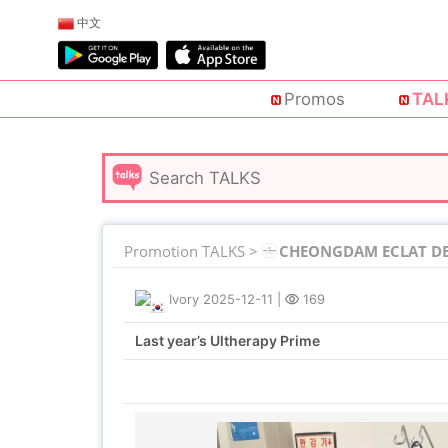
中文
Promos
TAL
Promotion TALKS >
CHEONGDAM ECLAT DE 
Ivory
2025-12-11
|
169
Last year’s Ultherapy Prime