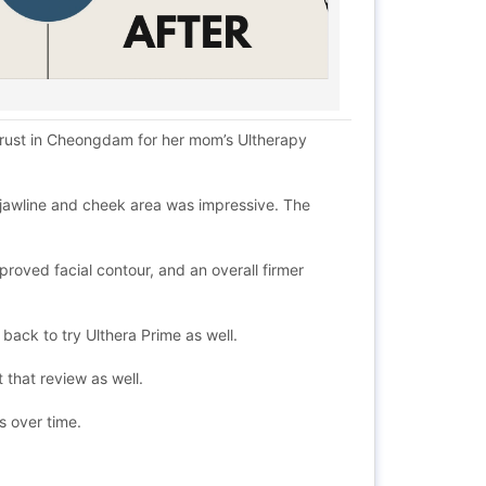
y trust in Cheongdam for her mom’s Ultherapy
e jawline and cheek area was impressive. The
roved facial contour, and an overall firmer
back to try Ulthera Prime as well.
 that review as well.
ts over time.