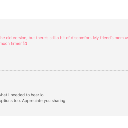
he old version, but there’s still a bit of discomfort. My friend’s mom 
 much firmer 🥰
what I needed to hear lol.
tions too. Appreciate you sharing!