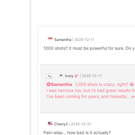
Samantha
|
2025-12-11
1000 shots? It must be powerful for sure. Do y
Ivory
|
2025-12-11
@Samantha
1,000 shots is crazy, right? 😂
I was nervous too, but I’d had great results h
I’ve been coming for years, and honestly… wo
Cherry2
|
2025-12-27
Pain-wise… how bad is it actually?