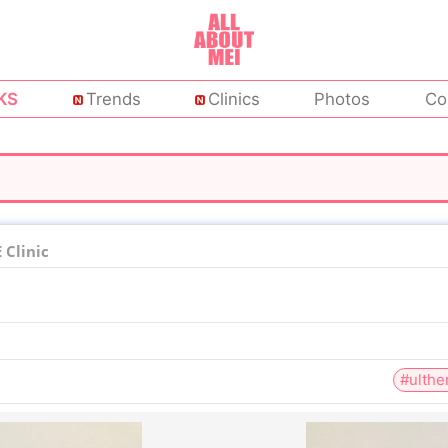
KS
Trends
Clinics
Photos
Co
Clinic
#ulthe