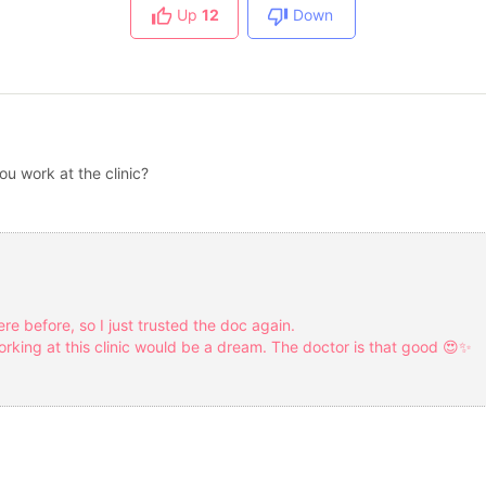
Up
12
Down
ou work at the clinic?
ere before, so I just trusted the doc again.
rking at this clinic would be a dream. The doctor is that good 😍✨