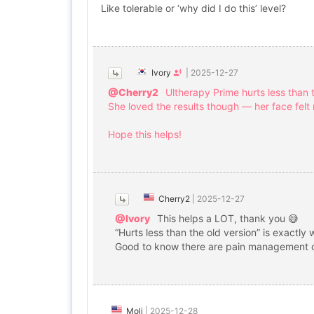
Like tolerable or ‘why did I do this’ level?
Ivory
|
2025-12-27
@Cherry2
Ultherapy Prime hurts less than t
She loved the results though — her face felt
Hope this helps!
Cherry2
|
2025-12-27
@Ivory
This helps a LOT, thank you 😅
“Hurts less than the old version” is exactly 
Good to know there are pain management op
Moli
|
2025-12-28