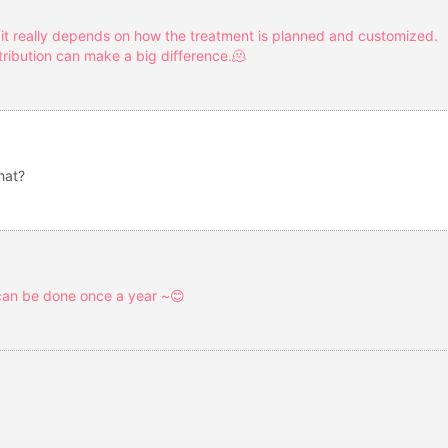
 it really depends on how the treatment is planned and customized.
ribution can make a big difference.🫠
hat?
 can be done once a year ~😊