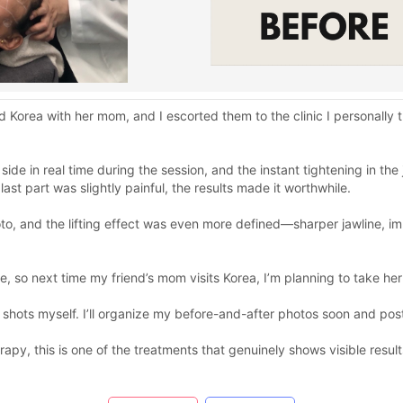
ed Korea with her mom, and I escorted them to the clinic I personall
ide in real time during the session, and the instant tightening in th
ast part was slightly painful, the results made it worthwhile.
, and the lifting effect was even more defined—sharper jawline, imp
, so next time my friend’s mom visits Korea, I’m planning to take her 
shots myself. I’ll organize my before-and-after photos soon and post
erapy, this is one of the treatments that genuinely shows visible resul