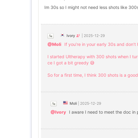
Im 30s so I might not need less shots like 300
Ivory
|
2025-12-29
@Moli
If you’re in your early 30s and don’t
I started Ultherapy with 300 shots when I tur
ce I got a bit greedy 😅
So for a first time, I think 300 shots is a goo
Moli
|
2025-12-29
@Ivory
I aware I need to meet the doc in