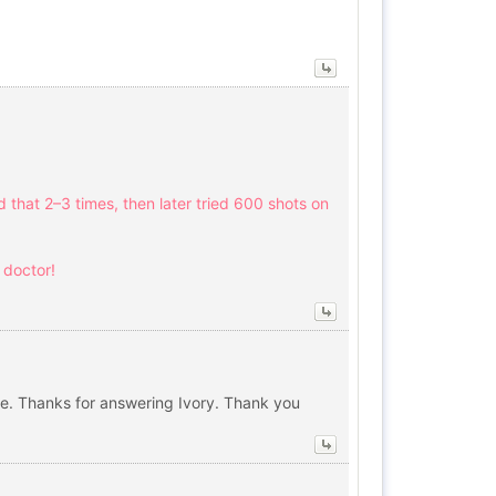
d that 2–3 times, then later tried 600 shots on
h doctor!
re. Thanks for answering Ivory. Thank you