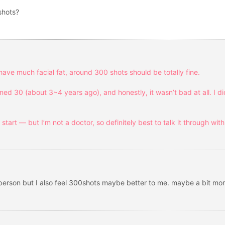
shots?
 have much facial fat, around 300 shots should be totally fine.
ned 30 (about 3~4 years ago), and honestly, it wasn’t bad at all. I di
d start — but I’m not a doctor, so definitely best to talk it through wit
 person but I also feel 300shots maybe better to me. maybe a bit mo