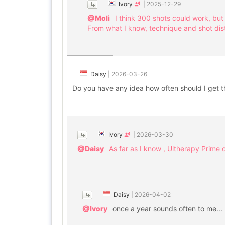
Ivory
|
2025-12-29
@Moli
I think 300 shots could work, but
From what I know, technique and shot dist
Daisy
|
2026-03-26
Do you have any idea how often should I get t
Ivory
|
2026-03-30
@Daisy
As far as I know , Ultherapy Prime
Daisy
|
2026-04-02
@Ivory
once a year sounds often to me...