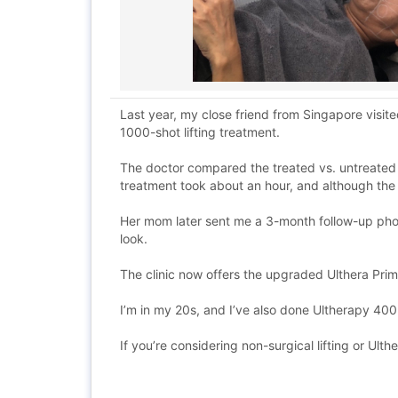
Last year, my close friend from Singapore visit
1000-shot lifting treatment.
The doctor compared the treated vs. untreated s
treatment took about an hour, and although the l
Her mom later sent me a 3-month follow-up photo
look.
The clinic now offers the upgraded Ulthera Prime
I’m in my 20s, and I’ve also done Ultherapy 400 
If you’re considering non-surgical lifting or Ulth