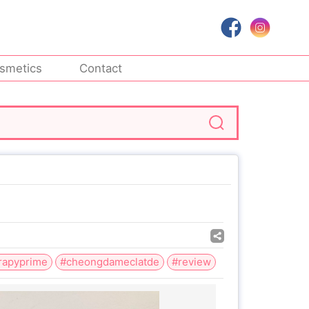
smetics
Contact
rapyprime
#cheongdameclatde
#review