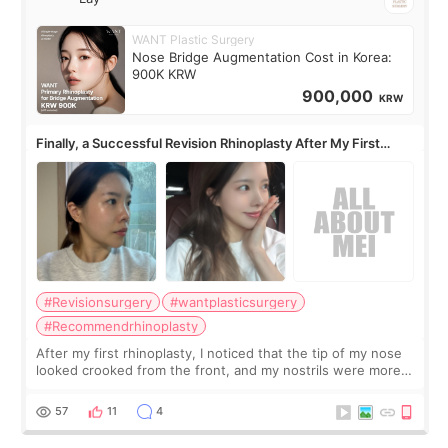
WANT Plastic Surgery
Nose Bridge Augmentation Cost in Korea:
900K KRW
900,000
KRW
Finally, a Successful Revision Rhinoplasty After My First
Surgery Didn't Turn Out as Expected
#Revisionsurgery
#wantplasticsurgery
#Recommendrhinoplasty
After my first rhinoplasty, I noticed that the tip of my nose
looked crooked from the front, and my nostrils were more
visible than before. It caused me a lot of stress because the
result was very di
57
11
4