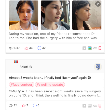
During my vacation, one of my friends recommended Dr.
Lee to me. She had the surgery with him before and was
happy with the results. So, I decided to fly to Korea to meet
Dr. Lee as well. When I fir
1047
36
32
BolorUB
Almost 8 weeks later… I finally feel like myself again 😭
#face contour
#swelling update
OMG 😭🔥 It has been almost eight weeks since my surgery
on June 10, and I think the swelling is finally going down for
real. Maybe other people would not notice the difference
yet. But I definite
32
7
6