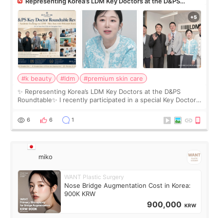
Representing Korea’s LDM Key Doctors at the D&PS
Roundtable
#k beauty
#ldm
#premium skin care
✨ Representing Korea’s LDM Key Doctors at the D&PS
Roundtable✨ I recently participated in a special Key Doctor
roundtable featured by D&PS, one of Korea’s leading
monthly academic publications for p
6
6
1
miko
WANT Plastic Surgery
Nose Bridge Augmentation Cost in Korea:
900K KRW
900,000
KRW