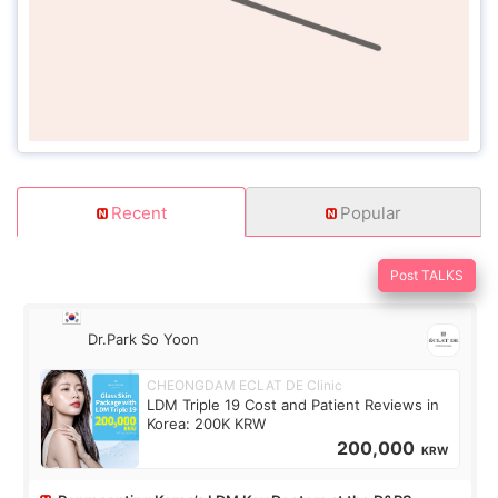
Recent
Popular
Post TALKS
Dr.Park So Yoon
CHEONGDAM ECLAT DE Clinic
LDM Triple 19 Cost and Patient Reviews in
Korea: 200K KRW
200,000
KRW