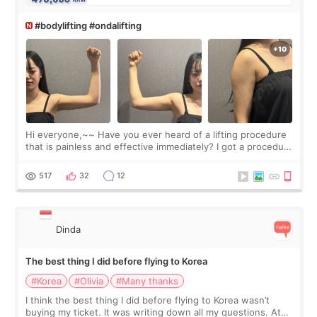
#bodylifting #ondalifting
Hi everyone,~~ Have you ever heard of a lifting procedure
that is painless and effective immediately? I got a procedure
at Cheongdam Eclad called Onda Lighting last week. In fact,
since I work as a
517
32
12
Dinda
The best thing I did before flying to Korea
#Korea
#Olivia
#Many thanks
I think the best thing I did before flying to Korea wasn’t
buying my ticket. It was writing down all my questions. At