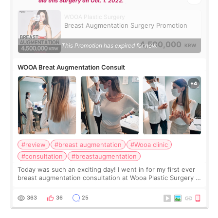
did this Surgery on Oct. 1. 2022.
WOOA Plastic Surgery
Breast Augmentation Surgery Promotion
4,500,000
This Promotion has expired for now.
KRW
WOOA Breat Augmentation Consult
#review
#breast augmentation
#Wooa clinic
#consultation
#breastaugmentation
Today was such an exciting day! I went in for my first ever
breast augmentation consultation at Wooa Plastic Surgery in
Apgujeong. The clinic was really clean and the staff made
me feel so comforta
363
36
25