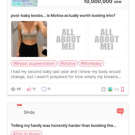
10,000,000
KRW
post-baby boobs… is Motiva actually worth looking into?
#Breast augmentation
#Motiva
#Mombaby
I had my second baby last year and I knew my body would
change, but I wasn’t prepared for how empty my breasts
would feel afterward. They’re not dramatically saggy. It’s
more like all the fullness a
49
11
11
Dinda
Telling my family was honestly harder than booking the
treatment
#Trip to Korea