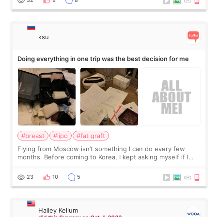
ksu
Doing everything in one trip was the best decision for me
#breast
#lipo
#fat graft
Flying from Moscow isn’t something I can do every few
months. Before coming to Korea, I kept asking myself if I
should spread everything over two trips. In the end, I
decided to do breast augmentat
23
10
5
Hailey Kellum