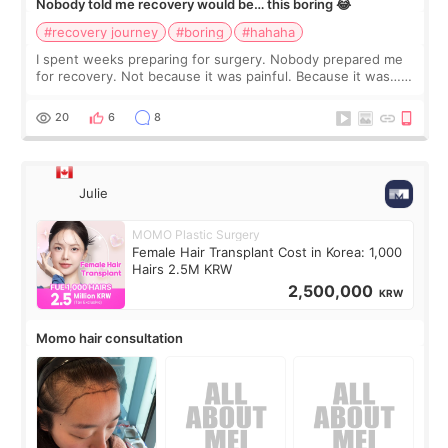
Nobody told me recovery would be… this boring 😂
#recovery journey
#boring
#hahaha
I spent weeks preparing for surgery. Nobody prepared me
for recovery. Not because it was painful. Because it was…
boring 😂 I imagined I would finally read books I’d been
putting off. Watch all the s
20
6
8
Julie
MOMO Plastic Surgery
Female Hair Transplant Cost in Korea: 1,000
Hairs 2.5M KRW
2,500,000
KRW
Momo hair consultation