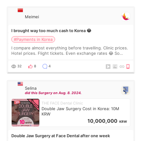
Meimei
I brought way too much cash to Korea 😂
#Payments in Korea
I compare almost everything before travelling. Clinic prices.
Hotel prices. Flight tickets. Even exchange rates 😂 So
before coming to Korea, I exchanged much more cash than I
thought I would ne
32
8
4
Selina
did this Surgery on Aug. 8. 2024.
THE FACE Dental Clinic
Double Jaw Surgery Cost in Korea: 10M
KRW
10,000,000
KRW
Double Jaw Surgery at Face Dental after one week