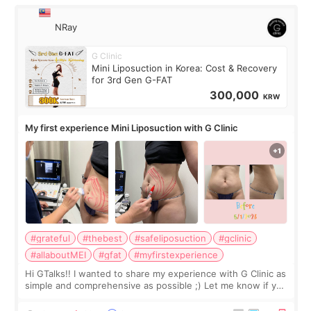
NRay
G Clinic
Mini Liposuction in Korea: Cost & Recovery
for 3rd Gen G-FAT
300,000
KRW
My first experience Mini Liposuction with G Clinic
#grateful
#thebest
#safeliposuction
#gclinic
#allaboutMEI
#gfat
#myfirstexperience
Hi GTalks!! I wanted to share my experience with G Clinic as
simple and comprehensive as possible ;) Let me know if you
have any other burning questions, will try my best to
answer. *****************