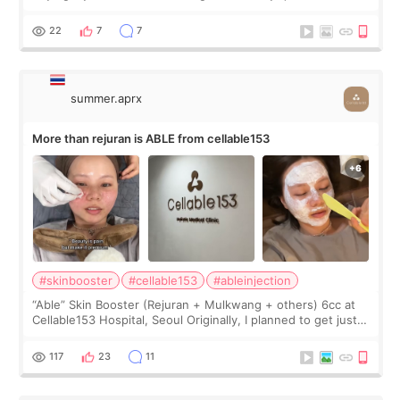
first, I felt shy asking so many small things. Maybe I worried
too much… wkwkwk
22
7
7
summer.aprx
More than rejuran is ABLE from cellable153
#skinbooster
#cellable153
#ableinjection
“Able” Skin Booster (Rejuran + Mulkwang + others) 6cc at
Cellable153 Hospital, Seoul Originally, I planned to get just
Rejuran, but I ended up choosing the clinic’s special formula,
the “Able” Skin
117
23
11