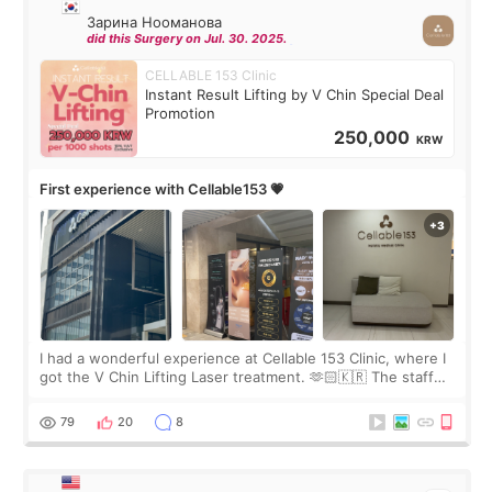
Зарина Нооманова
did this Surgery on Jul. 30. 2025.
CELLABLE 153 Clinic
Instant Result Lifting by V Chin Special Deal
Promotion
250,000
KRW
First experience with Cellable153 💗
I had a wonderful experience at Cellable 153 Clinic, where I
got the V Chin Lifting Laser treatment. 🫶🏻🇰🇷 The staff
were very professional and made me feel comfortable
throughout the process.😇
79
20
8