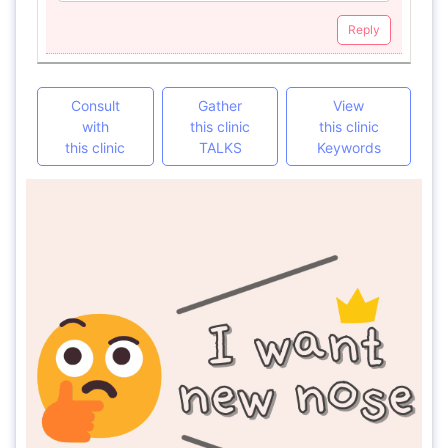
Reply
Consult
Gather
View
with
this clinic
this clinic
this clinic
TALKS
Keywords