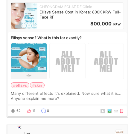
CHEONGDAM ECLAT DE Clinic
Ellisys Sense Cost in Korea: 800K KRW Full-
Face RF
800,000
KRW
Ellisys sense? What is this for exactly?
#ellisys
#skin
Many different effects it's explained. Now sure what it is...
Anyone explain me more?
62
11
8
Lay