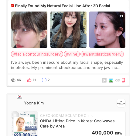
Finally Found My Natural Facial Line After 3D Facial
Contouring + Fat Grafting ✨
#facialcontouringsurgery
#vline
#wantplasticsurgery
I’ve always been insecure about my facial shape, especially
in photos. My prominent cheekbones and heavy jawline
made my face look bigger, and I wanted a softer and more
balanced appearance. Since f
46
11
2
Yoona Kim
CHEONGDAM ECLAT DE Clinic
ONDA Lifting Price in Korea: Coolwaves
Care by Area
490,000
KRW