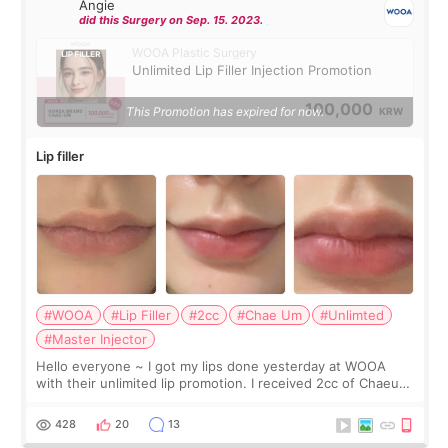
Angie
did this Surgery on Sep. 15. 2023.
WOOA Plastic Surgery
Unlimited Lip Filler Injection Promotion
100,000
This Promotion has expired for now.
KRW
Lip filler
#WOOA
#Lip Filler
#2cc
#Chae Um
#Unlimted
#Master Injector
Hello everyone ~ I got my lips done yesterday at WOOA
with their unlimited lip promotion. I received 2cc of Chaeum.
I touch up my lips once a year so I decided to come to
WOOA since I’ve received f
428
20
13