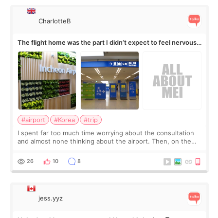
CharlotteB
The flight home was the part I didn’t expect to feel nervous
about
#airport
#Korea
#trip
I spent far too much time worrying about the consultation
and almost none thinking about the airport. Then, on the
morning of my flight home, I suddenly wondered if my face
still looked puffy, wheth
26
10
8
jess.yyz