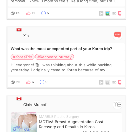
removal. I know 3 months feels like a long time, but I still
feel I'm in the healing process as little bits of crunchy fat
remain by the bell
69
12
5
Xin
What was the most unexpected part of your Korea trip?
#KoreaTrip
#RecoveryJourney
Hi everyone! 🥰 I was thinking about this while packing
yesterday. I originally came to Korea because of my
treatment, but the things I remember most are actually the
little moments. Convenience s
25
6
9
ClaireMumof
MARBLE Plastic Surgery
MOTIVA Breast Augmentation Cost,
Recovery and Results in Korea