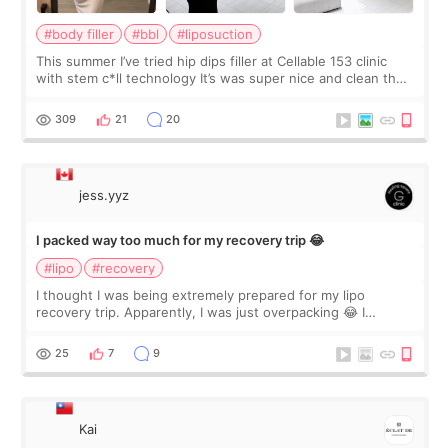
#body filler
#bbl
#liposuction
This summer I’ve tried hip dips filler at Cellable 153 clinic
with stem c*ll technology It’s was super nice and clean the
staff can speak English so it was easy to communicate and
explain what I wan
309
21
20
jess.yyz
I packed way too much for my recovery trip 😂
#lipo
#recovery
I thought I was being extremely prepared for my lipo
recovery trip. Apparently, I was just overpacking 😂 I
brought too many clothes, three different pillows,
supplements I never touched, and enoug
25
7
9
Kai