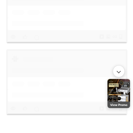
View Promo