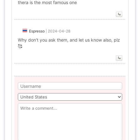
thera is the most famous one
Espresso
|
2024-04-28
Why don't you ask them, and let us know also, plz
🥰