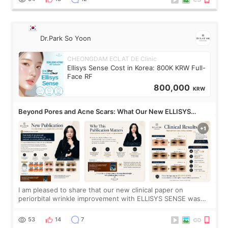
Dr.Park So Yoon
CHEONGDAM ECLAT DE Clinic
Ellisys Sense Cost in Korea: 800K KRW Full-
Face RF
800,000
KRW
Beyond Pores and Acne Scars: What Our New ELLISYS
SENSE Study Reveals About the Eye Area
I am pleased to share that our new clinical paper on
periorbital wrinkle improvement with ELLISYS SENSE was
published online on July 17, 2026, in the international
journal Lasers in Medical Science.
53
14
7