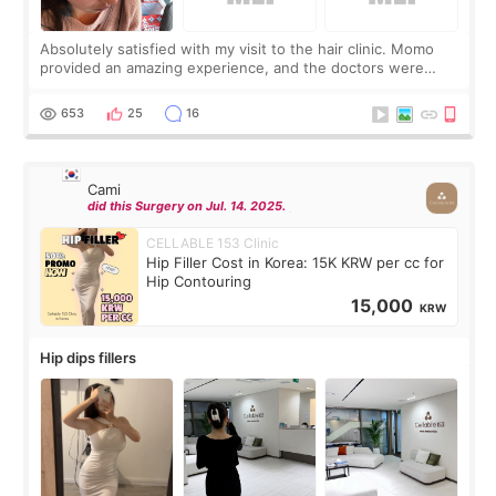
Absolutely satisfied with my visit to the hair clinic. Momo
provided an amazing experience, and the doctors were
exceptionally kind. My translator was super sweet, and to
top it off, they generously
653
25
16
Cami
did this Surgery on Jul. 14. 2025.
CELLABLE 153 Clinic
Hip Filler Cost in Korea: 15K KRW per cc for
Hip Contouring
15,000
KRW
Hip dips fillers