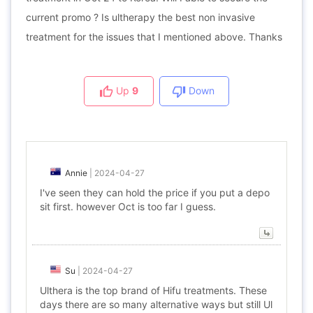
current promo ? Is ultherapy the best non invasive
treatment for the issues that I mentioned above. Thanks
Up
9
Down
Annie
|
2024-04-27
I've seen they can hold the price if you put a depo
sit first. however Oct is too far I guess.
Su
|
2024-04-27
Ulthera is the top brand of Hifu treatments. These
days there are so many alternative ways but still Ul