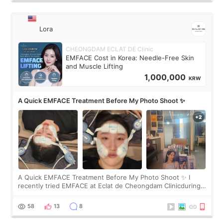
Lora
CHEONGDAM ECLAT DE Clinic
EMFACE Cost in Korea: Needle-Free Skin
and Muscle Lifting
1,000,000
KRW
A Quick EMFACE Treatment Before My Photo Shoot ✨
A Quick EMFACE Treatment Before My Photo Shoot ✨ I
recently tried EMFACE at Eclat de Cheongdam Clinicduring
my short trip to Korea. I first saw EMFACE in a recent video
by beauty YouTuber LAMUQE, a
58
13
8