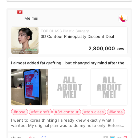
Meimei
TOP CLASS Plastic Surgery
3D Contour Rhinoplasty Discount Deal
2,800,000
KRW
I almost added fat grafting… but changed my mind after the
consultation
#nose
#fat graft
#3d contour
#top class
#Korea
I went to Korea thinking I already knew exactly what I
wanted. My original plan was to do my nose only. Before
the consultation, I had already convinced myself that adding
a small fat graft around my
32
8
8