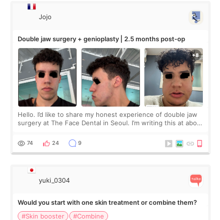
Jojo
Double jaw surgery + genioplasty | 2.5 months post-op
Hello. I’d like to share my honest experience of double jaw
surgery at The Face Dental in Seoul. I’m writing this at about
2.5 months post-op, and I want to be transparent: at this
stage, this revie
74
24
9
yuki_0304
Would you start with one skin treatment or combine them?
#Skin booster
#Combine