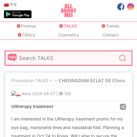
中文
Promos
TALKS
Trends
Clinics
Cosmetics
Contact
Promotion TALKS >
CHEONGDAM ECLAT DE Clinic
Alice
2024-04-27
|
105
Ultherapy treatment
I am interested in the Ultherapy treatment promo for my
eye bag, marionette lines and nasolabial fold. Planning a
treatment in Oct 24 to Korea. Will I able to secure the