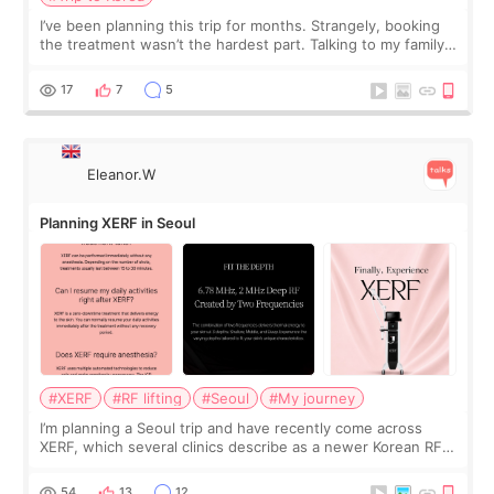
I’ve been planning this trip for months. Strangely, booking
the treatment wasn’t the hardest part. Talking to my family
was... My older sister knew everything from the beginning
and kept encouraging
17
7
5
Eleanor.W
Planning XERF in Seoul
#XERF
#RF lifting
#Seoul
#My journey
I’m planning a Seoul trip and have recently come across
XERF, which several clinics describe as a newer Korean RF
treatment with strong cooling, less discomfort, and little to
no downtime. I was ori
54
13
12