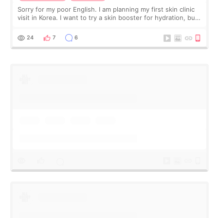
Sorry for my poor English. I am planning my first skin clinic
visit in Korea. I want to try a skin booster for hydration, but I
am also interested in a light laser for small pigmentation.
Because m
24
7
6