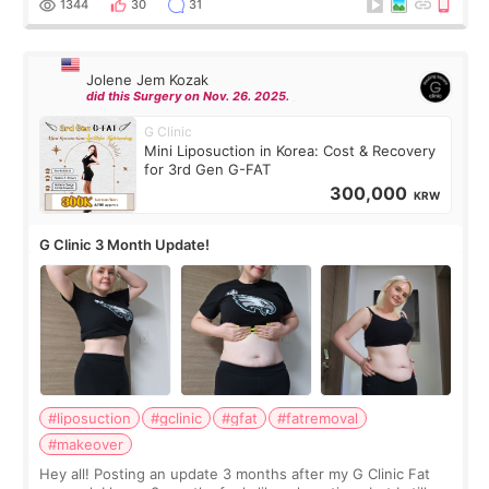
1344
30
31
Jolene Jem Kozak
did this Surgery on Nov. 26. 2025.
G Clinic
Mini Liposuction in Korea: Cost & Recovery
for 3rd Gen G-FAT
300,000
KRW
G Clinic 3 Month Update!
#liposuction
#gclinic
#gfat
#fatremoval
#makeover
Hey all! Posting an update 3 months after my G Clinic Fat