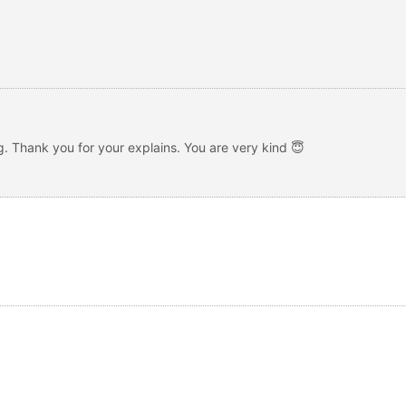
g. Thank you for your explains. You are very kind 😇