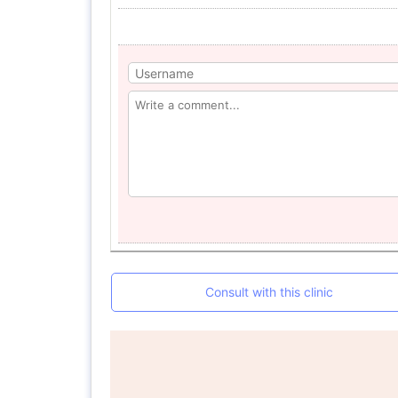
Consult with this clinic