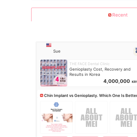
Recent
Sue
THE FACE Dental Clinic
Genioplasty Cost, Recovery and
Results in Korea
4,000,000
KR
Chin Implant vs Genioplasty. Which One Is Bette