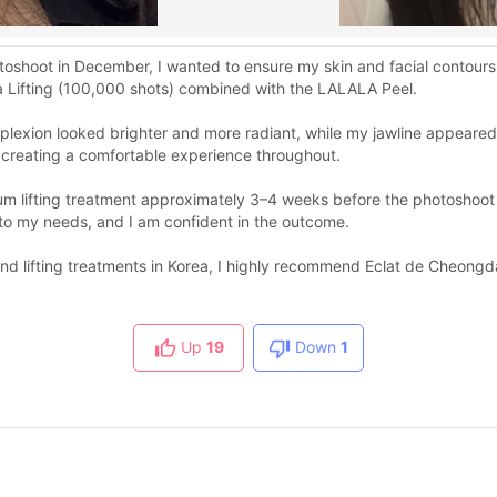
oshoot in December, I wanted to ensure my skin and facial contours 
a Lifting (100,000 shots) combined with the LALALA Peel.
mplexion looked brighter and more radiant, while my jawline appeare
 creating a comfortable experience throughout.
m lifting treatment approximately 3–4 weeks before the photoshoot to
 to my needs, and I am confident in the outcome.
nd lifting treatments in Korea, I highly recommend Eclat de Cheongd
Up
19
Down
1