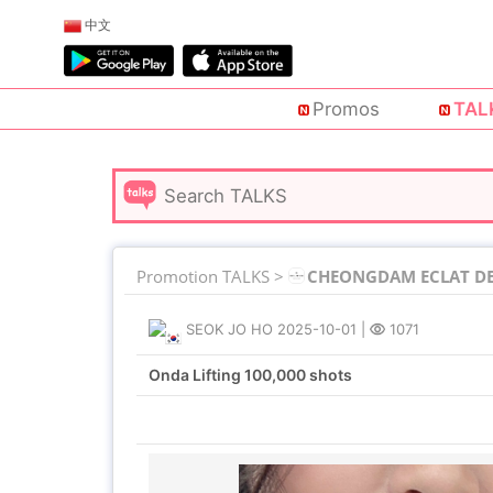
中文
Promos
TAL
Promotion TALKS >
CHEONGDAM ECLAT DE 
SEOK JO HO
2025-10-01
|
1071
Onda Lifting 100,000 shots