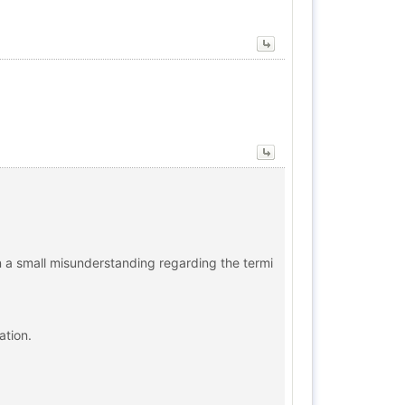
n a small misunderstanding regarding the termi
ation.