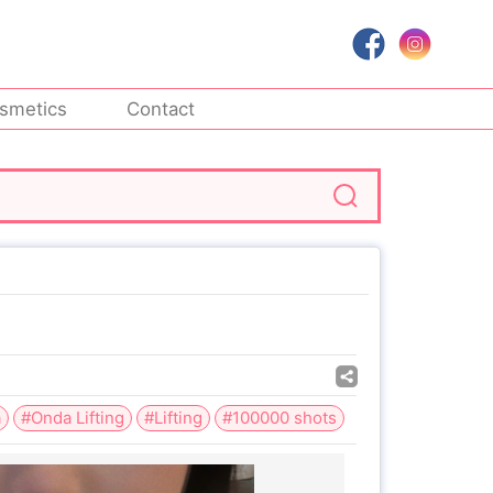
smetics
Contact
a
#Onda Lifting
#Lifting
#100000 shots