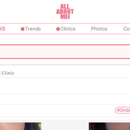
KS
Trends
Clinics
Photos
Co
Clinic
#Ond