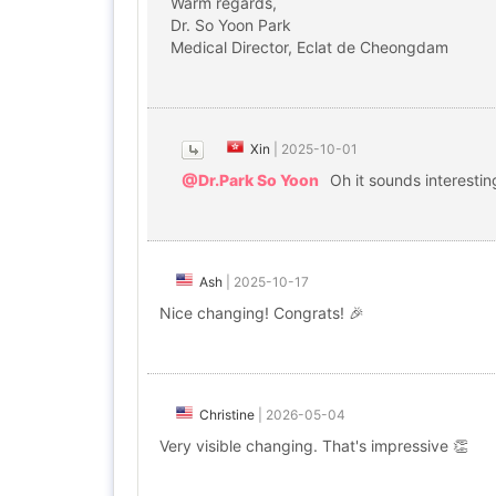
Warm regards,
Dr. So Yoon Park
Medical Director, Eclat de Cheongdam
Xin
|
2025-10-01
@Dr.Park So Yoon
Oh it sounds interestin
Ash
|
2025-10-17
Nice changing! Congrats! 🎉
Christine
|
2026-05-04
Very visible changing. That's impressive 👏