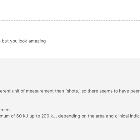
e but you look amazing
ferent unit of measurement than “shots,” so there seems to have bee
tment.
mum of 60 kJ up to 200 kJ, depending on the area and clinical indic