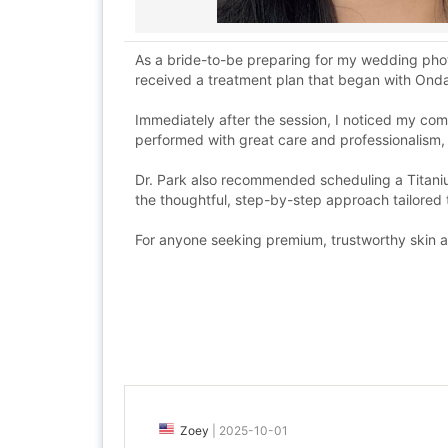
As a bride-to-be preparing for my wedding phot
received a treatment plan that began with Ond
Immediately after the session, I noticed my co
performed with great care and professionalism,
Dr. Park also recommended scheduling a Titaniu
the thoughtful, step-by-step approach tailored
For anyone seeking premium, trustworthy skin a
Zoey
|
2025-10-01