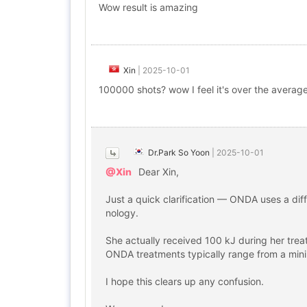
Wow result is amazing
Xin
|
2025-10-01
100000 shots? wow I feel it's over the averag
Dr.Park So Yoon
|
2025-10-01
@Xin
Dear Xin,
Just a quick clarification — ONDA uses a dif
nology.
She actually received 100 kJ during her trea
ONDA treatments typically range from a mini
I hope this clears up any confusion.