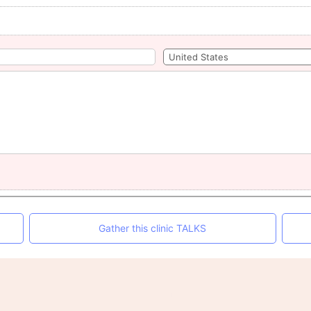
Gather this clinic TALKS