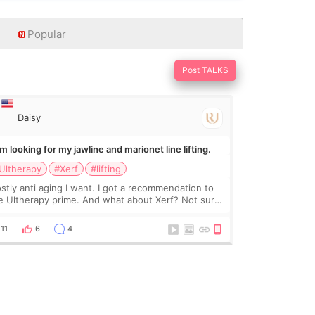
Popular
Post TALKS
Daisy
Im looking for my jawline and marionet line lifting.
Ultherapy
#Xerf
#lifting
stly anti aging I want. I got a recommendation to
e Ultherapy prime. And what about Xerf? Not sure
at it is but it must be the treatment that Kim
dasian posted
11
6
4