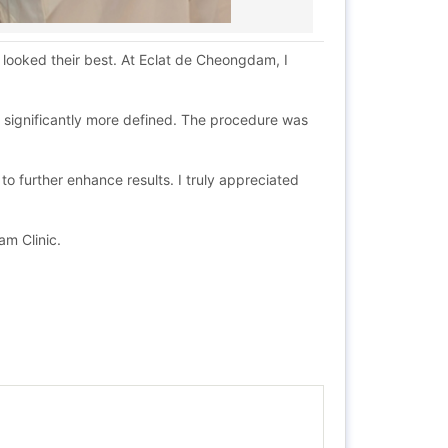
looked their best. At Eclat de Cheongdam, I
d significantly more defined. The procedure was
 further enhance results. I truly appreciated
am Clinic.