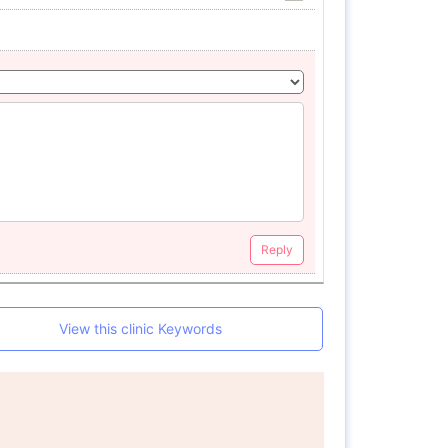
Reply
View this clinic Keywords