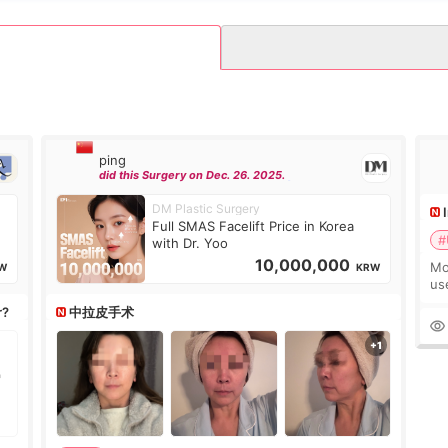
ping
did this Surgery on Dec. 26. 2025.
DM Plastic Surgery
Full SMAS Facelift Price in Korea
#
with Dr. Yoo
10,000,000
Mo
W
KRW
us
wh
r?
中拉皮手术
Ka